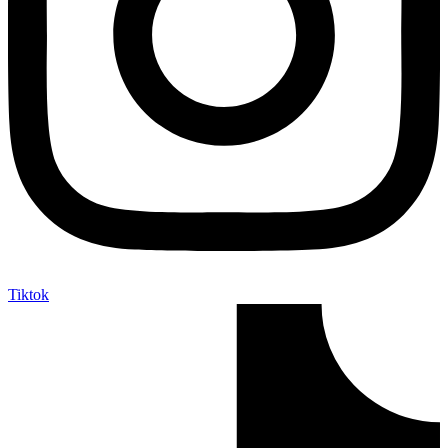
Tiktok