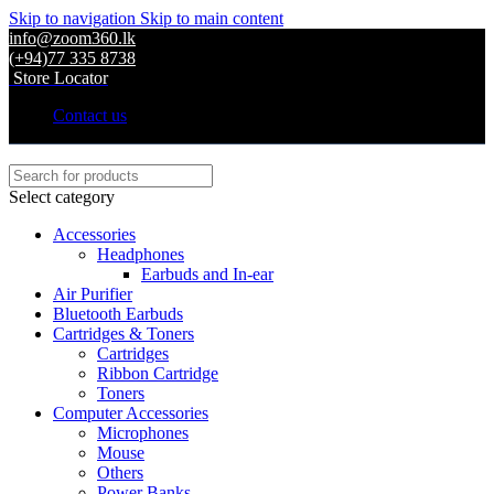
Skip to navigation
Skip to main content
info@zoom360.lk
(+94)77 335 8738
Store Locator
Contact us
Select category
Accessories
Headphones
Earbuds and In-ear
Air Purifier
Bluetooth Earbuds
Cartridges & Toners
Cartridges
Ribbon Cartridge
Toners
Computer Accessories
Microphones
Mouse
Others
Power Banks