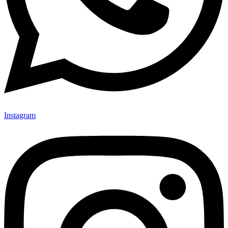
Instagram