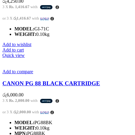
රු
4,250.00
3 X
Rs. 1,416.67
with
or 3 X
රු1,416.67
with
MODEL:
GI-71C
WEIGHT:
0.10kg
Add to wishlist
Add to cart
Quick view
Add to compare
CANON PG 88 BLACK CARTRIDGE
රු
6,000.00
3 X
Rs. 2,000.00
with
or 3 X
රු2,000.00
with
MODEL:
PG88BK
WEIGHT:
0.10kg
MPN:
PG88BK