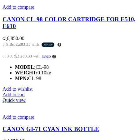
Add to compare
CANON CL-98 COLOR CARTRIDGE FOR E510,
E610
රු
6,850.00
3 X
Rs. 2,283.33
with
or 3 X
රු2,283.33
with
MODEL:
CL-98
WEIGHT:
0.10kg
MPN:
CL-98
Add to wishlist
Add to cart
Quick view
Add to compare
CANON GI-71 CYAN INK BOTTLE