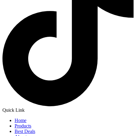
Quick Link
Home
Products
Best Deals