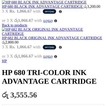
HP 680 BLACK INK ADVANTAGE CARTRIDGE
රු
3,200.00
3 X
Rs. 1,066.67
with
or 3 X
රු1,066.67
with
Back to products
HP 682 BLACK ORIGINAL INK ADVANTAGE CARTRIDGE
රු
2,800.00
3 X
Rs. 1,066.67
with
or 3 X
රු1,066.67
with
HP
HP 680 TRI-COLOR INK
ADVANTAGE CARTRIDGE
රු 3,555.56