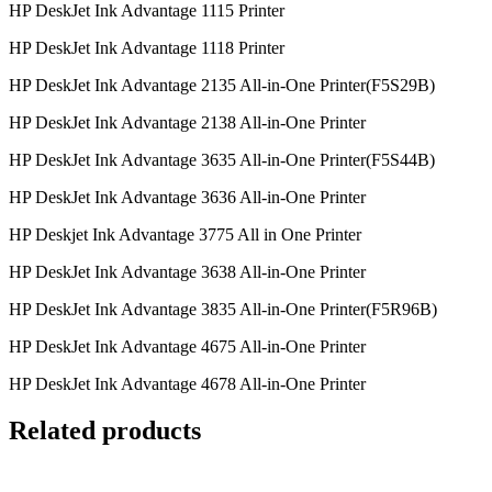
HP DeskJet Ink Advantage 1115 Printer
HP DeskJet Ink Advantage 1118 Printer
HP DeskJet Ink Advantage 2135 All-in-One Printer(F5S29B)
HP DeskJet Ink Advantage 2138 All-in-One Printer
HP DeskJet Ink Advantage 3635 All-in-One Printer(F5S44B)
HP DeskJet Ink Advantage 3636 All-in-One Printer
HP Deskjet Ink Advantage 3775 All in One Printer
HP DeskJet Ink Advantage 3638 All-in-One Printer
HP DeskJet Ink Advantage 3835 All-in-One Printer(F5R96B)
HP DeskJet Ink Advantage 4675 All-in-One Printer
HP DeskJet Ink Advantage 4678 All-in-One Printer
Related products