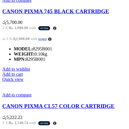
Add to compare
CANON PIXMA 745 BLACK CARTRIDGE
රු
5,700.00
3 X
Rs. 1,900.00
with
or 3 X
රු1,900.00
with
MODEL:
8295B001
WEIGHT:
0.10kg
MPN:
8295B001
Add to wishlist
Add to cart
Quick view
Add to compare
CANON PIXMA CL57 COLOR CARTRIDGE
රු
5,222.22
3 X
Rs. 1,740.74
with