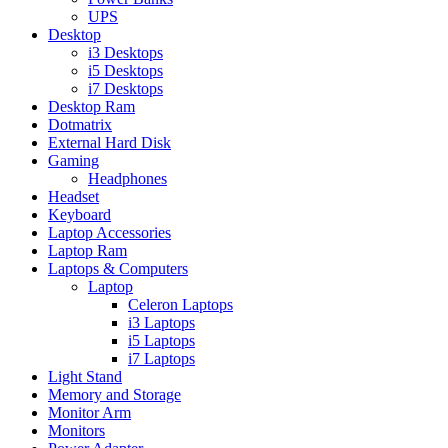
UPS
Desktop
i3 Desktops
i5 Desktops
i7 Desktops
Desktop Ram
Dotmatrix
External Hard Disk
Gaming
Headphones
Headset
Keyboard
Laptop Accessories
Laptop Ram
Laptops & Computers
Laptop
Celeron Laptops
i3 Laptops
i5 Laptops
i7 Laptops
Light Stand
Memory and Storage
Monitor Arm
Monitors