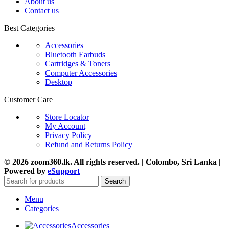
About us
Contact us
Best Categories
Accessories
Bluetooth Earbuds
Cartridges & Toners
Computer Accessories
Desktop
Customer Care
Store Locator
My Account
Privacy Policy
Refund and Returns Policy
© 2026 zoom360.lk. All rights reserved. | Colombo, Sri Lanka |
Powered by
eSupport
Search
Menu
Categories
Accessories