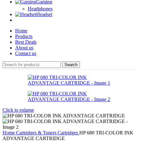
Gaming
Headphones
Headset
Home
Products
Best Deals
About us
Contact us
Search
Click to enlarge
Home
Cartridges & Toners
Cartridges
HP 680 TRI-COLOR INK
ADVANTAGE CARTRIDGE