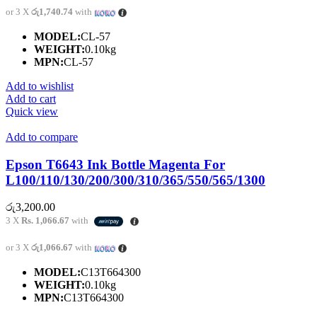
or 3 X
රු1,740.74
with
MODEL:
CL-57
WEIGHT:
0.10kg
MPN:
CL-57
Add to wishlist
Add to cart
Quick view
Add to compare
Epson T6643 Ink Bottle Magenta For
L100/110/130/200/300/310/365/550/565/1300
රු
3,200.00
3 X
Rs. 1,066.67
with
or 3 X
රු1,066.67
with
MODEL:
C13T664300
WEIGHT:
0.10kg
MPN:
C13T664300