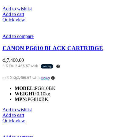
Add to wishlist
Add to cart
Quick view
Add to compare
CANON PG810 BLACK CARTRIDGE
රු
7,400.00
3 X
Rs. 2,466.67
with
or 3 X
රු2,466.67
with
MODEL:
PG810BK
WEIGHT:
0.10kg
MPN:
PG810BK
Add to wishlist
Add to cart
Quick view