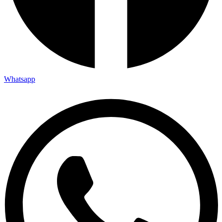
Whatsapp