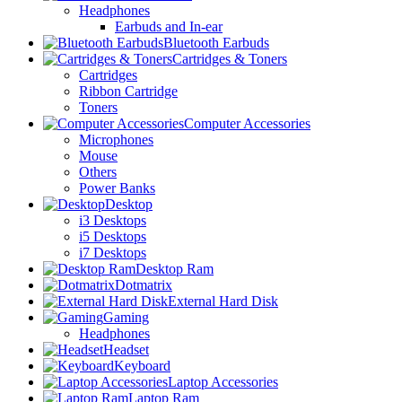
Headphones
Earbuds and In-ear
Bluetooth Earbuds
Cartridges & Toners
Cartridges
Ribbon Cartridge
Toners
Computer Accessories
Microphones
Mouse
Others
Power Banks
Desktop
i3 Desktops
i5 Desktops
i7 Desktops
Desktop Ram
Dotmatrix
External Hard Disk
Gaming
Headphones
Headset
Keyboard
Laptop Accessories
Laptop Ram