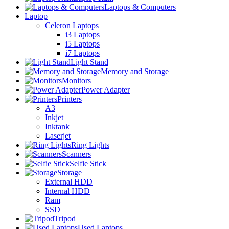
Laptops & Computers
Laptop
Celeron Laptops
i3 Laptops
i5 Laptops
i7 Laptops
Light Stand
Memory and Storage
Monitors
Power Adapter
Printers
A3
Inkjet
Inktank
Laserjet
Ring Lights
Scanners
Selfie Stick
Storage
External HDD
Internal HDD
Ram
SSD
Tripod
Used Laptops