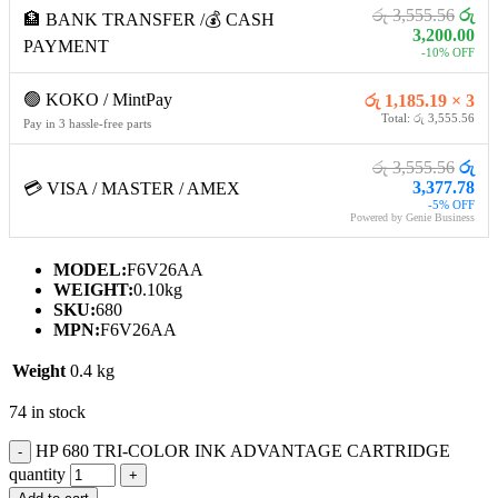
රු 3,555.56
රු
🏦 BANK TRANSFER /💰 CASH
3,200.00
PAYMENT
-10% OFF
🟢 KOKO / MintPay
රු 1,185.19 × 3
Total: රු 3,555.56
Pay in 3 hassle-free parts
රු 3,555.56
රු
3,377.78
💳 VISA / MASTER / AMEX
-5% OFF
Powered by Genie Business
MODEL:
F6V26AA
WEIGHT:
0.10kg
SKU:
680
MPN:
F6V26AA
Weight
0.4 kg
74 in stock
HP 680 TRI-COLOR INK ADVANTAGE CARTRIDGE
quantity