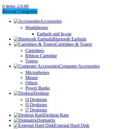
0
items
රු
0.00
Browse Categories
Accessories
Headphones
Earbuds and In-ear
Bluetooth Earbuds
Cartridges & Toners
Cartridges
Ribbon Cartridge
Toners
Computer Accessories
Microphones
Mouse
Others
Power Banks
Desktop
i3 Desktops
i5 Desktops
i7 Desktops
Desktop Ram
Dotmatrix
External Hard Disk