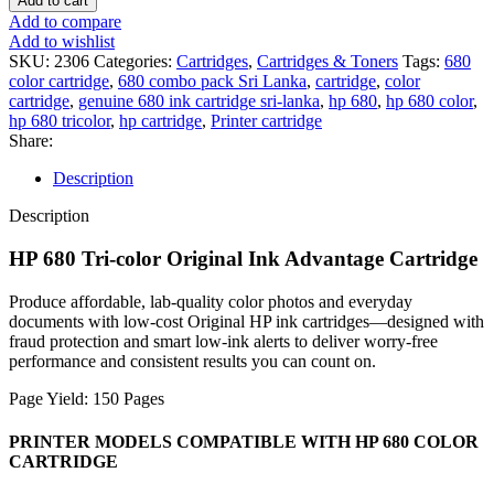
Add to cart
Add to compare
Add to wishlist
SKU:
2306
Categories:
Cartridges
,
Cartridges & Toners
Tags:
680
color cartridge
,
680 combo pack Sri Lanka
,
cartridge
,
color
cartridge
,
genuine 680 ink cartridge sri-lanka
,
hp 680
,
hp 680 color
,
hp 680 tricolor
,
hp cartridge
,
Printer cartridge
Share:
Description
Description
HP 680 Tri-color Original Ink Advantage Cartridge
Produce affordable, lab-quality color photos and everyday
documents with low-cost Original HP ink cartridges—designed with
fraud protection and smart low-ink alerts to deliver worry-free
performance and consistent results you can count on.
Page Yield: 150 Pages
PRINTER MODELS COMPATIBLE WITH HP 680 COLOR
CARTRIDGE