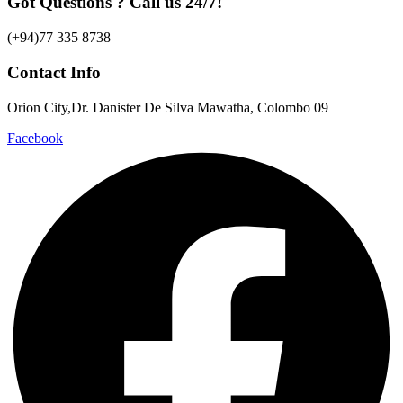
Got Questions ? Call us 24/7!
(+94)77 335 8738
Contact Info
Orion City,Dr. Danister De Silva Mawatha, Colombo 09
Facebook