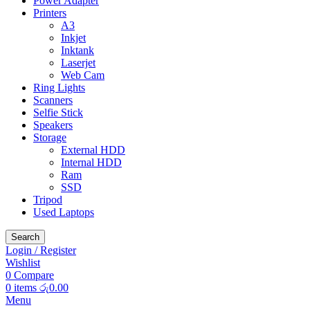
Power Adapter
Printers
A3
Inkjet
Inktank
Laserjet
Web Cam
Ring Lights
Scanners
Selfie Stick
Speakers
Storage
External HDD
Internal HDD
Ram
SSD
Tripod
Used Laptops
Search
Login / Register
Wishlist
0
Compare
0
items
රු
0.00
Menu