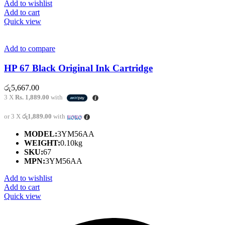
Add to wishlist
Add to cart
Quick view
Add to compare
HP 67 Black Original Ink Cartridge
රු
5,667.00
3 X
Rs. 1,889.00
with
or 3 X
රු1,889.00
with
MODEL:
3YM56AA
WEIGHT:
0.10kg
SKU:
67
MPN:
3YM56AA
Add to wishlist
Add to cart
Quick view