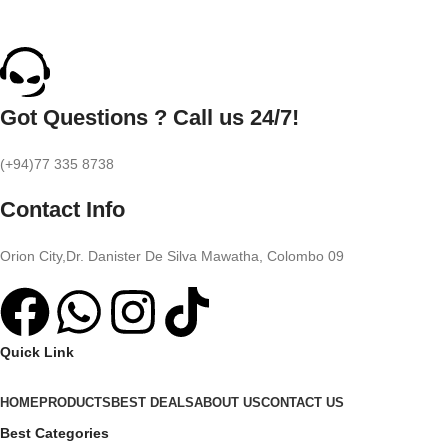
Got Questions ? Call us 24/7!
(+94)77 335 8738
Contact Info
Orion City,Dr. Danister De Silva Mawatha, Colombo 09
Quick Link
HOME
PRODUCTS
BEST DEALS
ABOUT US
CONTACT US
Best Categories