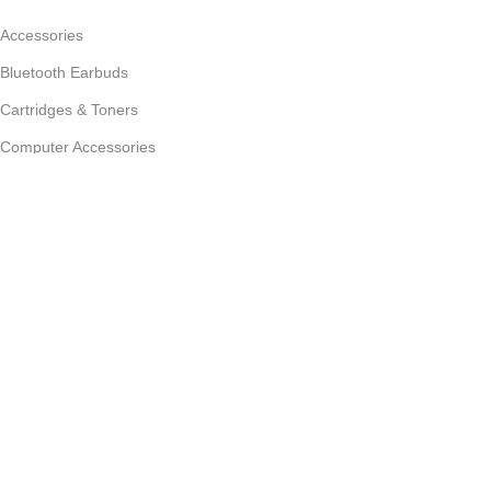
Accessories
Bluetooth Earbuds
Cartridges & Toners
Computer Accessories
Desktop
Customer Care
Store Locator
My Account
Privacy Policy
Refund and Returns Policy
© 2026 zoom360.lk. All rights reserved. | Colombo, Sri Lanka |
Powered by
eSupport
Shop