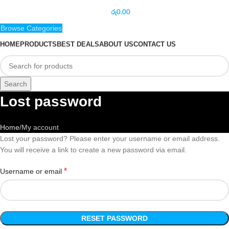
රු
0.00
Browse Categories
HOME
PRODUCTS
BEST DEALS
ABOUT US
CONTACT US
Search
Lost password
Home
My account
Lost your password? Please enter your username or email address.
You will receive a link to create a new password via email.
*
Username or email
RESET PASSWORD