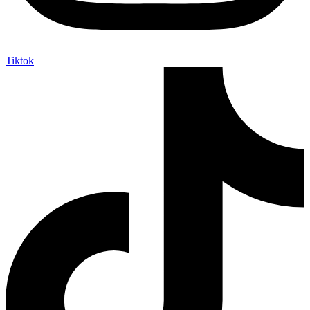
Tiktok