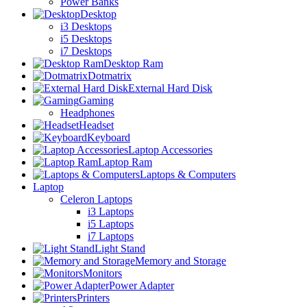
Power Banks
Desktop
i3 Desktops
i5 Desktops
i7 Desktops
Desktop Ram
Dotmatrix
External Hard Disk
Gaming
Headphones
Headset
Keyboard
Laptop Accessories
Laptop Ram
Laptops & Computers
Laptop
Celeron Laptops
i3 Laptops
i5 Laptops
i7 Laptops
Light Stand
Memory and Storage
Monitors
Power Adapter
Printers