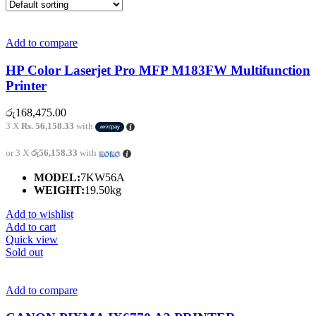
Add to compare
HP Color Laserjet Pro MFP M183FW Multifunction
Printer
රු
168,475.00
3 X
Rs. 56,158.33
with
or 3 X
රු56,158.33
with
MODEL:
7KW56A
WEIGHT:
19.50kg
Add to wishlist
Add to cart
Quick view
Sold out
Add to compare