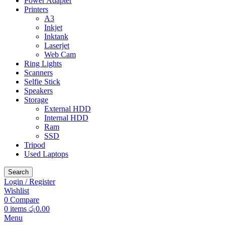
Power Adapter
Printers
A3
Inkjet
Inktank
Laserjet
Web Cam
Ring Lights
Scanners
Selfie Stick
Speakers
Storage
External HDD
Internal HDD
Ram
SSD
Tripod
Used Laptops
Search
Login / Register
Wishlist
0
Compare
0
items
රු
0.00
Menu