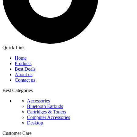
Quick Link
Home
Products
Best Deals
About us
Contact us
Best Categories
Accessories
Bluetooth Earbuds
Cartridges & Toners
Computer Accessories
Desktop
Customer Care