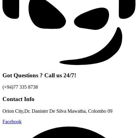
Got Questions ? Call us 24/7!
(+94)77 335 8738
Contact Info
Orion City,Dr. Danister De Silva Mawatha, Colombo 09
Facebook