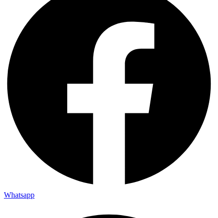
Whatsapp