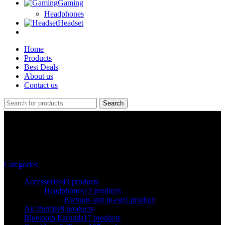
Gaming
Headphones
Headset
Home
Products
Best Deals
About us
Contact us
Search
A3
Categories
Accessories
43 products
Headphones
13 products
Earbuds and In-ear
1 product
Air Purifier
8 products
Bluetooth Earbuds
17 products