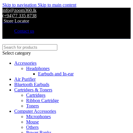
Skip to navigation
Skip to main content
info@zoom360.lk
(+94)77 335 8738
Store Locator
Contact us
Select category
Accessories
Headphones
Earbuds and In-ear
Air Purifier
Bluetooth Earbuds
Cartridges & Toners
Cartridges
Ribbon Cartridge
Toners
Computer Accessories
Microphones
Mouse
Others
Power Banks