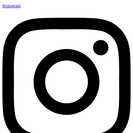
Instagram