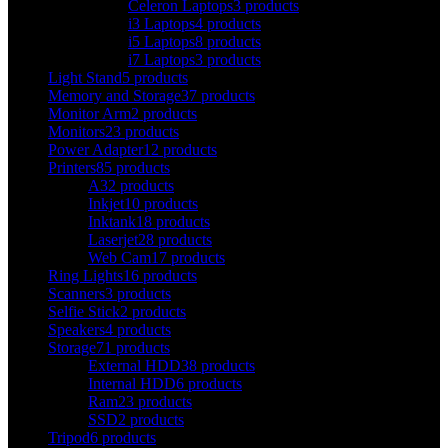
Celeron Laptops
3 products
i3 Laptops
4 products
i5 Laptops
8 products
i7 Laptops
3 products
Light Stand
5 products
Memory and Storage
37 products
Monitor Arm
2 products
Monitors
23 products
Power Adapter
12 products
Printers
85 products
A3
2 products
Inkjet
10 products
Inktank
18 products
Laserjet
28 products
Web Cam
17 products
Ring Lights
16 products
Scanners
3 products
Selfie Stick
2 products
Speakers
4 products
Storage
71 products
External HDD
38 products
Internal HDD
6 products
Ram
23 products
SSD
2 products
Tripod
6 products