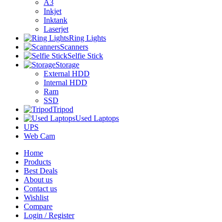
A3
Inkjet
Inktank
Laserjet
Ring Lights
Scanners
Selfie Stick
Storage
External HDD
Internal HDD
Ram
SSD
Tripod
Used Laptops
UPS
Web Cam
Home
Products
Best Deals
About us
Contact us
Wishlist
Compare
Login / Register