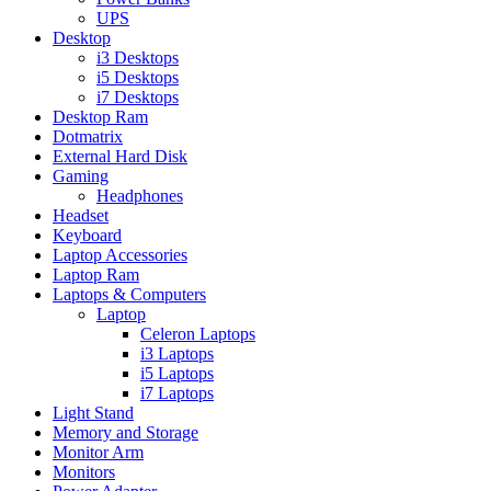
UPS
Desktop
i3 Desktops
i5 Desktops
i7 Desktops
Desktop Ram
Dotmatrix
External Hard Disk
Gaming
Headphones
Headset
Keyboard
Laptop Accessories
Laptop Ram
Laptops & Computers
Laptop
Celeron Laptops
i3 Laptops
i5 Laptops
i7 Laptops
Light Stand
Memory and Storage
Monitor Arm
Monitors