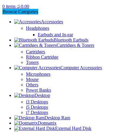
0
items
රු
0.00
Browse Categories
Accessories
Headphones
Earbuds and In-ear
Bluetooth Earbuds
Cartridges & Toners
Cartridges
Ribbon Cartridge
Toners
Computer Accessories
Microphones
Mouse
Others
Power Banks
Desktop
i3 Desktops
i5 Desktops
i7 Desktops
Desktop Ram
Dotmatrix
External Hard Disk