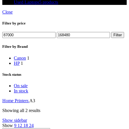
Used Laptops
5 products
Close
Filter by price
Min
Max
Filter
price
price
Filter by Brand
Canon
1
HP
1
Stock status
On sale
In stock
Home
Printers
A3
Showing all 2 results
Show sidebar
Show
9
12
18
24