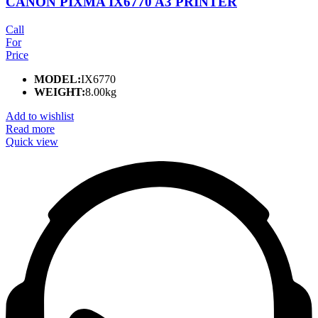
CANON PIXMA IX6770 A3 PRINTER
Call
For
Price
MODEL:
IX6770
WEIGHT:
8.00kg
Add to wishlist
Read more
Quick view