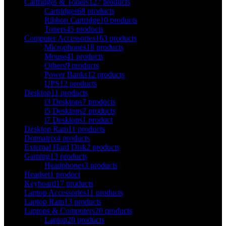
Cartridges & Toners
127 products
Cartridges
68 products
Ribbon Cartridge
10 products
Toners
45 products
Computer Accessories
163 products
Microphones
18 products
Mouse
41 products
Others
9 products
Power Banks
12 products
UPS
12 products
Desktop
11 products
i3 Desktops
7 products
i5 Desktops
2 products
i7 Desktops
1 product
Desktop Ram
11 products
Dotmatrix
4 products
External Hard Disk
2 products
Gaming
13 products
Headphones
3 products
Headset
1 product
Keyboard
17 products
Laptop Accessories
11 products
Laptop Ram
13 products
Laptops & Computers
20 products
Laptop
20 products