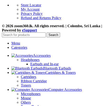
Store Locator
My Account
Privacy Policy
Refund and Returns Policy
© 2026 zoom360.lk. All rights reserved. | Colombo, Sri Lanka |
Powered by
eSupport
Search
Menu
Categories
Accessories
Headphones
Earbuds and In-ear
Bluetooth Earbuds
Cartridges & Toners
Cartridges
Ribbon Cartridge
Toners
Computer Accessories
Microphones
Mouse
Others