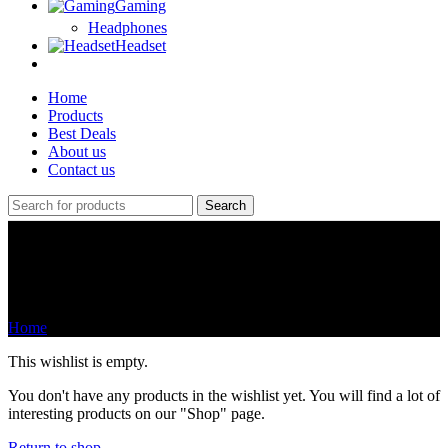
Gaming
Headphones
Headset
Home
Products
Best Deals
About us
Contact us
Search
Wishlist
Home
Wishlist
This wishlist is empty.
You don't have any products in the wishlist yet. You will find a lot of
interesting products on our "Shop" page.
Return to shop