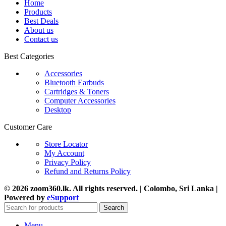
Home
Products
Best Deals
About us
Contact us
Best Categories
Accessories
Bluetooth Earbuds
Cartridges & Toners
Computer Accessories
Desktop
Customer Care
Store Locator
My Account
Privacy Policy
Refund and Returns Policy
© 2026 zoom360.lk. All rights reserved. | Colombo, Sri Lanka |
Powered by
eSupport
Search
Menu