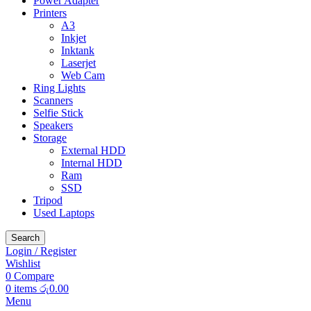
Power Adapter
Printers
A3
Inkjet
Inktank
Laserjet
Web Cam
Ring Lights
Scanners
Selfie Stick
Speakers
Storage
External HDD
Internal HDD
Ram
SSD
Tripod
Used Laptops
Search
Login / Register
Wishlist
0
Compare
0
items
රු
0.00
Menu