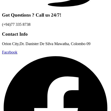
Got Questions ? Call us 24/7!
(+94)77 335 8738
Contact Info
Orion City,Dr. Danister De Silva Mawatha, Colombo 09
Facebook