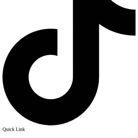
Quick Link