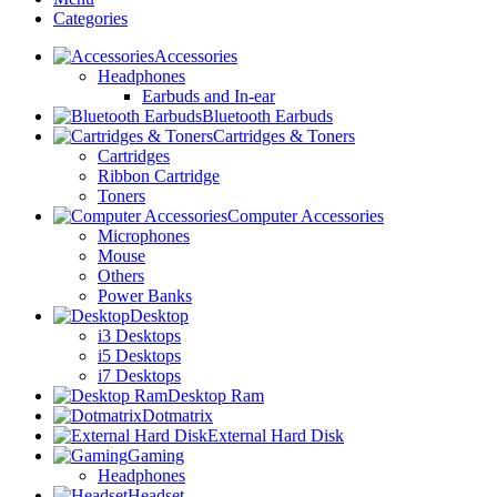
Categories
Accessories
Headphones
Earbuds and In-ear
Bluetooth Earbuds
Cartridges & Toners
Cartridges
Ribbon Cartridge
Toners
Computer Accessories
Microphones
Mouse
Others
Power Banks
Desktop
i3 Desktops
i5 Desktops
i7 Desktops
Desktop Ram
Dotmatrix
External Hard Disk
Gaming
Headphones
Headset