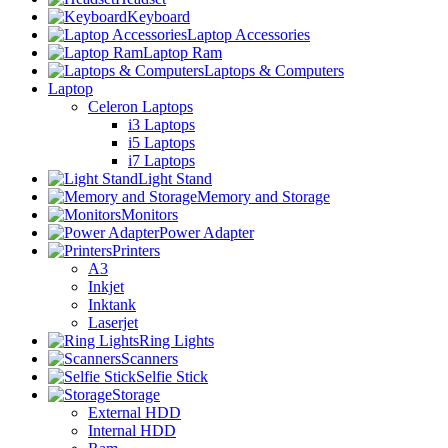
Keyboard
Laptop Accessories
Laptop Ram
Laptops & Computers
Laptop
Celeron Laptops
i3 Laptops
i5 Laptops
i7 Laptops
Light Stand
Memory and Storage
Monitors
Power Adapter
Printers
A3
Inkjet
Inktank
Laserjet
Ring Lights
Scanners
Selfie Stick
Storage
External HDD
Internal HDD