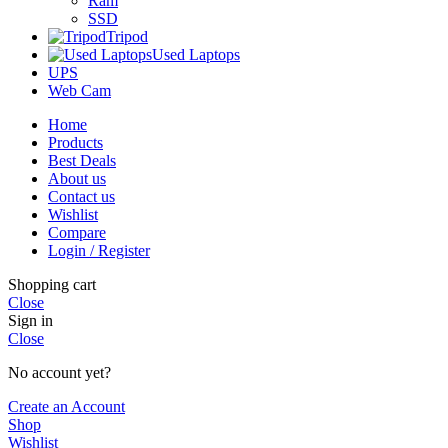
Ram
SSD
Tripod
Used Laptops
UPS
Web Cam
Home
Products
Best Deals
About us
Contact us
Wishlist
Compare
Login / Register
Shopping cart
Close
Sign in
Close
No account yet?
Create an Account
Shop
Wishlist