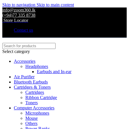
Skip to navigation
Skip to main content
info@zoom360.lk
(+94)77 335 8738
Store Locator
Contact us
Select category
Accessories
Headphones
Earbuds and In-ear
Air Purifier
Bluetooth Earbuds
Cartridges & Toners
Cartridges
Ribbon Cartridge
Toners
Computer Accessories
Microphones
Mouse
Others
Power Banks