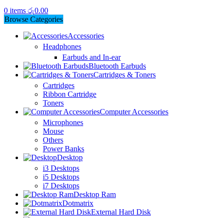
0
items
රු
0.00
Browse Categories
Accessories
Headphones
Earbuds and In-ear
Bluetooth Earbuds
Cartridges & Toners
Cartridges
Ribbon Cartridge
Toners
Computer Accessories
Microphones
Mouse
Others
Power Banks
Desktop
i3 Desktops
i5 Desktops
i7 Desktops
Desktop Ram
Dotmatrix
External Hard Disk