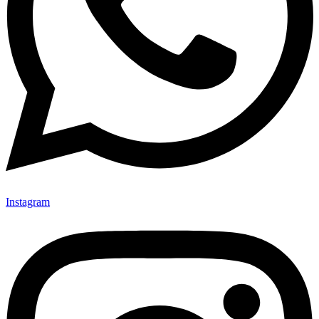
Instagram