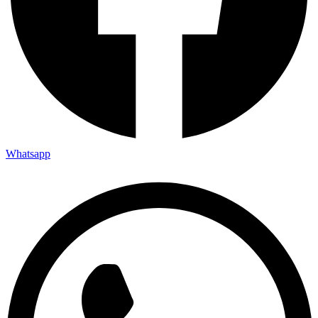
Whatsapp