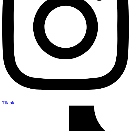
Tiktok