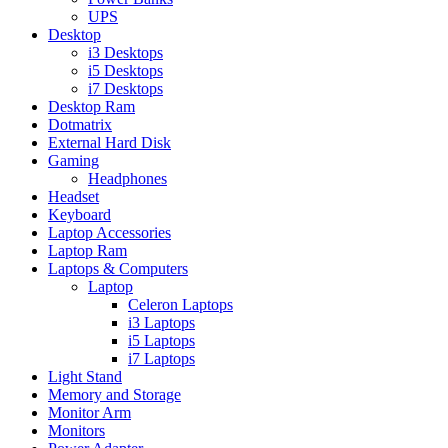
UPS
Desktop
i3 Desktops
i5 Desktops
i7 Desktops
Desktop Ram
Dotmatrix
External Hard Disk
Gaming
Headphones
Headset
Keyboard
Laptop Accessories
Laptop Ram
Laptops & Computers
Laptop
Celeron Laptops
i3 Laptops
i5 Laptops
i7 Laptops
Light Stand
Memory and Storage
Monitor Arm
Monitors