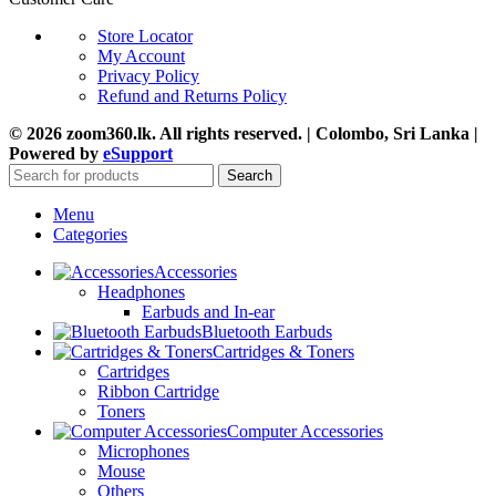
Store Locator
My Account
Privacy Policy
Refund and Returns Policy
© 2026 zoom360.lk. All rights reserved. | Colombo, Sri Lanka |
Powered by
eSupport
Search
Menu
Categories
Accessories
Headphones
Earbuds and In-ear
Bluetooth Earbuds
Cartridges & Toners
Cartridges
Ribbon Cartridge
Toners
Computer Accessories
Microphones
Mouse
Others