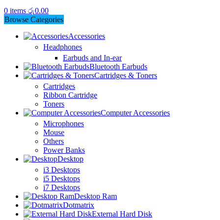
0
items
රු
0.00
Browse Categories
Accessories
Headphones
Earbuds and In-ear
Bluetooth Earbuds
Cartridges & Toners
Cartridges
Ribbon Cartridge
Toners
Computer Accessories
Microphones
Mouse
Others
Power Banks
Desktop
i3 Desktops
i5 Desktops
i7 Desktops
Desktop Ram
Dotmatrix
External Hard Disk