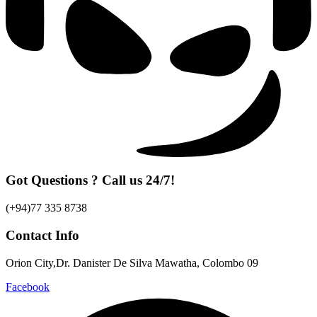
Got Questions ? Call us 24/7!
(+94)77 335 8738
Contact Info
Orion City,Dr. Danister De Silva Mawatha, Colombo 09
Facebook