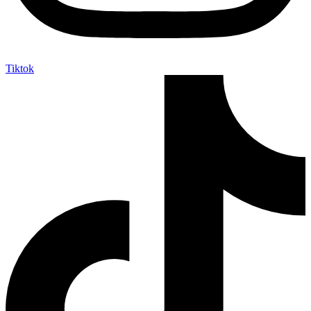
Tiktok