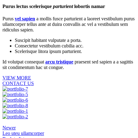
Purus lectus scelerisque
parturient
lobortis namar
Purus
vel sapien
a mollis fusce parturient a laoreet vestibulum purus
ullamcorper tellus ante at duira convallis ac vel a vestibulum sem
ridiculus sapien.
Suscipit habitant vulputate a porta.
Consectetur vestibulum cubilia acc.
Scelerisque litora ipsum parturient.
Id volutpat consequat
arcu tristique
praesent sed sapien a a sagittis
sit condimentum hac ut congue.
VIEW MORE
CONTACT US
Newer
Leo uteu ullamcorper