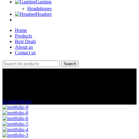
Gaming
Headphones
Headset
Home
Products
Best Deals
About us
Contact us
Search
Portfolio
Home
Portfolio
A lacus bibendum pulvinar