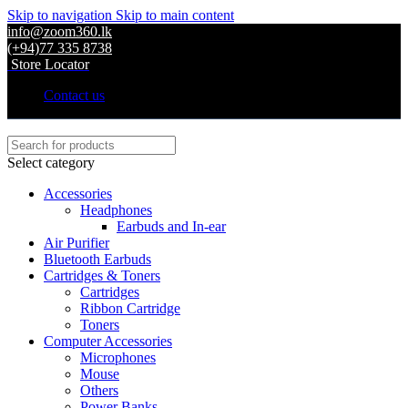
Skip to navigation
Skip to main content
info@zoom360.lk
(+94)77 335 8738
Store Locator
Contact us
Select category
Accessories
Headphones
Earbuds and In-ear
Air Purifier
Bluetooth Earbuds
Cartridges & Toners
Cartridges
Ribbon Cartridge
Toners
Computer Accessories
Microphones
Mouse
Others
Power Banks