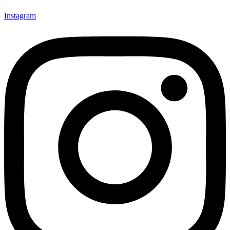
Instagram