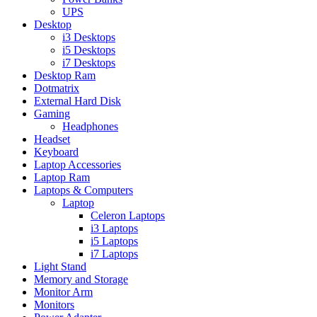
UPS
Desktop
i3 Desktops
i5 Desktops
i7 Desktops
Desktop Ram
Dotmatrix
External Hard Disk
Gaming
Headphones
Headset
Keyboard
Laptop Accessories
Laptop Ram
Laptops & Computers
Laptop
Celeron Laptops
i3 Laptops
i5 Laptops
i7 Laptops
Light Stand
Memory and Storage
Monitor Arm
Monitors