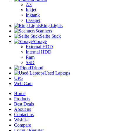
A3
Inkjet
Inktank
Laserjet
Ring Lights
Scanners
Selfie Stick
Storage
External HDD
Internal HDD
Ram
SSD
Tripod
Used Laptops
UPS
Web Cam
Home
Products
Best Deals
About us
Contact us
Wishlist
Compare
Login / Register