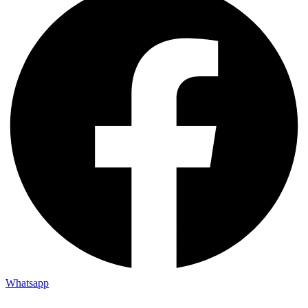
Whatsapp