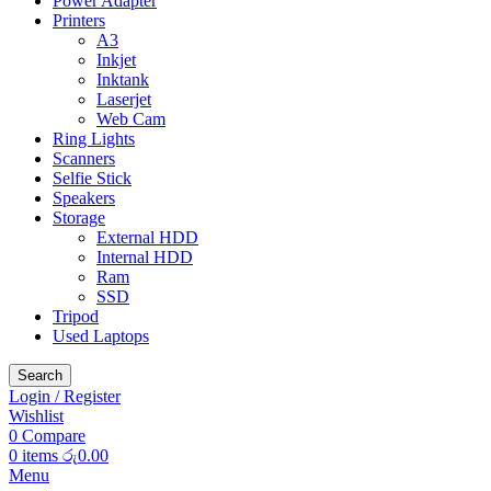
Power Adapter
Printers
A3
Inkjet
Inktank
Laserjet
Web Cam
Ring Lights
Scanners
Selfie Stick
Speakers
Storage
External HDD
Internal HDD
Ram
SSD
Tripod
Used Laptops
Search
Login / Register
Wishlist
0
Compare
0
items
රු
0.00
Menu