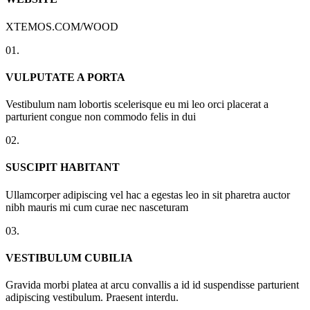
XTEMOS.COM/WOOD
01.
VULPUTATE A PORTA
Vestibulum nam lobortis scelerisque eu mi leo orci placerat a
parturient congue non commodo felis in dui
02.
SUSCIPIT HABITANT
Ullamcorper adipiscing vel hac a egestas leo in sit pharetra auctor
nibh mauris mi cum curae nec nasceturam
03.
VESTIBULUM CUBILIA
Gravida morbi platea at arcu convallis a id id suspendisse parturient
adipiscing vestibulum. Praesent interdu.