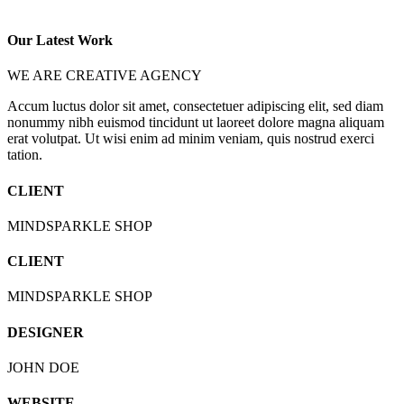
Our Latest Work
WE ARE CREATIVE AGENCY
Accum luctus dolor sit amet, consectetuer adipiscing elit, sed diam
nonummy nibh euismod tincidunt ut laoreet dolore magna aliquam
erat volutpat. Ut wisi enim ad minim veniam, quis nostrud exerci
tation.
CLIENT
MINDSPARKLE SHOP
CLIENT
MINDSPARKLE SHOP
DESIGNER
JOHN DOE
WEBSITE