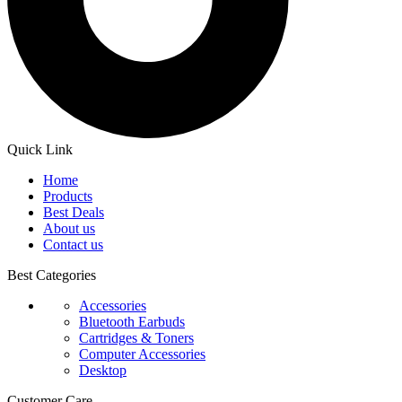
Quick Link
Home
Products
Best Deals
About us
Contact us
Best Categories
Accessories
Bluetooth Earbuds
Cartridges & Toners
Computer Accessories
Desktop
Customer Care