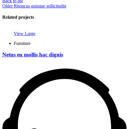
Back to list
Older
Rhoncus quisque sollicitudin
Related projects
View Large
Furniture
Netus eu mollis hac dignis