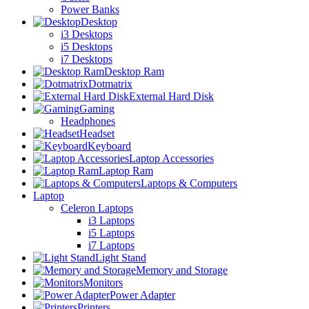
Power Banks
Desktop
i3 Desktops
i5 Desktops
i7 Desktops
Desktop Ram
Dotmatrix
External Hard Disk
Gaming
Headphones
Headset
Keyboard
Laptop Accessories
Laptop Ram
Laptops & Computers
Laptop
Celeron Laptops
i3 Laptops
i5 Laptops
i7 Laptops
Light Stand
Memory and Storage
Monitors
Power Adapter
Printers