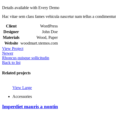
Details available with Every Demo
Hac vitae sem class fames vehicula nascetur nam tellus a condimentu
Client
WordPress
Designer
John Doe
Materials
Wood, Paper
Website
woodmart.xtemos.com
View Project
Newer
Rhoncus quisque sollicitudin
Back to list
Related projects
View Large
Accessories
Imperdiet mauris a nontin