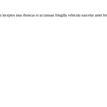
m inceptos mus rhoncus et accumsan fringilla vehicula nascetur amet f