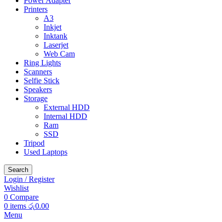
Power Adapter
Printers
A3
Inkjet
Inktank
Laserjet
Web Cam
Ring Lights
Scanners
Selfie Stick
Speakers
Storage
External HDD
Internal HDD
Ram
SSD
Tripod
Used Laptops
Search
Login / Register
Wishlist
0
Compare
0
items
රු
0.00
Menu