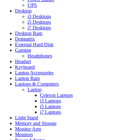
UPS
Desktop
i3 Desktops
i5 Desktops
i7 Desktops
Desktop Ram
Dotmatrix
External Hard Disk
Gaming
Headphones
Headset
Keyboard
Laptop Accessories
Laptop Ram
Laptops & Computers
Laptop
Celeron Laptops
i3 Laptops
i5 Laptops
i7 Laptops
Light Stand
Memory and Storage
Monitor Arm
Monitors