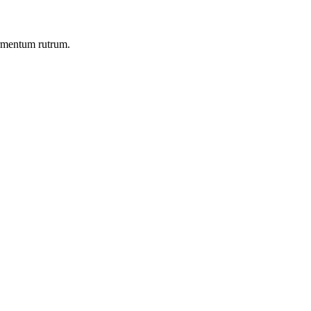
ermentum rutrum.