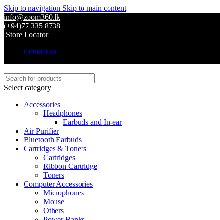
Skip to navigation
Skip to main content
info@zoom360.lk
(+94)77 335 8738
Store Locator
Contact us
Select category
Accessories
Headphones
Earbuds and In-ear
Air Purifier
Bluetooth Earbuds
Cartridges & Toners
Cartridges
Ribbon Cartridge
Toners
Computer Accessories
Microphones
Mouse
Others
Power Banks