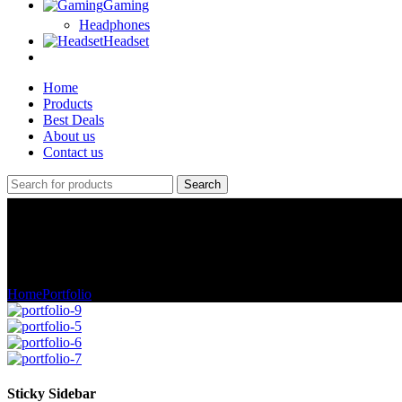
Gaming
Headphones
Headset
Home
Products
Best Deals
About us
Contact us
Search
Portfolio
Home
Portfolio
Potenti parturient parturie
Sticky Sidebar