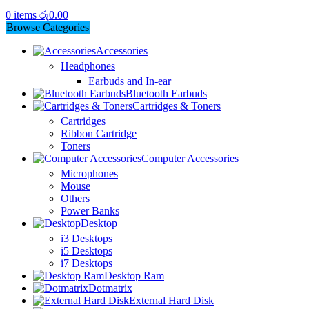
0
items
රු
0.00
Browse Categories
Accessories
Headphones
Earbuds and In-ear
Bluetooth Earbuds
Cartridges & Toners
Cartridges
Ribbon Cartridge
Toners
Computer Accessories
Microphones
Mouse
Others
Power Banks
Desktop
i3 Desktops
i5 Desktops
i7 Desktops
Desktop Ram
Dotmatrix
External Hard Disk