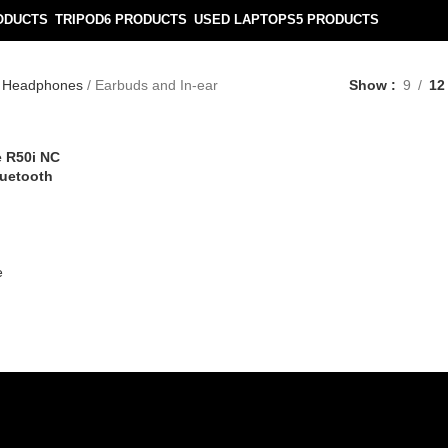
ODUCTS
TRIPOD
6 PRODUCTS
USED LAPTOPS
5 PRODUCTS
Headphones
Earbuds and In-ear
Show
9
12
 R50i NC
luetooth
e