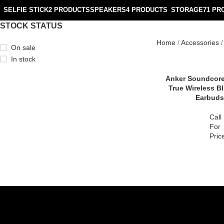
SELFIE STICK
2 PRODUCTS
SPEAKERS
4 PRODUCTS
STORAGE
71 PR
STOCK STATUS
Home
Accessories
On sale
In stock
Anker Soundcore
True Wireless B
Earbuds
Call
For
Pric