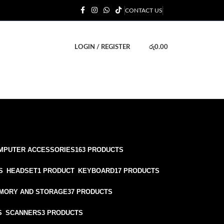
CONTACT US
LOGIN / REGISTER
රු
0.00
MPUTER ACCESSORIES
163 PRODUCTS
S
HEADSET
1 PRODUCT
KEYBOARD
17 PRODUCTS
MORY AND STORAGE
37 PRODUCTS
S
SCANNERS
3 PRODUCTS