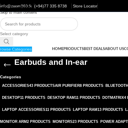
info@zoom360.lk
(+94)77 335 8738
Store Locator
Skip to navigation
Skip to main content
Select category
rowse Categories
HOME
PRODUCTS
BEST DEALS
ABOUT US
C
Earbuds and In-ear
Categories
ACCESSORIES
43 PRODUCTS
AIR PURIFIER
8 PRODUCTS
BLUETOOTH
DESKTOP
11 PRODUCTS
DESKTOP RAM
11 PRODUCTS
DOTMATRIX
4
LAPTOP ACCESSORIES
11 PRODUCTS
LAPTOP RAM
13 PRODUCTS
L
MONITOR ARM
2 PRODUCTS
MONITORS
23 PRODUCTS
POWER ADAP