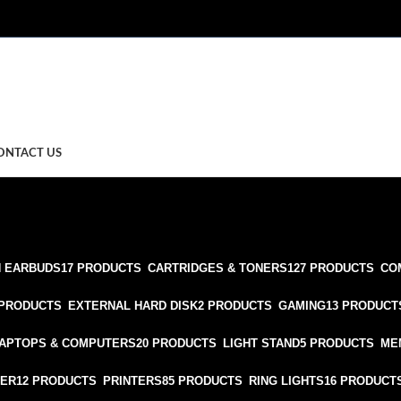
ONTACT US
 EARBUDS
17 PRODUCTS
CARTRIDGES & TONERS
127 PRODUCTS
CO
 PRODUCTS
EXTERNAL HARD DISK
2 PRODUCTS
GAMING
13 PRODUCT
APTOPS & COMPUTERS
20 PRODUCTS
LIGHT STAND
5 PRODUCTS
ME
TER
12 PRODUCTS
PRINTERS
85 PRODUCTS
RING LIGHTS
16 PRODUCT