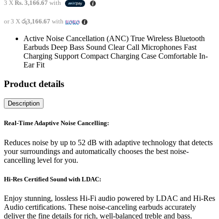
price
price
3 X
Rs. 3,166.67
with
was:
is:
රු12,200.00.
රු9,500.00.
or 3 X
රු3,166.67
with
Active Noise Cancellation (ANC) True Wireless Bluetooth
Earbuds Deep Bass Sound Clear Call Microphones Fast
Charging Support Compact Charging Case Comfortable In-
Ear Fit
Product details
Description
Real-Time Adaptive Noise Cancelling:
Reduces noise by up to 52 dB with adaptive technology that detects
your surroundings and automatically chooses the best noise-
cancelling level for you.
Hi-Res Certified Sound with LDAC:
Enjoy stunning, lossless Hi-Fi audio powered by LDAC and Hi-Res
Audio certifications. These noise-canceling earbuds accurately
deliver the fine details for rich, well-balanced treble and bass.