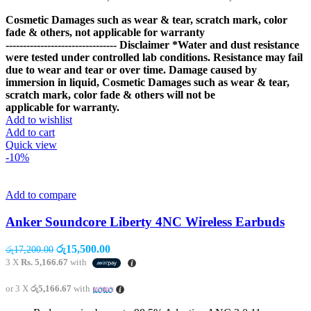
Cosmetic Damages such as wear & tear, scratch mark, color
fade & others, not applicable for warranty
--------------------------------
Disclaimer
*Water and dust resistance
were tested under controlled lab conditions. Resistance may fail
due to wear and tear or over time. Damage caused by
immersion in liquid, Cosmetic Damages such as wear & tear,
scratch mark, color fade & others will not be
applicable for warranty.
Add to wishlist
Add to cart
Quick view
-10%
Add to compare
Anker Soundcore Liberty 4NC Wireless Earbuds
Original
Current
රු
15,500.00
රු
17,200.00
price
price
3 X
Rs. 5,166.67
with
was:
is:
රු17,200.00.
රු15,500.00.
or 3 X
රු5,166.67
with