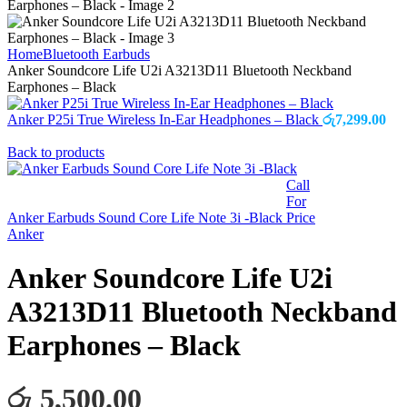
Home
Bluetooth Earbuds
Anker Soundcore Life U2i A3213D11 Bluetooth Neckband
Earphones – Black
Anker P25i True Wireless In-Ear Headphones – Black
රු
7,299.00
Back to products
Call
For
Anker Earbuds Sound Core Life Note 3i -Black
Price
Anker
Anker Soundcore Life U2i
A3213D11 Bluetooth Neckband
Earphones – Black
රු 5,500.00