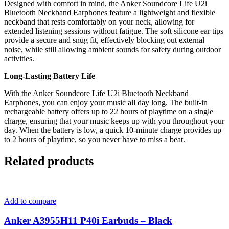
Designed with comfort in mind, the Anker Soundcore Life U2i
Bluetooth Neckband Earphones feature a lightweight and flexible
neckband that rests comfortably on your neck, allowing for
extended listening sessions without fatigue. The soft silicone ear tips
provide a secure and snug fit, effectively blocking out external
noise, while still allowing ambient sounds for safety during outdoor
activities.
Long-Lasting Battery Life
With the Anker Soundcore Life U2i Bluetooth Neckband
Earphones, you can enjoy your music all day long. The built-in
rechargeable battery offers up to 22 hours of playtime on a single
charge, ensuring that your music keeps up with you throughout your
day. When the battery is low, a quick 10-minute charge provides up
to 2 hours of playtime, so you never have to miss a beat.
Related products
Add to compare
Anker A3955H11 P40i Earbuds – Black