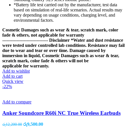
*Battery life test carried out by the manufacturer, test data
based on simulation of real-life scenarios. Actual results may
vary depending on usage conditions, charging level, and
environmental factors.
Cosmetic Damages such as wear & tear, scratch mark, color
fade & others, not applicable for warranty
--------------------------------
Disclaimer
*Water and dust resistance
were tested under controlled lab conditions. Resistance may fail
due to wear and tear or over time. Damage caused by
immersion in liquid, Cosmetic Damages such as wear & tear,
scratch mark, color fade & others will not be
applicable for warranty.
Add to wishlist
Add to cart
Quick view
-22%
Add to compare
Anker Soundcore R60i NC True Wireless Earbuds
Original
Current
රු
9,500.00
රු
12,200.00