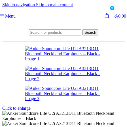
Skip to navigation
Skip to main content
0
Menu
රු
0.00
Search
Click to enlarge