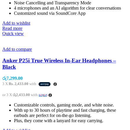
Noise Cancelling and Transparency Mode
4 microphones and an AI algorithm for clear conversations
Customized sound via SoundCore App
Add to wishlist
Read more
Quick view
Add to compare
Anker P25i True Wireless In-Ear Headphones –
Black
රු
7,299.00
3 X
Rs. 2,433.00
with
or 3 X
රු2,433.00
with
Customizable controls, gaming mode, and white noise.
With up to 30 hours of playtime and fast charging, these
earbuds are perfect for on-the-go listening.
Plus, they come with a lanyard for easy carrying.