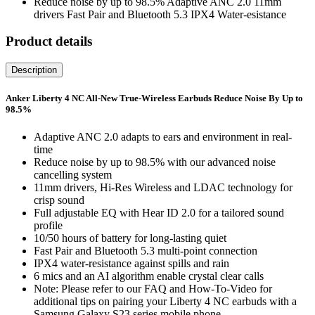
Reduce noise by up to 98.5% Adaptive ANC 2.0 11mm
drivers Fast Pair and Bluetooth 5.3 IPX4 Water-esistance
Product details
Description
Anker Liberty 4 NC All-New True-Wireless Earbuds Reduce Noise By Up to
98.5%
Adaptive ANC 2.0 adapts to ears and environment in real-
time
Reduce noise by up to 98.5% with our advanced noise
cancelling system
11mm drivers, Hi-Res Wireless and LDAC technology for
crisp sound
Full adjustable EQ with Hear ID 2.0 for a tailored sound
profile
10/50 hours of battery for long-lasting quiet
Fast Pair and Bluetooth 5.3 multi-point connection
IPX4 water-resistance against spills and rain
6 mics and an AI algorithm enable crystal clear calls
Note: Please refer to our FAQ and How-To-Video for
additional tips on pairing your Liberty 4 NC earbuds with a
Samsung Galaxy S23 series mobile phone.