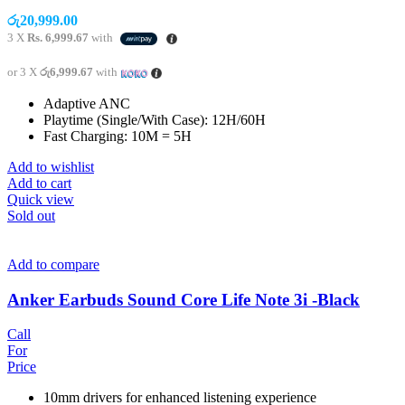
රු
20,999.00
3 X
Rs. 6,999.67
with
or 3 X
රු6,999.67
with
Adaptive ANC
Playtime (Single/With Case): 12H/60H
Fast Charging: 10M = 5H
Add to wishlist
Add to cart
Quick view
Sold out
Add to compare
Anker Earbuds Sound Core Life Note 3i -Black
Call
For
Price
10mm drivers for enhanced listening experience