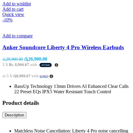
Add to wishlist
Add to cart
Quick view
-10%
Add to compare
Anker Soundcore Liberty 4 Pro Wireless Earbuds
Original
Current
රු
26,900.00
රු
29,900.00
price
price
3 X
Rs. 8,966.67
with
was:
is:
රු29,900.00.
රු26,900.00.
or 3 X
රු8,966.67
with
BassUp Technology 13mm Drivers AI Enhanced Clear Calls
22 Preset EQs IPX5 Water Resistant Touch Control
Product details
Description
Matchless Noise Cancellation: Liberty 4 Pro noise cancelling