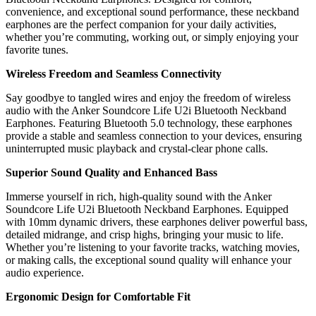
convenience, and exceptional sound performance, these neckband
earphones are the perfect companion for your daily activities,
whether you’re commuting, working out, or simply enjoying your
favorite tunes.
Wireless Freedom and Seamless Connectivity
Say goodbye to tangled wires and enjoy the freedom of wireless
audio with the Anker Soundcore Life U2i Bluetooth Neckband
Earphones. Featuring Bluetooth 5.0 technology, these earphones
provide a stable and seamless connection to your devices, ensuring
uninterrupted music playback and crystal-clear phone calls.
Superior Sound Quality and Enhanced Bass
Immerse yourself in rich, high-quality sound with the Anker
Soundcore Life U2i Bluetooth Neckband Earphones. Equipped
with 10mm dynamic drivers, these earphones deliver powerful bass,
detailed midrange, and crisp highs, bringing your music to life.
Whether you’re listening to your favorite tracks, watching movies,
or making calls, the exceptional sound quality will enhance your
audio experience.
Ergonomic Design for Comfortable Fit