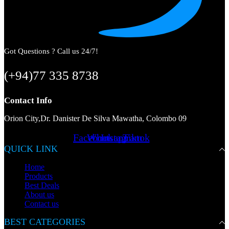
Got Questions ? Call us 24/7!
(+94)77 335 8738
Contact Info
Orion City,Dr. Danister De Silva Mawatha, Colombo 09
Facebook
Whatsapp
Instagram
Tiktok
QUICK LINK
Home
Products
Best Deals
About us
Contact us
BEST CATEGORIES