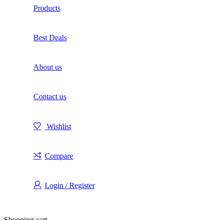
Products
Best Deals
About us
Contact us
Wishlist
Compare
Login / Register
Shopping cart