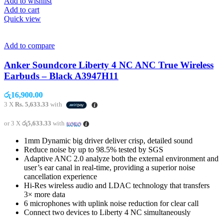
Add to wishlist
Add to cart
Quick view
Add to compare
Anker Soundcore Liberty 4 NC ANC True Wireless
Earbuds – Black A3947H11
රු
16,900.00
3 X
Rs. 5,633.33
with
or 3 X
රු5,633.33
with
1mm Dynamic big driver deliver crisp, detailed sound
Reduce noise by up to 98.5% tested by SGS
Adaptive ANC 2.0 analyze both the external environment and
user’s ear canal in real-time, providing a superior noise
cancellation experience
Hi-Res wireless audio and LDAC technology that transfers
3× more data
6 microphones with uplink noise reduction for clear call
Connect two devices to Liberty 4 NC simultaneously