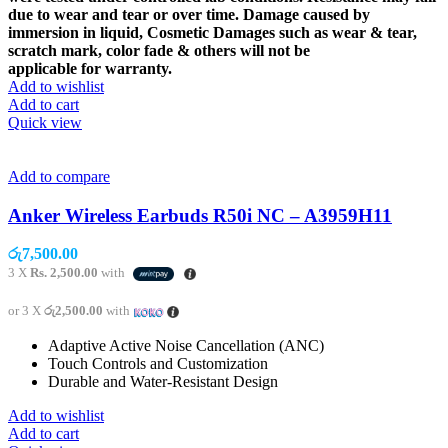
due to wear and tear or over time. Damage caused by
immersion in liquid, Cosmetic Damages such as wear & tear,
scratch mark, color fade & others will not be
applicable for warranty.
Add to wishlist
Add to cart
Quick view
Add to compare
Anker Wireless Earbuds R50i NC – A3959H11
රු
7,500.00
3 X
Rs. 2,500.00
with
or 3 X
රු2,500.00
with
Adaptive Active Noise Cancellation (ANC)
Touch Controls and Customization
Durable and Water-Resistant Design
Add to wishlist
Add to cart