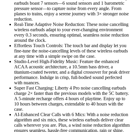
earbuds boast 7 sensors—6 sound sensors and 1 barometric
pressure sensor—to capture noise from every angle. From
planes to trains, enjoy a serene journey with 3× stronger noise
reduction.
Real-Time Adaptive Noise Reduction: These noise cancelling
wireless earbuds adapt to your ever-changing environment
every 0.3 seconds, ensuring optimal, seamless noise reduction
around the clock.
Effortless Touch Controls: The touch bar and display let you
fine-tune the noise-cancelling levels of these wireless earbuds
at any time with a simple swipe on the case.
Studio-Level High-Fidelity Music: Feature the enhanced
ACAA acoustic architecture, a 10.5mm bass driver, a
titanium-coated tweeter, and a digital crossover for peak driver
performance. Indulge in crisp, full-bodied sound perfected
with nuances.
Super Fast Charging: Liberty 4 Pro noise cancelling earbuds
charge 2× faster than the previous models with the 5C battery.
A 5-minute recharge offers 4 hours of playtime. Enjoy up to
10 hours between charges, extendable to 40 hours with the
case.
AI-Enhanced Clear Calls with 6 Mics: With a noise reduction
algorithm and six mics, these wireless earbuds deliver clear
calls wherever you are. Plus, a wind noise reduction algorithm
ensures seamless, hassle-free communication, rain or shine.