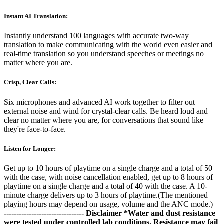
Instant AI Translation:
Instantly understand 100 languages with accurate two-way
translation to make communicating with the world even easier and
real-time translation so you understand speeches or meetings no
matter where you are.
Crisp, Clear Calls:
Six microphones and advanced AI work together to filter out
external noise and wind for crystal-clear calls. Be heard loud and
clear no matter where you are, for conversations that sound like
they're face-to-face.
Listen for Longer:
Get up to 10 hours of playtime on a single charge and a total of 50
with the case, with noise cancellation enabled, get up to 8 hours of
playtime on a single charge and a total of 40 with the case. A 10-
minute charge delivers up to 3 hours of playtime.(The mentioned
playing hours may depend on usage, volume and the ANC mode.)
--------------------------------
Disclaimer
*Water and dust resistance
were tested under controlled lab conditions. Resistance may fail