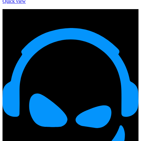
Quick view