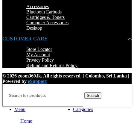
Accessories
Bluetooth Earbuds
Cartridges & Toners
Computer Accessories
Desktop
CUSTOMER CARE
Store Locator
My Account
Privacy Policy
Refund and Returns Policy
© 2026 zoom360.lk. All rights reserved. | Colombo, Sri Lanka |
Powered by
eSupport
Search
Menu
Categories
Home