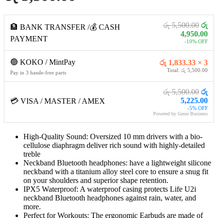
රු 5,500.00
රු
🏦 BANK TRANSFER /💰 CASH
4,950.00
PAYMENT
-10% OFF
🟢 KOKO / MintPay
රු 1,833.33 × 3
Total: රු 5,500.00
Pay in 3 hassle-free parts
රු 5,500.00
රු
5,225.00
💳 VISA / MASTER / AMEX
-5% OFF
Powered by Genie Business
High-Quality Sound: Oversized 10 mm drivers with a bio-
cellulose diaphragm deliver rich sound with highly-detailed
treble
Neckband Bluetooth headphones: have a lightweight silicone
neckband with a titanium alloy steel core to ensure a snug fit
on your shoulders and superior shape retention.
IPX5 Waterproof: A waterproof casing protects Life U2i
neckband Bluetooth headphones against rain, water, and
more.
Perfect for Workouts: The ergonomic Earbuds are made of