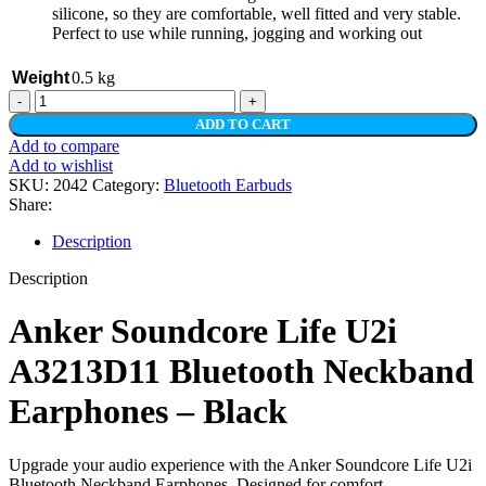
silicone, so they are comfortable, well fitted and very stable.
Perfect to use while running, jogging and working out
Weight
0.5 kg
Anker
Soundcore
ADD TO CART
Life
Add to compare
U2i
Add to wishlist
A3213D11
SKU:
2042
Category:
Bluetooth Earbuds
Bluetooth
Share:
Neckband
Earphones
Description
–
Black
Description
quantity
Anker Soundcore Life U2i
A3213D11 Bluetooth Neckband
Earphones – Black
Upgrade your audio experience with the Anker Soundcore Life U2i
Bluetooth Neckband Earphones. Designed for comfort,