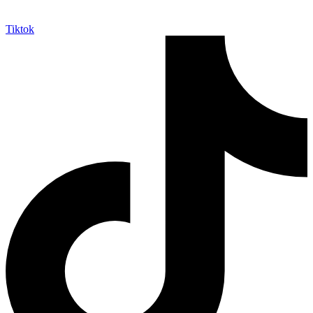
Tiktok