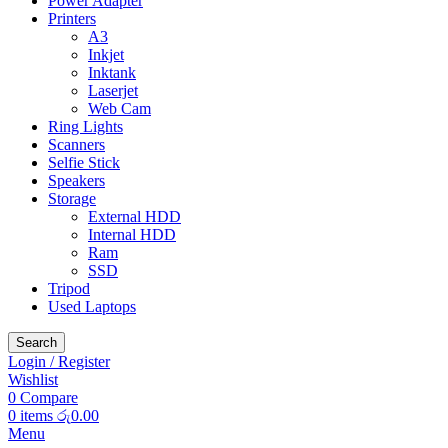
Power Adapter
Printers
A3
Inkjet
Inktank
Laserjet
Web Cam
Ring Lights
Scanners
Selfie Stick
Speakers
Storage
External HDD
Internal HDD
Ram
SSD
Tripod
Used Laptops
Search
Login / Register
Wishlist
0
Compare
0
items
රු
0.00
Menu