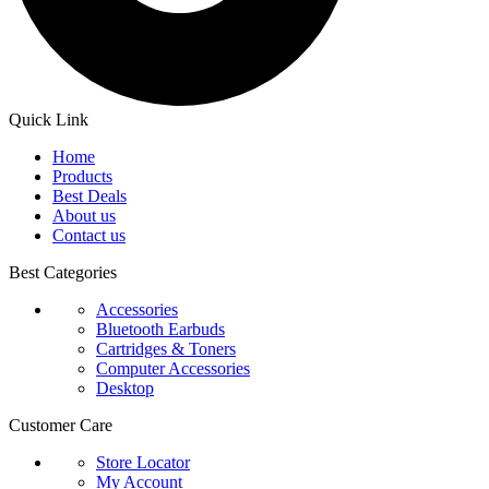
Quick Link
Home
Products
Best Deals
About us
Contact us
Best Categories
Accessories
Bluetooth Earbuds
Cartridges & Toners
Computer Accessories
Desktop
Customer Care
Store Locator
My Account