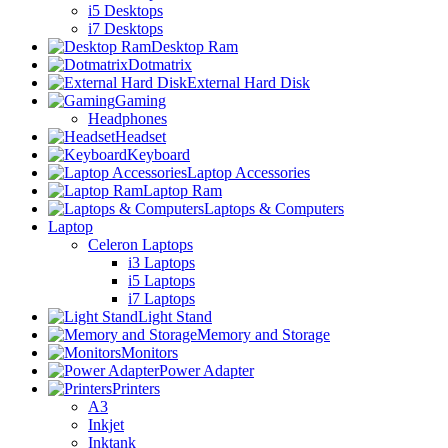
i5 Desktops
i7 Desktops
Desktop Ram
Dotmatrix
External Hard Disk
Gaming
Headphones
Headset
Keyboard
Laptop Accessories
Laptop Ram
Laptops & Computers
Laptop
Celeron Laptops
i3 Laptops
i5 Laptops
i7 Laptops
Light Stand
Memory and Storage
Monitors
Power Adapter
Printers
A3
Inkjet
Inktank