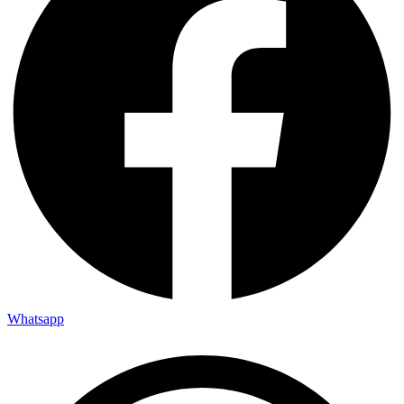
Whatsapp