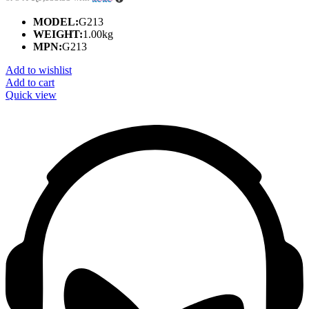
MODEL:
G213
WEIGHT:
1.00kg
MPN:
G213
Add to wishlist
Add to cart
Quick view