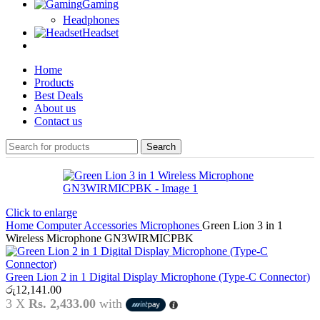
Gaming
Headphones
Headset
Home
Products
Best Deals
About us
Contact us
Search
Click to enlarge
Home
Computer Accessories
Microphones
Green Lion 3 in 1
Wireless Microphone GN3WIRMICPBK
Green Lion 2 in 1 Digital Display Microphone (Type-C Connector)
රු
12,141.00
3 X
Rs. 2,433.00
with