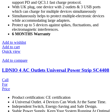
support PD and QC3.1 fast charge protocol.
With UK plug, one device with 2 outlets & 3 USB ports
which can charge for multiple devices simultaneously
Simultaneously helps to protect multiple-electronic devices
while accommodating large adapters.
Protect up to 5 devices against spikes, fluctuations, and
electromagnetic interferences.
6 MONTHS Warranty
Add to wishlist
Add to cart
Quick view
Add to compare
LDNIO 4 AC Outlets Universal Power Strip SC4408
Call
For
Price
Product certification: CE certification
4 Universal Outlet. 4 Devices Can Work At the Same Time.
Independent Switch, Energy-Saving and Safe Design.
Stable Power Supply, Keep Your System Running At Optimal