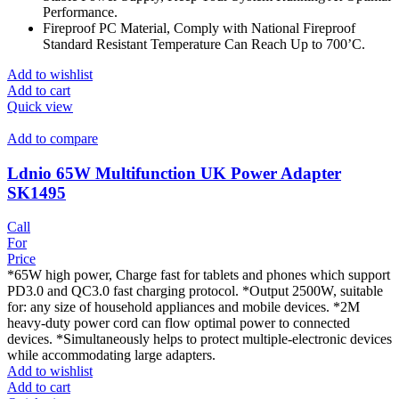
Performance.
Fireproof PC Material, Comply with National Fireproof
Standard Resistant Temperature Can Reach Up to 700’C.
Add to wishlist
Add to cart
Quick view
Add to compare
Ldnio 65W Multifunction UK Power Adapter
SK1495
Call
For
Price
*65W high power, Charge fast for tablets and phones which support
PD3.0 and QC3.0 fast charging protocol. *Output 2500W, suitable
for: any size of household appliances and mobile devices. *2M
heavy-duty power cord can flow optimal power to connected
devices. *Simultaneously helps to protect multiple-electronic devices
while accommodating large adapters.
Add to wishlist
Add to cart