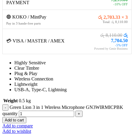
PAYMENT
-10% OFF
🟢 KOKO / MintPay
රු 2,703.33 × 3
Total: රු 8,110.00
Pay in 3 hassle-free parts
රු 8,110.00
රු
7,704.50
💳 VISA / MASTER / AMEX
-5% OFF
Powered by Genie Business
Highly Sensitive
Clear Timbre
Plug & Play
Wireless Connection
Lightweight
USB-A, Type-C, Lightning
Weight
0.5 kg
Green Lion 3 in 1 Wireless Microphone GN3WIRMICPBK
quantity
Add to cart
Add to compare
Add to wishlist