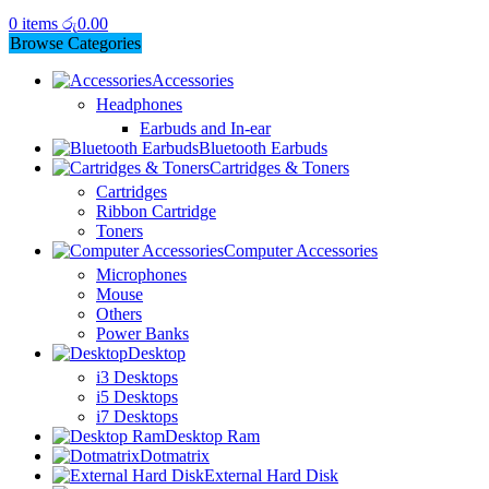
0
items
රු
0.00
Browse Categories
Accessories
Headphones
Earbuds and In-ear
Bluetooth Earbuds
Cartridges & Toners
Cartridges
Ribbon Cartridge
Toners
Computer Accessories
Microphones
Mouse
Others
Power Banks
Desktop
i3 Desktops
i5 Desktops
i7 Desktops
Desktop Ram
Dotmatrix
External Hard Disk