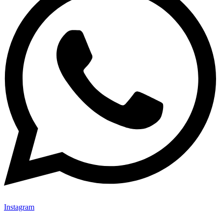
Instagram