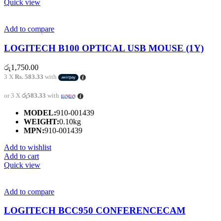
Quick view
Add to compare
LOGITECH B100 OPTICAL USB MOUSE (1Y)
රු
1,750.00
3 X
Rs. 583.33
with
or 3 X
රු583.33
with
MODEL:
910-001439
WEIGHT:
0.10kg
MPN:
910-001439
Add to wishlist
Add to cart
Quick view
Add to compare
LOGITECH BCC950 CONFERENCECAM