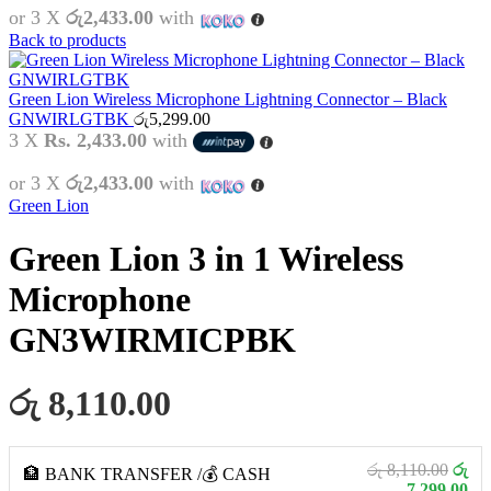
or 3 X
රු2,433.00
with
Back to products
Green Lion Wireless Microphone Lightning Connector – Black
GNWIRLGTBK
රු
5,299.00
3 X
Rs. 2,433.00
with
or 3 X
රු2,433.00
with
Green Lion
Green Lion 3 in 1 Wireless
Microphone
GN3WIRMICPBK
රු 8,110.00
රු 8,110.00
රු
🏦 BANK TRANSFER /💰 CASH
7,299.00