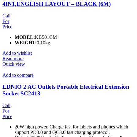
4IN1,ENGLISH LAYOUT – BLACK (6M)
Call
For
Price
MODEL:
KB501CM
WEIGHT:
0.10kg
Add to wishlist
Read more
Quick view
Add to compare
LDNIO 2 AC Outlets Portable Electrical Extension
Socket SC2413
Call
For
Price
20W high power, Charge fast for tablets and phones which
support PD3.0 and QC3.0 fast charging protocol.