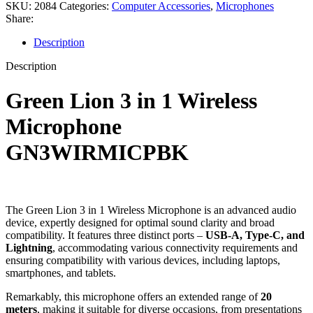
SKU:
2084
Categories:
Computer Accessories
,
Microphones
Share:
Description
Description
Green Lion 3 in 1 Wireless
Microphone
GN3WIRMICPBK
The Green Lion 3 in 1 Wireless Microphone is an advanced audio
device, expertly designed for optimal sound clarity and broad
compatibility. It features three distinct ports –
USB-A, Type-C, and
Lightning
, accommodating various connectivity requirements and
ensuring compatibility with various devices, including laptops,
smartphones, and tablets.
Remarkably, this microphone offers an extended range of
20
meters
, making it suitable for diverse occasions, from presentations