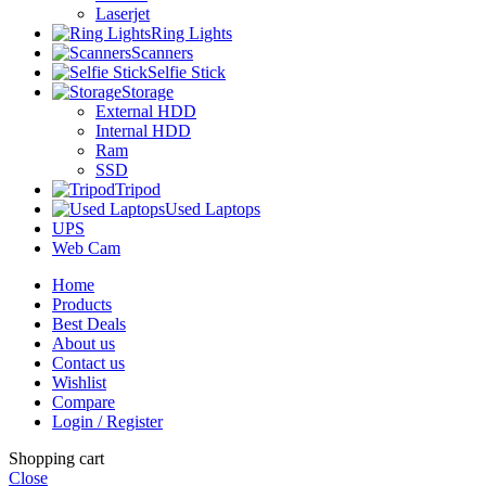
Laserjet
Ring Lights
Scanners
Selfie Stick
Storage
External HDD
Internal HDD
Ram
SSD
Tripod
Used Laptops
UPS
Web Cam
Home
Products
Best Deals
About us
Contact us
Wishlist
Compare
Login / Register
Shopping cart
Close