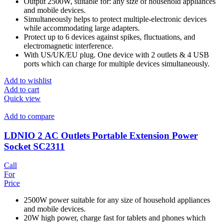
Output 2500W, suitable for: any size of household appliances
and mobile devices.
Simultaneously helps to protect multiple-electronic devices
while accommodating large adapters.
Protect up to 6 devices against spikes, fluctuations, and
electromagnetic interference.
With US/UK/EU plug. One device with 2 outlets & 4 USB
ports which can charge for multiple devices simultaneously.
Add to wishlist
Add to cart
Quick view
Add to compare
LDNIO 2 AC Outlets Portable Extension Power
Socket SC2311
Call
For
Price
2500W power suitable for any size of household appliances
and mobile devices.
20W high power, charge fast for tablets and phones which