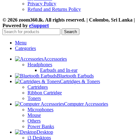
Privacy Policy
Refund and Returns Policy
© 2026 zoom360.lk. All rights reserved. | Colombo, Sri Lanka |
Powered by
eSupport
Search
Menu
Categories
Accessories
Headphones
Earbuds and In-ear
Bluetooth Earbuds
Cartridges & Toners
Cartridges
Ribbon Cartridge
Toners
Computer Accessories
Microphones
Mouse
Others
Power Banks
Desktop
i3 Desktops