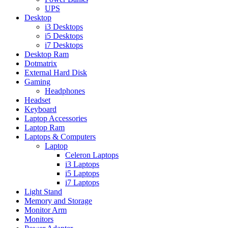
UPS
Desktop
i3 Desktops
i5 Desktops
i7 Desktops
Desktop Ram
Dotmatrix
External Hard Disk
Gaming
Headphones
Headset
Keyboard
Laptop Accessories
Laptop Ram
Laptops & Computers
Laptop
Celeron Laptops
i3 Laptops
i5 Laptops
i7 Laptops
Light Stand
Memory and Storage
Monitor Arm
Monitors