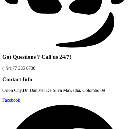
Got Questions ? Call us 24/7!
(+94)77 335 8738
Contact Info
Orion City,Dr. Danister De Silva Mawatha, Colombo 09
Facebook