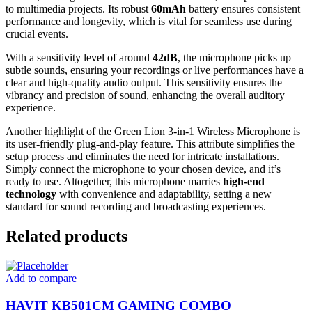
to multimedia projects. Its robust
60mAh
battery ensures consistent
performance and longevity, which is vital for seamless use during
crucial events.
With a sensitivity level of around
42dB
, the microphone picks up
subtle sounds, ensuring your recordings or live performances have a
clear and high-quality audio output. This sensitivity ensures the
vibrancy and precision of sound, enhancing the overall auditory
experience.
Another highlight of the Green Lion 3-in-1 Wireless Microphone is
its user-friendly plug-and-play feature. This attribute simplifies the
setup process and eliminates the need for intricate installations.
Simply connect the microphone to your chosen device, and it’s
ready to use. Altogether, this microphone marries
high-end
technology
with convenience and adaptability, setting a new
standard for sound recording and broadcasting experiences.
Related products
Add to compare
HAVIT KB501CM GAMING COMBO