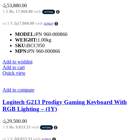
රු
53,880.00
3 X
Rs. 17,960.00
with
or 3 X
රු17,960.00
with
MODEL:
PN 960-000866
WEIGHT:
1.00kg
SKU:
BCC950
MPN:
PN 960-000866
Add to wishlist
Add to cart
Quick view
Add to compare
Logitech G213 Prodigy Gaming Keyboard With
RGB Lighting – (1Y)
රු
29,500.00
3 X
Rs. 9,833.33
with
or 3 X
රු9,833.33
with