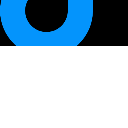
QUICK LINK
HOME
PRODUCTS
BEST DEALS
ABOUT US
CONTACT US