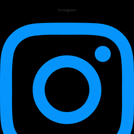
Instagram