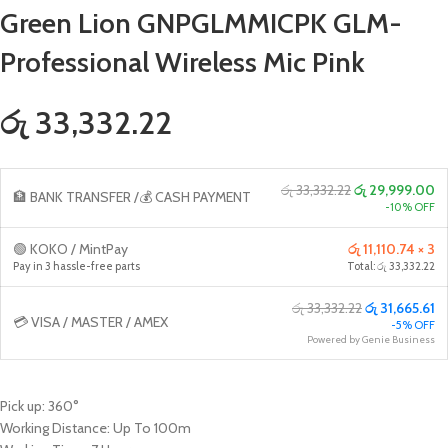
Green Lion GNPGLMMICPK GLM-
Professional Wireless Mic Pink
රු 33,332.22
රු 33,332.22
රු 29,999.00
🏦 BANK TRANSFER /💰 CASH PAYMENT
-10% OFF
🟢 KOKO / MintPay
රු 11,110.74 × 3
Pay in 3 hassle-free parts
Total: රු 33,332.22
රු 33,332.22
රු 31,665.61
💳 VISA / MASTER / AMEX
-5% OFF
Powered by Genie Business
Pick up: 360°
Working Distance: Up To 100m