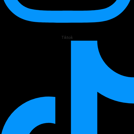
Tiktok