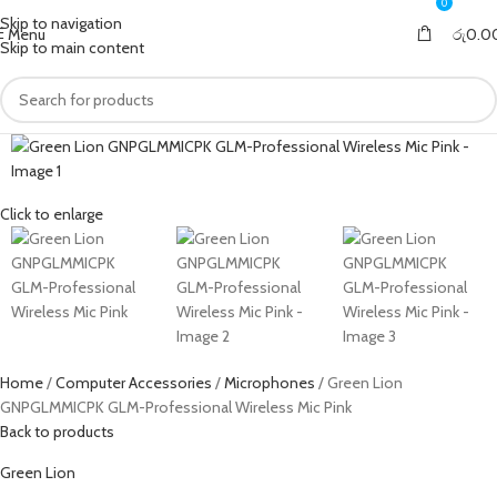
0
0
Skip to navigation
Menu
රු
0.0
Skip to main content
Click to enlarge
Home
Computer Accessories
Microphones
Green Lion
GNPGLMMICPK GLM-Professional Wireless Mic Pink
Back to products
Green Lion