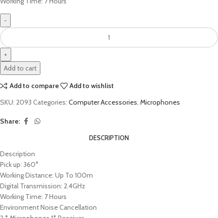
Working Time: 7 Hours
Add to cart
Add to compare
Add to wishlist
SKU:
2093
Categories:
Computer Accessories
,
Microphones
Share:
DESCRIPTION
Description
Pick up: 360°
Working Distance: Up To 100m
Digital Transmission: 2.4GHz
Working Time: 7 Hours
Environment Noise Cancellation
2 * Microphones 1* Receiver