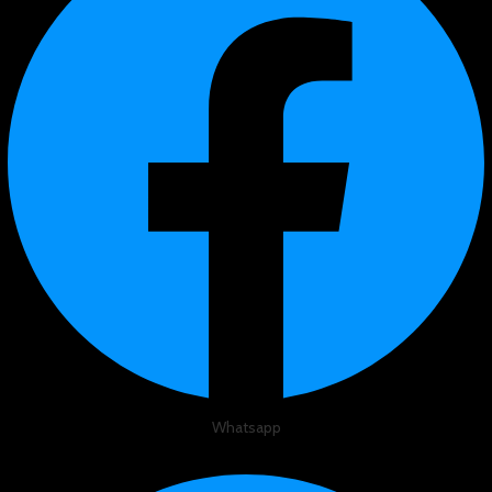
Whatsapp