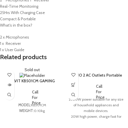
Real-Time Monitoring
25Hrs With Charging Case
Compact & Portable
What’s in the box?
2 x Microphones
1 x Receiver
1 x User Guide
Related products
Sold out
LDNIO 2 AC Outlets Portable
Extension Power Socket
HAVIT KB501CM GAMING
SC2311
COMBO 4IN1,ENGLISH
Call
LAYOUT – BLACK (6M)
For
Call
Price
For
2500W power suitable for any size
Price
of household appliances and
MODEL:
KB501CM
mobile devices.
WEIGHT:
0.10kg
20W high power, charge fast for
tablets and phones which support
PD and QC3.1 fast charge protocol.