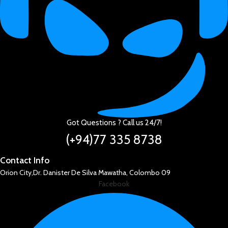
Got Questions ? Call us 24/7!
(+94)77 335 8738
Contact Info
Orion City,Dr. Danister De Silva Mawatha, Colombo 09
Facebook