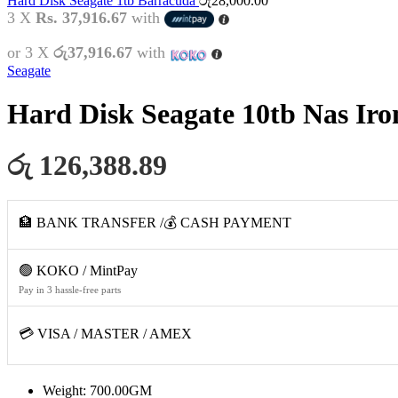
Hard Disk Seagate 1tb Barracuda
රු
28,000.00
3 X
Rs. 37,916.67
with
or 3 X
රු37,916.67
with
Seagate
Hard Disk Seagate 10tb Nas Iro
රු 126,388.89
🏦 BANK TRANSFER /💰 CASH PAYMENT
🟢 KOKO / MintPay
Pay in 3 hassle-free parts
💳 VISA / MASTER / AMEX
Weight: 700.00GM