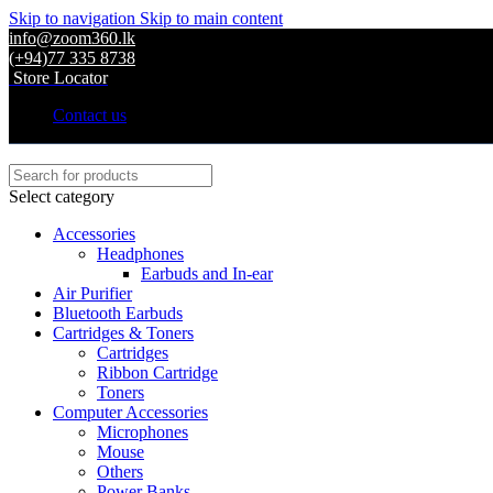
Skip to navigation
Skip to main content
info@zoom360.lk
(+94)77 335 8738
Store Locator
Contact us
Select category
Accessories
Headphones
Earbuds and In-ear
Air Purifier
Bluetooth Earbuds
Cartridges & Toners
Cartridges
Ribbon Cartridge
Toners
Computer Accessories
Microphones
Mouse
Others
Power Banks