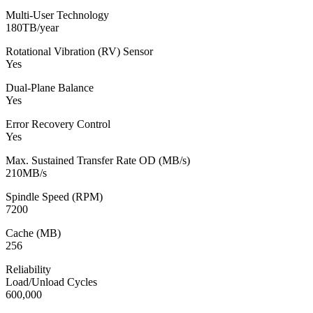
Multi-User Technology
180TB/year
Rotational Vibration (RV) Sensor
Yes
Dual-Plane Balance
Yes
Error Recovery Control
Yes
Max. Sustained Transfer Rate OD (MB/s)
210MB/s
Spindle Speed (RPM)
7200
Cache (MB)
256
Reliability
Load/Unload Cycles
600,000