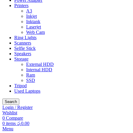
Power Adapter
Printers
A3
Inkjet
Inktank
Laserjet
Web Cam
Ring Lights
Scanners
Selfie Stick
Speakers
Storage
External HDD
Internal HDD
Ram
SSD
Tripod
Used Laptops
Search
Login / Register
Wishlist
0
Compare
0
items
රු
0.00
Menu