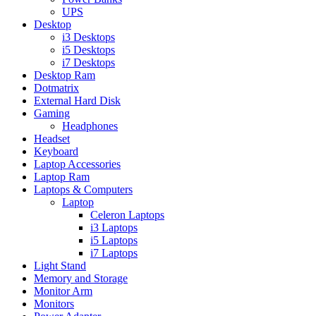
UPS
Desktop
i3 Desktops
i5 Desktops
i7 Desktops
Desktop Ram
Dotmatrix
External Hard Disk
Gaming
Headphones
Headset
Keyboard
Laptop Accessories
Laptop Ram
Laptops & Computers
Laptop
Celeron Laptops
i3 Laptops
i5 Laptops
i7 Laptops
Light Stand
Memory and Storage
Monitor Arm
Monitors