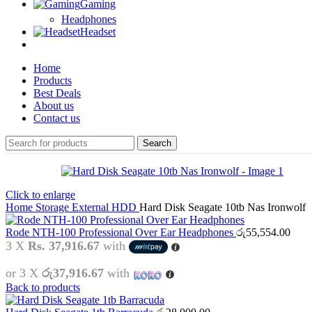
Gaming
Headphones
Headset
Home
Products
Best Deals
About us
Contact us
Search
Click to enlarge
Home
Storage
External HDD
Hard Disk Seagate 10tb Nas Ironwolf
Rode NTH-100 Professional Over Ear Headphones
රු
55,554.00
3 X
Rs. 37,916.67
with
or 3 X
රු37,916.67
with
Back to products