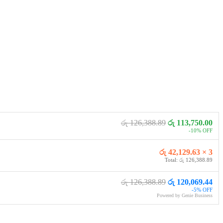
රු 126,388.89
රු 113,750.00
-10% OFF
රු 42,129.63 × 3
Total: රු 126,388.89
රු 126,388.89
රු 120,069.44
-5% OFF
Powered by Genie Business