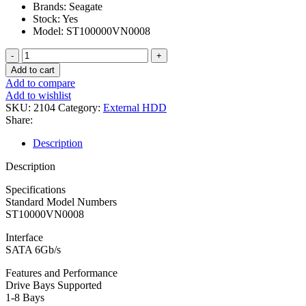
Brands: Seagate
Stock: Yes
Model: ST100000VN0008
Hard
Disk
Add to cart
Seagate
Add to compare
10tb
Add to wishlist
Nas
SKU:
2104
Category:
External HDD
Ironwolf
Share:
quantity
Description
Description
Specifications
Standard Model Numbers
ST10000VN0008
Interface
SATA 6Gb/s
Features and Performance
Drive Bays Supported
1-8 Bays