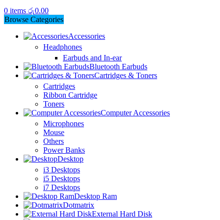
0
items
රු
0.00
Browse Categories
Accessories
Headphones
Earbuds and In-ear
Bluetooth Earbuds
Cartridges & Toners
Cartridges
Ribbon Cartridge
Toners
Computer Accessories
Microphones
Mouse
Others
Power Banks
Desktop
i3 Desktops
i5 Desktops
i7 Desktops
Desktop Ram
Dotmatrix
External Hard Disk