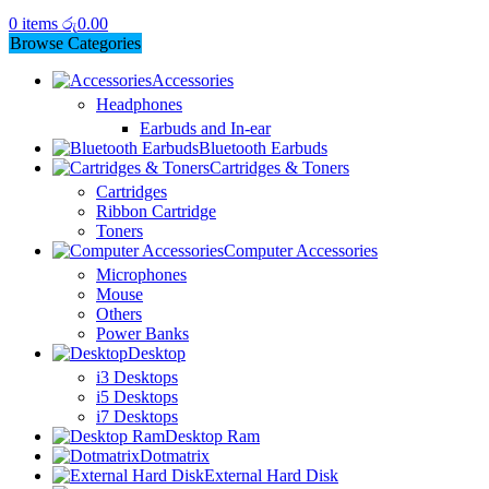
0
items
රු
0.00
Browse Categories
Accessories
Headphones
Earbuds and In-ear
Bluetooth Earbuds
Cartridges & Toners
Cartridges
Ribbon Cartridge
Toners
Computer Accessories
Microphones
Mouse
Others
Power Banks
Desktop
i3 Desktops
i5 Desktops
i7 Desktops
Desktop Ram
Dotmatrix
External Hard Disk