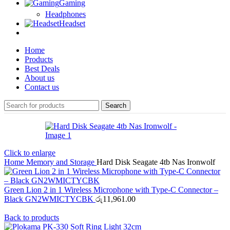
Gaming
Headphones
Headset
Home
Products
Best Deals
About us
Contact us
Search
Click to enlarge
Home
Memory and Storage
Hard Disk Seagate 4tb Nas Ironwolf
Green Lion 2 in 1 Wireless Microphone with Type-C Connector –
Black GN2WMICTYCBK
රු
11,961.00
Back to products