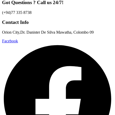
Got Questions ? Call us 24/7!
(+94)77 335 8738
Contact Info
Orion City,Dr. Danister De Silva Mawatha, Colombo 09
Facebook