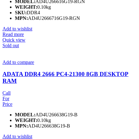
MODEL:
AD4U266616G19-RGN
WEIGHT:
0.10kg
SKU:
DDR4
MPN:
AD4U2666716G19-RGN
Add to wishlist
Read more
Quick view
Sold out
Add to compare
ADATA DDR4 2666 PC4-21300 8GB DESKTOP
RAM
Call
For
Price
MODEL:
AD4U266638G19-B
WEIGHT:
0.10kg
MPN:
AD4U266638G19-B
Add to wishlist