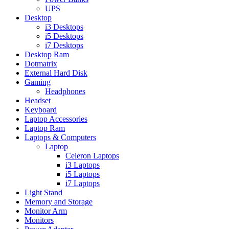
UPS
Desktop
i3 Desktops
i5 Desktops
i7 Desktops
Desktop Ram
Dotmatrix
External Hard Disk
Gaming
Headphones
Headset
Keyboard
Laptop Accessories
Laptop Ram
Laptops & Computers
Laptop
Celeron Laptops
i3 Laptops
i5 Laptops
i7 Laptops
Light Stand
Memory and Storage
Monitor Arm
Monitors