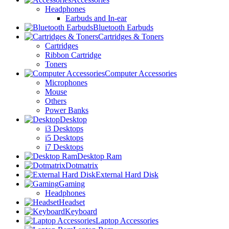
Headphones
Earbuds and In-ear
Bluetooth Earbuds
Cartridges & Toners
Cartridges
Ribbon Cartridge
Toners
Computer Accessories
Microphones
Mouse
Others
Power Banks
Desktop
i3 Desktops
i5 Desktops
i7 Desktops
Desktop Ram
Dotmatrix
External Hard Disk
Gaming
Headphones
Headset
Keyboard
Laptop Accessories