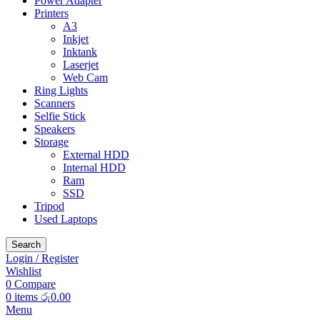
Power Adapter
Printers
A3
Inkjet
Inktank
Laserjet
Web Cam
Ring Lights
Scanners
Selfie Stick
Speakers
Storage
External HDD
Internal HDD
Ram
SSD
Tripod
Used Laptops
Search
Login / Register
Wishlist
0
Compare
0
items
රු
0.00
Menu