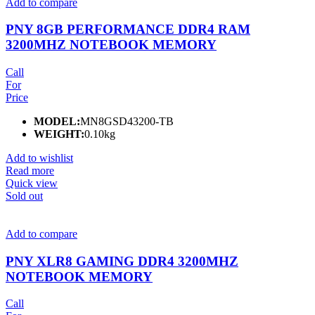
Add to compare
PNY 8GB PERFORMANCE DDR4 RAM
3200MHZ NOTEBOOK MEMORY
Call
For
Price
MODEL:
MN8GSD43200-TB
WEIGHT:
0.10kg
Add to wishlist
Read more
Quick view
Sold out
Add to compare
PNY XLR8 GAMING DDR4 3200MHZ
NOTEBOOK MEMORY
Call