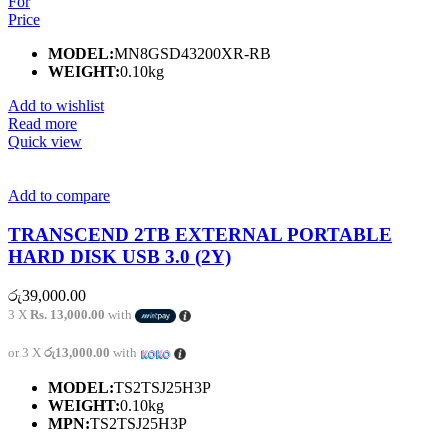
For
Price
MODEL:
MN8GSD43200XR-RB
WEIGHT:
0.10kg
Add to wishlist
Read more
Quick view
Add to compare
TRANSCEND 2TB EXTERNAL PORTABLE
HARD DISK USB 3.0 (2Y)
රු
39,000.00
3 X
Rs. 13,000.00
with
or 3 X
රු13,000.00
with
MODEL:
TS2TSJ25H3P
WEIGHT:
0.10kg
MPN:
TS2TSJ25H3P