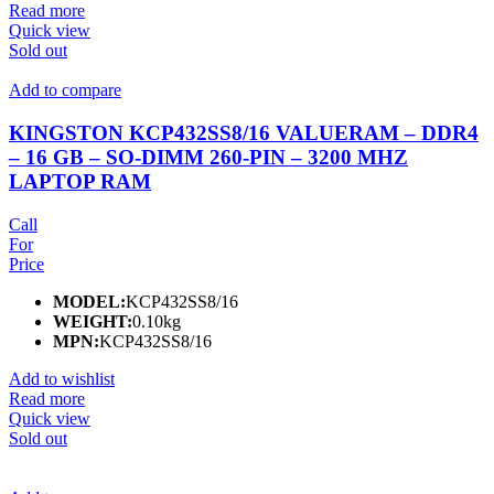
Read more
Quick view
Sold out
Add to compare
KINGSTON KCP432SS8/16 VALUERAM – DDR4
– 16 GB – SO-DIMM 260-PIN – 3200 MHZ
LAPTOP RAM
Call
For
Price
MODEL:
KCP432SS8/16
WEIGHT:
0.10kg
MPN:
KCP432SS8/16
Add to wishlist
Read more
Quick view
Sold out