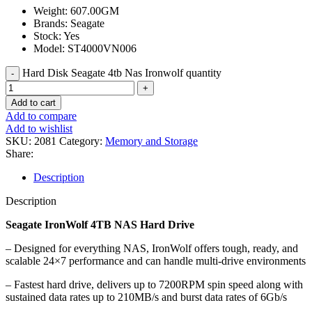
Weight: 607.00GM
Brands: Seagate
Stock: Yes
Model: ST4000VN006
Hard Disk Seagate 4tb Nas Ironwolf quantity
Add to cart
Add to compare
Add to wishlist
SKU:
2081
Category:
Memory and Storage
Share:
Description
Description
Seagate IronWolf 4TB NAS Hard Drive
– Designed for everything NAS, IronWolf offers tough, ready, and
scalable 24×7 performance and can handle multi-drive environments
– Fastest hard drive, delivers up to 7200RPM spin speed along with
sustained data rates up to 210MB/s and burst data rates of 6Gb/s