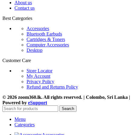
About us
Contact us
Best Categories
Accessories
Bluetooth Earbuds
Cartridges & Toners
Computer Accessories
Desktop
Customer Care
Store Locator
My Account
Privacy Policy
Refund and Returns Policy
© 2026 zoom360.lk. All rights reserved. | Colombo, Sri Lanka |
Powered by
eSupport
Search
Menu
Categories
Accessories