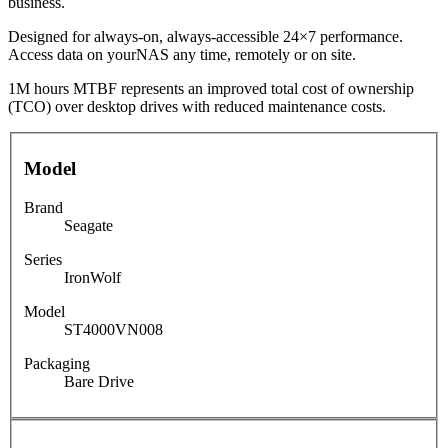
business.
Designed for always-on, always-accessible 24×7 performance.
Access data on yourNAS any time, remotely or on site.
1M hours MTBF represents an improved total cost of ownership
(TCO) over desktop drives with reduced maintenance costs.
Model
Brand
Seagate
Series
IronWolf
Model
ST4000VN008
Packaging
Bare Drive