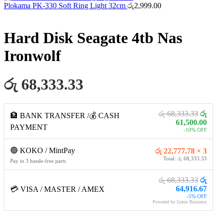
Plokama PK-330 Soft Ring Light 32cm
රු
2,999.00
Hard Disk Seagate 4tb Nas
Ironwolf
රු 68,333.33
රු 68,333.33
රු
🏦 BANK TRANSFER /💰 CASH
61,500.00
PAYMENT
-10% OFF
🟢 KOKO / MintPay
රු 22,777.78 × 3
Total: රු 68,333.33
Pay in 3 hassle-free parts
රු 68,333.33
රු
64,916.67
💳 VISA / MASTER / AMEX
-5% OFF
Powered by Genie Business