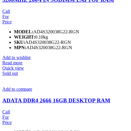
Call
For
Price
MODEL:
AD4S320038G22-RGN
WEIGHT:
0.10kg
SKU:
AD4S320038G22-RGN
MPN:
AD4S320038G22-RGN
Add to wishlist
Read more
Quick view
Sold out
Add to compare
ADATA DDR4 2666 16GB DESKTOP RAM
Call
For
Price