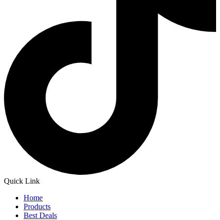
Quick Link
Home
Products
Best Deals