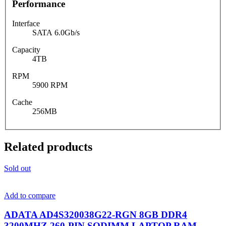
Performance
Interface
SATA 6.0Gb/s
Capacity
4TB
RPM
5900 RPM
Cache
256MB
Related products
Sold out
Add to compare
ADATA AD4S320038G22-RGN 8GB DDR4
3200MHZ 260-PIN SODIMM LAPTOP RAM