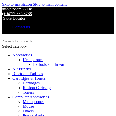
Skip to navigation
Skip to main content
info@zoom360.lk
(+94)77 335 8738
Store Locator
Contact us
Select category
Accessories
Headphones
Earbuds and In-ear
Air Purifier
Bluetooth Earbuds
Cartridges & Toners
Cartridges
Ribbon Cartridge
Toners
Computer Accessories
Microphones
Mouse
Others
Power Banks