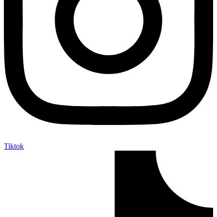
Tiktok