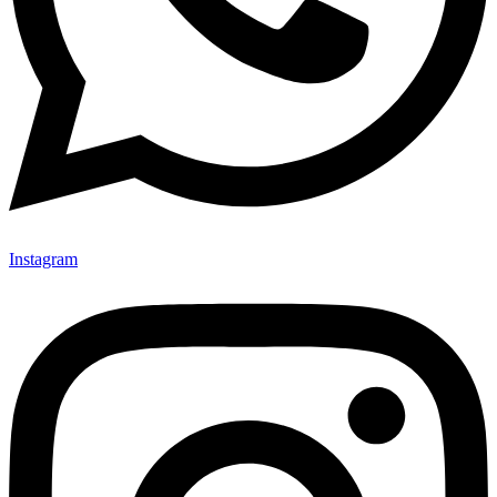
Instagram