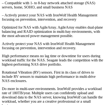
– Compatible with 1- to 8-bay network attached storage (NAS)
servers, home, SOHO, and small business NAS
– Actively protect your NAS with IronWolf Health Management
focusing on prevention, intervention, and recovery
Optimized for NAS with AgileArray. AgileArray enables dual-plane
balancing and RAID optimization in multi-bay environments, with
the most advanced power management possible.
Actively protect your NAS with IronWolf Health Management
focusing on prevention, intervention and recovery.
High performance means no lag time or downtime for users during
workload traffic for the NAS. Seagate leads the competition with the
highest-performing NAS drive portfolio.
Rotational Vibration (RV) sensors. First in its class of drives to
include RV sensors to maintain high performance in multi-drive
NAS enclosures.
Do more in multi-user environments. IronWolf provides a workload
rate of 180TB/year. Multiple users can confidently upload and
download data to the NAS server, knowing IronWolf can handle the
workload, whether you are a creative professional or a small