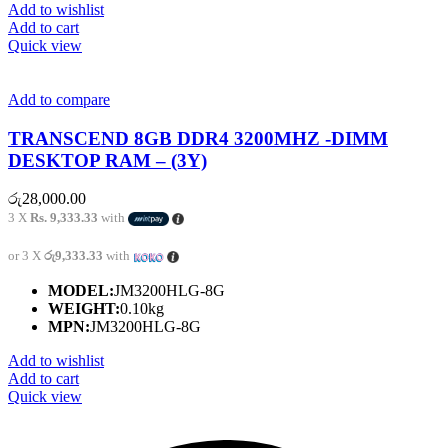
Add to wishlist
Add to cart
Quick view
Add to compare
TRANSCEND 8GB DDR4 3200MHZ -DIMM
DESKTOP RAM – (3Y)
රු
28,000.00
3 X
Rs. 9,333.33
with
or 3 X
රු9,333.33
with
MODEL:
JM3200HLG-8G
WEIGHT:
0.10kg
MPN:
JM3200HLG-8G
Add to wishlist
Add to cart
Quick view