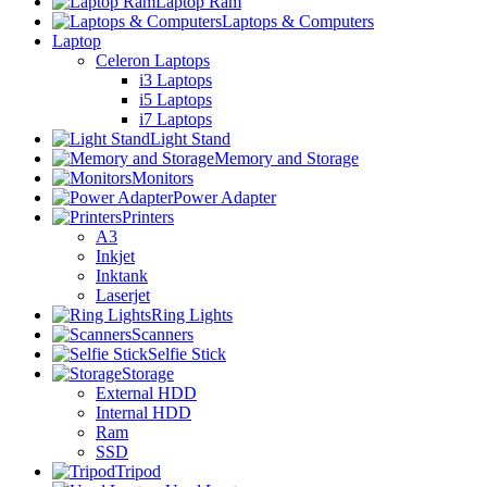
Laptop Ram
Laptops & Computers
Laptop
Celeron Laptops
i3 Laptops
i5 Laptops
i7 Laptops
Light Stand
Memory and Storage
Monitors
Power Adapter
Printers
A3
Inkjet
Inktank
Laserjet
Ring Lights
Scanners
Selfie Stick
Storage
External HDD
Internal HDD
Ram
SSD
Tripod