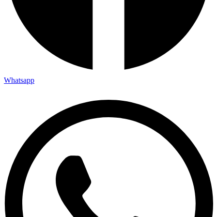
Whatsapp