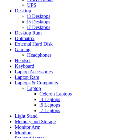
UPS
Desktop
i3 Desktops
i5 Desktops
i7 Desktops
Desktop Ram
Dotmatrix
External Hard Disk
Gaming
Headphones
Headset
Keyboard
Laptop Accessories
Laptop Ram
Laptops & Computers
Laptop
Celeron Laptops
i3 Laptops
i5 Laptops
i7 Laptops
Light Stand
Memory and Storage
Monitor Arm
Monitors