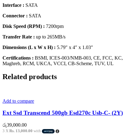
Interface :
SATA
Connector :
SATA
Disk Speed (RPM) :
7200rpm
Transfer Rate :
up to 265MB/s
Dimensions (L x W x H) :
5.79″ x 4″ x 1.03″
Certifications :
BSMI, ICES-003/NMB-003, CE, FCC, KC,
Maghreb, RCM, UKCA, VCCI, CB-Scheme, TUV, UL
Related products
Add to compare
Ext Ssd Transcend 500gb Esd270c Usb-C- (2Y)
රු
39,000.00
3 X
Rs. 13,000.00
with