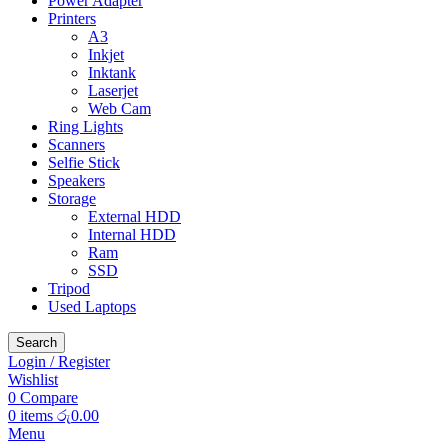
Power Adapter
Printers
A3
Inkjet
Inktank
Laserjet
Web Cam
Ring Lights
Scanners
Selfie Stick
Speakers
Storage
External HDD
Internal HDD
Ram
SSD
Tripod
Used Laptops
Search
Login / Register
Wishlist
0
Compare
0
items
රු
0.00
Menu