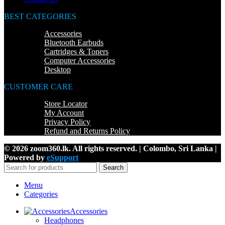
BEST CATEGORIES
Accessories
Bluetooth Earbuds
Cartridges & Toners
Computer Accessories
Desktop
CUSTOMER CARE
Store Locator
My Account
Privacy Policy
Refund and Returns Policy
© 2026 zoom360.lk. All rights reserved. | Colombo, Sri Lanka |
Powered by
eSupport
Search
Menu
Categories
Accessories
Headphones