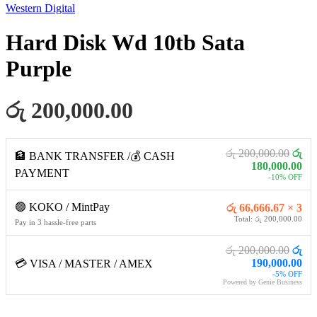
Western Digital
Hard Disk Wd 10tb Sata
Purple
රු 200,000.00
රු 200,000.00
රු
🏦 BANK TRANSFER /💰 CASH
180,000.00
PAYMENT
-10% OFF
🟢 KOKO / MintPay
රු 66,666.67 × 3
Total: රු 200,000.00
Pay in 3 hassle-free parts
රු 200,000.00
රු
190,000.00
💳 VISA / MASTER / AMEX
-5% OFF
Powered by Genie Business