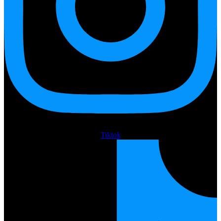
Tiktok