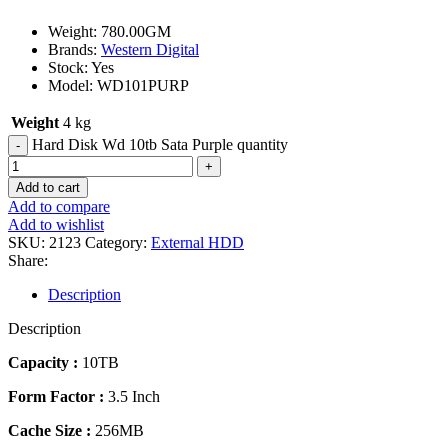
Weight: 780.00GM
Brands:
Western Digital
Stock: Yes
Model: WD101PURP
Weight
4 kg
Hard Disk Wd 10tb Sata Purple quantity
Add to cart
Add to compare
Add to wishlist
SKU:
2123
Category:
External HDD
Share:
Description
Description
Capacity :
10TB
Form Factor :
3.5 Inch
Cache Size :
256MB