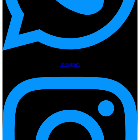
Instagram