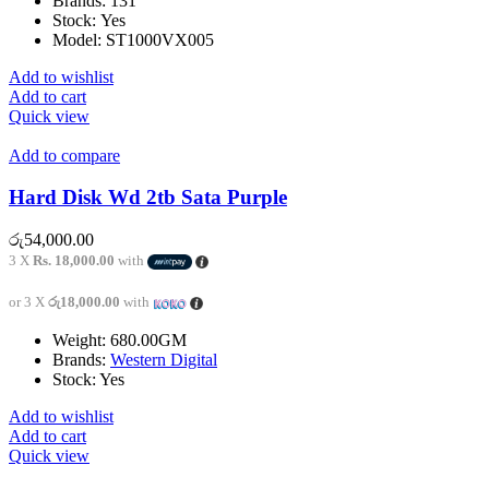
Brands:
131
Stock: Yes
Model: ST1000VX005
Add to wishlist
Add to cart
Quick view
Add to compare
Hard Disk Wd 2tb Sata Purple
රු
54,000.00
3 X
Rs. 18,000.00
with
or 3 X
රු18,000.00
with
Weight: 680.00GM
Brands:
Western Digital
Stock: Yes
Add to wishlist
Add to cart
Quick view