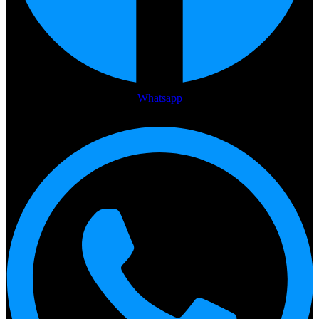
Whatsapp