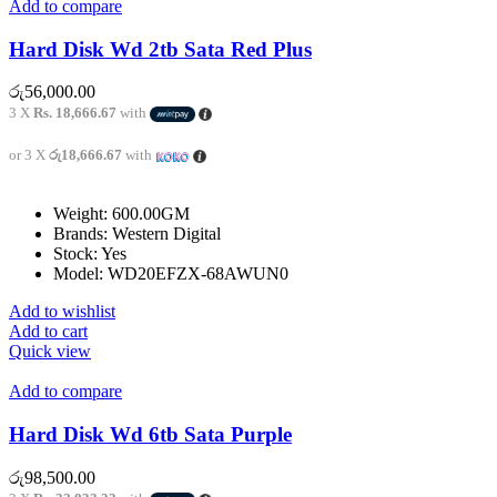
Add to compare
Hard Disk Wd 2tb Sata Red Plus
රු
56,000.00
3 X
Rs. 18,666.67
with
or 3 X
රු18,666.67
with
Weight: 600.00GM
Brands: Western Digital
Stock: Yes
Model: WD20EFZX-68AWUN0
Add to wishlist
Add to cart
Quick view
Add to compare
Hard Disk Wd 6tb Sata Purple
රු
98,500.00