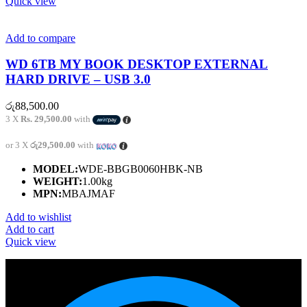
Quick view
Add to compare
WD 6TB MY BOOK DESKTOP EXTERNAL
HARD DRIVE – USB 3.0
රු
88,500.00
3 X
Rs. 29,500.00
with
or 3 X
රු29,500.00
with
MODEL:
WDE-BBGB0060HBK-NB
WEIGHT:
1.00kg
MPN:
MBAJMAF
Add to wishlist
Add to cart
Quick view