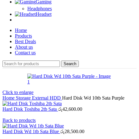
Gaming
Headphones
Headset
Home
Products
Best Deals
About us
Contact us
Search
Click to enlarge
Home
Storage
External HDD
Hard Disk Wd 10tb Sata Purple
Hard Disk Toshiba 2tb Sata
රු
42,600.00
Back to products
Hard Disk Wd 1tb Sata Blue
රු
28,500.00