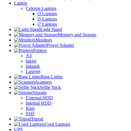
Laptop
Celeron Laptops
i3 Laptops
i5 Laptops
i7 Laptops
Light Stand
Memory and Storage
Monitors
Power Adapter
Printers
A3
Inkjet
Inktank
Laserjet
Ring Lights
Scanners
Selfie Stick
Storage
External HDD
Internal HDD
Ram
SSD
Tripod
Used Laptops
UPS