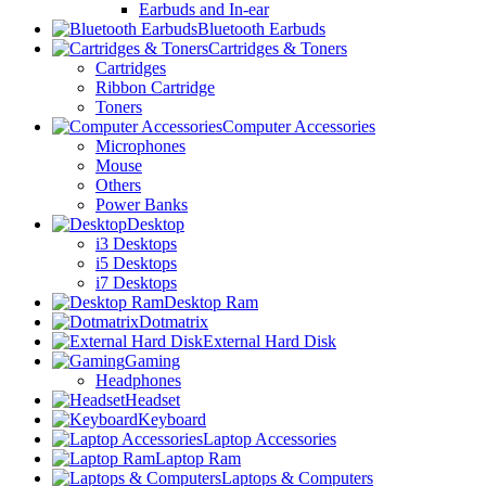
Earbuds and In-ear
Bluetooth Earbuds
Cartridges & Toners
Cartridges
Ribbon Cartridge
Toners
Computer Accessories
Microphones
Mouse
Others
Power Banks
Desktop
i3 Desktops
i5 Desktops
i7 Desktops
Desktop Ram
Dotmatrix
External Hard Disk
Gaming
Headphones
Headset
Keyboard
Laptop Accessories
Laptop Ram
Laptops & Computers