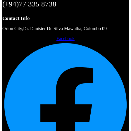
(+94)77 335 8738
Contact Info
Orion City,Dr. Danister De Silva Mawatha, Colombo 09
Facebook