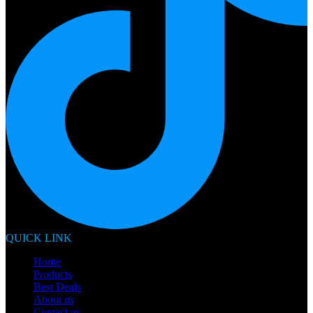
QUICK LINK
Home
Products
Best Deals
About us
Contact us