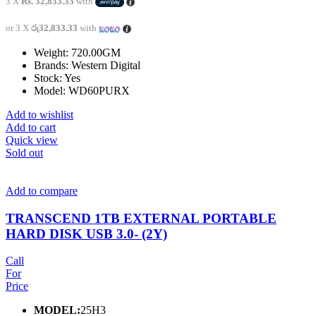
3 X
Rs. 32,833.33
with
or 3 X
රු32,833.33
with
Weight: 720.00GM
Brands: Western Digital
Stock: Yes
Model: WD60PURX
Add to wishlist
Add to cart
Quick view
Sold out
Add to compare
TRANSCEND 1TB EXTERNAL PORTABLE
HARD DISK USB 3.0- (2Y)
Call
For
Price
MODEL:
25H3