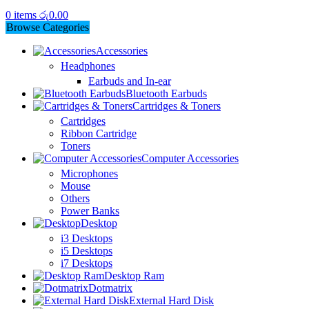
0
items
රු
0.00
Browse Categories
Accessories
Headphones
Earbuds and In-ear
Bluetooth Earbuds
Cartridges & Toners
Cartridges
Ribbon Cartridge
Toners
Computer Accessories
Microphones
Mouse
Others
Power Banks
Desktop
i3 Desktops
i5 Desktops
i7 Desktops
Desktop Ram
Dotmatrix
External Hard Disk