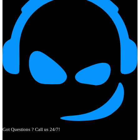
Got Questions ? Call us 24/7!