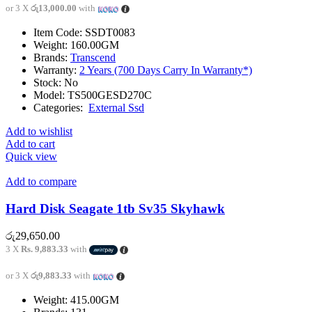
or 3 X
රු13,000.00
with
Item Code: SSDT0083
Weight: 160.00GM
Brands:
Transcend
Warranty:
2 Years (700 Days Carry In Warranty*)
Stock: No
Model: TS500GESD270C
Categories:
External Ssd
Add to wishlist
Add to cart
Quick view
Add to compare
Hard Disk Seagate 1tb Sv35 Skyhawk
රු
29,650.00
3 X
Rs. 9,883.33
with
or 3 X
රු9,883.33
with
Weight: 415.00GM