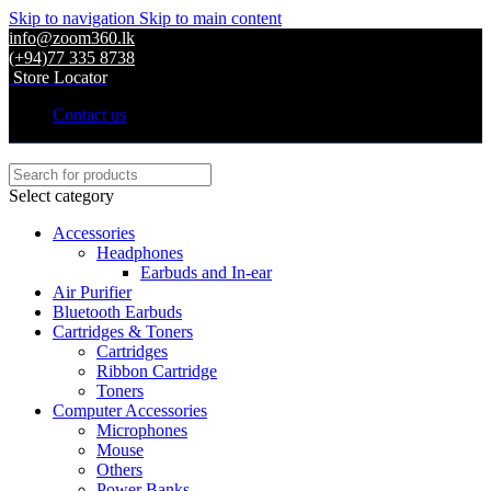
Skip to navigation
Skip to main content
info@zoom360.lk
(+94)77 335 8738
Store Locator
Contact us
Select category
Accessories
Headphones
Earbuds and In-ear
Air Purifier
Bluetooth Earbuds
Cartridges & Toners
Cartridges
Ribbon Cartridge
Toners
Computer Accessories
Microphones
Mouse
Others
Power Banks