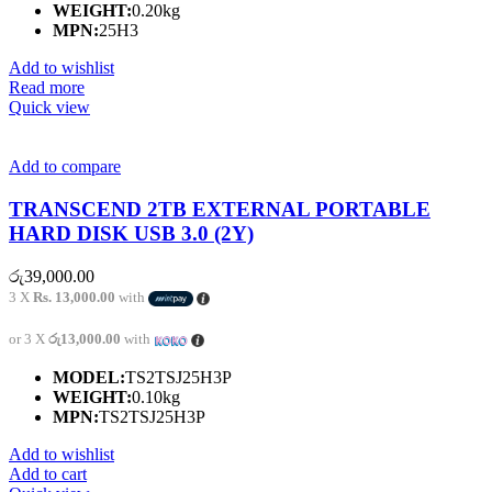
WEIGHT:
0.20kg
MPN:
25H3
Add to wishlist
Read more
Quick view
Add to compare
TRANSCEND 2TB EXTERNAL PORTABLE
HARD DISK USB 3.0 (2Y)
රු
39,000.00
3 X
Rs. 13,000.00
with
or 3 X
රු13,000.00
with
MODEL:
TS2TSJ25H3P
WEIGHT:
0.10kg
MPN:
TS2TSJ25H3P
Add to wishlist
Add to cart