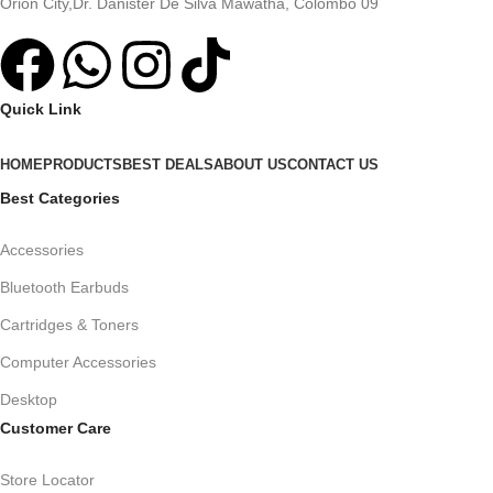
Orion City,Dr. Danister De Silva Mawatha, Colombo 09
Quick Link
HOME
PRODUCTS
BEST DEALS
ABOUT US
CONTACT US
Best Categories
Accessories
Bluetooth Earbuds
Cartridges & Toners
Computer Accessories
Desktop
Customer Care
Store Locator