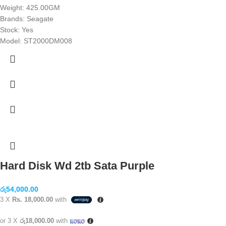
Weight: 425.00GM
Brands: Seagate
Stock: Yes
Model: ST2000DM008
Hard Disk Wd 2tb Sata Purple
රු
54,000.00
3 X
Rs. 18,000.00
with
or 3 X
රු18,000.00
with