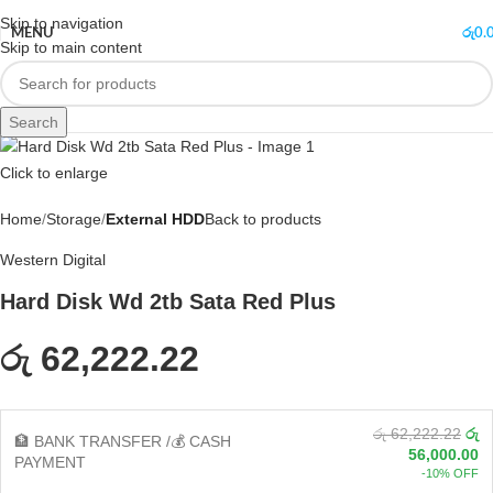
Skip to navigation
MENU
රු
0.
Skip to main content
Search
Click to enlarge
Home
Storage
External HDD
Back to products
Western Digital
Hard Disk Wd 2tb Sata Red Plus
රු 62,222.22
රු 62,222.22
රු
🏦 BANK TRANSFER /💰 CASH
56,000.00
PAYMENT
-10% OFF