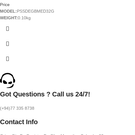
Price
MODEL:
PSSDEGBMED32G
WEIGHT:
0.10kg
Got Questions ? Call us 24/7!
(+94)77 335 8738
Contact Info