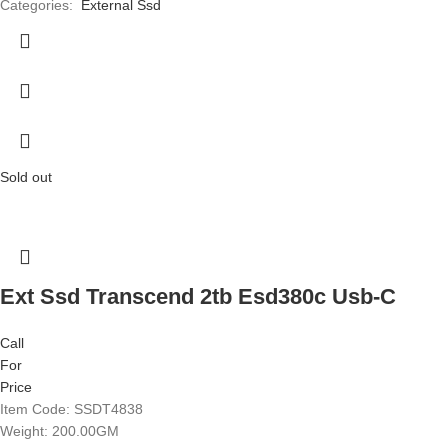
Categories:
External Ssd
Sold out
Ext Ssd Transcend 2tb Esd380c Usb-C
Call
For
Price
Item Code: SSDT4838
Weight: 200.00GM