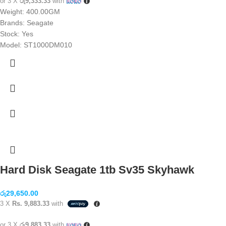
or 3 X
රු9,333.33
with
Weight: 400.00GM
Brands: Seagate
Stock: Yes
Model: ST1000DM010
Hard Disk Seagate 1tb Sv35 Skyhawk
රු
29,650.00
3 X
Rs. 9,883.33
with
or 3 X
රු9,883.33
with