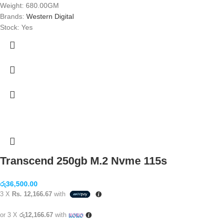
Weight: 680.00GM
Brands:
Western Digital
Stock: Yes
Transcend 250gb M.2 Nvme 115s
රු
36,500.00
3 X
Rs. 12,166.67
with
or 3 X
රු12,166.67
with