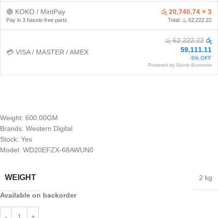
🟢 KOKO / MintPay
රු 20,740.74 × 3
Pay in 3 hassle-free parts
Total: රු 62,222.22
රු 62,222.22
රු
59,111.11
💳 VISA / MASTER / AMEX
-5% OFF
Powered by Genie Business
Weight: 600.00GM
Brands: Western Digital
Stock: Yes
Model: WD20EFZX-68AWUN0
WEIGHT
2 kg
Available on backorder