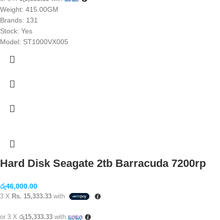
Weight: 415.00GM
Brands:
131
Stock: Yes
Model: ST1000VX005
Hard Disk Seagate 2tb Barracuda 7200rp
රු
46,000.00
3 X
Rs. 15,333.33
with
or 3 X
රු15,333.33
with