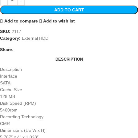
ADD TO CART
Add to compare
Add to wishlist
SKU:
2117
Category:
External HDD
Share:
DESCRIPTION
Description
Interface
SATA
Cache Size
128 MB
Disk Speed (RPM)
5400rpm
Recording Technology
CMR
Dimensions (L x W x H)
5.787″ x 4″ x 1.028″