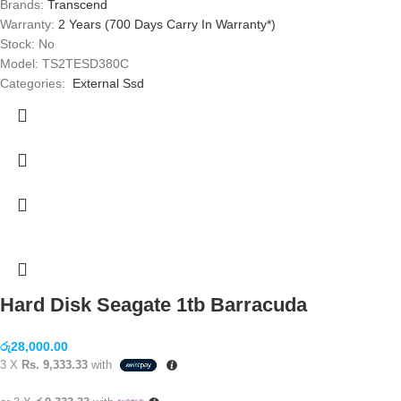
Brands:
Transcend
Warranty:
2 Years (700 Days Carry In Warranty*)
Stock: No
Model: TS2TESD380C
Categories:
External Ssd
Hard Disk Seagate 1tb Barracuda
රු
28,000.00
3 X
Rs. 9,333.33
with