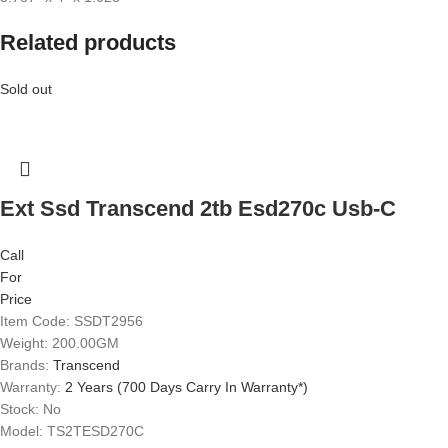
Related products
Sold out
Ext Ssd Transcend 2tb Esd270c Usb-C
Call
For
Price
Item Code: SSDT2956
Weight: 200.00GM
Brands:
Transcend
Warranty:
2 Years (700 Days Carry In Warranty*)
Stock: No
Model: TS2TESD270C