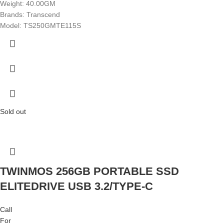
Weight: 40.00GM
Brands: Transcend
Model: TS250GMTE115S
Sold out
TWINMOS 256GB PORTABLE SSD
ELITEDRIVE USB 3.2/TYPE-C
Call
For