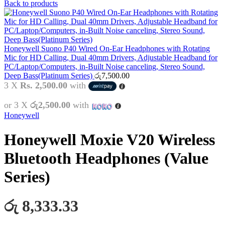
Back to products
Honeywell Suono P40 Wired On-Ear Headphones with Rotating
Mic for HD Calling, Dual 40mm Drivers, Adjustable Headband for
PC/Laptop/Computers, in-Built Noise canceling, Stereo Sound,
Deep Bass(Platinum Series)
රු
7,500.00
3 X
Rs. 2,500.00
with
or 3 X
රු2,500.00
with
Honeywell
Honeywell Moxie V20 Wireless
Bluetooth Headphones (Value
Series)
රු 8,333.33