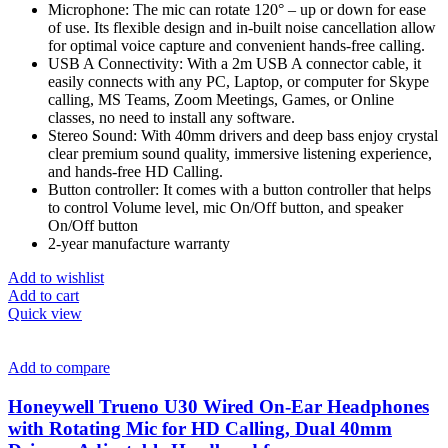
Microphone: The mic can rotate 120° – up or down for ease
of use. Its flexible design and in-built noise cancellation allow
for optimal voice capture and convenient hands-free calling.
USB A Connectivity: With a 2m USB A connector cable, it
easily connects with any PC, Laptop, or computer for Skype
calling, MS Teams, Zoom Meetings, Games, or Online
classes, no need to install any software.
Stereo Sound: With 40mm drivers and deep bass enjoy crystal
clear premium sound quality, immersive listening experience,
and hands-free HD Calling.
Button controller: It comes with a button controller that helps
to control Volume level, mic On/Off button, and speaker
On/Off button
2-year manufacture warranty
Add to wishlist
Add to cart
Quick view
Add to compare
Honeywell Trueno U30 Wired On-Ear Headphones
with Rotating Mic for HD Calling, Dual 40mm