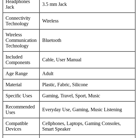
Headphones
3.5 mm Jack
Jack
Connectivity
Wireless
Technology
Wireless
Communication
Bluetooth
Technology
Included
Cable, User Manual
Components
Age Range
Adult
Material
Plastic, Fabric, Silicone
Specific Uses
Gaming, Travel, Sport, Music
Recommended
Everyday Use, Gaming, Music Listening
Uses
Compatible
Cellphones, Laptops, Gaming Consoles,
Devices
Smart Speaker