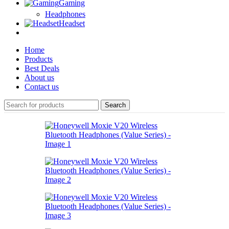
Gaming
Headphones
Headset
Home
Products
Best Deals
About us
Contact us
Search