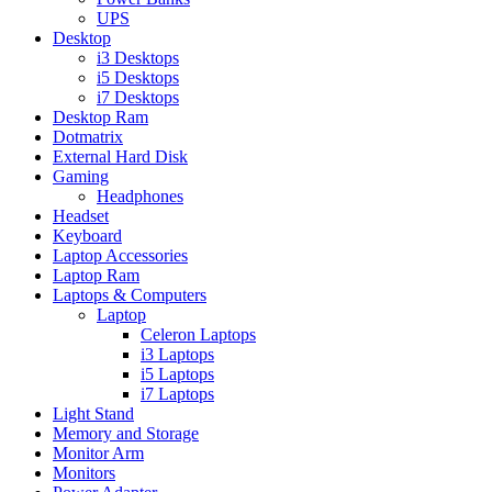
UPS
Desktop
i3 Desktops
i5 Desktops
i7 Desktops
Desktop Ram
Dotmatrix
External Hard Disk
Gaming
Headphones
Headset
Keyboard
Laptop Accessories
Laptop Ram
Laptops & Computers
Laptop
Celeron Laptops
i3 Laptops
i5 Laptops
i7 Laptops
Light Stand
Memory and Storage
Monitor Arm
Monitors