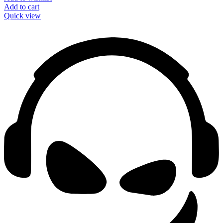
Add to cart
Quick view