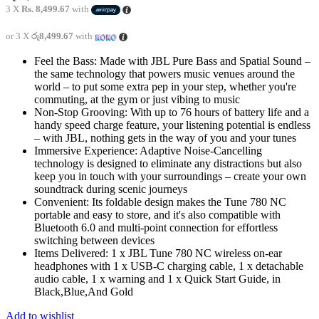
3 X
Rs. 8,499.67
with
or 3 X
රු8,499.67
with
Feel the Bass: Made with JBL Pure Bass and Spatial Sound –
the same technology that powers music venues around the
world – to put some extra pep in your step, whether you're
commuting, at the gym or just vibing to music
Non-Stop Grooving: With up to 76 hours of battery life and a
handy speed charge feature, your listening potential is endless
– with JBL, nothing gets in the way of you and your tunes
Immersive Experience: Adaptive Noise-Cancelling
technology is designed to eliminate any distractions but also
keep you in touch with your surroundings – create your own
soundtrack during scenic journeys
Convenient: Its foldable design makes the Tune 780 NC
portable and easy to store, and it's also compatible with
Bluetooth 6.0 and multi-point connection for effortless
switching between devices
Items Delivered: 1 x JBL Tune 780 NC wireless on-ear
headphones with 1 x USB-C charging cable, 1 x detachable
audio cable, 1 x warning and 1 x Quick Start Guide, in
Black,Blue,And Gold
Add to wishlist