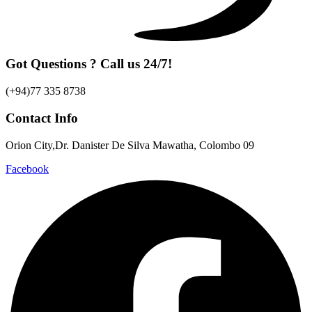
Got Questions ? Call us 24/7!
(+94)77 335 8738
Contact Info
Orion City,Dr. Danister De Silva Mawatha, Colombo 09
Facebook