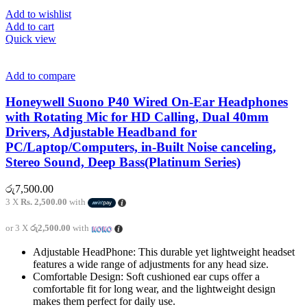
Add to wishlist
Add to cart
Quick view
Add to compare
Honeywell Suono P40 Wired On-Ear Headphones
with Rotating Mic for HD Calling, Dual 40mm
Drivers, Adjustable Headband for
PC/Laptop/Computers, in-Built Noise canceling,
Stereo Sound, Deep Bass(Platinum Series)
රු
7,500.00
3 X
Rs. 2,500.00
with
or 3 X
රු2,500.00
with
Adjustable HeadPhone: This durable yet lightweight headset
features a wide range of adjustments for any head size.
Comfortable Design: Soft cushioned ear cups offer a
comfortable fit for long wear, and the lightweight design
makes them perfect for daily use.