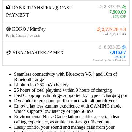
රු 8,333.33
රු
🏦 BANK TRANSFER /💰 CASH
7,500.00
PAYMENT
-10% OFF
🟢 KOKO / MintPay
රු 2,777.78 × 3
Total: රු 8,333.33
Pay in 3 hassle-free parts
රු 8,333.33
රු
7,916.67
💳 VISA / MASTER / AMEX
-5% OFF
Powered by Genie Business
Seamless connectivity with Bluetooth V5.4 and 10m of
Bluetooth range
Lithium ion 350 mAh battery
25 hours of total playtime within 3 hours of charging
Fast Charging technology supported by Type C charging port
Dynamic stereo sound performance with 40mm drivers
Enjoy a lag less gaming experience with GAMING mode
which supports low latency of upto 50 m/s
Environmental Noise Cancellation enables a crystal clear
calling experience, as ambient noises get filtered out
Easily control your sound and manage calls from your