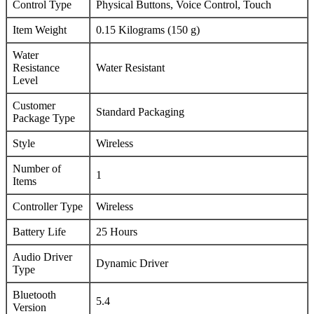
Control Type
Physical Buttons, Voice Control, Touch
Item Weight
0.15 Kilograms (150 g)
Water
Resistance
Water Resistant
Level
Customer
Standard Packaging
Package Type
Style
Wireless
Number of
1
Items
Controller Type
Wireless
Battery Life
25 Hours
Audio Driver
Dynamic Driver
Type
Bluetooth
5.4
Version