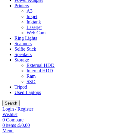
Power Adapter
Printers
A3
Inkjet
Inktank
Laserjet
Web Cam
Ring Lights
Scanners
Selfie Stick
Speakers
Storage
External HDD
Internal HDD
Ram
SSD
Tripod
Used Laptops
Search
Login / Register
Wishlist
0
Compare
0
items
රු
0.00
Menu