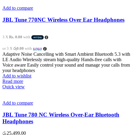
Add to compare
JBL Tune 770NC Wireless Over Ear Headphones
3 X
Rs. 0.00
with
or 3 X
රු0.00
with
Adaptive Noise Cancelling with Smart Ambient Bluetooth 5.3 with
LE Audio Wirelessly stream high-quality Hands-free calls with
Voice aware Easily control your sound and manage your calls from
your headphones
Add to wishlist
Read more
Quick view
Add to compare
JBL Tune 780 NC Wireless Over-Ear Bluetooth
Headphones
රු
25,499.00