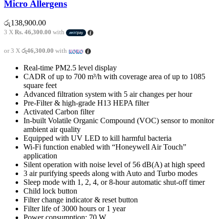
Micro Allergens
රු
138,900.00
3 X
Rs. 46,300.00
with
or 3 X
රු46,300.00
with
Real-time PM2.5 level display
CADR of up to 700 m³/h with coverage area of up to 1085
square feet
Advanced filtration system with 5 air changes per hour
Pre-Filter & high-grade H13 HEPA filter
Activated Carbon filter
In-built Volatile Organic Compound (VOC) sensor to monitor
ambient air quality
Equipped with UV LED to kill harmful bacteria
Wi-Fi function enabled with “Honeywell Air Touch”
application
Silent operation with noise level of 56 dB(A) at high speed
3 air purifying speeds along with Auto and Turbo modes
Sleep mode with 1, 2, 4, or 8-hour automatic shut-off timer
Child lock button
Filter change indicator & reset button
Filter life of 3000 hours or 1 year
Power consumption: 70 W