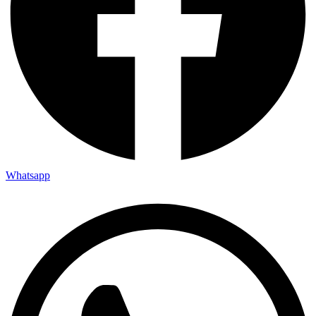
Whatsapp