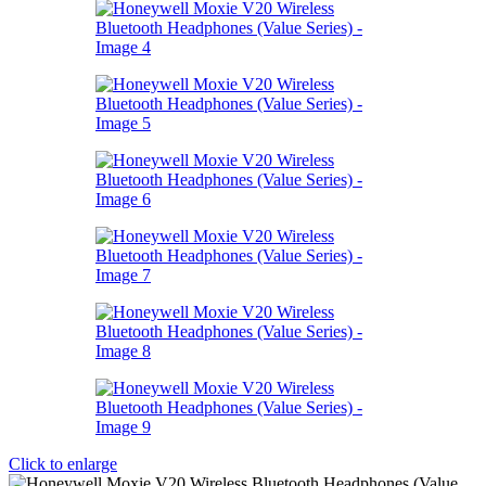
Click to enlarge