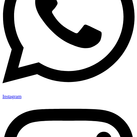
Instagram