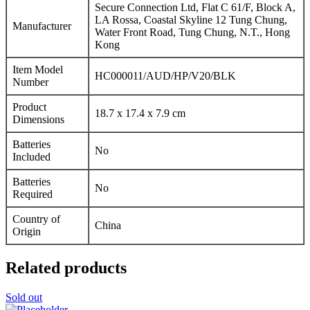
Secure Connection Ltd, Flat C 61/F, Block A,
LA Rossa, Coastal Skyline 12 Tung Chung,
Manufacturer
Water Front Road, Tung Chung, N.T., Hong
Kong
Item Model
HC000011/AUD/HP/V20/BLK
Number
Product
18.7 x 17.4 x 7.9 cm
Dimensions
Batteries
No
Included
Batteries
No
Required
Country of
China
Origin
Related products
Sold out