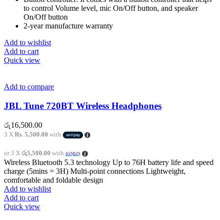
to control Volume level, mic On/Off button, and speaker
On/Off button
2-year manufacture warranty
Add to wishlist
Add to cart
Quick view
Add to compare
JBL Tune 720BT Wireless Headphones
රු
16,500.00
3 X
Rs. 5,500.00
with
or 3 X
රු5,500.00
with
Wireless Bluetooth 5.3 technology Up to 76H battery life and speed
charge (5mins = 3H) Multi-point connections Lightweight,
comfortable and foldable design
Add to wishlist
Add to cart
Quick view