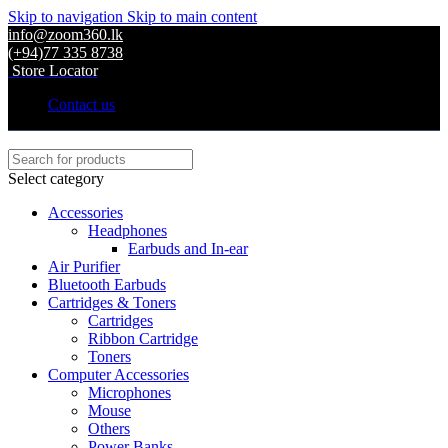
Skip to navigation
Skip to main content
info@zoom360.lk
(+94)77 335 8738
Store Locator
Contact us
Select category
Accessories
Headphones
Earbuds and In-ear
Air Purifier
Bluetooth Earbuds
Cartridges & Toners
Cartridges
Ribbon Cartridge
Toners
Computer Accessories
Microphones
Mouse
Others
Power Banks