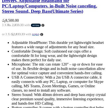
Drivers, Adjustable Headband for
PC/Laptop/Computers, in-Built Noise canceling,
Stereo Sound, Deep Bass(Ultimate Series)
රු
8,500.00
3 X
Rs. 2,833.33
with
or 3 X
රු2,833.33
with
Adjustable HeadPhone: This durable yet lightweight headset
features a wide range of adjustments for any head size.
Comfortable Design: Soft cushioned ear cups offer a
comfortable fit for long wear, and the lightweight design
makes them perfect for daily use.
Microphone: The mic can rotate 120° – up or down for ease
of use. Its flexible design and in-built noise cancellation allow
for optimal voice capture and convenient hands-free calling.
USB A Connectivity: With a 2m USB A connector cable, it
easily connects with any PC, Laptop, or computer for Skype
calling, MS Teams, Zoom Meetings, Games, or Online
classes, no need to install any software.
Stereo Sound: With 40mm drivers and deep bass enjoy crystal
clear premium sound quality, immersive listening experience,
and hands-free HD Calling.
Button controller: It comes with a button controller that helps