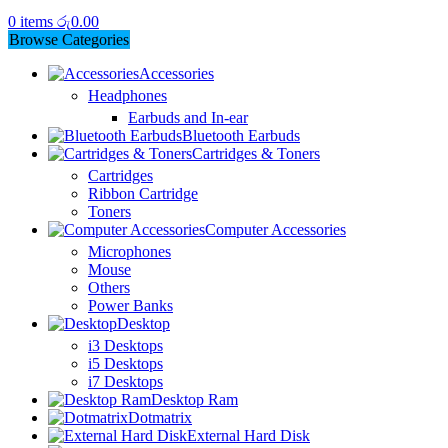
0
items
රු
0.00
Browse Categories
Accessories
Headphones
Earbuds and In-ear
Bluetooth Earbuds
Cartridges & Toners
Cartridges
Ribbon Cartridge
Toners
Computer Accessories
Microphones
Mouse
Others
Power Banks
Desktop
i3 Desktops
i5 Desktops
i7 Desktops
Desktop Ram
Dotmatrix
External Hard Disk