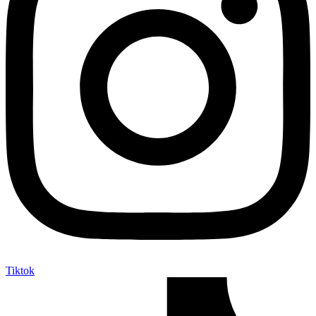
Tiktok