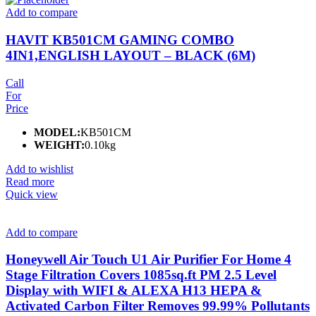
Add to compare
HAVIT KB501CM GAMING COMBO
4IN1,ENGLISH LAYOUT – BLACK (6M)
Call
For
Price
MODEL:
KB501CM
WEIGHT:
0.10kg
Add to wishlist
Read more
Quick view
Add to compare
Honeywell Air Touch U1 Air Purifier For Home 4
Stage Filtration Covers 1085sq.ft PM 2.5 Level
Display with WIFI & ALEXA H13 HEPA &
Activated Carbon Filter Removes 99.99% Pollutants