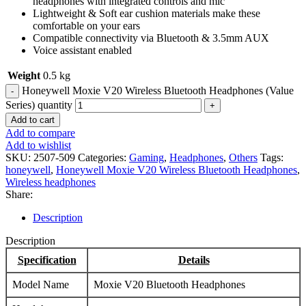
headphones with integrated controls and mic
Lightweight & Soft ear cushion materials make these
comfortable on your ears
Compatible connectivity via Bluetooth & 3.5mm AUX
Voice assistant enabled
Weight
0.5 kg
Honeywell Moxie V20 Wireless Bluetooth Headphones (Value
Series) quantity
Add to cart
Add to compare
Add to wishlist
SKU:
2507-509
Categories:
Gaming
,
Headphones
,
Others
Tags:
honeywell
,
Honeywell Moxie V20 Wireless Bluetooth Headphones
,
Wireless headphones
Share:
Description
Description
Specification
Details
Model Name
Moxie V20 Bluetooth Headphones