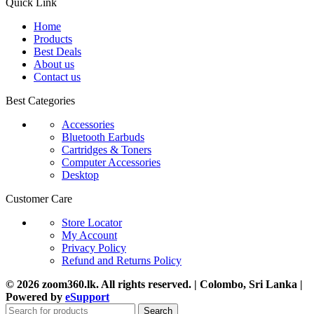
Quick Link
Home
Products
Best Deals
About us
Contact us
Best Categories
Accessories
Bluetooth Earbuds
Cartridges & Toners
Computer Accessories
Desktop
Customer Care
Store Locator
My Account
Privacy Policy
Refund and Returns Policy
© 2026 zoom360.lk. All rights reserved. | Colombo, Sri Lanka |
Powered by
eSupport
Search