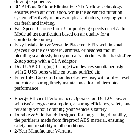
driving experience.
3D Airflow & Odor Elimination: 3D Airflow technology
ensures even air circulation, while the advanced filtration
system effectively removes unpleasant odors, keeping your
car fresh and inviting.
Fan Speed: Choose from 3 air purifying speeds or let Auto
Mode adjust purification based on air quality for a
comfortable journey.
Easy Installation & Versatile Placement: Fits well in small
spaces like the dashboard, armrest, or headrest mount,
blending seamlessly into your car’s interior, with a hassle-free
2-step setup with a CLA adaptor
Dual USB Charging: Charge two devices simultaneously
with 2 USB ports while enjoying purified air.
Filter Life: Enjoy 6-8 months of active use, with a filter reset
indicator ensuring timely maintenance for uninterrupted
performance.
Energy Efficient Performance: Operates on DC12V power
with 6W energy consumption, ensuring efficiency, safety, and
reliability without draining your vehicle’s battery.
Durable & Safe Build: Designed for long-lasting durability,
the purifier is made from fireproof ABS material, ensuring
safety and reliability in all conditions.
2-Year Manufacturer Warranty