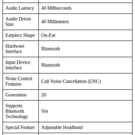
Audio Latency
40 Milliseconds
Audio Driver
40 Millimeters
Size
Earpiece Shape
On-Ear
Hardware
Bluetooth
Interface
Input Device
Bluetooth
Interface
Noise Control
Call Noise Cancellation (ENC)
Features
Generation
20
Supports
Bluetooth
Yes
Technology
Special Feature
Adjustable Headband