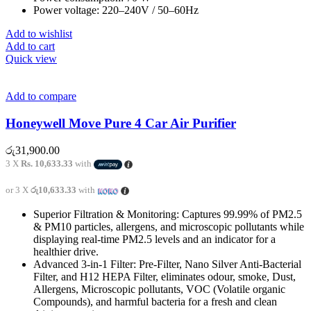
Power voltage: 220–240V / 50–60Hz
Add to wishlist
Add to cart
Quick view
Add to compare
Honeywell Move Pure 4 Car Air Purifier
රු
31,900.00
3 X
Rs. 10,633.33
with
or 3 X
රු10,633.33
with
Superior Filtration & Monitoring: Captures 99.99% of PM2.5
& PM10 particles, allergens, and microscopic pollutants while
displaying real-time PM2.5 levels and an indicator for a
healthier drive.
Advanced 3-in-1 Filter: Pre-Filter, Nano Silver Anti-Bacterial
Filter, and H12 HEPA Filter, eliminates odour, smoke, Dust,
Allergens, Microscopic pollutants, VOC (Volatile organic
Compounds), and harmful bacteria for a fresh and clean