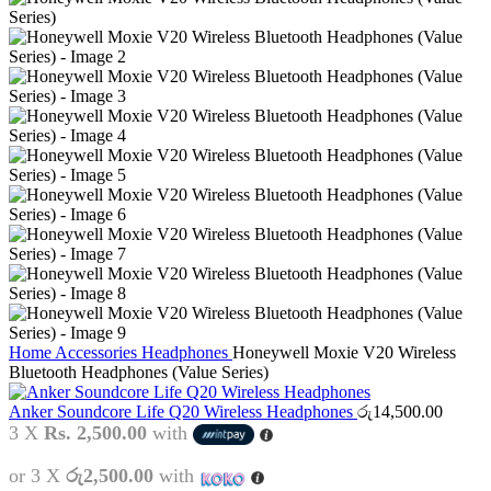
Home
Accessories
Headphones
Honeywell Moxie V20 Wireless
Bluetooth Headphones (Value Series)
Anker Soundcore Life Q20 Wireless Headphones
රු
14,500.00
3 X
Rs. 2,500.00
with
or 3 X
රු2,500.00
with