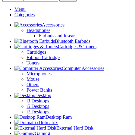
Menu
Categories
Accessories
Headphones
Earbuds and In-ear
Bluetooth Earbuds
Cartridges & Toners
Cartridges
Ribbon Cartridge
Toners
Computer Accessories
Microphones
Mouse
Others
Power Banks
Desktop
i3 Desktops
i5 Desktops
i7 Desktops
Desktop Ram
Dotmatrix
External Hard Disk
Gaming