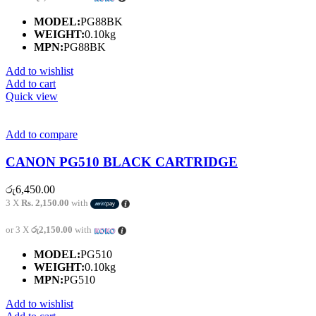
MODEL:
PG88BK
WEIGHT:
0.10kg
MPN:
PG88BK
Add to wishlist
Add to cart
Quick view
Add to compare
CANON PG510 BLACK CARTRIDGE
රු
6,450.00
3 X
Rs. 2,150.00
with
or 3 X
රු2,150.00
with
MODEL:
PG510
WEIGHT:
0.10kg
MPN:
PG510
Add to wishlist