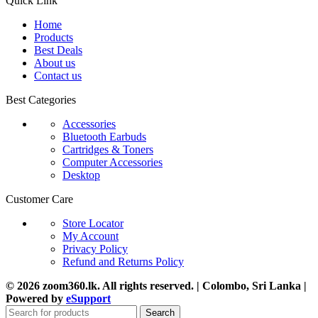
Quick Link
Home
Products
Best Deals
About us
Contact us
Best Categories
Accessories
Bluetooth Earbuds
Cartridges & Toners
Computer Accessories
Desktop
Customer Care
Store Locator
My Account
Privacy Policy
Refund and Returns Policy
© 2026 zoom360.lk. All rights reserved. | Colombo, Sri Lanka |
Powered by
eSupport
Search