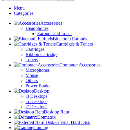
Menu
Categories
Accessories
Headphones
Earbuds and In-ear
Bluetooth Earbuds
Cartridges & Toners
Cartridges
Ribbon Cartridge
Toners
Computer Accessories
Microphones
Mouse
Others
Power Banks
Desktop
i3 Desktops
i5 Desktops
i7 Desktops
Desktop Ram
Dotmatrix
External Hard Disk
Gaming