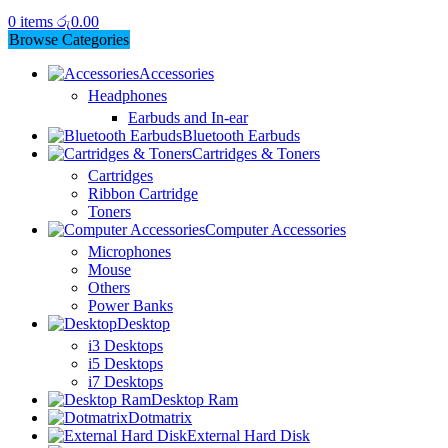
0
items
රු
0.00
Browse Categories
Accessories
Headphones
Earbuds and In-ear
Bluetooth Earbuds
Cartridges & Toners
Cartridges
Ribbon Cartridge
Toners
Computer Accessories
Microphones
Mouse
Others
Power Banks
Desktop
i3 Desktops
i5 Desktops
i7 Desktops
Desktop Ram
Dotmatrix
External Hard Disk