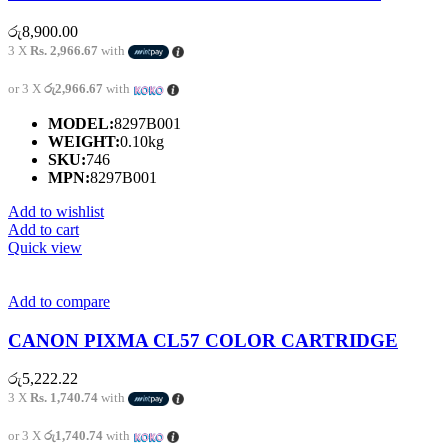
රු
8,900.00
3 X
Rs. 2,966.67
with
or 3 X
රු2,966.67
with
MODEL:
8297B001
WEIGHT:
0.10kg
SKU:
746
MPN:
8297B001
Add to wishlist
Add to cart
Quick view
Add to compare
CANON PIXMA CL57 COLOR CARTRIDGE
රු
5,222.22
3 X
Rs. 1,740.74
with
or 3 X
රු1,740.74
with