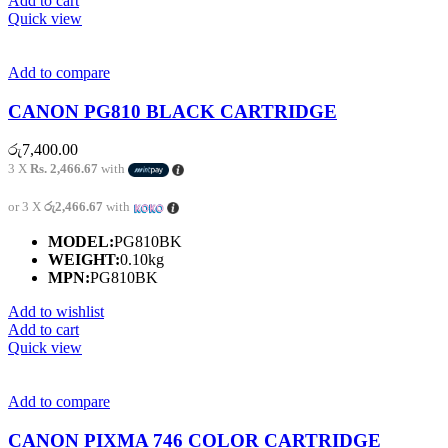
Add to cart
Quick view
Add to compare
CANON PG810 BLACK CARTRIDGE
රු
7,400.00
3 X
Rs. 2,466.67
with
or 3 X
රු2,466.67
with
MODEL:
PG810BK
WEIGHT:
0.10kg
MPN:
PG810BK
Add to wishlist
Add to cart
Quick view
Add to compare
CANON PIXMA 746 COLOR CARTRIDGE