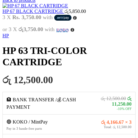
Back to products
HP 67 BLACK CARTRIDGE
රු
5,850.00
3 X
Rs. 3,750.00
with
or 3 X
රු3,750.00
with
HP
HP 63 TRI-COLOR
CARTRIDGE
රු 12,500.00
රු 12,500.00
රු
🏦 BANK TRANSFER /💰 CASH
11,250.00
PAYMENT
-10% OFF
🟢 KOKO / MintPay
රු 4,166.67 × 3
Total: රු 12,500.00
Pay in 3 hassle-free parts