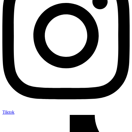
Tiktok