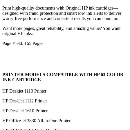
Print high-quality documents with Original HP ink cartridges—
designed with fraud protection and smart low-ink alerts to deliver
worry-free performance and consistent results you can count on.
Want more pages, great reliability, and amazing value? You want
original HP inks.
Page Yield: 165 Pages
PRINTER MODELS COMPATIBLE WITH HP 63 COLOR
INK CARTRIDGE
HP Deskjet 1110 Printer
HP DeskJet 1112 Printer
HP DeskJet 1610 Printer
HP OfficeJet 3830 All-in-One Printer