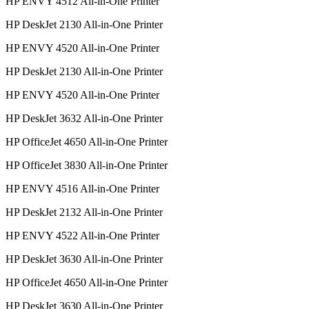
HP ENVY 4512 All-in-One Printer
HP DeskJet 2130 All-in-One Printer
HP ENVY 4520 All-in-One Printer
HP DeskJet 2130 All-in-One Printer
HP ENVY 4520 All-in-One Printer
HP DeskJet 3632 All-in-One Printer
HP OfficeJet 4650 All-in-One Printer
HP OfficeJet 3830 All-in-One Printer
HP ENVY 4516 All-in-One Printer
HP DeskJet 2132 All-in-One Printer
HP ENVY 4522 All-in-One Printer
HP DeskJet 3630 All-in-One Printer
HP OfficeJet 4650 All-in-One Printer
HP DeskJet 3630 All-in-One Printer