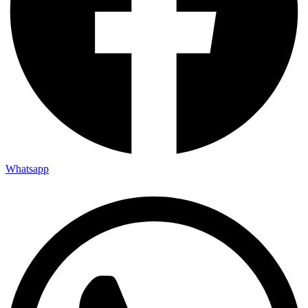
Whatsapp