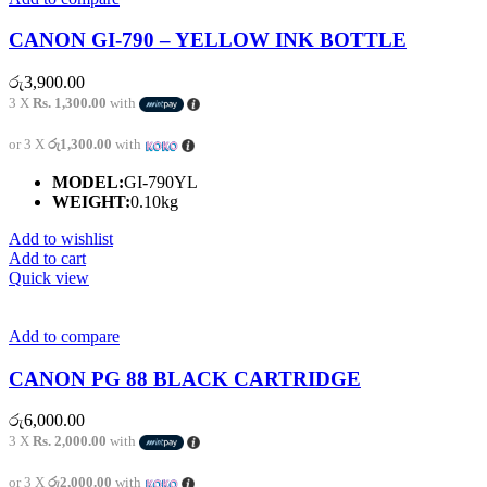
CANON GI-790 – YELLOW INK BOTTLE
රු
3,900.00
3 X
Rs. 1,300.00
with
or 3 X
රු1,300.00
with
MODEL:
GI-790YL
WEIGHT:
0.10kg
Add to wishlist
Add to cart
Quick view
Add to compare
CANON PG 88 BLACK CARTRIDGE
රු
6,000.00
3 X
Rs. 2,000.00
with
or 3 X
රු2,000.00
with