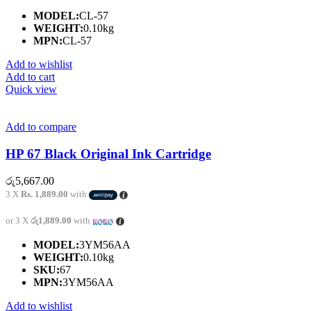
MODEL:
CL-57
WEIGHT:
0.10kg
MPN:
CL-57
Add to wishlist
Add to cart
Quick view
Add to compare
HP 67 Black Original Ink Cartridge
රු
5,667.00
3 X
Rs. 1,889.00
with
or 3 X
රු1,889.00
with
MODEL:
3YM56AA
WEIGHT:
0.10kg
SKU:
67
MPN:
3YM56AA
Add to wishlist