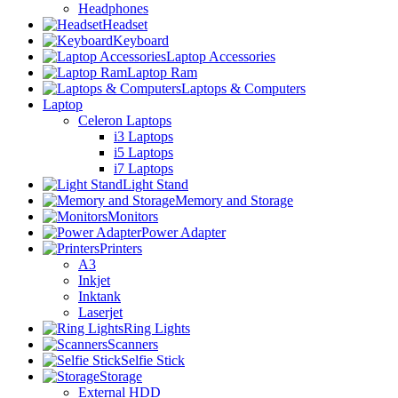
Headphones
Headset
Keyboard
Laptop Accessories
Laptop Ram
Laptops & Computers
Laptop
Celeron Laptops
i3 Laptops
i5 Laptops
i7 Laptops
Light Stand
Memory and Storage
Monitors
Power Adapter
Printers
A3
Inkjet
Inktank
Laserjet
Ring Lights
Scanners
Selfie Stick
Storage
External HDD