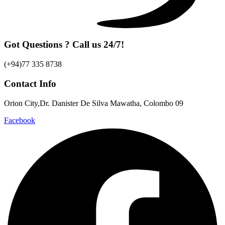
Got Questions ? Call us 24/7!
(+94)77 335 8738
Contact Info
Orion City,Dr. Danister De Silva Mawatha, Colombo 09
Facebook