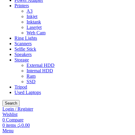
Power Adapter
Printers
A3
Inkjet
Inktank
Laserjet
Web Cam
Ring Lights
Scanners
Selfie Stick
Speakers
Storage
External HDD
Internal HDD
Ram
SSD
Tripod
Used Laptops
Search
Login / Register
Wishlist
0
Compare
0
items
රු
0.00
Menu