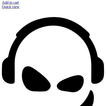
Add to cart
Quick view