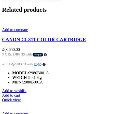
Related products
Add to compare
CANON CL811 COLOR CARTRIDGE
රු
8,650.00
3 X
Rs. 2,883.33
with
or 3 X
රු2,883.33
with
MODEL:
2980B001A
WEIGHT:
0.10kg
MPN:
2980B001A
Add to wishlist
Add to cart
Quick view
Add to compare