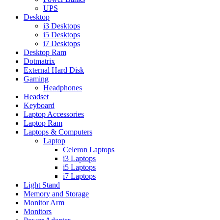
UPS
Desktop
i3 Desktops
i5 Desktops
i7 Desktops
Desktop Ram
Dotmatrix
External Hard Disk
Gaming
Headphones
Headset
Keyboard
Laptop Accessories
Laptop Ram
Laptops & Computers
Laptop
Celeron Laptops
i3 Laptops
i5 Laptops
i7 Laptops
Light Stand
Memory and Storage
Monitor Arm
Monitors