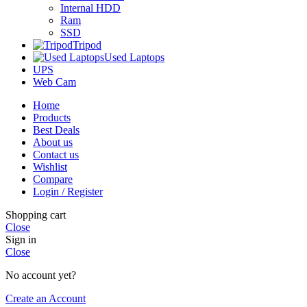
Internal HDD
Ram
SSD
Tripod
Used Laptops
UPS
Web Cam
Home
Products
Best Deals
About us
Contact us
Wishlist
Compare
Login / Register
Shopping cart
Close
Sign in
Close
No account yet?
Create an Account