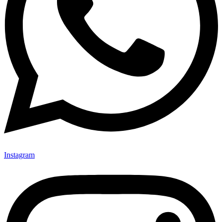
Instagram