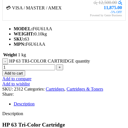
රු 12,500.00
රු
11,875.00
💳 VISA / MASTER / AMEX
-5% OFF
Powered by Genie Business
MODEL:
F6U61AA
WEIGHT:
0.10kg
SKU:
63
MPN:
F6U61AA
Weight
1 kg
HP 63 TRI-COLOR CARTRIDGE quantity
Add to cart
Add to compare
Add to wishlist
SKU:
2312
Categories:
Cartridges
,
Cartridges & Toners
Share:
Description
Description
HP 63 Tri-Color Cartridge