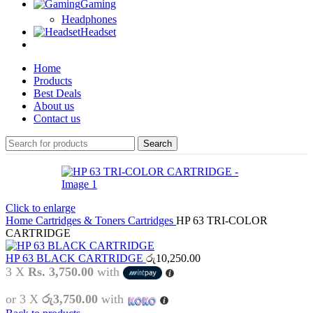
Gaming
Headphones
Headset
Home
Products
Best Deals
About us
Contact us
Search
Click to enlarge
Home
Cartridges & Toners
Cartridges
HP 63 TRI-COLOR
CARTRIDGE
HP 63 BLACK CARTRIDGE
රු
10,250.00
3 X
Rs. 3,750.00
with
or 3 X
රු3,750.00
with