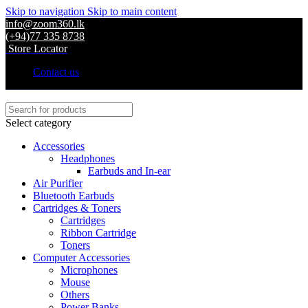
Skip to navigation
Skip to main content
info@zoom360.lk
(+94)77 335 8738
Store Locator
Contact us
Select category
Accessories
Headphones
Earbuds and In-ear
Air Purifier
Bluetooth Earbuds
Cartridges & Toners
Cartridges
Ribbon Cartridge
Toners
Computer Accessories
Microphones
Mouse
Others
Power Banks