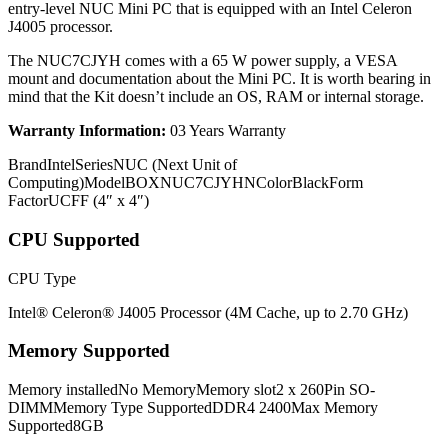
entry-level NUC Mini PC that is equipped with an Intel Celeron
J4005 processor.
The NUC7CJYH comes with a 65 W power supply, a VESA
mount and documentation about the Mini PC. It is worth bearing in
mind that the Kit doesn’t include an OS, RAM or internal storage.
Warranty Information:
03 Years Warranty
BrandIntelSeriesNUC (Next Unit of
Computing)ModelBOXNUC7CJYHNColorBlackForm
FactorUCFF (4″ x 4″)
CPU Supported
CPU Type
Intel® Celeron® J4005 Processor (4M Cache, up to 2.70 GHz)
Memory Supported
Memory installedNo MemoryMemory slot2 x 260Pin SO-
DIMMMemory Type SupportedDDR4 2400Max Memory
Supported8GB