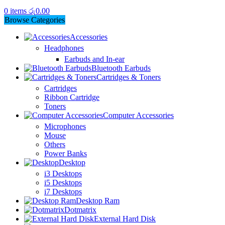
0
items
රු
0.00
Browse Categories
Accessories
Headphones
Earbuds and In-ear
Bluetooth Earbuds
Cartridges & Toners
Cartridges
Ribbon Cartridge
Toners
Computer Accessories
Microphones
Mouse
Others
Power Banks
Desktop
i3 Desktops
i5 Desktops
i7 Desktops
Desktop Ram
Dotmatrix
External Hard Disk