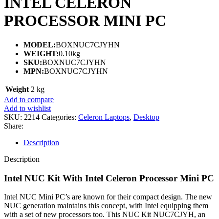
INTEL CELERON
PROCESSOR MINI PC
MODEL:
BOXNUC7CJYHN
WEIGHT:
0.10kg
SKU:
BOXNUC7CJYHN
MPN:
BOXNUC7CJYHN
Weight
2 kg
Add to compare
Add to wishlist
SKU:
2214
Categories:
Celeron Laptops
,
Desktop
Share:
Description
Description
Intel NUC Kit With Intel Celeron Processor Mini PC
Intel NUC Mini PC’s are known for their compact design. The new
NUC generation maintains this concept, with Intel equipping them
with a set of new processors too. This NUC Kit NUC7CJYH, an