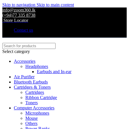
Skip to navigation
Skip to main content
info@zoom360.lk
(+94)77 335 8738
Store Locator
Contact us
Select category
Accessories
Headphones
Earbuds and In-ear
Air Purifier
Bluetooth Earbuds
Cartridges & Toners
Cartridges
Ribbon Cartridge
Toners
Computer Accessories
Microphones
Mouse
Others
Power Banks