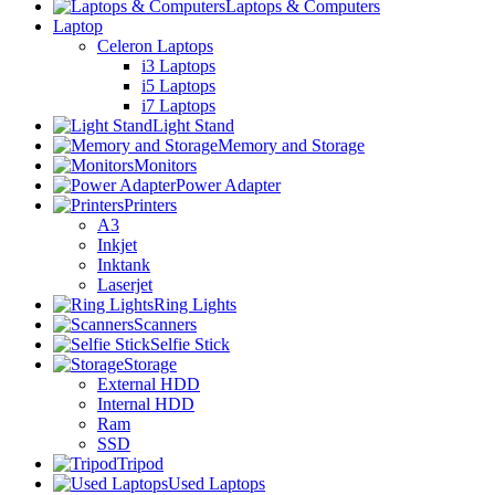
Laptops & Computers
Laptop
Celeron Laptops
i3 Laptops
i5 Laptops
i7 Laptops
Light Stand
Memory and Storage
Monitors
Power Adapter
Printers
A3
Inkjet
Inktank
Laserjet
Ring Lights
Scanners
Selfie Stick
Storage
External HDD
Internal HDD
Ram
SSD
Tripod
Used Laptops