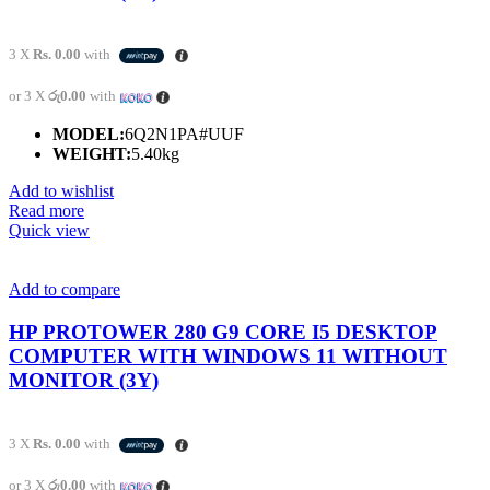
3 X
Rs. 0.00
with
or 3 X
රු0.00
with
MODEL:
6Q2N1PA#UUF
WEIGHT:
5.40kg
Add to wishlist
Read more
Quick view
Add to compare
HP PROTOWER 280 G9 CORE I5 DESKTOP
COMPUTER WITH WINDOWS 11 WITHOUT
MONITOR (3Y)
3 X
Rs. 0.00
with
or 3 X
රු0.00
with