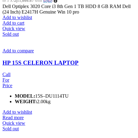
or 3 X
රු11,666.67
with
Dell Optiplex 3020 Core i3 8th Gen 1 TB HDD 8 GB RAM Dell
(24 Inch) E2417H Genuine Win 10 pro
Add to wishlist
Add to cart
Quick view
Sold out
Add to compare
HP 15S CELERON LAPTOP
Call
For
Price
MODEL:
15S–DU1114TU
WEIGHT:
2.00kg
Add to wishlist
Read more
Quick view
Sold out