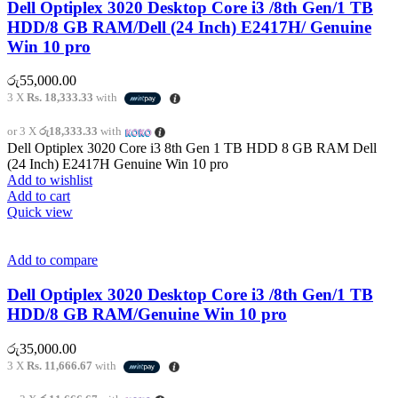
Dell Optiplex 3020 Desktop Core i3 /8th Gen/1 TB
HDD/8 GB RAM/Dell (24 Inch) E2417H/ Genuine
Win 10 pro
රු
55,000.00
3 X
Rs. 18,333.33
with
or 3 X
රු18,333.33
with
Dell Optiplex 3020 Core i3 8th Gen 1 TB HDD 8 GB RAM Dell
(24 Inch) E2417H Genuine Win 10 pro
Add to wishlist
Add to cart
Quick view
Add to compare
Dell Optiplex 3020 Desktop Core i3 /8th Gen/1 TB
HDD/8 GB RAM/Genuine Win 10 pro
රු
35,000.00
3 X
Rs. 11,666.67
with