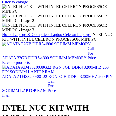
Click to enlarge
Home
Laptops & Computers
Laptop
Celeron Laptops
INTEL NUC
KIT WITH INTEL CELERON PROCESSOR MINI PC
Call
For
ADATA 32GB DDR5-4800 SODIMM MEMORY
Price
Back to products
ADATA AD4S320038G22-RGN 8GB DDR4 3200MHZ 260-PIN
Call
For
SODIMM LAPTOP RAM
Price
Intel
INTEL NUC KIT WITH