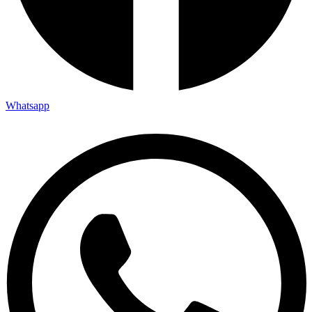
Whatsapp