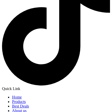
Quick Link
Home
Products
Best Deals
About us