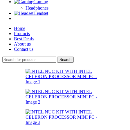
Gaming
Headphones
Headset
Home
Products
Best Deals
About us
Contact us
Search