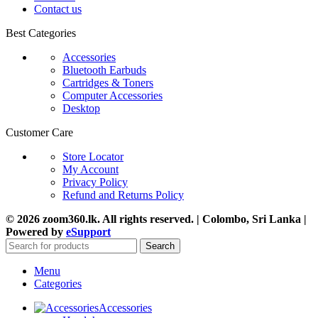
Contact us
Best Categories
Accessories
Bluetooth Earbuds
Cartridges & Toners
Computer Accessories
Desktop
Customer Care
Store Locator
My Account
Privacy Policy
Refund and Returns Policy
© 2026 zoom360.lk. All rights reserved. | Colombo, Sri Lanka |
Powered by
eSupport
Search
Menu
Categories
Accessories