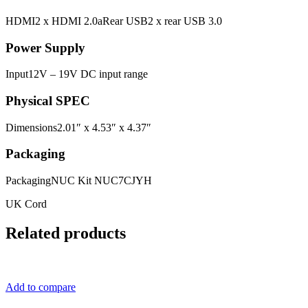
HDMI2 x HDMI 2.0aRear USB2 x rear USB 3.0
Power Supply
Input12V – 19V DC input range
Physical SPEC
Dimensions2.01″ x 4.53″ x 4.37″
Packaging
PackagingNUC Kit NUC7CJYH
UK Cord
Related products
Add to compare