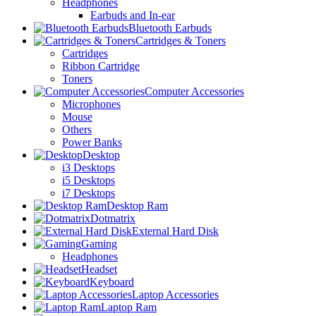
Headphones
Earbuds and In-ear
Bluetooth Earbuds
Cartridges & Toners
Cartridges
Ribbon Cartridge
Toners
Computer Accessories
Microphones
Mouse
Others
Power Banks
Desktop
i3 Desktops
i5 Desktops
i7 Desktops
Desktop Ram
Dotmatrix
External Hard Disk
Gaming
Headphones
Headset
Keyboard
Laptop Accessories
Laptop Ram