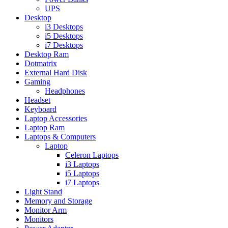
UPS
Desktop
i3 Desktops
i5 Desktops
i7 Desktops
Desktop Ram
Dotmatrix
External Hard Disk
Gaming
Headphones
Headset
Keyboard
Laptop Accessories
Laptop Ram
Laptops & Computers
Laptop
Celeron Laptops
i3 Laptops
i5 Laptops
i7 Laptops
Light Stand
Memory and Storage
Monitor Arm
Monitors