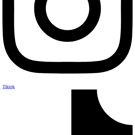
Tiktok