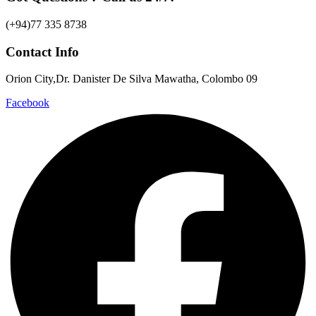
(+94)77 335 8738
Contact Info
Orion City,Dr. Danister De Silva Mawatha, Colombo 09
Facebook