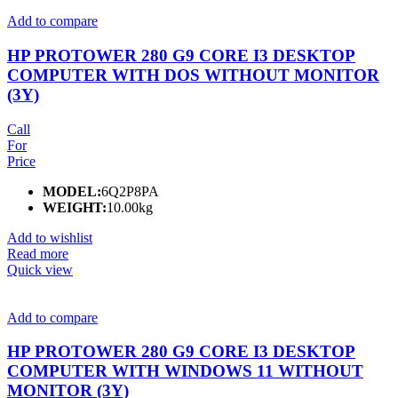
Add to compare
HP PROTOWER 280 G9 CORE I3 DESKTOP
COMPUTER WITH DOS WITHOUT MONITOR
(3Y)
Call
For
Price
MODEL:
6Q2P8PA
WEIGHT:
10.00kg
Add to wishlist
Read more
Quick view
Add to compare
HP PROTOWER 280 G9 CORE I3 DESKTOP
COMPUTER WITH WINDOWS 11 WITHOUT
MONITOR (3Y)