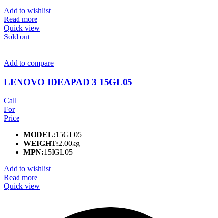
Add to wishlist
Read more
Quick view
Sold out
Add to compare
LENOVO IDEAPAD 3 15GL05
Call
For
Price
MODEL:
15GL05
WEIGHT:
2.00kg
MPN:
15IGL05
Add to wishlist
Read more
Quick view