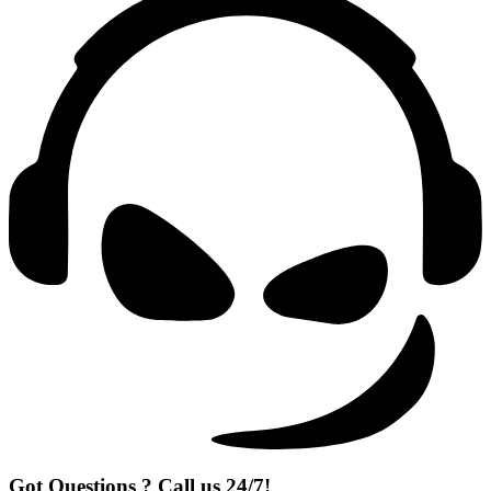
Got Questions ? Call us 24/7!