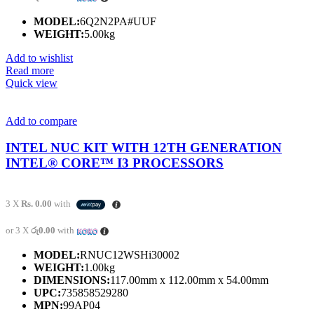
MODEL:
6Q2N2PA#UUF
WEIGHT:
5.00kg
Add to wishlist
Read more
Quick view
Add to compare
INTEL NUC KIT WITH 12TH GENERATION
INTEL® CORE™ I3 PROCESSORS
3 X
Rs. 0.00
with
or 3 X
රු0.00
with
MODEL:
RNUC12WSHi30002
WEIGHT:
1.00kg
DIMENSIONS:
117.00mm x 112.00mm x 54.00mm
UPC:
735858529280
MPN:
99AP04