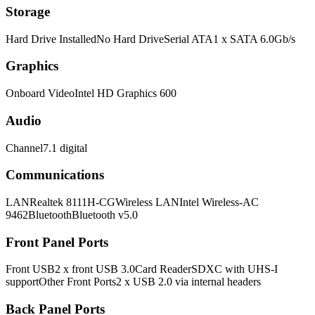
Storage
Hard Drive InstalledNo Hard DriveSerial ATA1 x SATA 6.0Gb/s
Graphics
Onboard VideoIntel HD Graphics 600
Audio
Channel7.1 digital
Communications
LANRealtek 8111H-CGWireless LANIntel Wireless-AC
9462BluetoothBluetooth v5.0
Front Panel Ports
Front USB2 x front USB 3.0Card ReaderSDXC with UHS-I
supportOther Front Ports2 x USB 2.0 via internal headers
Back Panel Ports