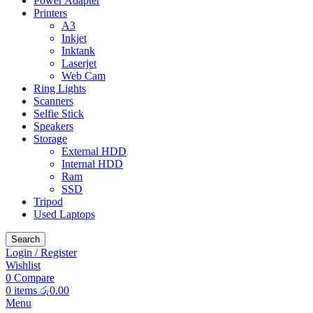
Power Adapter
Printers
A3
Inkjet
Inktank
Laserjet
Web Cam
Ring Lights
Scanners
Selfie Stick
Speakers
Storage
External HDD
Internal HDD
Ram
SSD
Tripod
Used Laptops
Search
Login / Register
Wishlist
0
Compare
0
items
රු
0.00
Menu