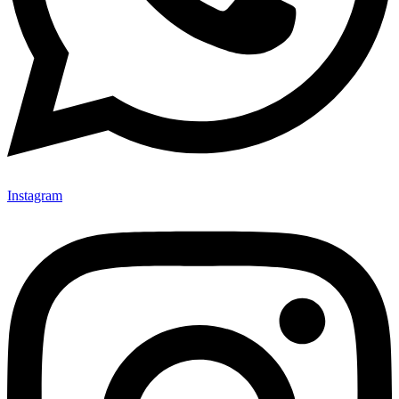
Instagram