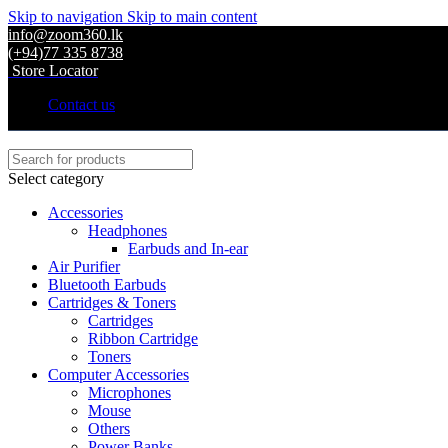
Skip to navigation
Skip to main content
info@zoom360.lk
(+94)77 335 8738
Store Locator
Contact us
Select category
Accessories
Headphones
Earbuds and In-ear
Air Purifier
Bluetooth Earbuds
Cartridges & Toners
Cartridges
Ribbon Cartridge
Toners
Computer Accessories
Microphones
Mouse
Others
Power Banks