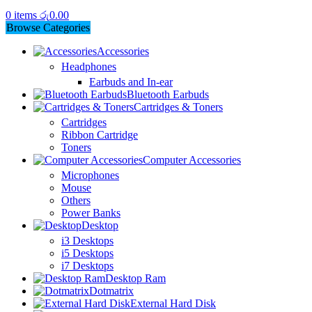
0
items
රු
0.00
Browse Categories
Accessories
Headphones
Earbuds and In-ear
Bluetooth Earbuds
Cartridges & Toners
Cartridges
Ribbon Cartridge
Toners
Computer Accessories
Microphones
Mouse
Others
Power Banks
Desktop
i3 Desktops
i5 Desktops
i7 Desktops
Desktop Ram
Dotmatrix
External Hard Disk