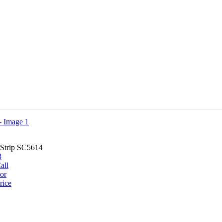
Strip SC5614
all
or
rice