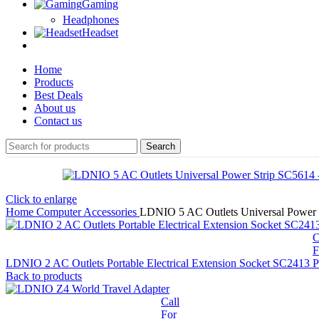
Gaming
Headphones
Headset
Home
Products
Best Deals
About us
Contact us
Search
Click to enlarge
Home
Computer Accessories
LDNIO 5 AC Outlets Universal Power 
C
F
LDNIO 2 AC Outlets Portable Electrical Extension Socket SC2413
P
Back to products
Call
For