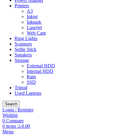
Power Adapter
Printers
A3
Inkjet
Inktank
Laserjet
Web Cam
Ring Lights
Scanners
Selfie Stick
Speakers
Storage
External HDD
Internal HDD
Ram
SSD
Tripod
Used Laptops
Search
Login / Register
Wishlist
0
Compare
0
items
රු
0.00
Menu