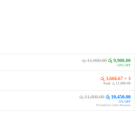
රු 11,000.00
රු 9,900.00
-10% OFF
රු 3,666.67 × 3
Total: රු 11,000.00
රු 11,000.00
රු 10,450.00
-5% OFF
Powered by Genie Business