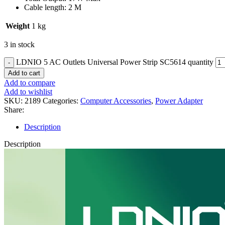
Cable length: 2 M
Weight
1 kg
3 in stock
LDNIO 5 AC Outlets Universal Power Strip SC5614 quantity
Add to cart
Add to compare
Add to wishlist
SKU:
2189
Categories:
Computer Accessories
,
Power Adapter
Share:
Description
Description