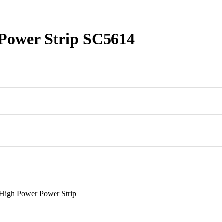
Power Strip SC5614
High Power Power Strip