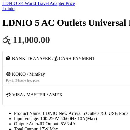
LDNIO Z4 World Travel Adapter
Price
Ldinio
LDNIO 5 AC Outlets Universal 
රු 11,000.00
🏦 BANK TRANSFER /💰 CASH PAYMENT
🟢 KOKO / MintPay
Pay in 3 hassle-free parts
💳 VISA / MASTER / AMEX
Product Name: LDNIO New Arrival 5 Outlets & 6 USB Ports 
Input voltage: 100-250V 50/60Hz 10A(Max)
Output: Auto-ID Output: 5V3.4A
Total Output: 17W Max