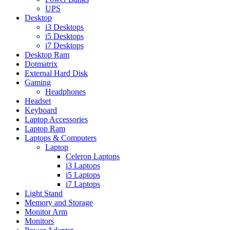
UPS
Desktop
i3 Desktops
i5 Desktops
i7 Desktops
Desktop Ram
Dotmatrix
External Hard Disk
Gaming
Headphones
Headset
Keyboard
Laptop Accessories
Laptop Ram
Laptops & Computers
Laptop
Celeron Laptops
i3 Laptops
i5 Laptops
i7 Laptops
Light Stand
Memory and Storage
Monitor Arm
Monitors