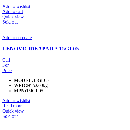
Add to wishlist
Add to cart
Quick view
Sold out
Add to compare
LENOVO IDEAPAD 3 15GL05
Call
For
Price
MODEL:
15GL05
WEIGHT:
2.00kg
MPN:
15IGL05
Add to wishlist
Read more
Quick view
Sold out