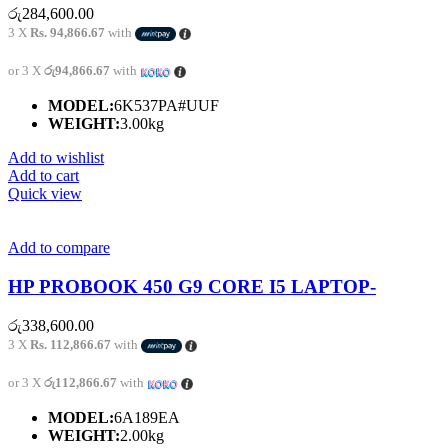
රු
284,600.00
3 X
Rs. 94,866.67
with
or 3 X
රු94,866.67
with
MODEL:
6K537PA#UUF
WEIGHT:
3.00kg
Add to wishlist
Add to cart
Quick view
Add to compare
HP PROBOOK 450 G9 CORE I5 LAPTOP-
රු
338,600.00
3 X
Rs. 112,866.67
with
or 3 X
රු112,866.67
with
MODEL:
6A189EA
WEIGHT:
2.00kg