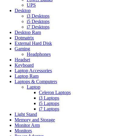
UPS
Desktop
i3 Desktops
i5 Desktops
i7 Desktops
Desktop Ram
Dotmatrix
External Hard Disk
Gaming
Headphones
Headset
Keyboard
Laptop Accessories
Laptop Ram
Laptops & Computers
Laptop
Celeron Laptops
i3 Laptops
i5 Laptops
i7 Laptops
Light Stand
Memory and Storage
Monitor Arm
Monitors