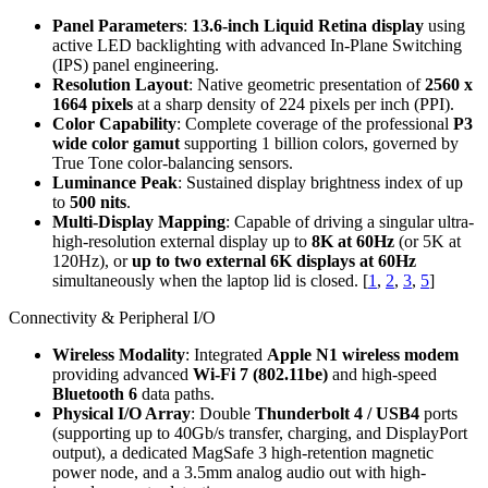
Panel Parameters
:
13.6-inch Liquid Retina display
using
active LED backlighting with advanced In-Plane Switching
(IPS) panel engineering.
Resolution Layout
: Native geometric presentation of
2560 x
1664 pixels
at a sharp density of 224 pixels per inch (PPI).
Color Capability
: Complete coverage of the professional
P3
wide color gamut
supporting 1 billion colors, governed by
True Tone color-balancing sensors.
Luminance Peak
: Sustained display brightness index of up
to
500 nits
.
Multi-Display Mapping
: Capable of driving a singular ultra-
high-resolution external display up to
8K at 60Hz
(or 5K at
120Hz), or
up to two external 6K displays at 60Hz
simultaneously when the laptop lid is closed.
[
1
,
2
,
3
,
5
]
Connectivity & Peripheral I/O
Wireless Modality
: Integrated
Apple N1 wireless modem
providing advanced
Wi-Fi 7 (802.11be)
and high-speed
Bluetooth 6
data paths.
Physical I/O Array
: Double
Thunderbolt 4 / USB4
ports
(supporting up to 40Gb/s transfer, charging, and DisplayPort
output), a dedicated MagSafe 3 high-retention magnetic
power node, and a 3.5mm analog audio out with high-