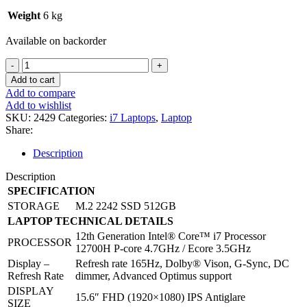
Weight
6 kg
Available on backorder
LENOVO
LEGION5
Add to cart
15IAH7H
Add to compare
CORE
Add to wishlist
I7-
SKU:
2429
Categories:
i7 Laptops
,
Laptop
12700H
Share:
GAMING
LAPTOP
Description
quantity
Description
SPECIFICATION
STORAGE
M.2 2242 SSD 512GB
LAPTOP TECHNICAL DETAILS
12th Generation Intel® Core™ i7 Processor
PROCESSOR
12700H P-core 4.7GHz / Ecore 3.5GHz
Display –
Refresh rate 165Hz, Dolby® Vison, G-Sync, DC
Refresh Rate
dimmer, Advanced Optimus support
DISPLAY
15.6″ FHD (1920×1080) IPS Antiglare
SIZE