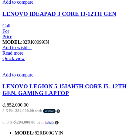
Add to compare
LENOVO IDEAPAD 3 CORE I3-12TH GEN
Call
For
Price
MODEL:
82RK0099IN
Add to wishlist
Read more
Quick view
Add to compare
LENOVO LEGION 5 15IAH7H CORE I5- 12TH
GEN. GAMING LAPTOP
රු
852,000.00
3 X
Rs. 284,000.00
with
or 3 X
රු284,000.00
with
MODEL:
82RB00GYIN