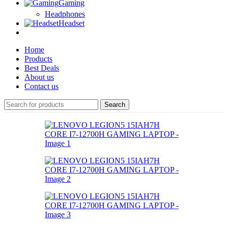
Gaming
Headphones
Headset
Home
Products
Best Deals
About us
Contact us
Search