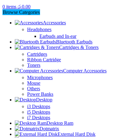
0
items
රු
0.00
Browse Categories
Accessories
Headphones
Earbuds and In-ear
Bluetooth Earbuds
Cartridges & Toners
Cartridges
Ribbon Cartridge
Toners
Computer Accessories
Microphones
Mouse
Others
Power Banks
Desktop
i3 Desktops
i5 Desktops
i7 Desktops
Desktop Ram
Dotmatrix
External Hard Disk