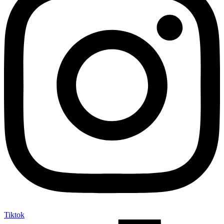
Tiktok