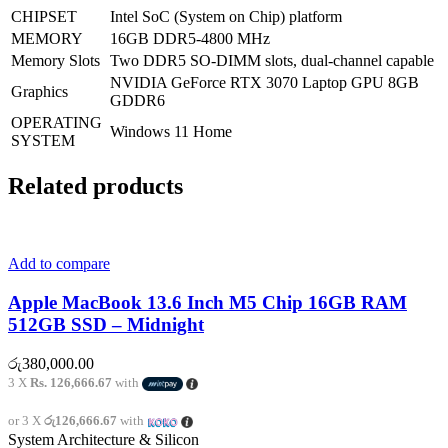
CHIPSET
Intel SoC (System on Chip) platform
MEMORY
16GB DDR5-4800 MHz
Memory Slots
Two DDR5 SO-DIMM slots, dual-channel capable
NVIDIA GeForce RTX 3070 Laptop GPU 8GB
Graphics
GDDR6
OPERATING
Windows 11 Home
SYSTEM
Related products
Add to compare
Apple MacBook 13.6 Inch M5 Chip 16GB RAM
512GB SSD – Midnight
රු
380,000.00
3 X
Rs. 126,666.67
with
or 3 X
රු126,666.67
with
System Architecture & Silicon