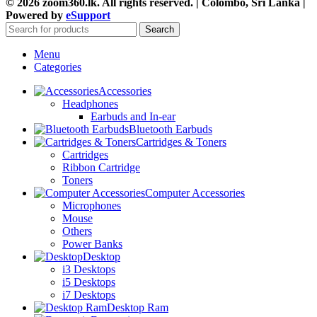
© 2026 zoom360.lk. All rights reserved. | Colombo, Sri Lanka |
Powered by
eSupport
Search
Menu
Categories
Accessories
Headphones
Earbuds and In-ear
Bluetooth Earbuds
Cartridges & Toners
Cartridges
Ribbon Cartridge
Toners
Computer Accessories
Microphones
Mouse
Others
Power Banks
Desktop
i3 Desktops
i5 Desktops
i7 Desktops
Desktop Ram