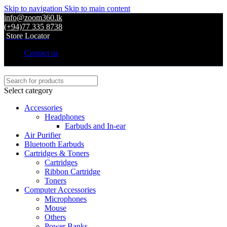
Skip to navigation
Skip to main content
info@zoom360.lk
(+94)77 335 8738
Store Locator
Contact us
Select category
Accessories
Headphones
Earbuds and In-ear
Air Purifier
Bluetooth Earbuds
Cartridges & Toners
Cartridges
Ribbon Cartridge
Toners
Computer Accessories
Microphones
Mouse
Others
Power Banks