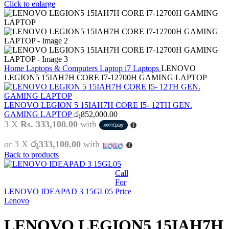
Click to enlarge
Home
Laptops & Computers
Laptop
i7 Laptops
LENOVO
LEGION5 15IAH7H CORE I7-12700H GAMING LAPTOP
LENOVO LEGION 5 15IAH7H CORE I5- 12TH GEN.
GAMING LAPTOP
රු
852,000.00
3 X
Rs. 333,100.00
with
or 3 X
රු333,100.00
with
Back to products
Call
For
LENOVO IDEAPAD 3 15GL05
Price
Lenovo
LENOVO LEGION5 15IAH7H