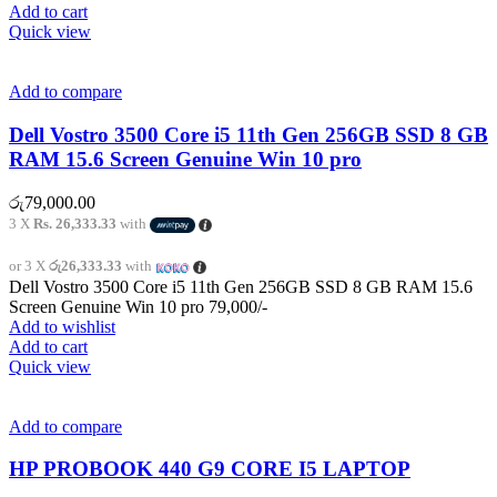
Add to cart
Quick view
Add to compare
Dell Vostro 3500 Core i5 11th Gen 256GB SSD 8 GB
RAM 15.6 Screen Genuine Win 10 pro
රු
79,000.00
3 X
Rs. 26,333.33
with
or 3 X
රු26,333.33
with
Dell Vostro 3500 Core i5 11th Gen 256GB SSD 8 GB RAM 15.6
Screen Genuine Win 10 pro 79,000/-
Add to wishlist
Add to cart
Quick view
Add to compare
HP PROBOOK 440 G9 CORE I5 LAPTOP