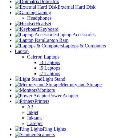
Dotmatrix
External Hard Disk
Gaming
Headphones
Headset
Keyboard
Laptop Accessories
Laptop Ram
Laptops & Computers
Laptop
Celeron Laptops
i3 Laptops
i5 Laptops
i7 Laptops
Light Stand
Memory and Storage
Monitors
Power Adapter
Printers
A3
Inkjet
Inktank
Laserjet
Ring Lights
Scanners