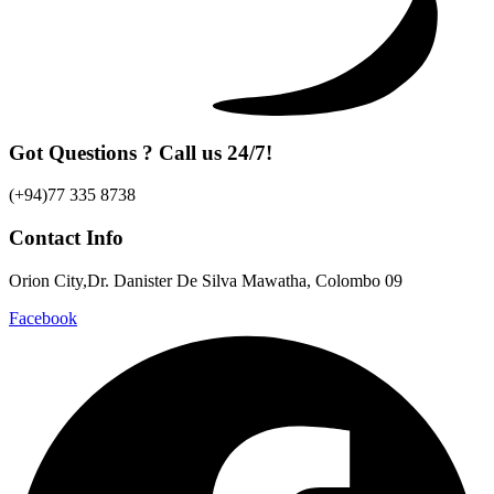
Got Questions ? Call us 24/7!
(+94)77 335 8738
Contact Info
Orion City,Dr. Danister De Silva Mawatha, Colombo 09
Facebook