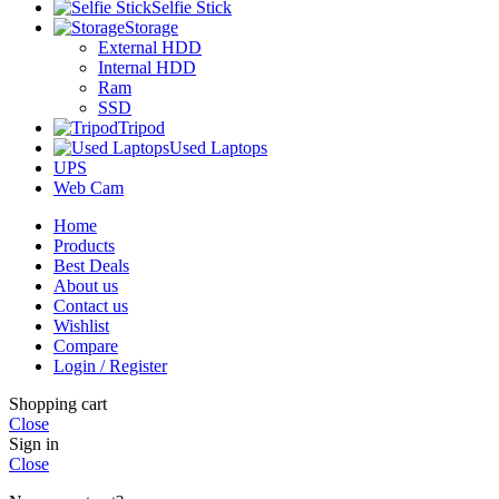
Selfie Stick
Storage
External HDD
Internal HDD
Ram
SSD
Tripod
Used Laptops
UPS
Web Cam
Home
Products
Best Deals
About us
Contact us
Wishlist
Compare
Login / Register
Shopping cart
Close
Sign in
Close