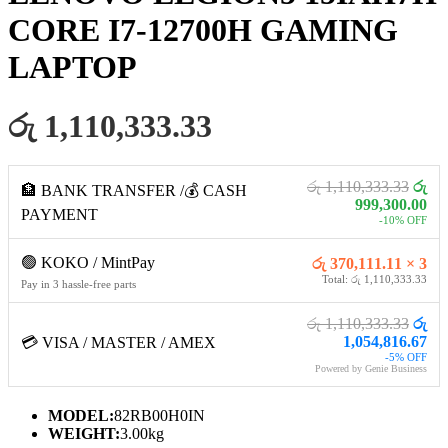
CORE I7-12700H GAMING
LAPTOP
රු 1,110,333.33
රු 1,110,333.33
රු
🏦 BANK TRANSFER /💰 CASH
999,300.00
PAYMENT
-10% OFF
🟢 KOKO / MintPay
රු 370,111.11 × 3
Total: රු 1,110,333.33
Pay in 3 hassle-free parts
රු 1,110,333.33
රු
1,054,816.67
💳 VISA / MASTER / AMEX
-5% OFF
Powered by Genie Business
MODEL:
82RB00H0IN
WEIGHT:
3.00kg