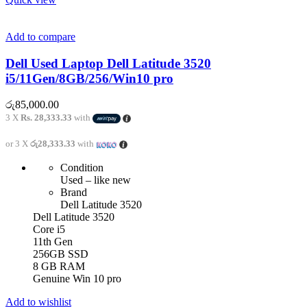
Add to compare
Dell Used Laptop Dell Latitude 3520
i5/11Gen/8GB/256/Win10 pro
රු
85,000.00
3 X
Rs. 28,333.33
with
or 3 X
රු28,333.33
with
Condition
Used – like new
Brand
Dell Latitude 3520
Dell Latitude 3520
Core i5
11th Gen
256GB SSD
8 GB RAM
Genuine Win 10 pro
Add to wishlist