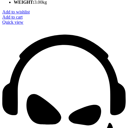
WEIGHT:
3.00kg
Add to wishlist
Add to cart
Quick view