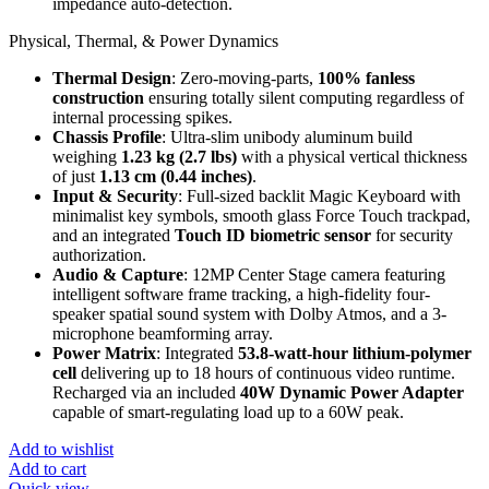
impedance auto-detection.
Physical, Thermal, & Power Dynamics
Thermal Design
: Zero-moving-parts,
100% fanless
construction
ensuring totally silent computing regardless of
internal processing spikes.
Chassis Profile
: Ultra-slim unibody aluminum build
weighing
1.23 kg (2.7 lbs)
with a physical vertical thickness
of just
1.13 cm (0.44 inches)
.
Input & Security
: Full-sized backlit Magic Keyboard with
minimalist key symbols, smooth glass Force Touch trackpad,
and an integrated
Touch ID biometric sensor
for security
authorization.
Audio & Capture
: 12MP Center Stage camera featuring
intelligent software frame tracking, a high-fidelity four-
speaker spatial sound system with Dolby Atmos, and a 3-
microphone beamforming array.
Power Matrix
: Integrated
53.8-watt-hour lithium-polymer
cell
delivering up to 18 hours of continuous video runtime.
Recharged via an included
40W Dynamic Power Adapter
capable of smart-regulating load up to a 60W peak.
Add to wishlist
Add to cart
Quick view