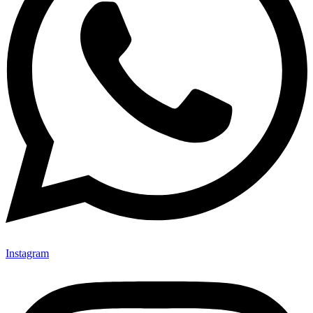
Instagram