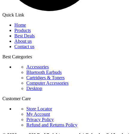
Quick Link
Home
Products
Best Deals
About us
Contact us
Best Categories
Accessories
Bluetooth Earbuds
Cartridges & Toners
Computer Accessories
Desktop
Customer Care
Store Locator
My Account
Privacy Policy
Refund and Returns Policy