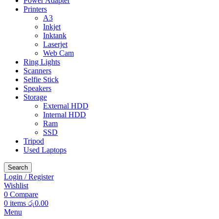
Power Adapter
Printers
A3
Inkjet
Inktank
Laserjet
Web Cam
Ring Lights
Scanners
Selfie Stick
Speakers
Storage
External HDD
Internal HDD
Ram
SSD
Tripod
Used Laptops
Search
Login / Register
Wishlist
0
Compare
0
items
රු
0.00
Menu