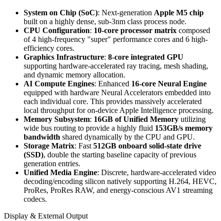
System on Chip (SoC)
: Next-generation
Apple M5 chip
built on a highly dense, sub-3nm class process node.
CPU Configuration
:
10-core processor matrix
composed
of 4 high-frequency "super" performance cores and 6 high-
efficiency cores.
Graphics Infrastructure
:
8-core integrated GPU
supporting hardware-accelerated ray tracing, mesh shading,
and dynamic memory allocation.
AI Compute Engines
: Enhanced
16-core Neural Engine
equipped with hardware Neural Accelerators embedded into
each individual core. This provides massively accelerated
local throughput for on-device Apple Intelligence processing.
Memory Subsystem
:
16GB of Unified Memory
utilizing
wide bus routing to provide a highly fluid
153GB/s memory
bandwidth
shared dynamically by the CPU and GPU.
Storage Matrix
: Fast
512GB onboard solid-state drive
(SSD)
, double the starting baseline capacity of previous
generation entries.
Unified Media Engine
: Discrete, hardware-accelerated video
decoding/encoding silicon natively supporting H.264, HEVC,
ProRes, ProRes RAW, and energy-conscious AV1 streaming
codecs.
Display & External Output