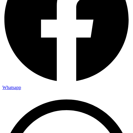
Whatsapp