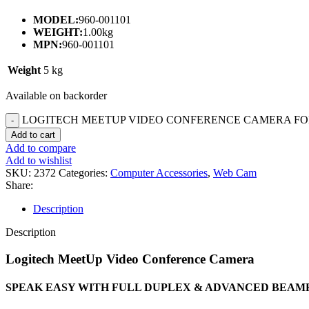
MODEL:
960-001101
WEIGHT:
1.00kg
MPN:
960-001101
Weight
5 kg
Available on backorder
LOGITECH MEETUP VIDEO CONFERENCE CAMERA FOR
Add to cart
Add to compare
Add to wishlist
SKU:
2372
Categories:
Computer Accessories
,
Web Cam
Share:
Description
Description
Logitech MeetUp Video Conference Camera
SPEAK EASY WITH FULL DUPLEX & ADVANCED BEA