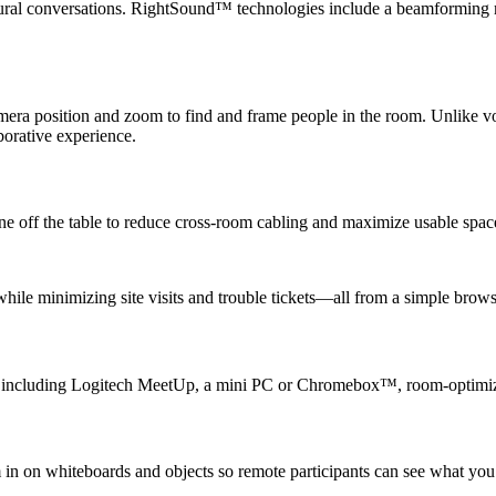
natural conversations. RightSound™ technologies include a beamforming 
ra position and zoom to find and frame people in the room. Unlike voi
borative experience.
e off the table to reduce cross-room cabling and maximize usable spac
ile minimizing site visits and trouble tickets—all from a simple brows
s, including Logitech MeetUp, a mini PC or Chromebox™, room-optimize
 in on whiteboards and objects so remote participants can see what yo