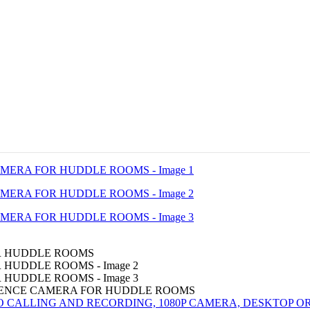
RENCE CAMERA FOR HUDDLE ROOMS