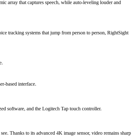
mic array that captures speech, while auto-leveling louder and
ce tracking systems that jump from person to person, RightSight
e.
er-based interface.
d software, and the Logitech Tap touch controller.
u see. Thanks to its advanced 4K image sensor, video remains sharp