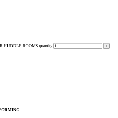
 HUDDLE ROOMS quantity
MFORMING