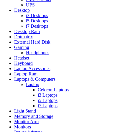
UPS
Desktop
i3 Desktops
i5 Desktops
i7 Desktops
Desktop Ram
Dotmatrix
External Hard Disk
Gaming
Headphones
Headset
Keyboard
Laptop Accessories
Laptop Ram
Laptops & Computers
Laptop
Celeron Laptops
i3 Laptops
i5 Laptops
i7 Laptops
Light Stand
Memory and Storage
Monitor Arm
Monitors