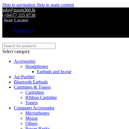
Skip to navigation
Skip to main content
info@zoom360.lk
(+94)77 335 8738
Store Locator
Contact us
Select category
Accessories
Headphones
Earbuds and In-ear
Air Purifier
Bluetooth Earbuds
Cartridges & Toners
Cartridges
Ribbon Cartridge
Toners
Computer Accessories
Microphones
Mouse
Others
Power Banks