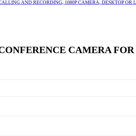
CALLING AND RECORDING, 1080P CAMERA, DESKTOP OR 
 CONFERENCE CAMERA FOR