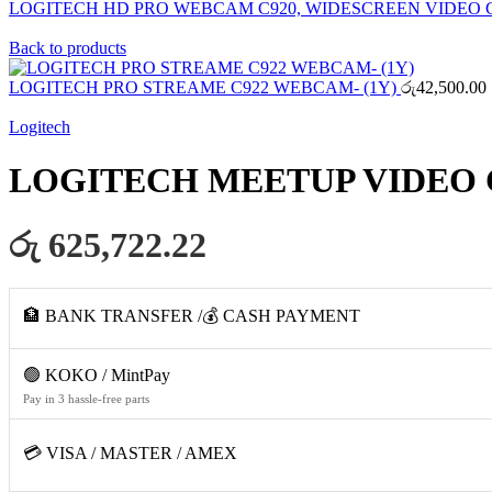
LOGITECH HD PRO WEBCAM C920, WIDESCREEN VIDEO 
Back to products
LOGITECH PRO STREAME C922 WEBCAM- (1Y)
රු
42,500.00
Logitech
LOGITECH MEETUP VIDEO
රු 625,722.22
🏦 BANK TRANSFER /💰 CASH PAYMENT
🟢 KOKO / MintPay
Pay in 3 hassle-free parts
💳 VISA / MASTER / AMEX