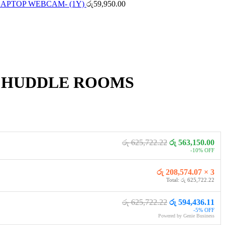
LAPTOP WEBCAM- (1Y)
රු
59,950.00
 HUDDLE ROOMS
රු 625,722.22
රු 563,150.00
-10% OFF
රු 208,574.07 × 3
Total: රු 625,722.22
රු 625,722.22
රු 594,436.11
-5% OFF
Powered by Genie Business