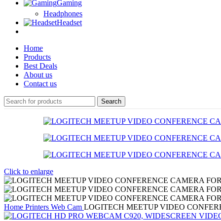
Gaming
Headphones
Headset
Home
Products
Best Deals
About us
Contact us
Search
Click to enlarge
Home
Printers
Web Cam
LOGITECH MEETUP VIDEO CONFE