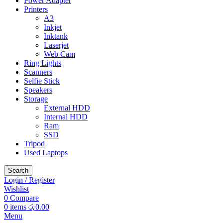
Power Adapter
Printers
A3
Inkjet
Inktank
Laserjet
Web Cam
Ring Lights
Scanners
Selfie Stick
Speakers
Storage
External HDD
Internal HDD
Ram
SSD
Tripod
Used Laptops
Search
Login / Register
Wishlist
0
Compare
0
items
රු
0.00
Menu