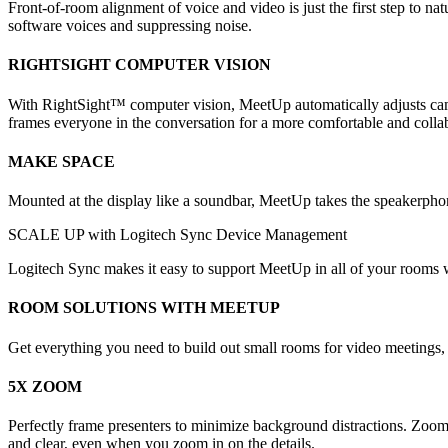
Front-of-room alignment of voice and video is just the first step to 
software voices and suppressing noise.
RIGHTSIGHT COMPUTER VISION
With RightSight™ computer vision, MeetUp automatically adjusts came
frames everyone in the conversation for a more comfortable and colla
MAKE SPACE
Mounted at the display like a soundbar, MeetUp takes the speakerphon
SCALE UP with Logitech Sync Device Management
Logitech Sync makes it easy to support MeetUp in all of your rooms wh
ROOM SOLUTIONS WITH MEETUP
Get everything you need to build out small rooms for video meeting
5X ZOOM
Perfectly frame presenters to minimize background distractions. Zoom
and clear, even when you zoom in on the details.