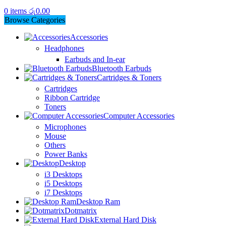
0
items
රු
0.00
Browse Categories
Accessories
Headphones
Earbuds and In-ear
Bluetooth Earbuds
Cartridges & Toners
Cartridges
Ribbon Cartridge
Toners
Computer Accessories
Microphones
Mouse
Others
Power Banks
Desktop
i3 Desktops
i5 Desktops
i7 Desktops
Desktop Ram
Dotmatrix
External Hard Disk