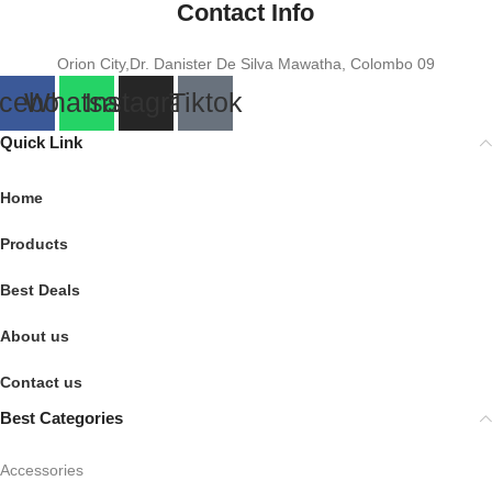
Contact Info
Orion City,Dr. Danister De Silva Mawatha, Colombo 09
cebook
Whatsapp
Instagram
Tiktok
Quick Link
Home
Products
Best Deals
About us
Contact us
Best Categories
Accessories