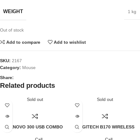
WEIGHT
1 kg
Out of stock
Add to compare
Add to wishlist
SKU:
2167
Category:
Mouse
Share:
Related products
Sold out
Sold out
LENOVO 300 USB COMBO
LOGITECH B170 WIRELESS
KEYBOARD & MOUSE (1Y)
MOUSE
Call
Call