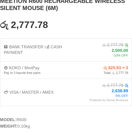
MEETION R600 RECHARGEABLE WIRELESS
SILENT MOUSE (6M)
රු 2,777.78
රු 2,777.78
රු
🏦 BANK TRANSFER /💰 CASH
2,500.00
PAYMENT
-10% OFF
🟢 KOKO / MintPay
රු 925.93 × 3
Pay in 3 hassle-free parts
Total: රු 2,777.78
රු 2,777.78
රු
2,638.89
💳 VISA / MASTER / AMEX
-5% OFF
Powered by Genie Business
MODEL:
R600
WEIGHT:
0.10kg