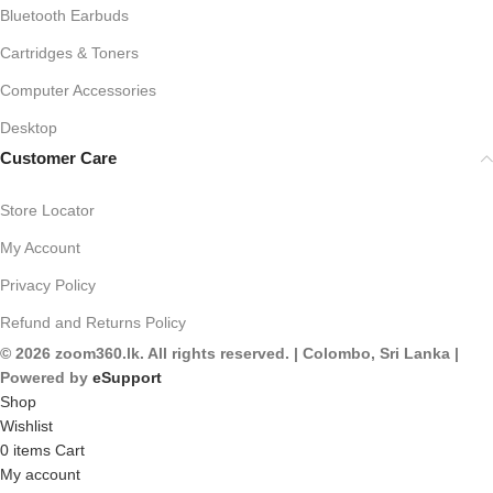
Bluetooth Earbuds
Cartridges & Toners
Computer Accessories
Desktop
Customer Care
Store Locator
My Account
Privacy Policy
Refund and Returns Policy
© 2026 zoom360.lk. All rights reserved. | Colombo, Sri Lanka |
Powered by
eSupport
Shop
Wishlist
0
items
Cart
My account