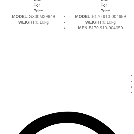
For
For
Price
Price
MODEL:
GX30M39649
MODEL:
B170 910-004659
WEIGHT:
0.10kg
WEIGHT:
0.10kg
MPN:
B170 910-004659