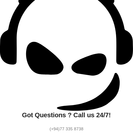
Got Questions ? Call us 24/7!
(+94)77 335 8738