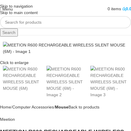
Skip to navigation
0
items
රු
0.
Menu
Skip to main content
Search
Sold out
Click to enlarge
Home
Computer Accessories
Mouse
Back to products
Meetion