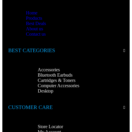
Home
Products
Best Deals
About us
Contact us
BEST CATEGORIES
Accessories
Bluetooth Earbuds
Cartridges & Toners
Computer Accessories
Desktop
CUSTOMER CARE
Store Locator
My Account