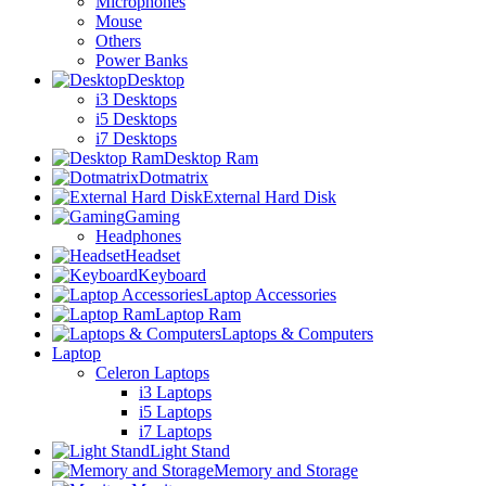
Microphones
Mouse
Others
Power Banks
Desktop
i3 Desktops
i5 Desktops
i7 Desktops
Desktop Ram
Dotmatrix
External Hard Disk
Gaming
Headphones
Headset
Keyboard
Laptop Accessories
Laptop Ram
Laptops & Computers
Laptop
Celeron Laptops
i3 Laptops
i5 Laptops
i7 Laptops
Light Stand
Memory and Storage