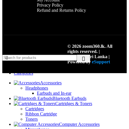
Privacy Policy
Refund and Returns Policy
© 2026 zoom360.lk. All
rights reserved. |
Colombo, Sri Lanka |
Powered by
eSupport
Menu
Categories
Accessories
Headphones
Earbuds and In-ear
Bluetooth Earbuds
Cartridges & Toners
Cartridges
Ribbon Cartridge
Toners
Computer Accessories