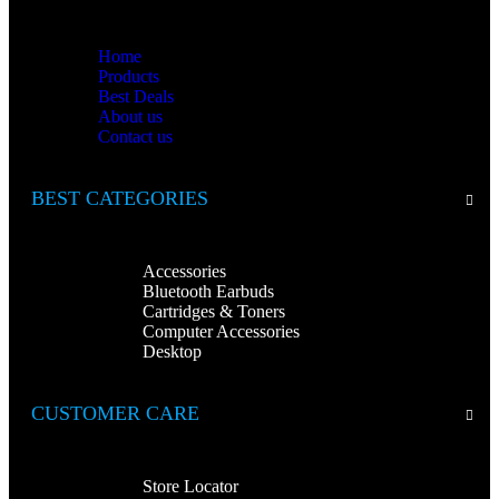
Home
Products
Best Deals
About us
Contact us
BEST CATEGORIES
Accessories
Bluetooth Earbuds
Cartridges & Toners
Computer Accessories
Desktop
CUSTOMER CARE
Store Locator