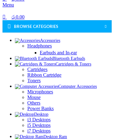
Menu
රු
0.00
BROWSE CATEGORIES
Accessories
Headphones
Earbuds and In-ear
Bluetooth Earbuds
Cartridges & Toners
Cartridges
Ribbon Cartridge
Toners
Computer Accessories
Microphones
Mouse
Others
Power Banks
Desktop
i3 Desktops
i5 Desktops
i7 Desktops
Desktop Ram