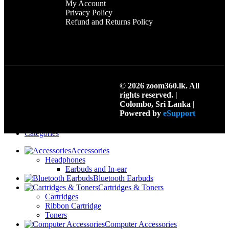
My Account
Privacy Policy
Refund and Returns Policy
© 2026 zoom360.lk. All
rights reserved. |
Colombo, Sri Lanka |
Search
Powered by
eSupport
Menu
Categories
Accessories
Headphones
Earbuds and In-ear
Bluetooth Earbuds
Cartridges & Toners
Cartridges
Ribbon Cartridge
Toners
Computer Accessories