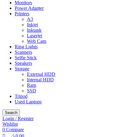
Monitors
Power Adapter
Printers
A3
Inkjet
Inktank
Laserjet
Web Cam
Ring Lights
Scanners
Selfie Stick
Speakers
Storage
External HDD
Internal HDD
Ram
SSD
Tripod
Used Laptops
Search
Login / Register
Wishlist
0
Compare
රු
0.00