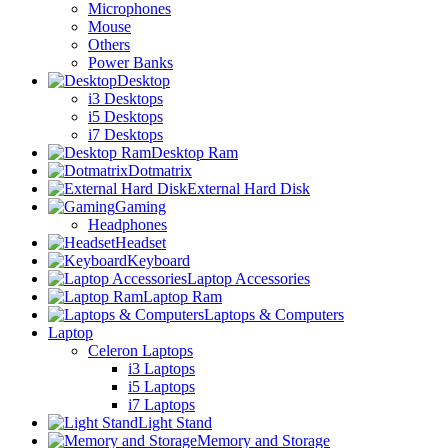
Microphones
Mouse
Others
Power Banks
Desktop
i3 Desktops
i5 Desktops
i7 Desktops
Desktop Ram
Dotmatrix
External Hard Disk
Gaming
Headphones
Headset
Keyboard
Laptop Accessories
Laptop Ram
Laptops & Computers
Laptop
Celeron Laptops
i3 Laptops
i5 Laptops
i7 Laptops
Light Stand
Memory and Storage