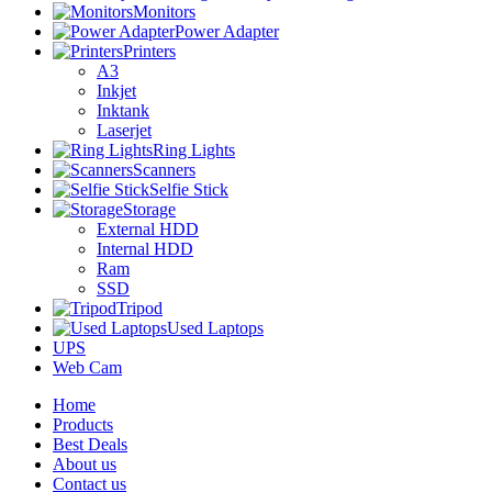
Monitors
Power Adapter
Printers
A3
Inkjet
Inktank
Laserjet
Ring Lights
Scanners
Selfie Stick
Storage
External HDD
Internal HDD
Ram
SSD
Tripod
Used Laptops
UPS
Web Cam
Home
Products
Best Deals
About us
Contact us