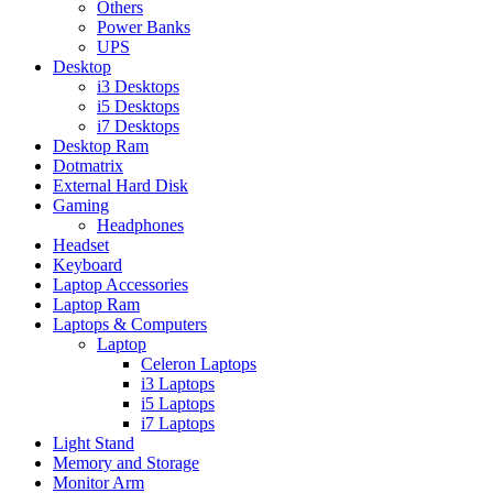
Others
Power Banks
UPS
Desktop
i3 Desktops
i5 Desktops
i7 Desktops
Desktop Ram
Dotmatrix
External Hard Disk
Gaming
Headphones
Headset
Keyboard
Laptop Accessories
Laptop Ram
Laptops & Computers
Laptop
Celeron Laptops
i3 Laptops
i5 Laptops
i7 Laptops
Light Stand
Memory and Storage
Monitor Arm