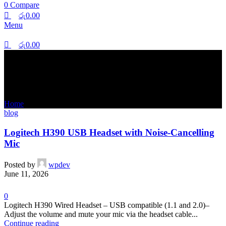
0
Compare
රු
0.00
Menu
රු
0.00
Tag Archives: noise-canceling
Home
Posts Tagged "noise-canceling"
blog
Logitech H390 USB Headset with Noise-Cancelling
Mic
Posted by
wpdev
June 11, 2026
0
Logitech H390 Wired Headset – USB compatible (1.1 and 2.0)–
Adjust the volume and mute your mic via the headset cable...
Continue reading