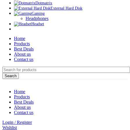
Dotmatrix
External Hard Disk
Gaming
Headphones
Headset
Home
Products
Best Deals
About us
Contact us
Search
Home
Products
Best Deals
About us
Contact us
Login / Register
Wishlist