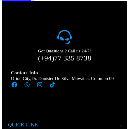
Got Questions ? Call us 24/7!
(+94)77 335 8738
Contact Info
Orion City,Dr. Danister De Silva Mawatha, Colombo 09
QUICK LINK