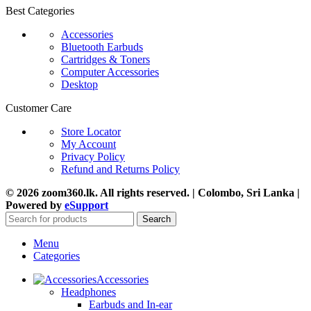
Best Categories
Accessories
Bluetooth Earbuds
Cartridges & Toners
Computer Accessories
Desktop
Customer Care
Store Locator
My Account
Privacy Policy
Refund and Returns Policy
© 2026 zoom360.lk. All rights reserved. | Colombo, Sri Lanka |
Powered by
eSupport
Search
Menu
Categories
Accessories
Headphones
Earbuds and In-ear