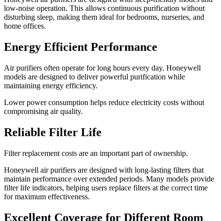
low-noise operation. This allows continuous purification without
disturbing sleep, making them ideal for bedrooms, nurseries, and
home offices.
Energy Efficient Performance
Air purifiers often operate for long hours every day. Honeywell
models are designed to deliver powerful purification while
maintaining energy efficiency.
Lower power consumption helps reduce electricity costs without
compromising air quality.
Reliable Filter Life
Filter replacement costs are an important part of ownership.
Honeywell air purifiers are designed with long-lasting filters that
maintain performance over extended periods. Many models provide
filter life indicators, helping users replace filters at the correct time
for maximum effectiveness.
Excellent Coverage for Different Room