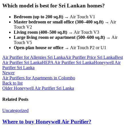
Which model is best for Sri Lankan homes?
Bedroom (up to 200 sq.ft)
→ Air Touch V1
Master bedroom or small office (300–400 sq.ft)
→ Air
Touch V2
Living room (400–500 sq.ft)
→ Air Touch V3
Large living room or apartment (500–600 sq.ft)
→ Air
Touch V5
Open-plan house or office
→ Air Touch P2 or U1
Air Purifier for Allergies Sri Lanka
Air Purifier Price Sri Lanka
Best
Air Purifier Sri Lanka
HEPA Air Purifier Sri Lanka
Honeywell Air
Purifier Sri Lanka
Newer
Air Purifiers for Apartments in Colombo
Back to list
Older
Honeywell Air Purifier Sri Lanka
Related Posts
Uncategorized
Where to buy Honeywell Air Purifier?