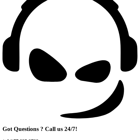
Got Questions ? Call us 24/7!