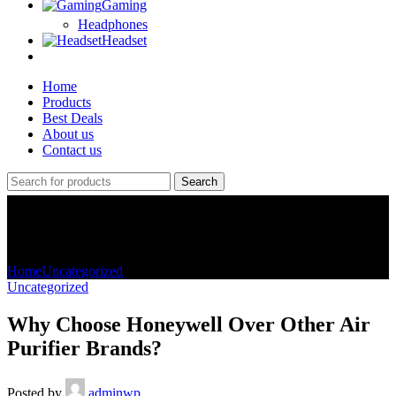
Gaming
Headphones
Headset
Home
Products
Best Deals
About us
Contact us
Search
Blog
Home
Uncategorized
Uncategorized
Why Choose Honeywell Over Other Air
Purifier Brands?
Posted by
adminwp