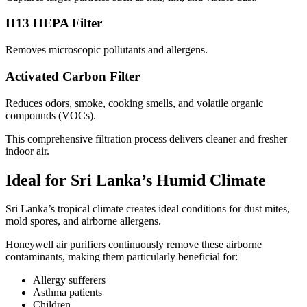
H13 HEPA Filter
Removes microscopic pollutants and allergens.
Activated Carbon Filter
Reduces odors, smoke, cooking smells, and volatile organic
compounds (VOCs).
This comprehensive filtration process delivers cleaner and fresher
indoor air.
Ideal for Sri Lanka’s Humid Climate
Sri Lanka’s tropical climate creates ideal conditions for dust mites,
mold spores, and airborne allergens.
Honeywell air purifiers continuously remove these airborne
contaminants, making them particularly beneficial for:
Allergy sufferers
Asthma patients
Children