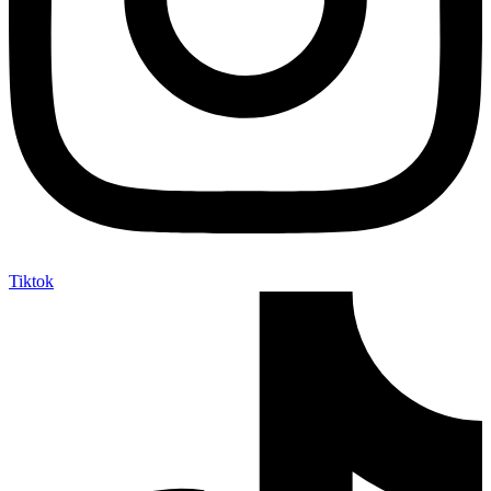
Tiktok