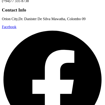
(+94)77 335 8738
Contact Info
Orion City,Dr. Danister De Silva Mawatha, Colombo 09
Facebook