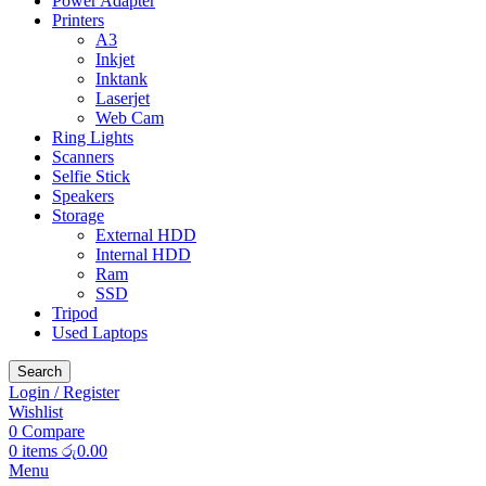
Power Adapter
Printers
A3
Inkjet
Inktank
Laserjet
Web Cam
Ring Lights
Scanners
Selfie Stick
Speakers
Storage
External HDD
Internal HDD
Ram
SSD
Tripod
Used Laptops
Search
Login / Register
Wishlist
0
Compare
0
items
රු
0.00
Menu