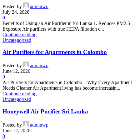
Posted by
adminwp
July 24, 2026
0
Benefits of Using an Air Purifier in Sri Lanka 1. Reduces PM2.5
Exposure Air purifiers with true HEPA filtration c...
Continue reading
Uncategorized
Air Purifiers for Apartments in Colombo
Posted by
adminwp
June 12, 2026
0
Air Purifiers for Apartments in Colombo – Why Every Apartment
Needs Cleaner Air Apartment living has become increasin...
Continue reading
Uncategorized
Honeywell Air Purifier Sri Lanka
Posted by
adminwp
June 12, 2026
0