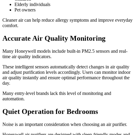
Elderly individuals
Pet owners
Cleaner air can help reduce allergy symptoms and improve everyday
comfort.
Accurate Air Quality Monitoring
Many Honeywell models include built-in PM2.5 sensors and real-
time air quality indicators.
These intelligent sensors automatically detect changes in air quality
and adjust purification levels accordingly. Users can monitor indoor
air quality instantly and ensure optimal performance throughout the
day.
Many entry-level brands lack this level of monitoring and
automation.
Quiet Operation for Bedrooms
Noise is an important consideration when choosing an air purifier.
Honeywell air purifiers are designed with sleep-friendly modes and