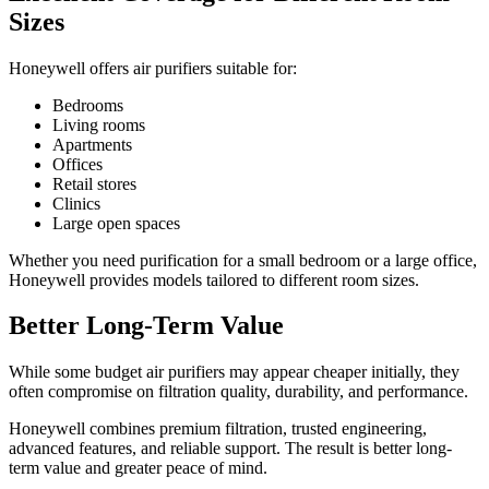
Sizes
Honeywell offers air purifiers suitable for:
Bedrooms
Living rooms
Apartments
Offices
Retail stores
Clinics
Large open spaces
Whether you need purification for a small bedroom or a large office,
Honeywell provides models tailored to different room sizes.
Better Long-Term Value
While some budget air purifiers may appear cheaper initially, they
often compromise on filtration quality, durability, and performance.
Honeywell combines premium filtration, trusted engineering,
advanced features, and reliable support. The result is better long-
term value and greater peace of mind.