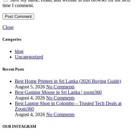
time I comment.
Close
Categories
blog
Uncategorized
Recent Posts
Best Home Printers in Sri Lanka (2026 Buying Guide)
August 5, 2026
No Comments
Best Gaming Mouse in Sri Lanka | zoom360
August 4, 2026
No Comments
Best Laptop Shop in Colombo – Trusted Tech Deals at
Zoom360
August 4, 2026
No Comments
OUR INSTAGRAM