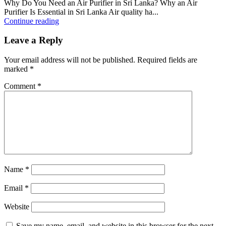
Why Do You Need an Air Purifier in Sri Lanka? Why an Air
Purifier Is Essential in Sri Lanka Air quality ha...
Continue reading
Leave a Reply
Your email address will not be published.
Required fields are
marked
*
Comment
*
Name
*
Email
*
Website
Save my name, email, and website in this browser for the next