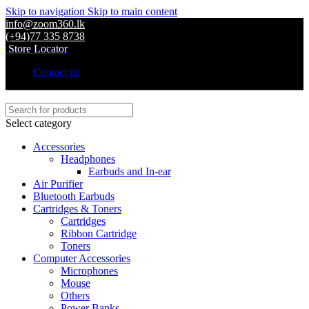
Skip to navigation
Skip to main content
info@zoom360.lk
(+94)77 335 8738
Store Locator
Contact us
Select category
Accessories
Headphones
Earbuds and In-ear
Air Purifier
Bluetooth Earbuds
Cartridges & Toners
Cartridges
Ribbon Cartridge
Toners
Computer Accessories
Microphones
Mouse
Others
Power Banks