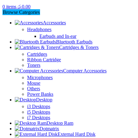
0
items
රු
0.00
Browse Categories
Accessories
Headphones
Earbuds and In-ear
Bluetooth Earbuds
Cartridges & Toners
Cartridges
Ribbon Cartridge
Toners
Computer Accessories
Microphones
Mouse
Others
Power Banks
Desktop
i3 Desktops
i5 Desktops
i7 Desktops
Desktop Ram
Dotmatrix
External Hard Disk