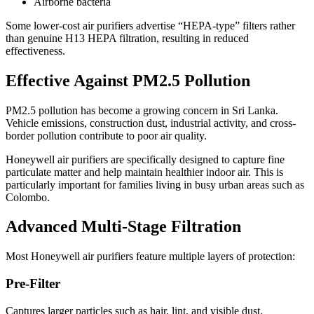
Airborne bacteria
Some lower-cost air purifiers advertise “HEPA-type” filters rather
than genuine H13 HEPA filtration, resulting in reduced
effectiveness.
Effective Against PM2.5 Pollution
PM2.5 pollution has become a growing concern in Sri Lanka.
Vehicle emissions, construction dust, industrial activity, and cross-
border pollution contribute to poor air quality.
Honeywell air purifiers are specifically designed to capture fine
particulate matter and help maintain healthier indoor air. This is
particularly important for families living in busy urban areas such as
Colombo.
Advanced Multi-Stage Filtration
Most Honeywell air purifiers feature multiple layers of protection:
Pre-Filter
Captures larger particles such as hair, lint, and visible dust.