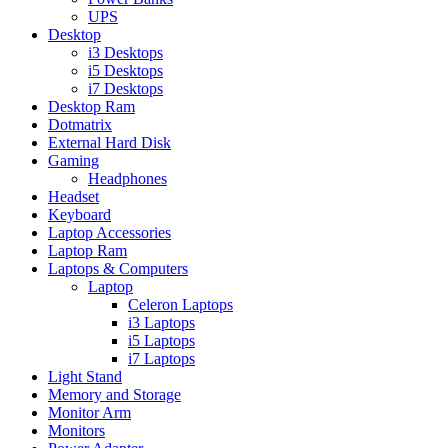
UPS
Desktop
i3 Desktops
i5 Desktops
i7 Desktops
Desktop Ram
Dotmatrix
External Hard Disk
Gaming
Headphones
Headset
Keyboard
Laptop Accessories
Laptop Ram
Laptops & Computers
Laptop
Celeron Laptops
i3 Laptops
i5 Laptops
i7 Laptops
Light Stand
Memory and Storage
Monitor Arm
Monitors