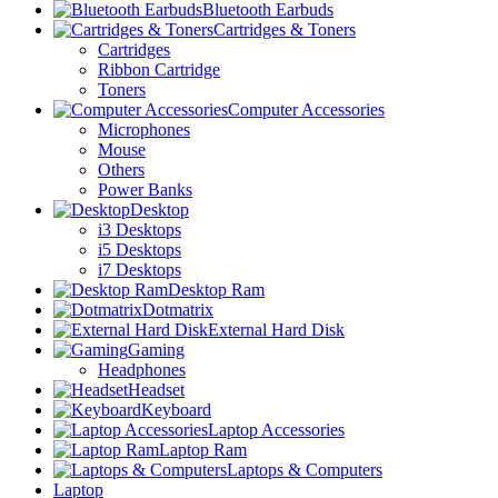
Bluetooth Earbuds
Cartridges & Toners
Cartridges
Ribbon Cartridge
Toners
Computer Accessories
Microphones
Mouse
Others
Power Banks
Desktop
i3 Desktops
i5 Desktops
i7 Desktops
Desktop Ram
Dotmatrix
External Hard Disk
Gaming
Headphones
Headset
Keyboard
Laptop Accessories
Laptop Ram
Laptops & Computers
Laptop