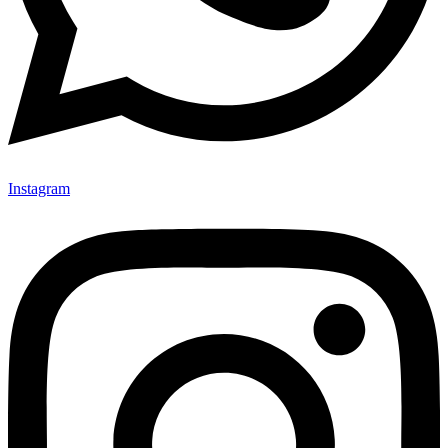
Instagram