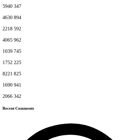
5940
347
4630
894
2218
592
4065
962
1039
745
1752
225
8221
825
1690
941
2066
342
Recent Comments