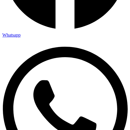
Whatsapp