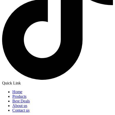
Quick Link
Home
Products
Best Deals
About us
Contact us