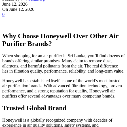
June 12, 2026
On June 12, 2026
0
Why Choose Honeywell Over Other Air
Purifier Brands?
When shopping for an air purifier in Sri Lanka, you’ll find dozens of
brands offering similar promises. Many claim to remove dust,
allergens, and harmful pollutants from the air. The real difference
lies in filtration quality, performance, reliability, and long-term value.
Honeywell has established itself as one of the world’s most trusted
air purification brands. With advanced filtration technology, proven
performance, and a strong reputation for quality, Honeywell air
purifiers offer several advantages over many competing brands.
Trusted Global Brand
Honeywell is a globally recognized company with decades of
experience in air quality solutions, safety systems, and