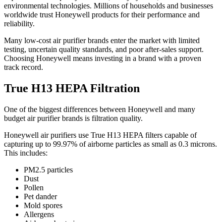
environmental technologies. Millions of households and businesses
worldwide trust Honeywell products for their performance and
reliability.
Many low-cost air purifier brands enter the market with limited
testing, uncertain quality standards, and poor after-sales support.
Choosing Honeywell means investing in a brand with a proven
track record.
True H13 HEPA Filtration
One of the biggest differences between Honeywell and many
budget air purifier brands is filtration quality.
Honeywell air purifiers use True H13 HEPA filters capable of
capturing up to 99.97% of airborne particles as small as 0.3 microns.
This includes:
PM2.5 particles
Dust
Pollen
Pet dander
Mold spores
Allergens