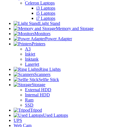
Celeron Laptops
i3 Laptops
i5 Laptops
i7 Laptops
Light Stand
Memory and Storage
Monitors
Power Adapter
Printers
A3
Inkjet
Inktank
Laserjet
Ring Lights
Scanners
Selfie Stick
Storage
External HDD
Internal HDD
Ram
SSD
Tripod
Used Laptops
UPS
Web Cam