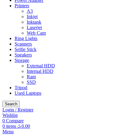
Power Adapter
Printers
A3
Inkjet
Inktank
Laserjet
Web Cam
Ring Lights
Scanners
Selfie Stick
Speakers
Storage
External HDD
Internal HDD
Ram
SSD
Tripod
Used Laptops
Search
Login / Register
Wishlist
0
Compare
0
items
රු
0.00
Menu