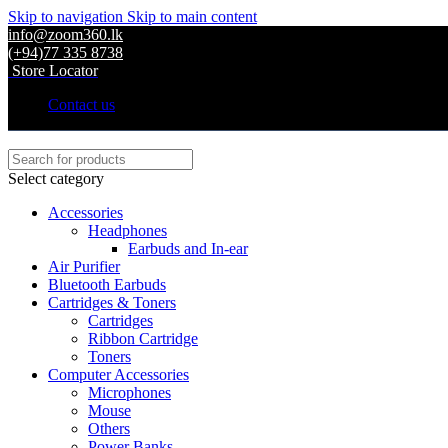
Skip to navigation
Skip to main content
info@zoom360.lk
(+94)77 335 8738
Store Locator
Contact us
Select category
Accessories
Headphones
Earbuds and In-ear
Air Purifier
Bluetooth Earbuds
Cartridges & Toners
Cartridges
Ribbon Cartridge
Toners
Computer Accessories
Microphones
Mouse
Others
Power Banks