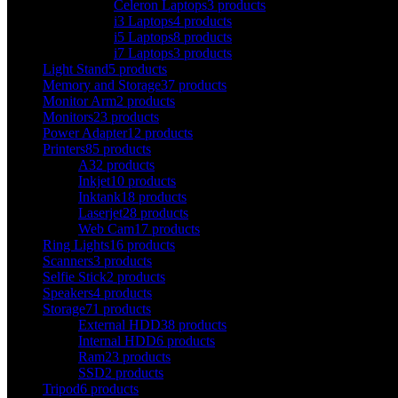
Celeron Laptops
3 products
i3 Laptops
4 products
i5 Laptops
8 products
i7 Laptops
3 products
Light Stand
5 products
Memory and Storage
37 products
Monitor Arm
2 products
Monitors
23 products
Power Adapter
12 products
Printers
85 products
A3
2 products
Inkjet
10 products
Inktank
18 products
Laserjet
28 products
Web Cam
17 products
Ring Lights
16 products
Scanners
3 products
Selfie Stick
2 products
Speakers
4 products
Storage
71 products
External HDD
38 products
Internal HDD
6 products
Ram
23 products
SSD
2 products
Tripod
6 products