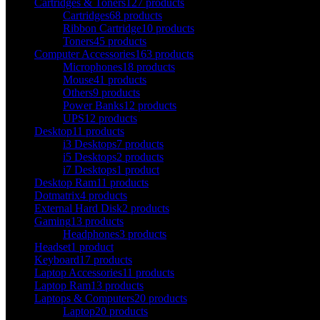
Cartridges & Toners
127 products
Cartridges
68 products
Ribbon Cartridge
10 products
Toners
45 products
Computer Accessories
163 products
Microphones
18 products
Mouse
41 products
Others
9 products
Power Banks
12 products
UPS
12 products
Desktop
11 products
i3 Desktops
7 products
i5 Desktops
2 products
i7 Desktops
1 product
Desktop Ram
11 products
Dotmatrix
4 products
External Hard Disk
2 products
Gaming
13 products
Headphones
3 products
Headset
1 product
Keyboard
17 products
Laptop Accessories
11 products
Laptop Ram
13 products
Laptops & Computers
20 products
Laptop
20 products