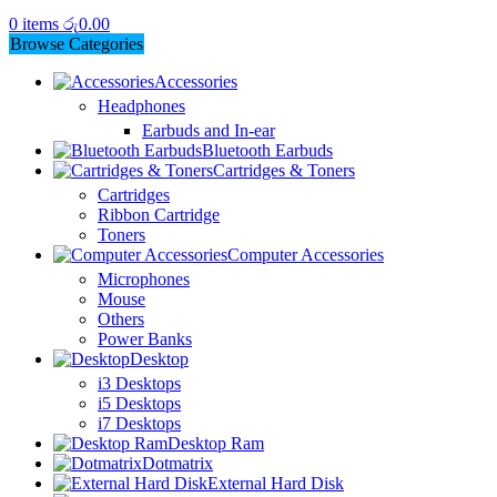
0
items
රු
0.00
Browse Categories
Accessories
Headphones
Earbuds and In-ear
Bluetooth Earbuds
Cartridges & Toners
Cartridges
Ribbon Cartridge
Toners
Computer Accessories
Microphones
Mouse
Others
Power Banks
Desktop
i3 Desktops
i5 Desktops
i7 Desktops
Desktop Ram
Dotmatrix
External Hard Disk