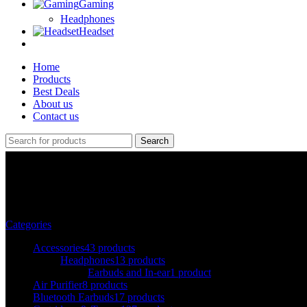
Gaming
Headphones
Headset
Home
Products
Best Deals
About us
Contact us
Search
brother
Categories
Accessories
43 products
Headphones
13 products
Earbuds and In-ear
1 product
Air Purifier
8 products
Bluetooth Earbuds
17 products