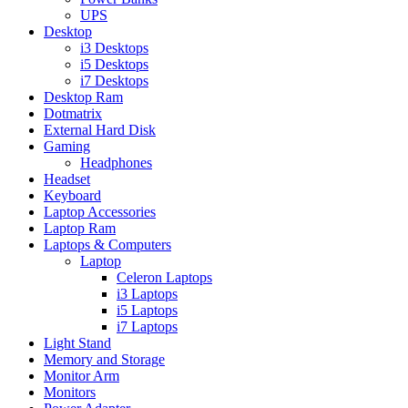
UPS
Desktop
i3 Desktops
i5 Desktops
i7 Desktops
Desktop Ram
Dotmatrix
External Hard Disk
Gaming
Headphones
Headset
Keyboard
Laptop Accessories
Laptop Ram
Laptops & Computers
Laptop
Celeron Laptops
i3 Laptops
i5 Laptops
i7 Laptops
Light Stand
Memory and Storage
Monitor Arm
Monitors