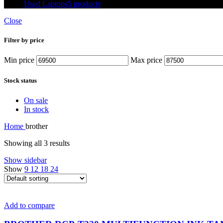
Used Laptops
5 products
Close
Filter by price
Min price
Max price
Stock status
On sale
In stock
Home
brother
Showing all 3 results
Show sidebar
Show
9
12
18
24
Add to compare