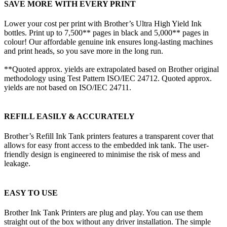
SAVE MORE WITH EVERY PRINT
Lower your cost per print with Brother’s Ultra High Yield Ink
bottles. Print up to 7,500** pages in black and 5,000** pages in
colour! Our affordable genuine ink ensures long-lasting machines
and print heads, so you save more in the long run.
**Quoted approx. yields are extrapolated based on Brother original
methodology using Test Pattern ISO/IEC 24712. Quoted approx.
yields are not based on ISO/IEC 24711.
REFILL EASILY & ACCURATELY
Brother’s Refill Ink Tank printers features a transparent cover that
allows for easy front access to the embedded ink tank. The user-
friendly design is engineered to minimise the risk of mess and
leakage.
EASY TO USE
Brother Ink Tank Printers are plug and play. You can use them
straight out of the box without any driver installation. The simple