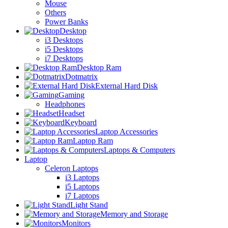
Mouse
Others
Power Banks
Desktop
i3 Desktops
i5 Desktops
i7 Desktops
Desktop Ram
Dotmatrix
External Hard Disk
Gaming
Headphones
Headset
Keyboard
Laptop Accessories
Laptop Ram
Laptops & Computers
Laptop
Celeron Laptops
i3 Laptops
i5 Laptops
i7 Laptops
Light Stand
Memory and Storage
Monitors