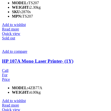
MODEL:
TS207
WEIGHT:
2.30kg
SKU:
2870s
MPN:
TS207
Add to wishlist
Read more
Quick view
Sold out
Add to compare
HP 107A Mono Laser Printer- (1Y)
Call
For
Price
MODEL:
4ZB77A
WEIGHT:
4.00kg
Add to wishlist
Read more
Quick view