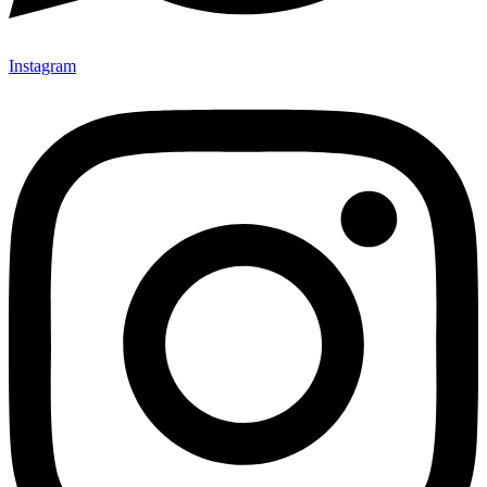
Instagram