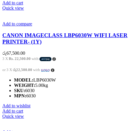
Add to cart
Quick view
Add to compare
CANON IMAGECLASS LBP6030W WIFI LASER
PRINTER- (1Y)
රු
67,500.00
3 X
Rs. 22,500.00
with
or 3 X
රු22,500.00
with
MODEL:
LBP6030W
WEIGHT:
5.00kg
SKU:
6030
MPN:
6030
Add to wishlist
Add to cart
Quick view