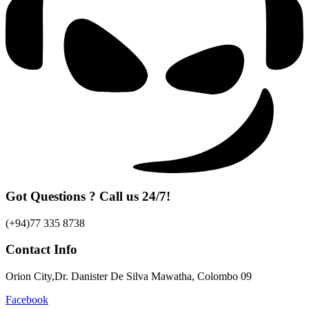
Got Questions ? Call us 24/7!
(+94)77 335 8738
Contact Info
Orion City,Dr. Danister De Silva Mawatha, Colombo 09
Facebook