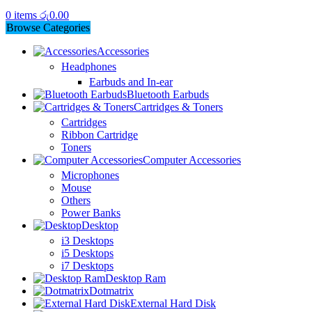
0
items
රු
0.00
Browse Categories
Accessories
Headphones
Earbuds and In-ear
Bluetooth Earbuds
Cartridges & Toners
Cartridges
Ribbon Cartridge
Toners
Computer Accessories
Microphones
Mouse
Others
Power Banks
Desktop
i3 Desktops
i5 Desktops
i7 Desktops
Desktop Ram
Dotmatrix
External Hard Disk