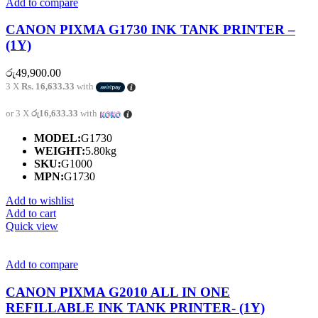
Add to compare
CANON PIXMA G1730 INK TANK PRINTER –
(1Y)
රු
49,900.00
3 X
Rs. 16,633.33
with
or 3 X
රු16,633.33
with
MODEL:
G1730
WEIGHT:
5.80kg
SKU:
G1000
MPN:
G1730
Add to wishlist
Add to cart
Quick view
Add to compare
CANON PIXMA G2010 ALL IN ONE
REFILLABLE INK TANK PRINTER- (1Y)