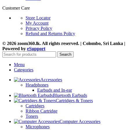
Customer Care
Store Locator
My Account
Privacy Policy
Refund and Returns Policy
© 2026 zoom360.lk. All rights reserved. | Colombo, Sri Lanka |
Powered by
eSupport
Search
Menu
Categories
Accessories
Headphones
Earbuds and In-ear
Bluetooth Earbuds
Cartridges & Toners
Cartridges
Ribbon Cartridge
Toners
Computer Accessories
Microphones