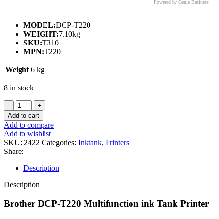
Powered by Genie Business
MODEL:
DCP-T220
WEIGHT:
7.10kg
SKU:
T310
MPN:
T220
Weight
6 kg
8 in stock
BROTHER
DCP-
Add to cart
T220
Add to compare
MULTIFUNCTION
Add to wishlist
INK
SKU:
2422
Categories:
Inktank
,
Printers
TANK
Share:
PRINTER
(PRINT/SCAN/COPY)
Description
quantity
Description
Brother DCP-T220 Multifunction ink Tank Printer