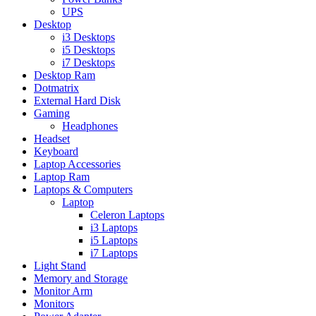
UPS
Desktop
i3 Desktops
i5 Desktops
i7 Desktops
Desktop Ram
Dotmatrix
External Hard Disk
Gaming
Headphones
Headset
Keyboard
Laptop Accessories
Laptop Ram
Laptops & Computers
Laptop
Celeron Laptops
i3 Laptops
i5 Laptops
i7 Laptops
Light Stand
Memory and Storage
Monitor Arm
Monitors