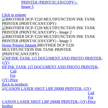
Click to enlarge
Home
Printers
Inktank
BROTHER DCP-T220
MULTIFUNCTION INK TANK PRINTER
(PRINT/SCAN/COPY)
HP INK TANK 115 DOCUMENT AND PHOTO PRINTER-
Call
For
(1Y)
Price
Back to products
Call
For
CANON LASER SHOT LBP 2900B PRINTER- (1Y)
Price
brother