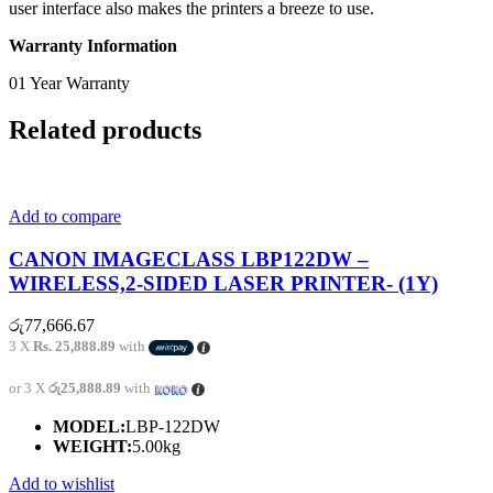
user interface also makes the printers a breeze to use.
Warranty Information
01 Year Warranty
Related products
Add to compare
CANON IMAGECLASS LBP122DW –
WIRELESS,2-SIDED LASER PRINTER- (1Y)
රු
77,666.67
3 X
Rs. 25,888.89
with
or 3 X
රු25,888.89
with
MODEL:
LBP-122DW
WEIGHT:
5.00kg
Add to wishlist