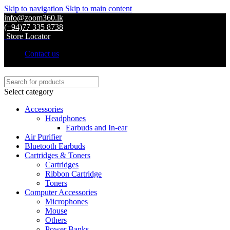
Skip to navigation
Skip to main content
info@zoom360.lk
(+94)77 335 8738
Store Locator
Contact us
Select category
Accessories
Headphones
Earbuds and In-ear
Air Purifier
Bluetooth Earbuds
Cartridges & Toners
Cartridges
Ribbon Cartridge
Toners
Computer Accessories
Microphones
Mouse
Others
Power Banks