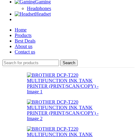
Gaming
Headphones
Headset
Home
Products
Best Deals
About us
Contact us
Search