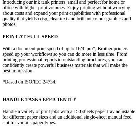
Introducing our ink tank printers, small and perfect for home or
office with higher print volumes. Enjoy printing without worrying
about costs and expand your print capabilities with professional
quality that yields crisp, clear text and brilliant colour graphics and
photos.
PRINT AT FULL SPEED
With a document print speed of up to 16/9 ipm*, Brother printers
speed up your workflows so you can do more in less time. From
printing professional reports to outstanding brochures, you can
confidently create powerful business materials that will make the
best impression.
*Based on ISO/IEC 24734.
HANDLE TASKS EFFICIENTLY
Handle a variety of print jobs with a 150 sheets paper tray adjustable
for different paper sizes and an additional single-sheet manual feed
slot for various paper types.