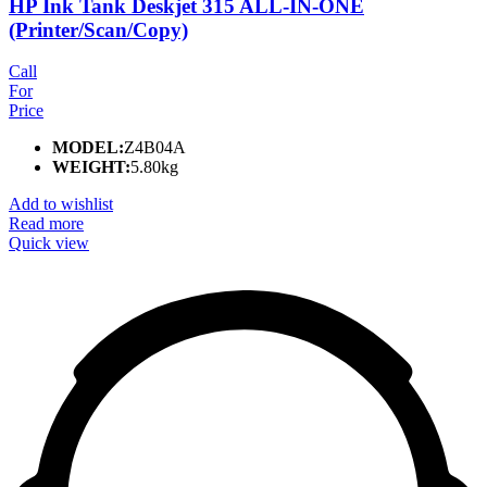
HP Ink Tank Deskjet 315 ALL-IN-ONE
(Printer/Scan/Copy)
Call
For
Price
MODEL:
Z4B04A
WEIGHT:
5.80kg
Add to wishlist
Read more
Quick view