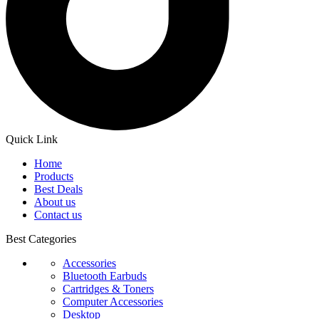
Quick Link
Home
Products
Best Deals
About us
Contact us
Best Categories
Accessories
Bluetooth Earbuds
Cartridges & Toners
Computer Accessories
Desktop