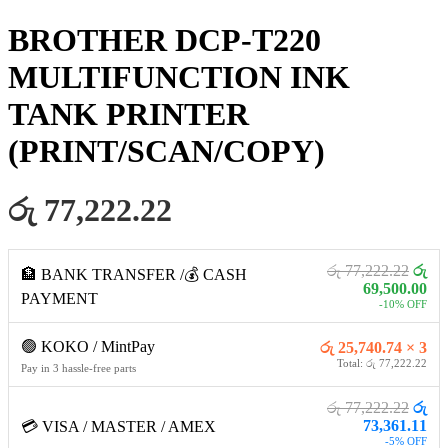
BROTHER DCP-T220
MULTIFUNCTION INK
TANK PRINTER
(PRINT/SCAN/COPY)
රු 77,222.22
රු 77,222.22
රු
🏦 BANK TRANSFER /💰 CASH
69,500.00
PAYMENT
-10% OFF
🟢 KOKO / MintPay
රු 25,740.74 × 3
Total: රු 77,222.22
Pay in 3 hassle-free parts
රු 77,222.22
රු
73,361.11
💳 VISA / MASTER / AMEX
-5% OFF