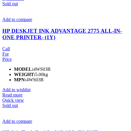
Sold out
Add to compare
HP DESKJET INK ADVANTAGE 2775 ALL-IN-
ONE PRINTER- (1Y)
Call
For
Price
MODEL:
4WS03B
WEIGHT:
5.00kg
MPN:
4WS03B
Add to wishlist
Read more
Quick view
Sold out
Add to compare