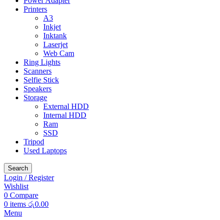
Power Adapter
Printers
A3
Inkjet
Inktank
Laserjet
Web Cam
Ring Lights
Scanners
Selfie Stick
Speakers
Storage
External HDD
Internal HDD
Ram
SSD
Tripod
Used Laptops
Search
Login / Register
Wishlist
0
Compare
0
items
රු
0.00
Menu