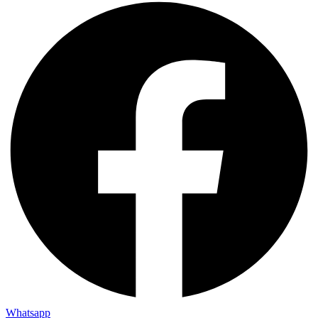
Whatsapp