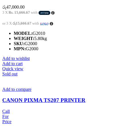
රු
47,000.00
3 X
Rs. 15,666.67
with
or 3 X
රු15,666.67
with
MODEL:
G2010
WEIGHT:
5.80kg
SKU:
G2000
MPN:
G2000
Add to wishlist
Add to cart
Quick view
Sold out
Add to compare
CANON PIXMA TS207 PRINTER
Call
For
Price