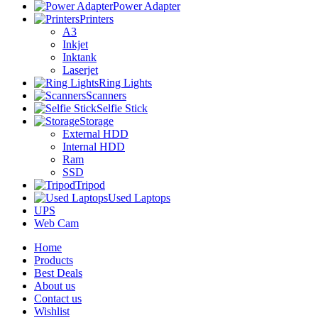
Power Adapter
Printers
A3
Inkjet
Inktank
Laserjet
Ring Lights
Scanners
Selfie Stick
Storage
External HDD
Internal HDD
Ram
SSD
Tripod
Used Laptops
UPS
Web Cam
Home
Products
Best Deals
About us
Contact us
Wishlist