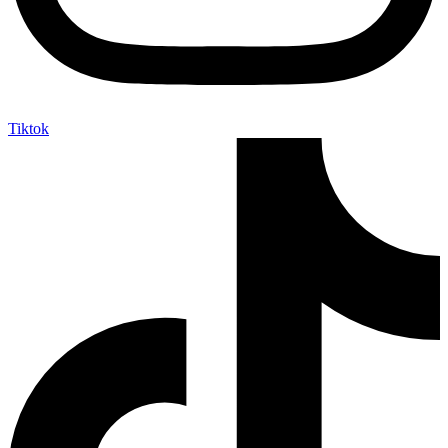
Tiktok