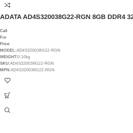
ADATA AD4S320038G22-RGN 8GB DDR4 3
Call
For
Price
MODEL:
AD4S320038G22-RGN
WEIGHT:
0.10kg
SKU:
AD4S320038G22-RGN
MPN:
AD4S320038G22-RGN