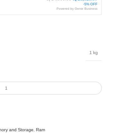
-5% OFF
Powered by Genie Business
1 kg
ory and Storage
,
Ram