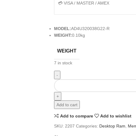
💳 VISA / MASTER / AMEX
MODEL:
AD4U320038G22-R
WEIGHT:
0.10kg
WEIGHT
7 in stock
Add to cart
Add to compare
Add to wishlist
SKU:
2207
Categories:
Desktop Ram
,
Mem