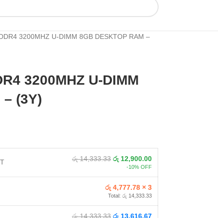
DDR4 3200MHZ U-DIMM 8GB DESKTOP RAM –
R4 3200MHZ U-DIMM
– (3Y)
රු 14,333.33
රු 12,900.00
NT
-10% OFF
රු 4,777.78 × 3
Total: රු 14,333.33
රු 14,333.33
රු 13,616.67