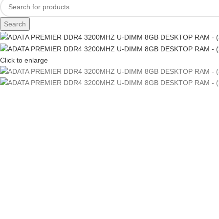
Search
Click to enlarge