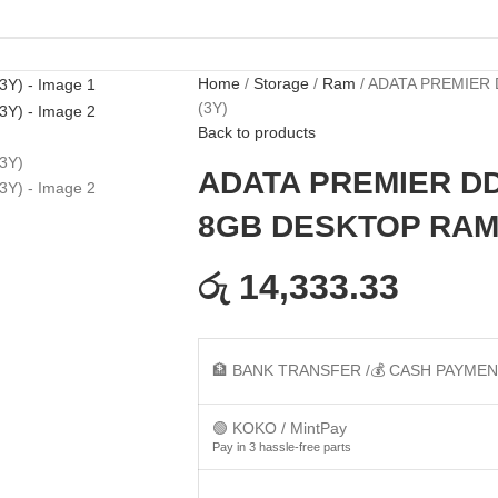
Home
Storage
Ram
ADATA PREMIER 
(3Y)
Back to products
ADATA PREMIER DD
8GB DESKTOP RAM 
රු 14,333.33
🏦 BANK TRANSFER /💰 CASH PAYME
🟢 KOKO / MintPay
Pay in 3 hassle-free parts