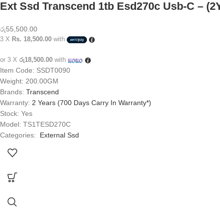
Ext Ssd Transcend 1tb Esd270c Usb-C – (2
රු
55,500.00
3 X
Rs. 18,500.00
with
or 3 X
රු18,500.00
with
Item Code: SSDT0090
Weight: 200.00GM
Brands:
Transcend
Warranty:
2 Years (700 Days Carry In Warranty*)
Stock: Yes
Model: TS1TESD270C
Categories:
External Ssd