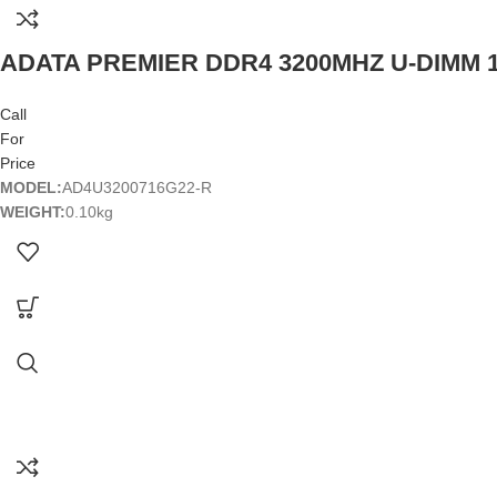
ADATA PREMIER DDR4 3200MHZ U-DIMM
Call
For
Price
MODEL:
AD4U3200716G22-R
WEIGHT:
0.10kg