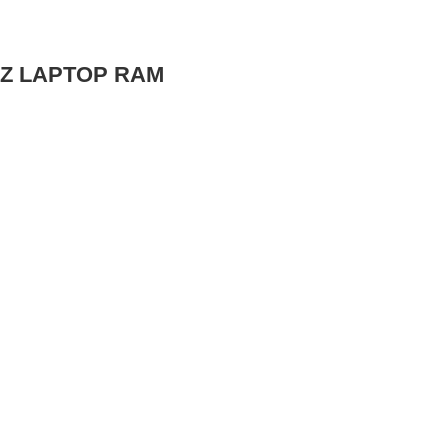
MHZ LAPTOP RAM