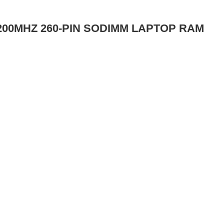
200MHZ 260-PIN SODIMM LAPTOP RAM