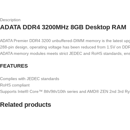
Description
ADATA DDR4 3200MHz 8GB Desktop RAM
ADATA Premier DDR4 3200 unbuffered-DIMM memory is the latest upgrade
288-pin design, operating voltage has been reduced from 1.5V on DDR3
ADATA memory modules meets strict JEDEC and RoHS standards, ensuring
FEATURES
Complies with JEDEC standards
RoHS compliant
Supports Intel® Core™ 8th/9th/10th series and AMD® ZEN 2nd 3rd R
Related products