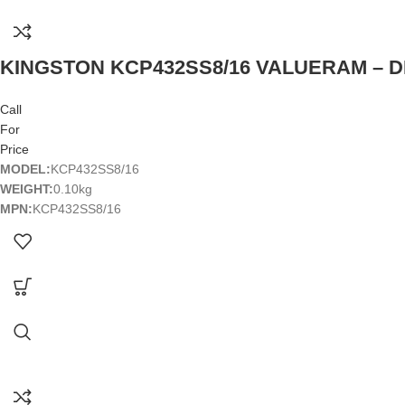
KINGSTON KCP432SS8/16 VALUERAM – DD
Call
For
Price
MODEL:
KCP432SS8/16
WEIGHT:
0.10kg
MPN:
KCP432SS8/16