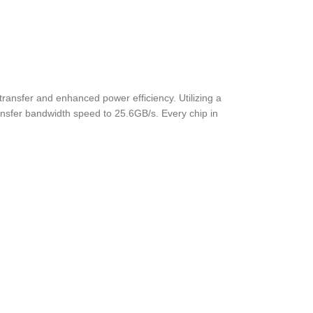
ansfer and enhanced power efficiency. Utilizing a
nsfer bandwidth speed to 25.6GB/s. Every chip in