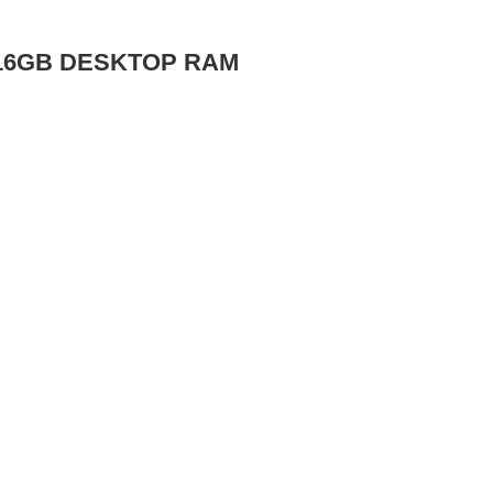
 16GB DESKTOP RAM