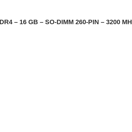
R4 – 16 GB – SO-DIMM 260-PIN – 3200 