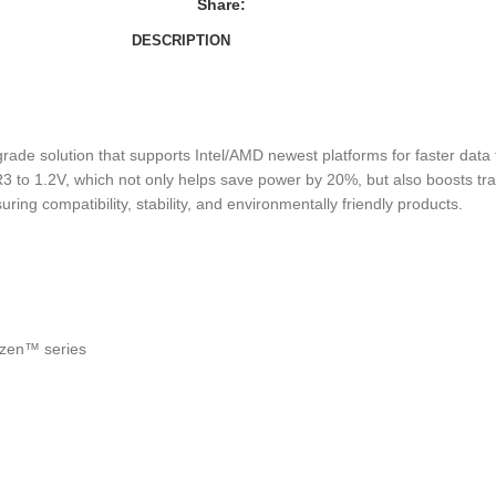
Share:
DESCRIPTION
 solution that supports Intel/AMD newest platforms for faster data tr
 to 1.2V, which not only helps save power by 20%, but also boosts tra
 compatibility, stability, and environmentally friendly products.
yzen™ series