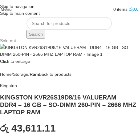
Skip to navigation
Menu
0
items
රු
0.
Skip to main content
Search
Sold out
Click to enlarge
Home
Storage
Ram
Back to products
Kingston
KINGSTON KVR26S19D8/16 VALUERAM –
DDR4 – 16 GB – SO-DIMM 260-PIN – 2666 MHZ
LAPTOP RAM
රු 43,611.11