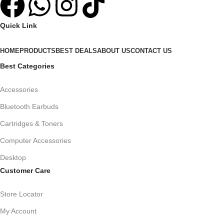
Quick Link
HOME
PRODUCTS
BEST DEALS
ABOUT US
CONTACT US
Best Categories
Accessories
Bluetooth Earbuds
Cartridges & Toners
Computer Accessories
Desktop
Customer Care
Store Locator
My Account