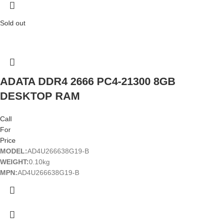
Sold out
ADATA DDR4 2666 PC4-21300 8GB
DESKTOP RAM
Call
For
Price
MODEL:
AD4U266638G19-B
WEIGHT:
0.10kg
MPN:
AD4U266638G19-B