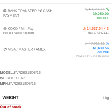
රු 43,611.11
රු
🏦 BANK TRANSFER /💰 CASH
39,250.00
PAYMENT
-10% OFF
🟢 KOKO / MintPay
රු 14,537.04 × 3
Pay in 3 hassle-free parts
Total: රු 43,611.11
රු 43,611.11
රු
41,430.56
💳 VISA / MASTER / AMEX
-5% OFF
Powered by Genie Business
MODEL:
KVR26S19D8/16
WEIGHT:
0.10kg
MPN:
KVR26S19D8/16
WEIGHT
1 kg
Out of stock