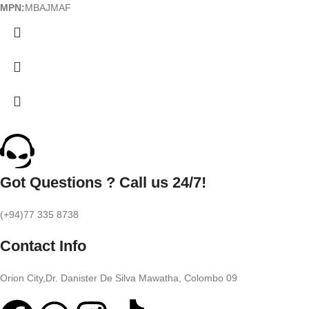
MPN:
MBAJMAF
Got Questions ? Call us 24/7!
(+94)77 335 8738
Contact Info
Orion City,Dr. Danister De Silva Mawatha, Colombo 09