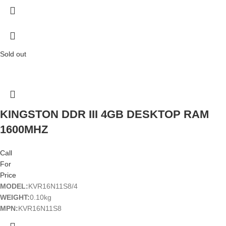
Sold out
KINGSTON DDR III 4GB DESKTOP RAM
1600MHZ
Call
For
Price
MODEL:
KVR16N11S8/4
WEIGHT:
0.10kg
MPN:
KVR16N11S8