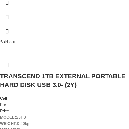
Sold out
TRANSCEND 1TB EXTERNAL PORTABLE
HARD DISK USB 3.0- (2Y)
Call
For
Price
MODEL:
25H3
WEIGHT:
0.20kg