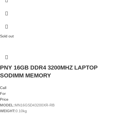
Sold out
PNY 16GB DDR4 3200MHZ LAPTOP
SODIMM MEMORY
Call
For
Price
MODEL:
MN16GSD43200XR-RB
WEIGHT:
0.10kg