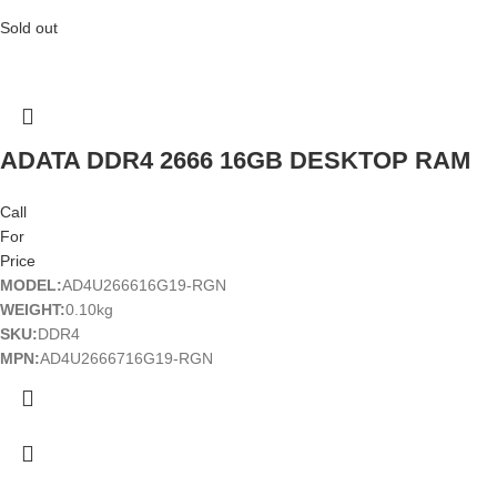
Sold out
ADATA DDR4 2666 16GB DESKTOP RAM
Call
For
Price
MODEL:
AD4U266616G19-RGN
WEIGHT:
0.10kg
SKU:
DDR4
MPN:
AD4U2666716G19-RGN