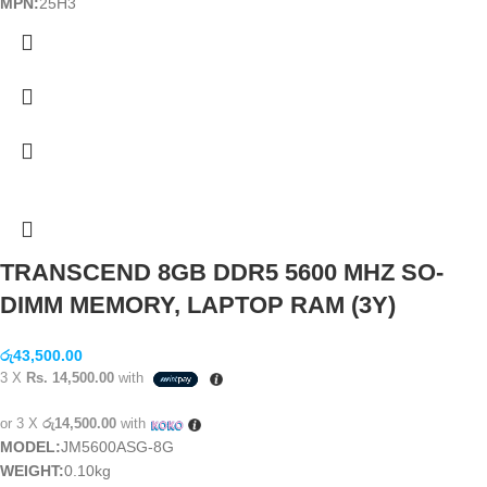
MPN:
25H3
TRANSCEND 8GB DDR5 5600 MHZ SO-
DIMM MEMORY, LAPTOP RAM (3Y)
රු
43,500.00
3 X
Rs. 14,500.00
with
or 3 X
රු14,500.00
with
MODEL:
JM5600ASG-8G
WEIGHT:
0.10kg