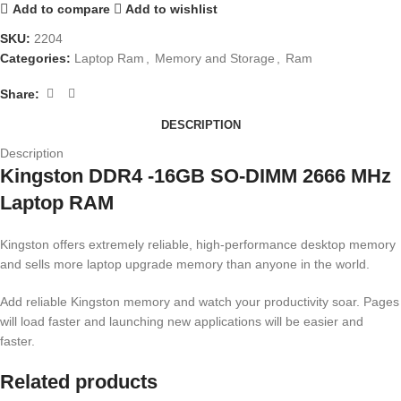
Add to compare
Add to wishlist
SKU:
2204
Categories:
Laptop Ram
,
Memory and Storage
,
Ram
Share:
DESCRIPTION
Description
Kingston DDR4 -16GB SO-DIMM 2666 MHz
Laptop RAM
Kingston offers extremely reliable, high-performance desktop memory
and sells more laptop upgrade memory than anyone in the world.
Add reliable Kingston memory and watch your productivity soar. Pages
will load faster and launching new applications will be easier and
faster.
Related products