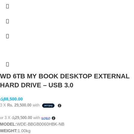
WD 6TB MY BOOK DESKTOP EXTERNAL
HARD DRIVE – USB 3.0
රු
88,500.00
3 X
Rs. 29,500.00
with
or 3 X
රු29,500.00
with
MODEL:
WDE-BBGB0060HBK-NB
WEIGHT:
1.00kg