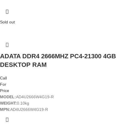
Sold out
ADATA DDR4 2666MHZ PC4-21300 4GB
DESKTOP RAM
Call
For
Price
MODEL:
AD4U2666W4G19-R
WEIGHT:
0.10kg
MPN:
AD4U2666W4G19-R