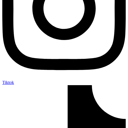
Tiktok