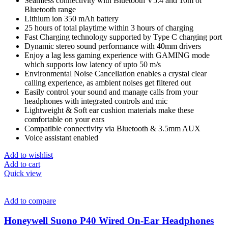
Seamless connectivity with Bluetooth V5.4 and 10m of
Bluetooth range
Lithium ion 350 mAh battery
25 hours of total playtime within 3 hours of charging
Fast Charging technology supported by Type C charging port
Dynamic stereo sound performance with 40mm drivers
Enjoy a lag less gaming experience with GAMING mode
which supports low latency of upto 50 m/s
Environmental Noise Cancellation enables a crystal clear
calling experience, as ambient noises get filtered out
Easily control your sound and manage calls from your
headphones with integrated controls and mic
Lightweight & Soft ear cushion materials make these
comfortable on your ears
Compatible connectivity via Bluetooth & 3.5mm AUX
Voice assistant enabled
Add to wishlist
Add to cart
Quick view
Add to compare
Honeywell Suono P40 Wired On-Ear Headphones