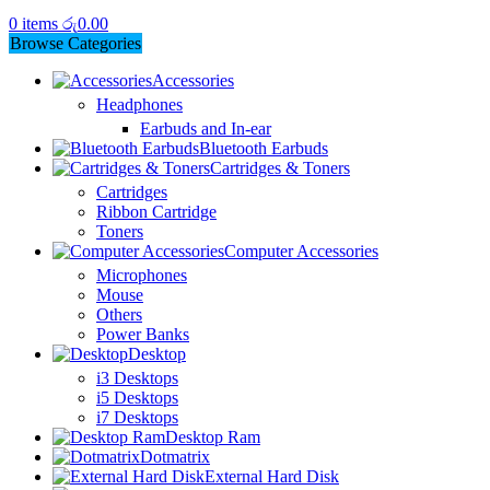
0
items
රු
0.00
Browse Categories
Accessories
Headphones
Earbuds and In-ear
Bluetooth Earbuds
Cartridges & Toners
Cartridges
Ribbon Cartridge
Toners
Computer Accessories
Microphones
Mouse
Others
Power Banks
Desktop
i3 Desktops
i5 Desktops
i7 Desktops
Desktop Ram
Dotmatrix
External Hard Disk