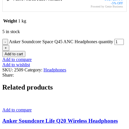
-5% OFF
Powered by Genie Business
Weight
1 kg
5 in stock
Anker Soundcore Space Q45 ANC Headphones quantity
Add to cart
Add to compare
Add to wishlist
SKU:
2509
Category:
Headphones
Share:
Related products
Add to compare
Anker Soundcore Life Q20 Wireless Headphones