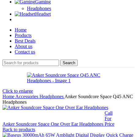
Gaming
Headphones
Headset
Home
Products
Best Deals
About us
Contact us
Search
Click to enlarge
Home
Accessories
Headphones
Anker Soundcore Space Q45 ANC
Headphones
Call
For
Anker Soundcore Space One Over Ear Headphones
Price
Back to products