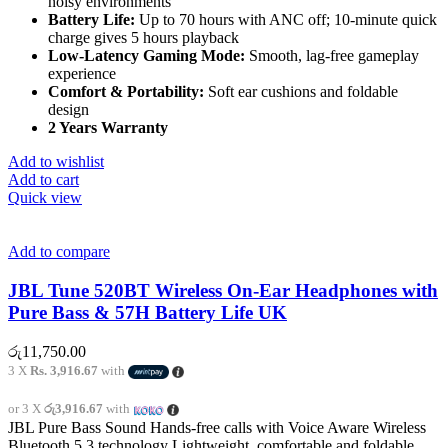
noisy environments
Battery Life:
Up to 70 hours with ANC off; 10-minute quick
charge gives 5 hours playback
Low-Latency Gaming Mode:
Smooth, lag-free gameplay
experience
Comfort & Portability:
Soft ear cushions and foldable
design
2 Years Warranty
Add to wishlist
Add to cart
Quick view
Add to compare
JBL Tune 520BT Wireless On-Ear Headphones with
Pure Bass & 57H Battery Life UK
රු
11,750.00
3 X
Rs. 3,916.67
with
or 3 X
රු3,916.67
with
JBL Pure Bass Sound Hands-free calls with Voice Aware Wireless
Bluetooth 5.3 technology Lightweight, comfortable and foldable