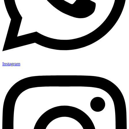
Instagram