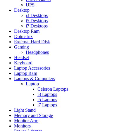
UPS
Desktop
i3 Desktops
i5 Desktops
i7 Desktops
Desktop Ram
Dotmatrix
External Hard Disk
Gaming
Headphones
Headset
Keyboard
Laptop Accessories
Laptop Ram
Laptops & Computers
Laptop
Celeron Laptops
i3 Laptops
i5 Laptops
i7 Laptops
Light Stand
Memory and Storage
Monitor Arm
Monitors