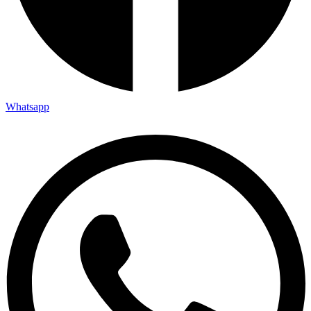
Whatsapp