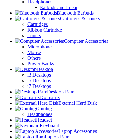
Headphones
Earbuds and In-ear
Bluetooth Earbuds
Cartridges & Toners
Cartridges
Ribbon Cartridge
Toners
Computer Accessories
Microphones
Mouse
Others
Power Banks
Desktop
i3 Desktops
i5 Desktops
i7 Desktops
Desktop Ram
Dotmatrix
External Hard Disk
Gaming
Headphones
Headset
Keyboard
Laptop Accessories
Laptop Ram