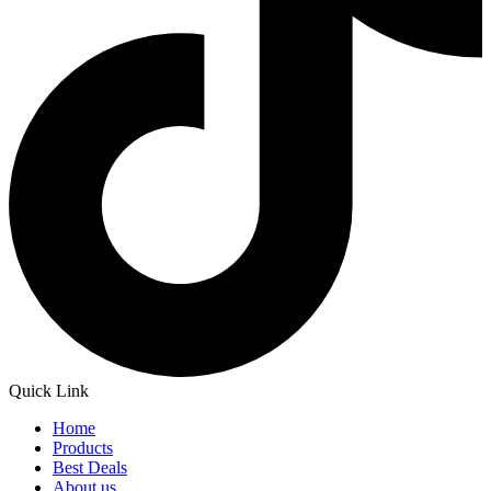
Quick Link
Home
Products
Best Deals
About us