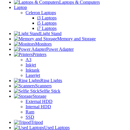
Laptops & Computers
Laptop
Celeron Laptops
i3 Laptops
i5 Laptops
i7 Laptops
Light Stand
Memory and Storage
Monitors
Power Adapter
Printers
A3
Inkjet
Inktank
Laserjet
Ring Lights
Scanners
Selfie Stick
Storage
External HDD
Internal HDD
Ram
SSD
Tripod
Used Laptops