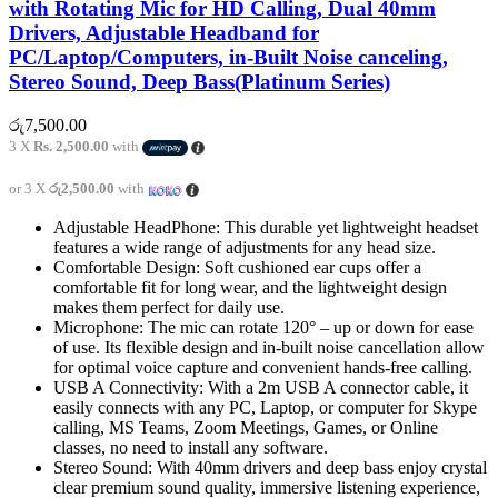
with Rotating Mic for HD Calling, Dual 40mm
Drivers, Adjustable Headband for
PC/Laptop/Computers, in-Built Noise canceling,
Stereo Sound, Deep Bass(Platinum Series)
රු
7,500.00
3 X
Rs. 2,500.00
with
or 3 X
රු2,500.00
with
Adjustable HeadPhone: This durable yet lightweight headset
features a wide range of adjustments for any head size.
Comfortable Design: Soft cushioned ear cups offer a
comfortable fit for long wear, and the lightweight design
makes them perfect for daily use.
Microphone: The mic can rotate 120° – up or down for ease
of use. Its flexible design and in-built noise cancellation allow
for optimal voice capture and convenient hands-free calling.
USB A Connectivity: With a 2m USB A connector cable, it
easily connects with any PC, Laptop, or computer for Skype
calling, MS Teams, Zoom Meetings, Games, or Online
classes, no need to install any software.
Stereo Sound: With 40mm drivers and deep bass enjoy crystal
clear premium sound quality, immersive listening experience,