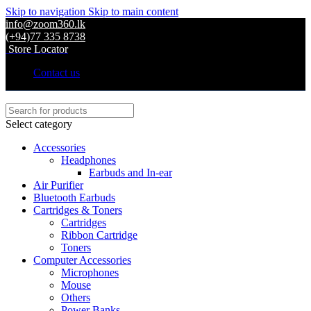
Skip to navigation
Skip to main content
info@zoom360.lk
(+94)77 335 8738
Store Locator
Contact us
Select category
Accessories
Headphones
Earbuds and In-ear
Air Purifier
Bluetooth Earbuds
Cartridges & Toners
Cartridges
Ribbon Cartridge
Toners
Computer Accessories
Microphones
Mouse
Others
Power Banks