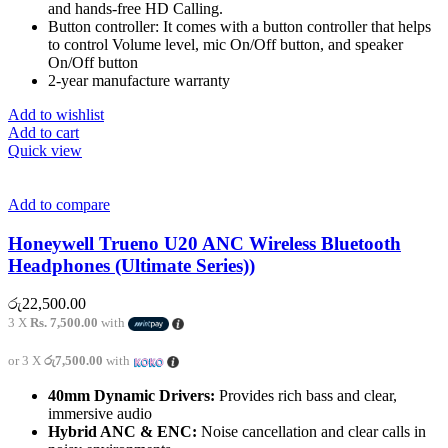
and hands-free HD Calling.
Button controller: It comes with a button controller that helps
to control Volume level, mic On/Off button, and speaker
On/Off button
2-year manufacture warranty
Add to wishlist
Add to cart
Quick view
Add to compare
Honeywell Trueno U20 ANC Wireless Bluetooth
Headphones (Ultimate Series))
රු
22,500.00
3 X
Rs. 7,500.00
with
or 3 X
රු7,500.00
with
40mm Dynamic Drivers:
Provides rich bass and clear,
immersive audio
Hybrid ANC & ENC:
Noise cancellation and clear calls in