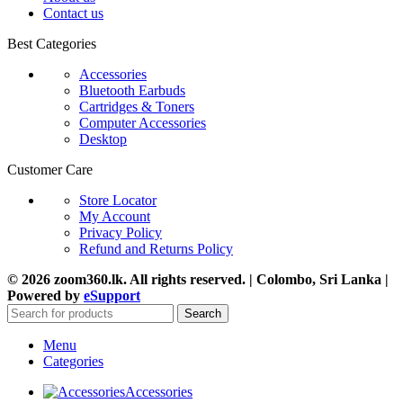
Contact us
Best Categories
Accessories
Bluetooth Earbuds
Cartridges & Toners
Computer Accessories
Desktop
Customer Care
Store Locator
My Account
Privacy Policy
Refund and Returns Policy
© 2026 zoom360.lk. All rights reserved. | Colombo, Sri Lanka |
Powered by
eSupport
Search
Menu
Categories
Accessories