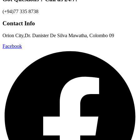
(+94)77 335 8738
Contact Info
Orion City,Dr. Danister De Silva Mawatha, Colombo 09
Facebook