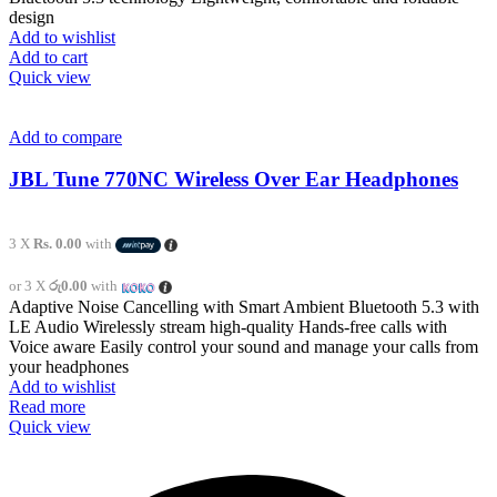
design
Add to wishlist
Add to cart
Quick view
Add to compare
JBL Tune 770NC Wireless Over Ear Headphones
3 X
Rs. 0.00
with
or 3 X
රු0.00
with
Adaptive Noise Cancelling with Smart Ambient Bluetooth 5.3 with
LE Audio Wirelessly stream high-quality Hands-free calls with
Voice aware Easily control your sound and manage your calls from
your headphones
Add to wishlist
Read more
Quick view