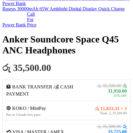
Baseus 30000mAh 65W Amblight Digital Display Quick Charge
Call
For
Power Bank
Price
Anker Soundcore Space Q45
ANC Headphones
රු 35,500.00
රු 35,500.00
රු
🏦 BANK TRANSFER /💰 CASH
31,950.00
PAYMENT
-10% OFF
🟢 KOKO / MintPay
රු 11,833.33 × 3
Total: රු 35,500.00
Pay in 3 hassle-free parts
රු 35,500.00
රු
33,725.00
💳 VISA / MASTER / AMEX