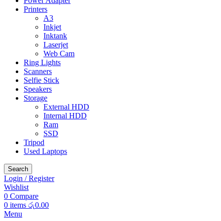
Power Adapter
Printers
A3
Inkjet
Inktank
Laserjet
Web Cam
Ring Lights
Scanners
Selfie Stick
Speakers
Storage
External HDD
Internal HDD
Ram
SSD
Tripod
Used Laptops
Search
Login / Register
Wishlist
0
Compare
0
items
රු
0.00
Menu