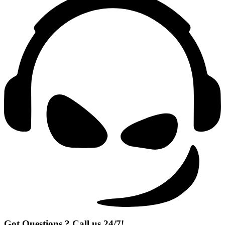
Got Questions ? Call us 24/7!