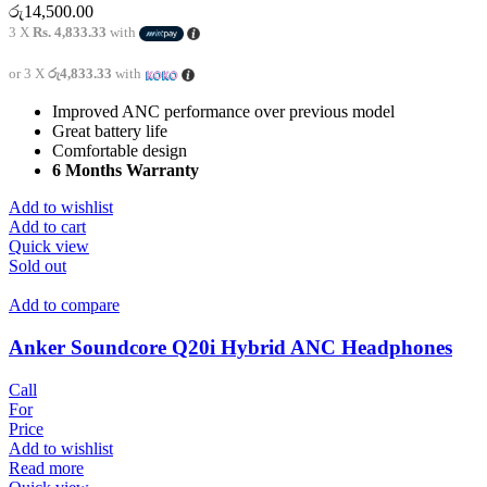
රු
14,500.00
3 X
Rs. 4,833.33
with
or 3 X
රු4,833.33
with
Improved ANC performance over previous model
Great battery life
Comfortable design
6 Months Warranty
Add to wishlist
Add to cart
Quick view
Sold out
Add to compare
Anker Soundcore Q20i Hybrid ANC Headphones
Call
For
Price
Add to wishlist
Read more