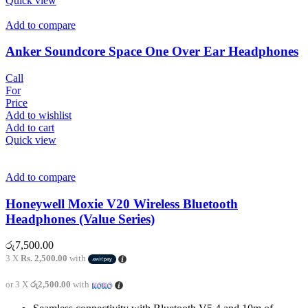
Quick view
Add to compare
Anker Soundcore Space One Over Ear Headphones
Call
For
Price
Add to wishlist
Add to cart
Quick view
Add to compare
Honeywell Moxie V20 Wireless Bluetooth
Headphones (Value Series)
රු
7,500.00
3 X
Rs. 2,500.00
with
or 3 X
රු2,500.00
with