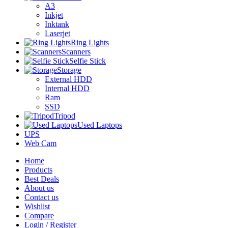
A3
Inkjet
Inktank
Laserjet
Ring Lights
Scanners
Selfie Stick
Storage
External HDD
Internal HDD
Ram
SSD
Tripod
Used Laptops
UPS
Web Cam
Home
Products
Best Deals
About us
Contact us
Wishlist
Compare
Login / Register