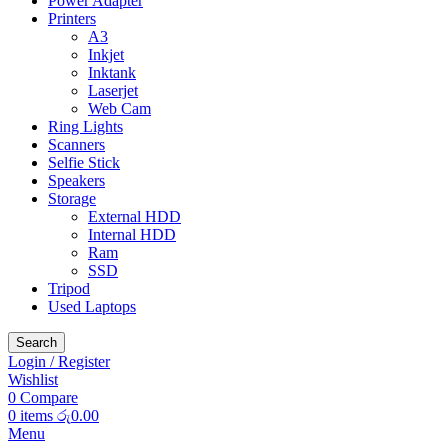
Power Adapter
Printers
A3
Inkjet
Inktank
Laserjet
Web Cam
Ring Lights
Scanners
Selfie Stick
Speakers
Storage
External HDD
Internal HDD
Ram
SSD
Tripod
Used Laptops
Search
Login / Register
Wishlist
0
Compare
0
items
රු
0.00
Menu