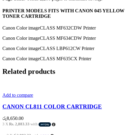
PRINTER MODELS FITS WITH CANON 045 YELLOW
TONER CARTRIDGE
Canon Color imageCLASS MF632CDW Printer
Canon Color imageCLASS MF634CDW Printer
Canon Color imageCLASS LBP612CW Printer
Canon Color imageCLASS MF635CX Printer
Related products
Add to compare
CANON CL811 COLOR CARTRIDGE
රු
8,650.00
3 X
Rs. 2,883.33
with