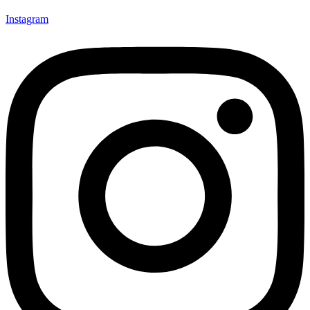
Instagram