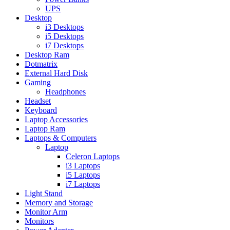
UPS
Desktop
i3 Desktops
i5 Desktops
i7 Desktops
Desktop Ram
Dotmatrix
External Hard Disk
Gaming
Headphones
Headset
Keyboard
Laptop Accessories
Laptop Ram
Laptops & Computers
Laptop
Celeron Laptops
i3 Laptops
i5 Laptops
i7 Laptops
Light Stand
Memory and Storage
Monitor Arm
Monitors