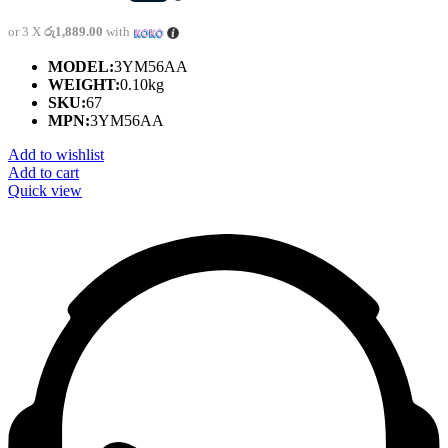
or 3 X
රු1,889.00
with
MODEL:
3YM56AA
WEIGHT:
0.10kg
SKU:
67
MPN:
3YM56AA
Add to wishlist
Add to cart
Quick view