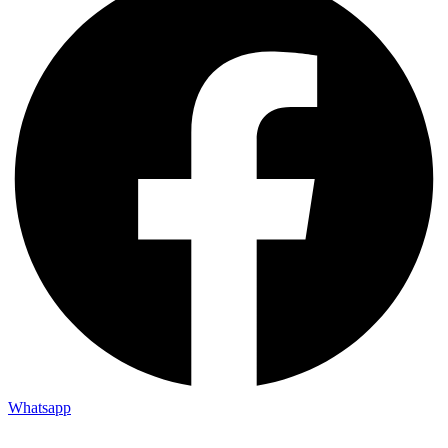
Whatsapp