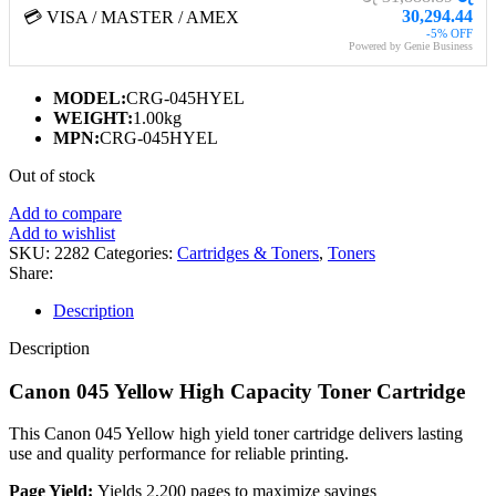
30,294.44
💳 VISA / MASTER / AMEX
-5% OFF
Powered by Genie Business
MODEL:
CRG-045HYEL
WEIGHT:
1.00kg
MPN:
CRG-045HYEL
Out of stock
Add to compare
Add to wishlist
SKU:
2282
Categories:
Cartridges & Toners
,
Toners
Share:
Description
Description
Canon 045 Yellow High Capacity Toner Cartridge
This Canon 045 Yellow high yield toner cartridge delivers lasting
use and quality performance for reliable printing.
Page Yield:
Yields 2,200 pages to maximize savings