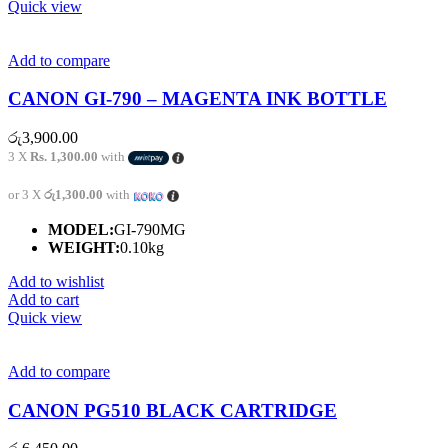
Quick view
Add to compare
CANON GI-790 – MAGENTA INK BOTTLE
රු
3,900.00
3 X
Rs. 1,300.00
with
or 3 X
රු1,300.00
with
MODEL:
GI-790MG
WEIGHT:
0.10kg
Add to wishlist
Add to cart
Quick view
Add to compare
CANON PG510 BLACK CARTRIDGE