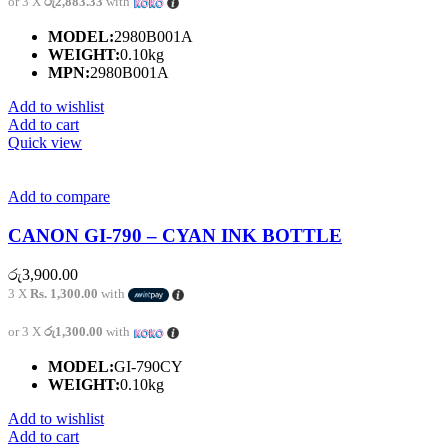
or 3 X
රු2,883.33
with
MODEL:
2980B001A
WEIGHT:
0.10kg
MPN:
2980B001A
Add to wishlist
Add to cart
Quick view
Add to compare
CANON GI-790 – CYAN INK BOTTLE
රු
3,900.00
3 X
Rs. 1,300.00
with
or 3 X
රු1,300.00
with
MODEL:
GI-790CY
WEIGHT:
0.10kg
Add to wishlist
Add to cart