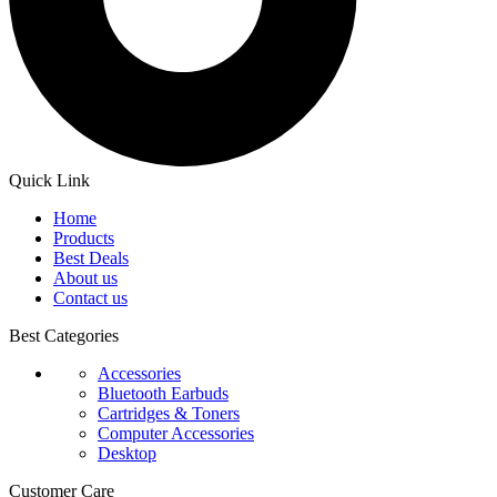
Quick Link
Home
Products
Best Deals
About us
Contact us
Best Categories
Accessories
Bluetooth Earbuds
Cartridges & Toners
Computer Accessories
Desktop
Customer Care