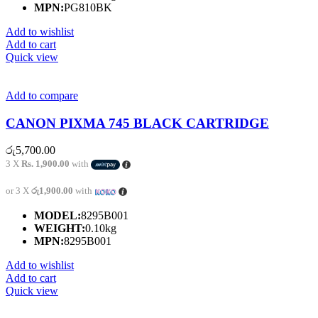
MPN:
PG810BK
Add to wishlist
Add to cart
Quick view
Add to compare
CANON PIXMA 745 BLACK CARTRIDGE
රු
5,700.00
3 X
Rs. 1,900.00
with
or 3 X
රු1,900.00
with
MODEL:
8295B001
WEIGHT:
0.10kg
MPN:
8295B001
Add to wishlist
Add to cart
Quick view