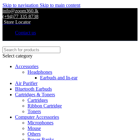
Skip to navigation
Skip to main content
info@zoom360.lk
(+94)77 335 8738
Store Locator
Contact us
Select category
Accessories
Headphones
Earbuds and In-ear
Air Purifier
Bluetooth Earbuds
Cartridges & Toners
Cartridges
Ribbon Cartridge
Toners
Computer Accessories
Microphones
Mouse
Others
Power Banks