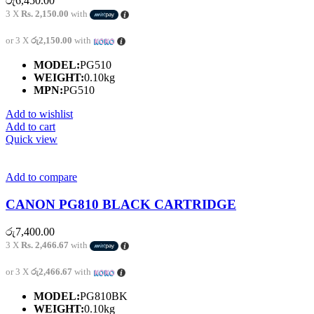
රු
6,450.00
3 X
Rs. 2,150.00
with
or 3 X
රු2,150.00
with
MODEL:
PG510
WEIGHT:
0.10kg
MPN:
PG510
Add to wishlist
Add to cart
Quick view
Add to compare
CANON PG810 BLACK CARTRIDGE
රු
7,400.00
3 X
Rs. 2,466.67
with
or 3 X
රු2,466.67
with
MODEL:
PG810BK
WEIGHT:
0.10kg