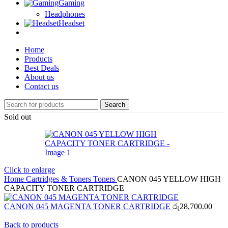
Gaming
Headphones
Headset
Home
Products
Best Deals
About us
Contact us
Search
Sold out
Click to enlarge
Home
Cartridges & Toners
Toners
CANON 045 YELLOW HIGH
CAPACITY TONER CARTRIDGE
CANON 045 MAGENTA TONER CARTRIDGE
රු
28,700.00
Back to products