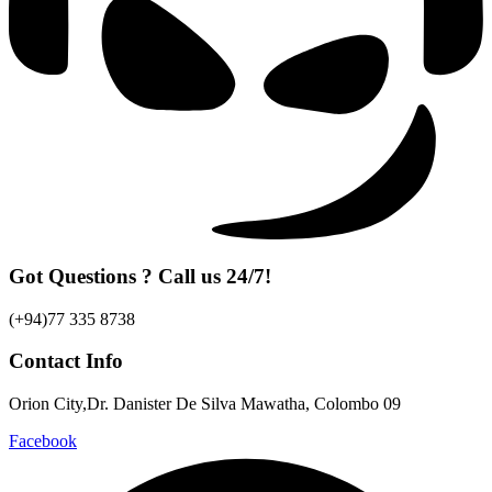
Got Questions ? Call us 24/7!
(+94)77 335 8738
Contact Info
Orion City,Dr. Danister De Silva Mawatha, Colombo 09
Facebook