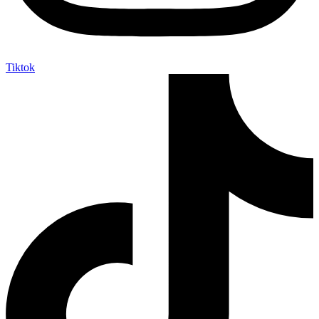
Tiktok