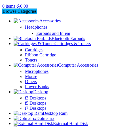
0
items
රු
0.00
Browse Categories
Accessories
Headphones
Earbuds and In-ear
Bluetooth Earbuds
Cartridges & Toners
Cartridges
Ribbon Cartridge
Toners
Computer Accessories
Microphones
Mouse
Others
Power Banks
Desktop
i3 Desktops
i5 Desktops
i7 Desktops
Desktop Ram
Dotmatrix
External Hard Disk