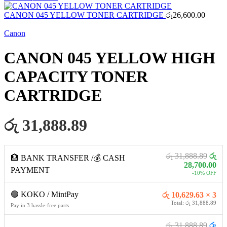
CANON 045 YELLOW TONER CARTRIDGE
රු
26,600.00
Canon
CANON 045 YELLOW HIGH
CAPACITY TONER
CARTRIDGE
රු 31,888.89
රු 31,888.89
රු
🏦 BANK TRANSFER /💰 CASH
28,700.00
PAYMENT
-10% OFF
🟢 KOKO / MintPay
රු 10,629.63 × 3
Total: රු 31,888.89
Pay in 3 hassle-free parts
රු 31,888.89
රු