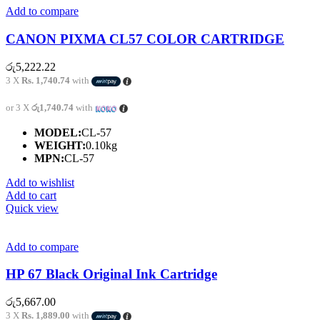
Add to compare
CANON PIXMA CL57 COLOR CARTRIDGE
රු
5,222.22
3 X
Rs. 1,740.74
with
or 3 X
රු1,740.74
with
MODEL:
CL-57
WEIGHT:
0.10kg
MPN:
CL-57
Add to wishlist
Add to cart
Quick view
Add to compare
HP 67 Black Original Ink Cartridge
රු
5,667.00
3 X
Rs. 1,889.00
with