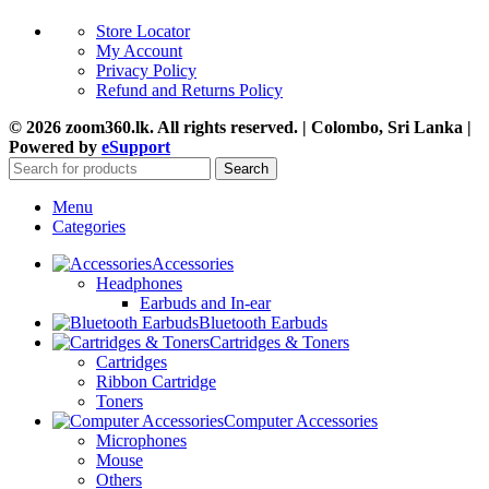
Store Locator
My Account
Privacy Policy
Refund and Returns Policy
© 2026 zoom360.lk. All rights reserved. | Colombo, Sri Lanka |
Powered by
eSupport
Search
Menu
Categories
Accessories
Headphones
Earbuds and In-ear
Bluetooth Earbuds
Cartridges & Toners
Cartridges
Ribbon Cartridge
Toners
Computer Accessories
Microphones
Mouse
Others