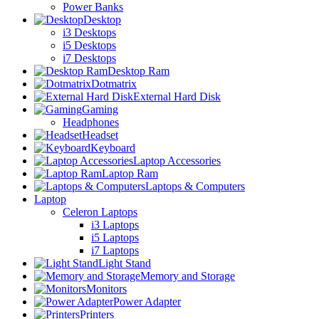
Power Banks
Desktop
i3 Desktops
i5 Desktops
i7 Desktops
Desktop Ram
Dotmatrix
External Hard Disk
Gaming
Headphones
Headset
Keyboard
Laptop Accessories
Laptop Ram
Laptops & Computers
Laptop
Celeron Laptops
i3 Laptops
i5 Laptops
i7 Laptops
Light Stand
Memory and Storage
Monitors
Power Adapter
Printers