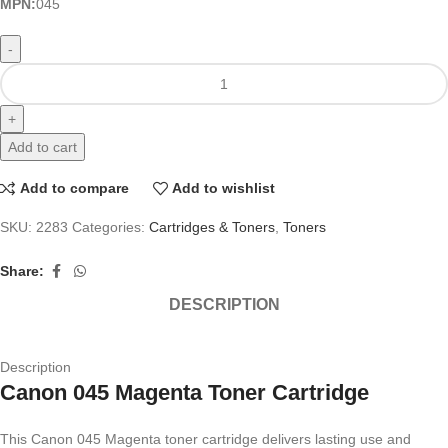
MPN:
045
Add to cart
Add to compare
Add to wishlist
SKU:
2283
Categories:
Cartridges & Toners
,
Toners
Share:
DESCRIPTION
Description
Canon 045 Magenta Toner Cartridge
This Canon 045 Magenta toner cartridge delivers lasting use and