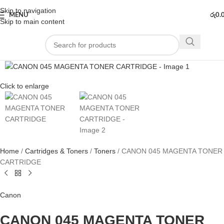
Skip to navigation
MENU
රු
0.
Skip to main content
Click to enlarge
Home
Cartridges & Toners
Toners
CANON 045 MAGENTA TONER
CARTRIDGE
Canon
CANON 045 MAGENTA TONER