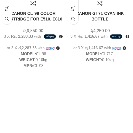
CANON CL-98 COLOR
CANON GI-71 CYAN INK
CARTRIDGE FOR E510, E610
BOTTLE
රු
6,850.00
රු
4,250.00
3 X
Rs. 2,283.33
with
3 X
Rs. 1,416.67
with
or 3 X
රු2,283.33
with
or 3 X
රු1,416.67
with
MODEL:
CL-98
MODEL:
GI-71C
WEIGHT:
0.10kg
WEIGHT:
0.10kg
MPN:
CL-98