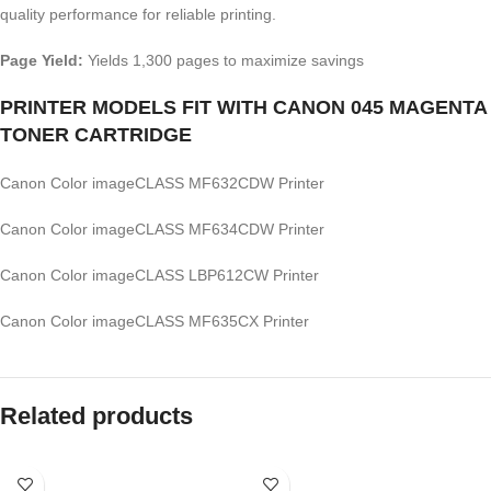
quality performance for reliable printing.
Page Yield:
Yields 1,300 pages to maximize savings
PRINTER MODELS FIT WITH CANON 045 MAGENTA
TONER CARTRIDGE
Canon Color imageCLASS MF632CDW Printer
Canon Color imageCLASS MF634CDW Printer
Canon Color imageCLASS LBP612CW Printer
Canon Color imageCLASS MF635CX Printer
Related products