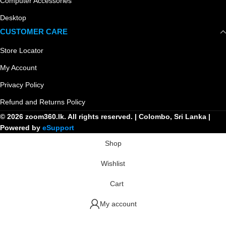
Computer Accessories
Desktop
CUSTOMER CARE
Store Locator
My Account
Privacy Policy
Refund and Returns Policy
© 2026 zoom360.lk. All rights reserved. | Colombo, Sri Lanka |
Powered by
eSupport
Shop
Wishlist
Cart
My account