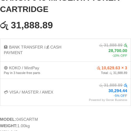
CARTRIDGE
රු 31,888.89
රු 31,888.89
රු
🏦 BANK TRANSFER /💰 CASH
28,700.00
PAYMENT
-10% OFF
🟢 KOKO / MintPay
රු 10,629.63 × 3
Pay in 3 hassle-free parts
Total: රු 31,888.89
රු 31,888.89
රු
30,294.44
💳 VISA / MASTER / AMEX
-5% OFF
Powered by Genie Business
MODEL:
045CARTM
WEIGHT:
1.00kg