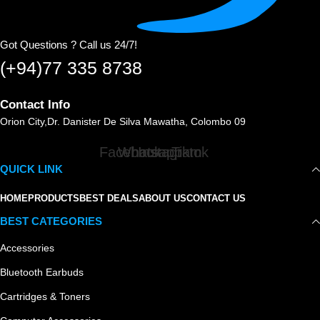
Got Questions ? Call us 24/7!
(+94)77 335 8738
Contact Info
Orion City,Dr. Danister De Silva Mawatha, Colombo 09
Facebook
Whatsapp
Instagram
Tiktok
QUICK LINK
HOME
PRODUCTS
BEST DEALS
ABOUT US
CONTACT US
BEST CATEGORIES
Accessories
Bluetooth Earbuds
Cartridges & Toners