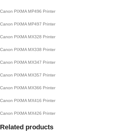
Canon PIXMA MP496 Printer
Canon PIXMA MP497 Printer
Canon PIXMA MX328 Printer
Canon PIXMA MX338 Printer
Canon PIXMA MX347 Printer
Canon PIXMA MX357 Printer
Canon PIXMA MX366 Printer
Canon PIXMA MX416 Printer
Canon PIXMA MX426 Printer
Related products