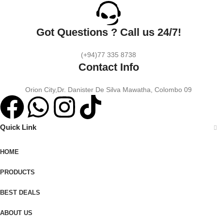
Got Questions ? Call us 24/7!
(+94)77 335 8738
Contact Info
Orion City,Dr. Danister De Silva Mawatha, Colombo 09
Quick Link
HOME
PRODUCTS
BEST DEALS
ABOUT US