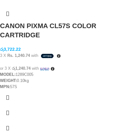
CANON PIXMA CL57S COLOR
CARTRIDGE
රු
3,722.22
3 X
Rs. 1,240.74
with
or 3 X
රු1,240.74
with
MODEL:
1289C005
WEIGHT:
0.10kg
MPN:
57S