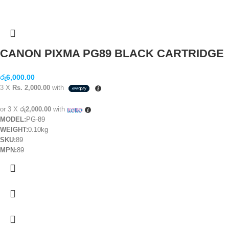
CANON PIXMA PG89 BLACK CARTRIDGE
රු
6,000.00
3 X
Rs. 2,000.00
with
or 3 X
රු2,000.00
with
MODEL:
PG-89
WEIGHT:
0.10kg
SKU:
89
MPN:
89