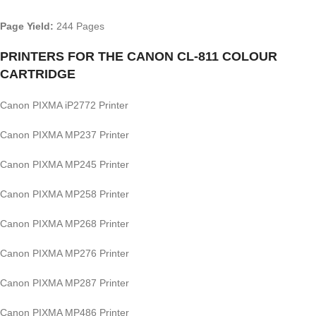
Page Yield:
244 Pages
PRINTERS FOR THE CANON CL-811 COLOUR
CARTRIDGE
Canon PIXMA iP2772 Printer
Canon PIXMA MP237 Printer
Canon PIXMA MP245 Printer
Canon PIXMA MP258 Printer
Canon PIXMA MP268 Printer
Canon PIXMA MP276 Printer
Canon PIXMA MP287 Printer
Canon PIXMA MP486 Printer