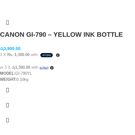
CANON GI-790 – YELLOW INK BOTTLE
රු
3,900.00
3 X
Rs. 1,300.00
with
or 3 X
රු1,300.00
with
MODEL:
GI-790YL
WEIGHT:
0.10kg