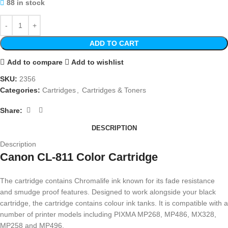
88 in stock
ADD TO CART
Add to compare
Add to wishlist
SKU:
2356
Categories:
Cartridges
,
Cartridges & Toners
Share:
DESCRIPTION
Description
Canon CL-811 Color Cartridge
The cartridge contains Chromalife ink known for its fade resistance
and smudge proof features. Designed to work alongside your black
cartridge, the cartridge contains colour ink tanks. It is compatible with a
number of printer models including PIXMA MP268, MP486, MX328,
MP258 and MP496.