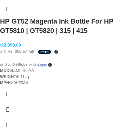
HP GT52 Magenta Ink Bottle For HP
GT5810 | GT5820 | 315 | 415
රු
2,990.00
3 X
Rs. 996.67
with
or 3 X
රු996.67
with
MODEL:
M0H55AA
WEIGHT:
0.11kg
MPN:
M0H55AA