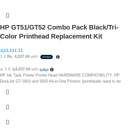
HP GT51/GT52 Combo Pack Black/Tri-
Color Printhead Replacement Kit
රු
12,111.11
3 X
Rs. 4,037.04
with
or 3 X
රු4,037.04
with
HP Ink Tank Printer Printer Head HARDWARE COMPATIBILITY: HP
DeskJet GT 5810 and 5820 All-in-One Printers (printheads need to be