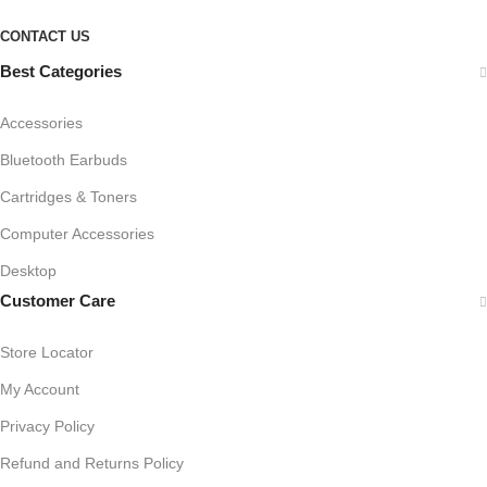
CONTACT US
Best Categories
Accessories
Bluetooth Earbuds
Cartridges & Toners
Computer Accessories
Desktop
Customer Care
Store Locator
My Account
Privacy Policy
Refund and Returns Policy