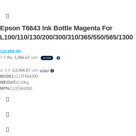
Epson T6643 Ink Bottle Magenta For
L100/110/130/200/300/310/365/550/565/1300
රු
3,200.00
3 X
Rs. 1,066.67
with
or 3 X
රු1,066.67
with
MODEL:
C13T664300
WEIGHT:
0.10kg
MPN:
C13T664300