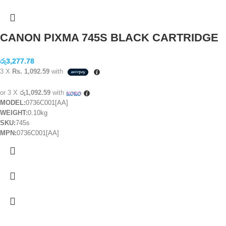
CANON PIXMA 745S BLACK CARTRIDGE
රු
3,277.78
3 X
Rs. 1,092.59
with
or 3 X
රු1,092.59
with
MODEL:
0736C001[AA]
WEIGHT:
0.10kg
SKU:
745s
MPN:
0736C001[AA]