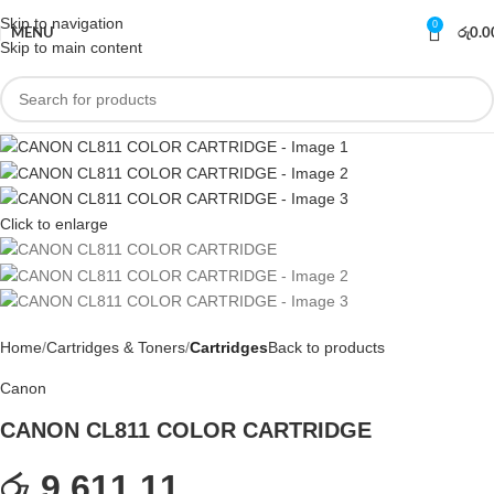
Skip to navigation
0
MENU
රු
0.0
Skip to main content
Click to enlarge
Home
Cartridges & Toners
Cartridges
Back to products
Canon
CANON CL811 COLOR CARTRIDGE
රු 9,611.11