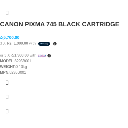
CANON PIXMA 745 BLACK CARTRIDGE
රු
5,700.00
3 X
Rs. 1,900.00
with
or 3 X
රු1,900.00
with
MODEL:
8295B001
WEIGHT:
0.10kg
MPN:
8295B001