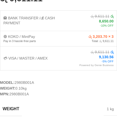
රු 9,611.11
රු
🏦 BANK TRANSFER /💰 CASH
8,650.00
PAYMENT
-10% OFF
🟢 KOKO / MintPay
රු 3,203.70 × 3
Pay in 3 hassle-free parts
Total: රු 9,611.11
රු 9,611.11
රු
9,130.56
💳 VISA / MASTER / AMEX
-5% OFF
Powered by Genie Business
MODEL:
2980B001A
WEIGHT:
0.10kg
MPN:
2980B001A
WEIGHT
1 kg