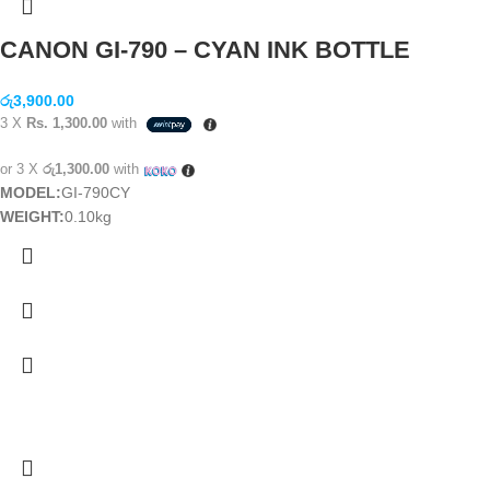
CANON GI-790 – CYAN INK BOTTLE
රු
3,900.00
3 X
Rs. 1,300.00
with
or 3 X
රු1,300.00
with
MODEL:
GI-790CY
WEIGHT:
0.10kg