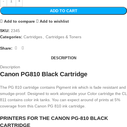
ADD TO CART
Add to compare
Add to wishlist
SKU:
2345
Categories:
Cartridges
,
Cartridges & Toners
Share:
DESCRIPTION
Description
Canon PG810 Black Cartridge
The PG 810 cartridge contains Pigment ink which is fade resistant and
smudge-proof. Designed to work alongside your Color cartridge the CL
811 contains color ink tanks. You can expect around of prints at 5%
coverage from this Canon PG 810 ink cartridge.
PRINTERS FOR THE CANON PG-810 BLACK
CARTRIDGE