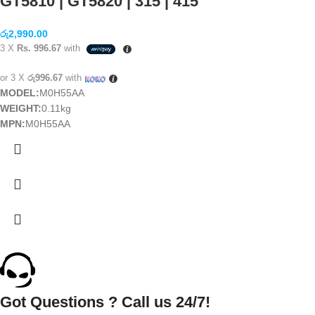
GT5810 | GT5820 | 315 | 415
රු
2,990.00
3 X
Rs. 996.67
with
or 3 X
රු996.67
with
MODEL:
M0H55AA
WEIGHT:
0.11kg
MPN:
M0H55AA
Got Questions ? Call us 24/7!