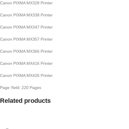
Canon PIXMA MX328 Printer
Canon PIXMA MX338 Printer
Canon PIXMA MX347 Printer
Canon PIXMA MX357 Printer
Canon PIXMA MX366 Printer
Canon PIXMA MX416 Printer
Canon PIXMA MX426 Printer
Page Yield: 220 Pages
Related products