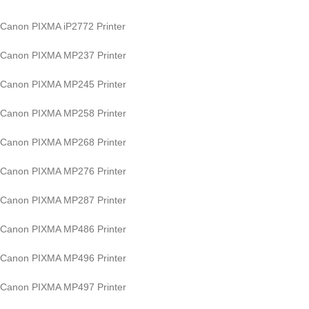
Canon PIXMA iP2772 Printer
Canon PIXMA MP237 Printer
Canon PIXMA MP245 Printer
Canon PIXMA MP258 Printer
Canon PIXMA MP268 Printer
Canon PIXMA MP276 Printer
Canon PIXMA MP287 Printer
Canon PIXMA MP486 Printer
Canon PIXMA MP496 Printer
Canon PIXMA MP497 Printer