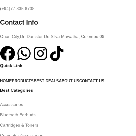
(+94)77 335 8738
Contact Info
Orion City,Dr. Danister De Silva Mawatha, Colombo 09
Quick Link
HOME
PRODUCTS
BEST DEALS
ABOUT US
CONTACT US
Best Categories
Accessories
Bluetooth Earbuds
Cartridges & Toners
Computer Accessories