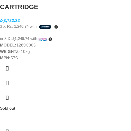
CARTRIDGE
රු
3,722.22
3 X
Rs. 1,240.74
with
or 3 X
රු1,240.74
with
MODEL:
1289C005
WEIGHT:
0.10kg
MPN:
57S
Sold out