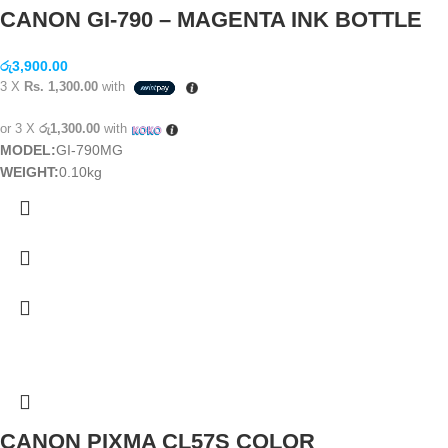
CANON GI-790 – MAGENTA INK BOTTLE
රු
3,900.00
3 X
Rs. 1,300.00
with
or 3 X
රු1,300.00
with
MODEL:
GI-790MG
WEIGHT:
0.10kg
CANON PIXMA CL57S COLOR