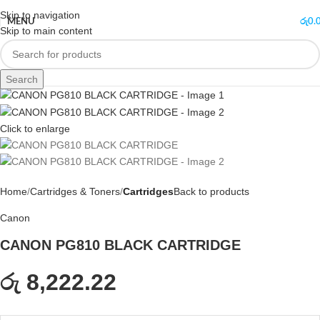
Skip to navigation
MENU
රු
0.
Skip to main content
Search
Click to enlarge
Home
Cartridges & Toners
Cartridges
Back to products
Canon
CANON PG810 BLACK CARTRIDGE
රු 8,222.22