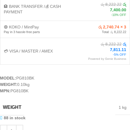
රු 8,222.22
රු
🏦 BANK TRANSFER /💰 CASH
7,400.00
PAYMENT
-10% OFF
🟢 KOKO / MintPay
රු 2,740.74 × 3
Pay in 3 hassle-free parts
Total: රු 8,222.22
රු 8,222.22
රු
7,811.11
💳 VISA / MASTER / AMEX
-5% OFF
Powered by Genie Business
MODEL:
PG810BK
WEIGHT:
0.10kg
MPN:
PG810BK
WEIGHT
1 kg
88 in stock