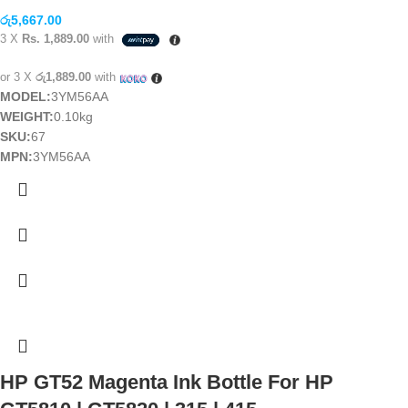
රු
5,667.00
3 X
Rs. 1,889.00
with
or 3 X
රු1,889.00
with
MODEL:
3YM56AA
WEIGHT:
0.10kg
SKU:
67
MPN:
3YM56AA
HP GT52 Magenta Ink Bottle For HP