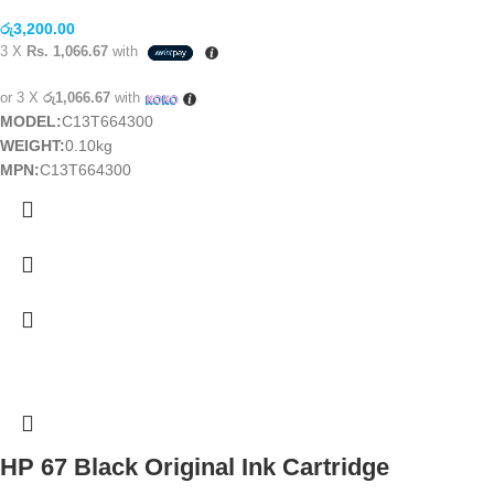
රු
3,200.00
3 X
Rs. 1,066.67
with
or 3 X
රු1,066.67
with
MODEL:
C13T664300
WEIGHT:
0.10kg
MPN:
C13T664300
HP 67 Black Original Ink Cartridge