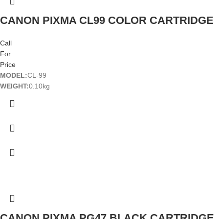
CANON PIXMA CL99 COLOR CARTRIDGE
Call
For
Price
MODEL:
CL-99
WEIGHT:
0.10kg
CANON PIXMA PG47 BLACK CARTRIDGE