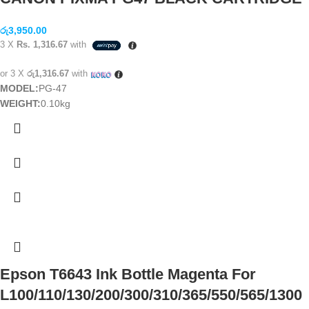
රු
3,950.00
3 X
Rs. 1,316.67
with
or 3 X
රු1,316.67
with
MODEL:
PG-47
WEIGHT:
0.10kg
Epson T6643 Ink Bottle Magenta For
L100/110/130/200/300/310/365/550/565/1300