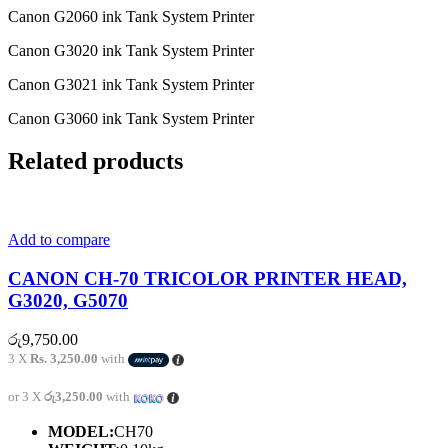
Canon G2060 ink Tank System Printer
Canon G3020 ink Tank System Printer
Canon G3021 ink Tank System Printer
Canon G3060 ink Tank System Printer
Related products
Add to compare
CANON CH-70 TRICOLOR PRINTER HEAD,
G3020, G5070
රු
9,750.00
3 X
Rs. 3,250.00
with
or 3 X
රු3,250.00
with
MODEL:
CH70