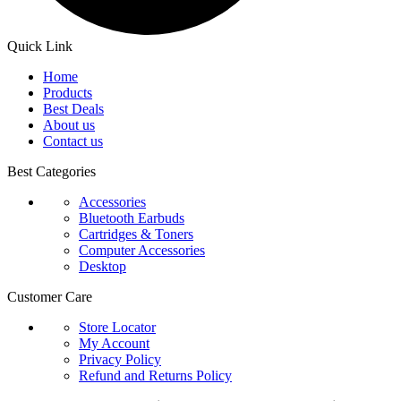
Quick Link
Home
Products
Best Deals
About us
Contact us
Best Categories
Accessories
Bluetooth Earbuds
Cartridges & Toners
Computer Accessories
Desktop
Customer Care
Store Locator
My Account
Privacy Policy
Refund and Returns Policy