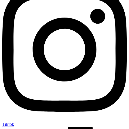
Tiktok