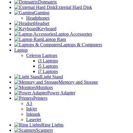
Dotmatrix
External Hard Disk
Gaming
Headphones
Headset
Keyboard
Laptop Accessories
Laptop Ram
Laptops & Computers
Laptop
Celeron Laptops
i3 Laptops
i5 Laptops
i7 Laptops
Light Stand
Memory and Storage
Monitors
Power Adapter
Printers
A3
Inkjet
Inktank
Laserjet
Ring Lights
Scanners