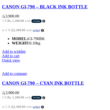
CANON GI-790 – BLACK INK BOTTLE
රු
3,900.00
3 X
Rs. 1,300.00
with
or 3 X
රු1,300.00
with
MODEL:
GI-790BK
WEIGHT:
0.10kg
Add to wishlist
Add to cart
Quick view
Add to compare
CANON GI-790 – CYAN INK BOTTLE
රු
3,900.00
3 X
Rs. 1,300.00
with
or 3 X
රු1,300.00
with