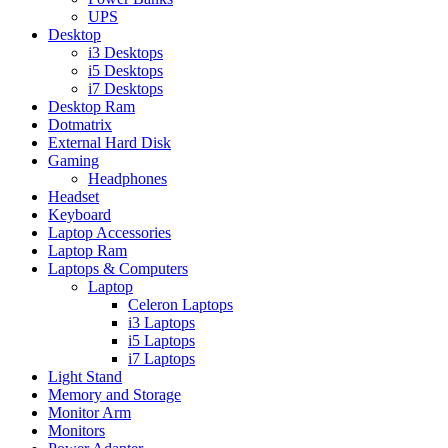
UPS
Desktop
i3 Desktops
i5 Desktops
i7 Desktops
Desktop Ram
Dotmatrix
External Hard Disk
Gaming
Headphones
Headset
Keyboard
Laptop Accessories
Laptop Ram
Laptops & Computers
Laptop
Celeron Laptops
i3 Laptops
i5 Laptops
i7 Laptops
Light Stand
Memory and Storage
Monitor Arm
Monitors