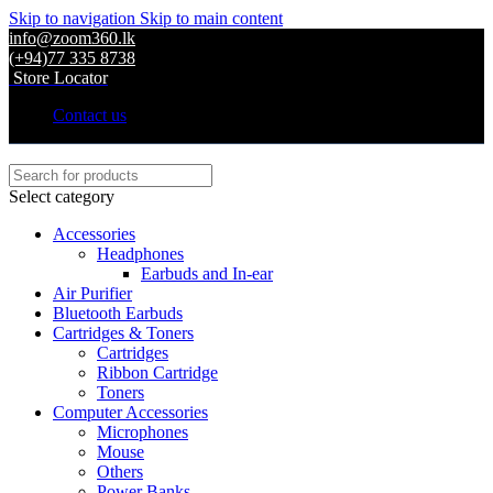
Skip to navigation
Skip to main content
info@zoom360.lk
(+94)77 335 8738
Store Locator
Contact us
Select category
Accessories
Headphones
Earbuds and In-ear
Air Purifier
Bluetooth Earbuds
Cartridges & Toners
Cartridges
Ribbon Cartridge
Toners
Computer Accessories
Microphones
Mouse
Others
Power Banks