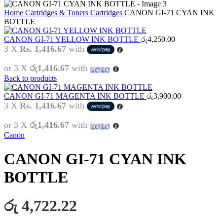
Home
Cartridges & Toners
Cartridges
CANON GI-71 CYAN INK
BOTTLE
CANON GI-71 YELLOW INK BOTTLE
රු
4,250.00
3 X
Rs. 1,416.67
with
or 3 X
රු1,416.67
with
Back to products
CANON GI-71 MAGENTA INK BOTTLE
රු
3,900.00
3 X
Rs. 1,416.67
with
or 3 X
රු1,416.67
with
Canon
CANON GI-71 CYAN INK
BOTTLE
රු 4,722.22