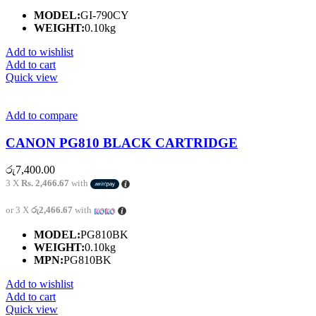
MODEL:
GI-790CY
WEIGHT:
0.10kg
Add to wishlist
Add to cart
Quick view
Add to compare
CANON PG810 BLACK CARTRIDGE
රු
7,400.00
3 X
Rs. 2,466.67
with
or 3 X
රු2,466.67
with
MODEL:
PG810BK
WEIGHT:
0.10kg
MPN:
PG810BK
Add to wishlist
Add to cart
Quick view