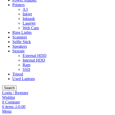
Power Adapter
Printers
A3
Inkjet
Inktank
Laserjet
Web Cam
Ring Lights
Scanners
Selfie Stick
Speakers
Storage
External HDD
Internal HDD
Ram
SSD
Tripod
Used Laptops
Search
Login / Register
Wishlist
0
Compare
0
items
රු
0.00
Menu