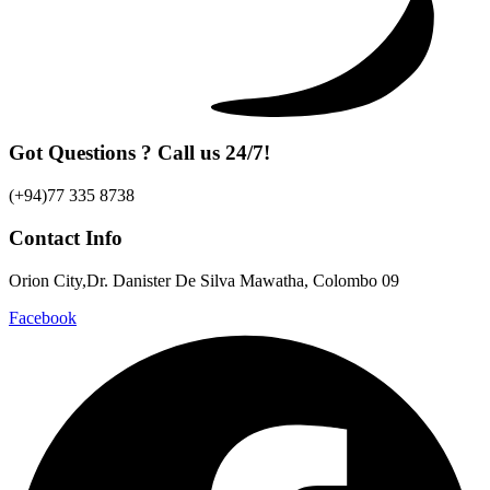
Got Questions ? Call us 24/7!
(+94)77 335 8738
Contact Info
Orion City,Dr. Danister De Silva Mawatha, Colombo 09
Facebook