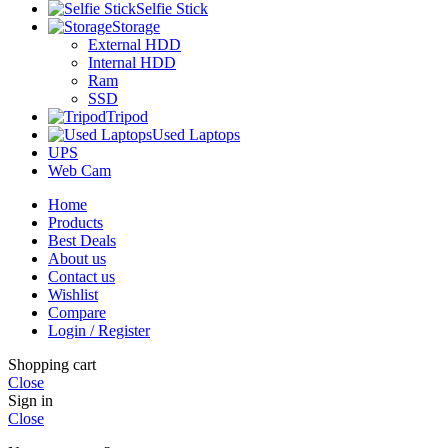
Selfie Stick
Storage
External HDD
Internal HDD
Ram
SSD
Tripod
Used Laptops
UPS
Web Cam
Home
Products
Best Deals
About us
Contact us
Wishlist
Compare
Login / Register
Shopping cart
Close
Sign in
Close