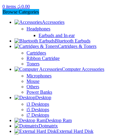
0
items
රු
0.00
Browse Categories
Accessories
Headphones
Earbuds and In-ear
Bluetooth Earbuds
Cartridges & Toners
Cartridges
Ribbon Cartridge
Toners
Computer Accessories
Microphones
Mouse
Others
Power Banks
Desktop
i3 Desktops
i5 Desktops
i7 Desktops
Desktop Ram
Dotmatrix
External Hard Disk