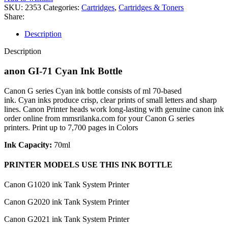
SKU:
2353
Categories:
Cartridges
,
Cartridges & Toners
Share:
Description
Description
anon GI-71 Cyan Ink Bottle
Canon G series Cyan ink bottle consists of ml 70-based
ink. Cyan inks produce crisp, clear prints of small letters and sharp
lines. Canon Printer heads work long-lasting with genuine canon ink
order online from mmsrilanka.com for your Canon G series
printers. Print up to 7,700 pages in Colors
Ink Capacity:
70ml
PRINTER MODELS USE THIS INK BOTTLE
Canon G1020 ink Tank System Printer
Canon G2020 ink Tank System Printer
Canon G2021 ink Tank System Printer