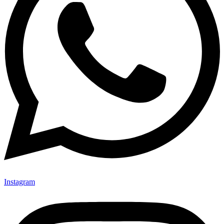
Instagram