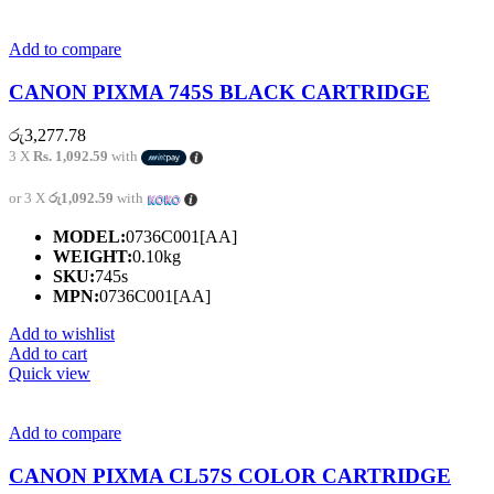
Add to compare
CANON PIXMA 745S BLACK CARTRIDGE
රු
3,277.78
3 X
Rs. 1,092.59
with
or 3 X
රු1,092.59
with
MODEL:
0736C001[AA]
WEIGHT:
0.10kg
SKU:
745s
MPN:
0736C001[AA]
Add to wishlist
Add to cart
Quick view
Add to compare
CANON PIXMA CL57S COLOR CARTRIDGE