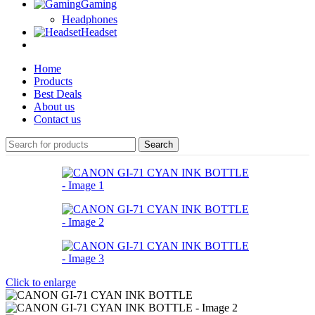
Gaming
Headphones
Headset
Home
Products
Best Deals
About us
Contact us
Search
Click to enlarge