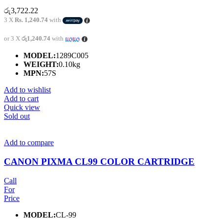
රු
3,722.22
3 X
Rs. 1,240.74
with
or 3 X
රු1,240.74
with
MODEL:
1289C005
WEIGHT:
0.10kg
MPN:
57S
Add to wishlist
Add to cart
Quick view
Sold out
Add to compare
CANON PIXMA CL99 COLOR CARTRIDGE
Call
For
Price
MODEL:
CL-99