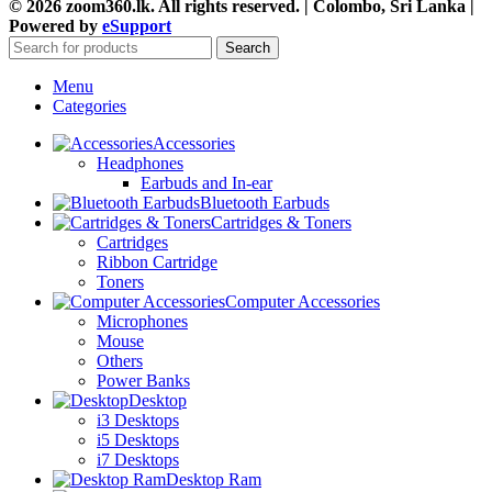
© 2026 zoom360.lk. All rights reserved. | Colombo, Sri Lanka |
Powered by
eSupport
Search
Menu
Categories
Accessories
Headphones
Earbuds and In-ear
Bluetooth Earbuds
Cartridges & Toners
Cartridges
Ribbon Cartridge
Toners
Computer Accessories
Microphones
Mouse
Others
Power Banks
Desktop
i3 Desktops
i5 Desktops
i7 Desktops
Desktop Ram