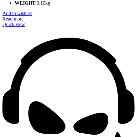
WEIGHT:
0.10kg
Add to wishlist
Read more
Quick view