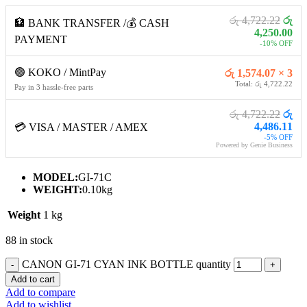
රු 4,722.22
රු
🏦 BANK TRANSFER /💰 CASH
4,250.00
PAYMENT
-10% OFF
🟢 KOKO / MintPay
රු 1,574.07 × 3
Total: රු 4,722.22
Pay in 3 hassle-free parts
රු 4,722.22
රු
4,486.11
💳 VISA / MASTER / AMEX
-5% OFF
Powered by Genie Business
MODEL:
GI-71C
WEIGHT:
0.10kg
Weight
1 kg
88 in stock
CANON GI-71 CYAN INK BOTTLE quantity
Add to cart
Add to compare
Add to wishlist