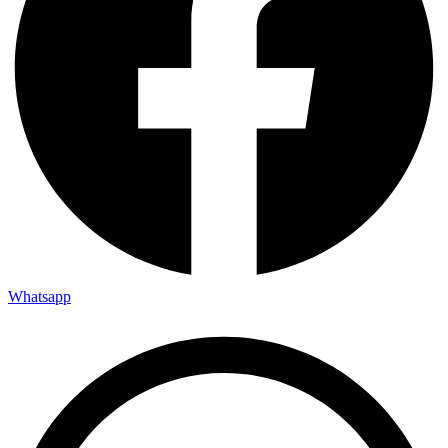
Whatsapp