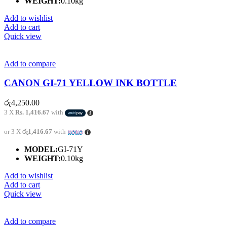
WEIGHT:
0.10kg
Add to wishlist
Add to cart
Quick view
Add to compare
CANON GI-71 YELLOW INK BOTTLE
රු
4,250.00
3 X
Rs. 1,416.67
with
or 3 X
රු1,416.67
with
MODEL:
GI-71Y
WEIGHT:
0.10kg
Add to wishlist
Add to cart
Quick view
Add to compare