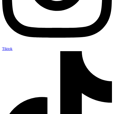
Tiktok