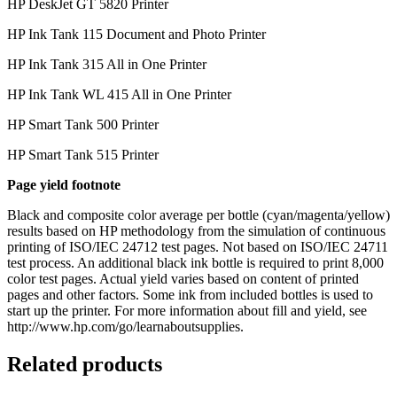
HP DeskJet GT 5820 Printer
HP Ink Tank 115 Document and Photo Printer
HP Ink Tank 315 All in One Printer
HP Ink Tank WL 415 All in One Printer
HP Smart Tank 500 Printer
HP Smart Tank 515 Printer
Page yield footnote
Black and composite color average per bottle (cyan/magenta/yellow)
results based on HP methodology from the simulation of continuous
printing of ISO/IEC 24712 test pages. Not based on ISO/IEC 24711
test process. An additional black ink bottle is required to print 8,000
color test pages. Actual yield varies based on content of printed
pages and other factors. Some ink from included bottles is used to
start up the printer. For more information about fill and yield, see
http://www.hp.com/go/learnaboutsupplies.
Related products