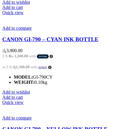
Add to wishlist
Add to cart
Quick view
Add to compare
CANON GI-790 – CYAN INK BOTTLE
රු
3,900.00
3 X
Rs. 1,300.00
with
or 3 X
රු1,300.00
with
MODEL:
GI-790CY
WEIGHT:
0.10kg
Add to wishlist
Add to cart
Quick view
Add to compare