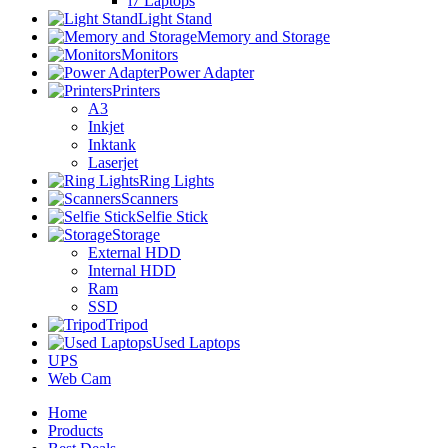
i7 Laptops
Light Stand
Memory and Storage
Monitors
Power Adapter
Printers
A3
Inkjet
Inktank
Laserjet
Ring Lights
Scanners
Selfie Stick
Storage
External HDD
Internal HDD
Ram
SSD
Tripod
Used Laptops
UPS
Web Cam
Home
Products