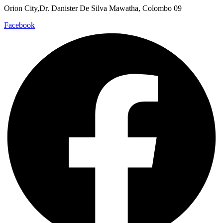
Orion City,Dr. Danister De Silva Mawatha, Colombo 09
Facebook