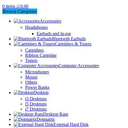
0
items
රු
0.00
Browse Categories
Accessories
Headphones
Earbuds and In-ear
Bluetooth Earbuds
Cartridges & Toners
Cartridges
Ribbon Cartridge
Toners
Computer Accessories
Microphones
Mouse
Others
Power Banks
Desktop
i3 Desktops
i5 Desktops
i7 Desktops
Desktop Ram
Dotmatrix
External Hard Disk