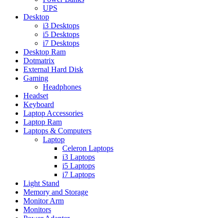
UPS
Desktop
i3 Desktops
i5 Desktops
i7 Desktops
Desktop Ram
Dotmatrix
External Hard Disk
Gaming
Headphones
Headset
Keyboard
Laptop Accessories
Laptop Ram
Laptops & Computers
Laptop
Celeron Laptops
i3 Laptops
i5 Laptops
i7 Laptops
Light Stand
Memory and Storage
Monitor Arm
Monitors