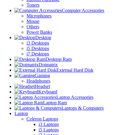
Toners
Computer Accessories
Microphones
Mouse
Others
Power Banks
Desktop
i3 Desktops
i5 Desktops
i7 Desktops
Desktop Ram
Dotmatrix
External Hard Disk
Gaming
Headphones
Headset
Keyboard
Laptop Accessories
Laptop Ram
Laptops & Computers
Laptop
Celeron Laptops
i3 Laptops
i5 Laptops