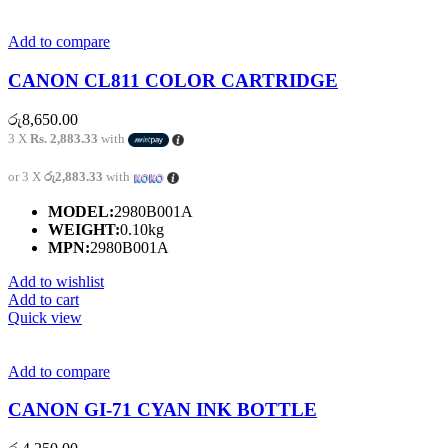
Add to compare
CANON CL811 COLOR CARTRIDGE
රු
8,650.00
3 X
Rs. 2,883.33
with
or 3 X
රු2,883.33
with
MODEL:
2980B001A
WEIGHT:
0.10kg
MPN:
2980B001A
Add to wishlist
Add to cart
Quick view
Add to compare
CANON GI-71 CYAN INK BOTTLE