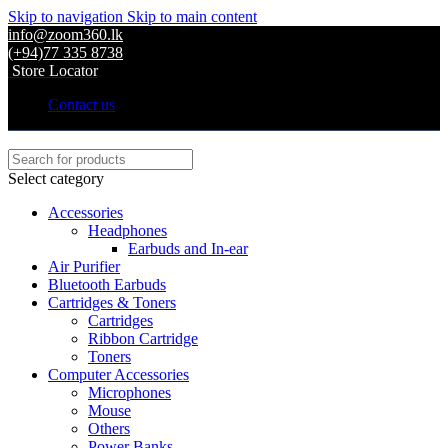
Skip to navigation
Skip to main content
info@zoom360.lk
(+94)77 335 8738
Store Locator
Contact us
Select category
Accessories
Headphones
Earbuds and In-ear
Air Purifier
Bluetooth Earbuds
Cartridges & Toners
Cartridges
Ribbon Cartridge
Toners
Computer Accessories
Microphones
Mouse
Others
Power Banks