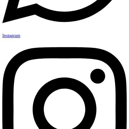
Instagram