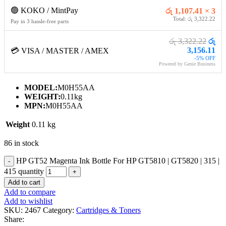
🟢 KOKO / MintPay
රු 1,107.41 × 3
Total: රු 3,322.22
Pay in 3 hassle-free parts
රු 3,322.22
රු
3,156.11
💳 VISA / MASTER / AMEX
-5% OFF
Powered by Genie Business
MODEL:
M0H55AA
WEIGHT:
0.11kg
MPN:
M0H55AA
Weight
0.11 kg
86 in stock
HP GT52 Magenta Ink Bottle For HP GT5810 | GT5820 | 315 |
415 quantity
Add to cart
Add to compare
Add to wishlist
SKU:
2467
Category:
Cartridges & Toners
Share: