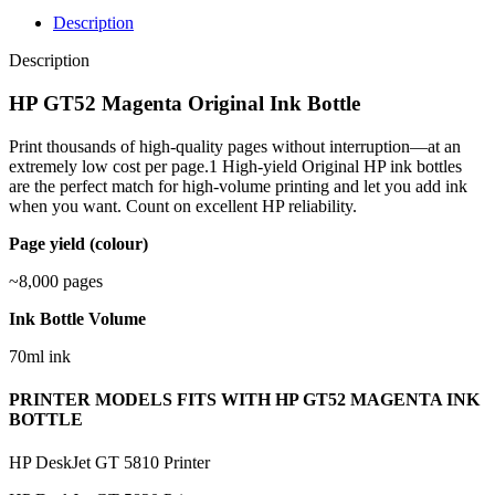
Description
Description
HP GT52 Magenta Original Ink Bottle
Print thousands of high-quality pages without interruption—at an
extremely low cost per page.1 High-yield Original HP ink bottles
are the perfect match for high-volume printing and let you add ink
when you want. Count on excellent HP reliability.
Page yield (colour)
~8,000 pages
Ink Bottle Volume
70ml ink
PRINTER MODELS FITS WITH HP GT52 MAGENTA INK
BOTTLE
HP DeskJet GT 5810 Printer