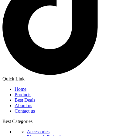
Quick Link
Home
Products
Best Deals
About us
Contact us
Best Categories
Accessories