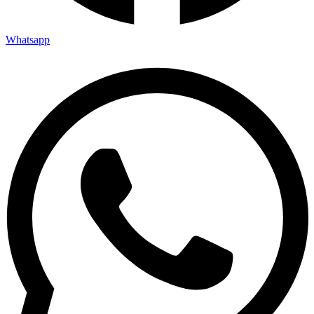
Whatsapp