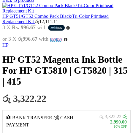
Back to products
HP GT51/GT52 Combo Pack Black/Tri-Color Printhead
Replacement Kit
රු
12,111.11
3 X
Rs. 996.67
with
or 3 X
රු996.67
with
HP
HP GT52 Magenta Ink Bottle
For HP GT5810 | GT5820 | 315
| 415
රු 3,322.22
රු 3,322.22
රු
🏦 BANK TRANSFER /💰 CASH
2,990.00
PAYMENT
-10% OFF