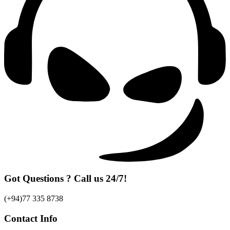
Got Questions ? Call us 24/7!
(+94)77 335 8738
Contact Info