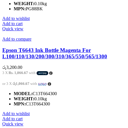
WEIGHT:
0.10kg
MPN:
PG88BK
Add to wishlist
Add to cart
Quick view
Add to compare
Epson T6643 Ink Bottle Magenta For
L100/110/130/200/300/310/365/550/565/1300
රු
3,200.00
3 X
Rs. 1,066.67
with
or 3 X
රු1,066.67
with
MODEL:
C13T664300
WEIGHT:
0.10kg
MPN:
C13T664300
Add to wishlist
Add to cart
Quick view