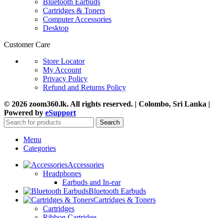
Bluetooth Earbuds
Cartridges & Toners
Computer Accessories
Desktop
Customer Care
Store Locator
My Account
Privacy Policy
Refund and Returns Policy
© 2026 zoom360.lk. All rights reserved. | Colombo, Sri Lanka |
Powered by
eSupport
Search
Menu
Categories
Accessories
Headphones
Earbuds and In-ear
Bluetooth Earbuds
Cartridges & Toners
Cartridges
Ribbon Cartridge