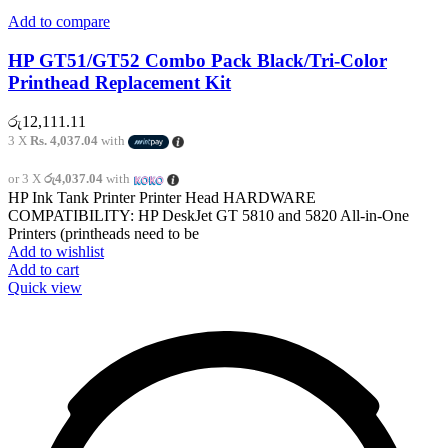
Add to compare
HP GT51/GT52 Combo Pack Black/Tri-Color
Printhead Replacement Kit
රු
12,111.11
3 X
Rs. 4,037.04
with
or 3 X
රු4,037.04
with
HP Ink Tank Printer Printer Head HARDWARE
COMPATIBILITY: HP DeskJet GT 5810 and 5820 All-in-One
Printers (printheads need to be
Add to wishlist
Add to cart
Quick view