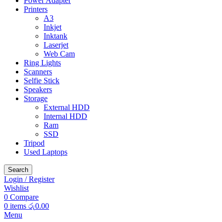
Power Adapter
Printers
A3
Inkjet
Inktank
Laserjet
Web Cam
Ring Lights
Scanners
Selfie Stick
Speakers
Storage
External HDD
Internal HDD
Ram
SSD
Tripod
Used Laptops
Search
Login / Register
Wishlist
0
Compare
0
items
රු
0.00
Menu