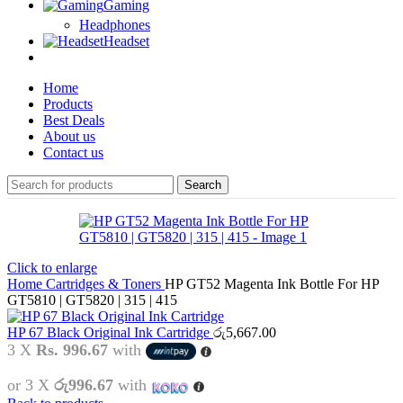
Gaming
Headphones
Headset
Home
Products
Best Deals
About us
Contact us
Search
Click to enlarge
Home
Cartridges & Toners
HP GT52 Magenta Ink Bottle For HP
GT5810 | GT5820 | 315 | 415
HP 67 Black Original Ink Cartridge
රු
5,667.00
3 X
Rs. 996.67
with
or 3 X
රු996.67
with