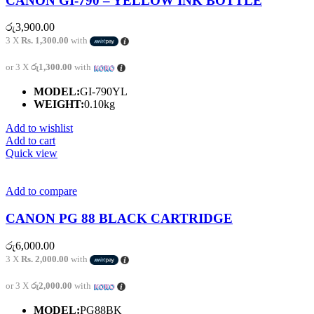
CANON GI-790 – YELLOW INK BOTTLE
රු
3,900.00
3 X
Rs. 1,300.00
with
or 3 X
රු1,300.00
with
MODEL:
GI-790YL
WEIGHT:
0.10kg
Add to wishlist
Add to cart
Quick view
Add to compare
CANON PG 88 BLACK CARTRIDGE
රු
6,000.00
3 X
Rs. 2,000.00
with
or 3 X
රු2,000.00
with
MODEL:
PG88BK