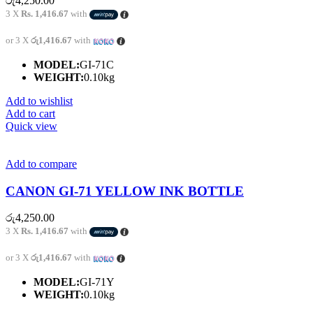
රු
4,250.00
3 X
Rs. 1,416.67
with
or 3 X
රු1,416.67
with
MODEL:
GI-71C
WEIGHT:
0.10kg
Add to wishlist
Add to cart
Quick view
Add to compare
CANON GI-71 YELLOW INK BOTTLE
රු
4,250.00
3 X
Rs. 1,416.67
with
or 3 X
රු1,416.67
with
MODEL:
GI-71Y
WEIGHT:
0.10kg