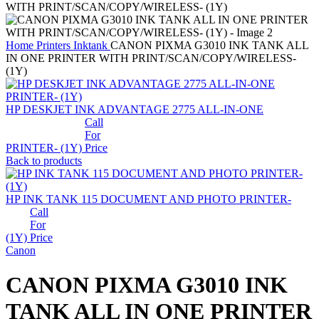
Home
Printers
Inktank
CANON PIXMA G3010 INK TANK ALL
IN ONE PRINTER WITH PRINT/SCAN/COPY/WIRELESS-
(1Y)
HP DESKJET INK ADVANTAGE 2775 ALL-IN-ONE
Call
For
PRINTER- (1Y)
Price
Back to products
HP INK TANK 115 DOCUMENT AND PHOTO PRINTER-
Call
For
(1Y)
Price
Canon
CANON PIXMA G3010 INK
TANK ALL IN ONE PRINTER