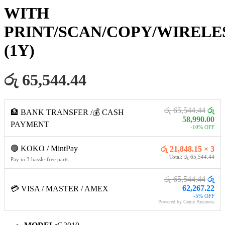
WITH
PRINT/SCAN/COPY/WIRELE
(1Y)
රු 65,544.44
රු 65,544.44
රු
🏦 BANK TRANSFER /💰 CASH
58,990.00
PAYMENT
-10% OFF
🟢 KOKO / MintPay
රු 21,848.15 × 3
Total: රු 65,544.44
Pay in 3 hassle-free parts
රු 65,544.44
රු
62,267.22
💳 VISA / MASTER / AMEX
-5% OFF
Powered by Genie Business