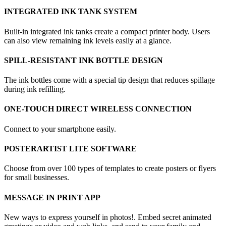
INTEGRATED INK TANK SYSTEM
Built-in integrated ink tanks create a compact printer body. Users
can also view remaining ink levels easily at a glance.
SPILL-RESISTANT INK BOTTLE DESIGN
The ink bottles come with a special tip design that reduces spillage
during ink refilling.
ONE-TOUCH DIRECT WIRELESS CONNECTION
Connect to your smartphone easily.
POSTERARTIST LITE SOFTWARE
Choose from over 100 types of templates to create posters or flyers
for small businesses.
MESSAGE IN PRINT APP
New ways to express yourself in photos!. Embed secret animated