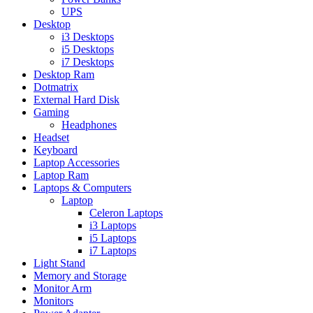
UPS
Desktop
i3 Desktops
i5 Desktops
i7 Desktops
Desktop Ram
Dotmatrix
External Hard Disk
Gaming
Headphones
Headset
Keyboard
Laptop Accessories
Laptop Ram
Laptops & Computers
Laptop
Celeron Laptops
i3 Laptops
i5 Laptops
i7 Laptops
Light Stand
Memory and Storage
Monitor Arm
Monitors