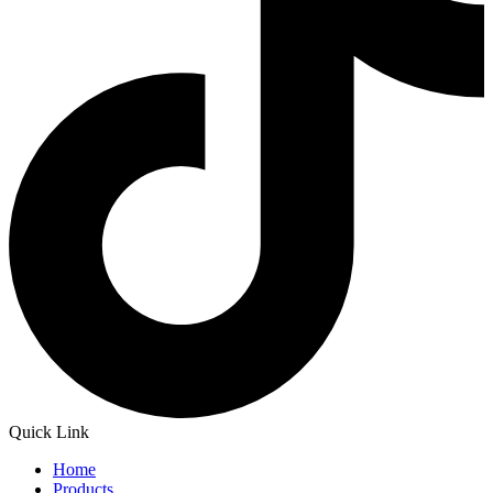
Quick Link
Home
Products