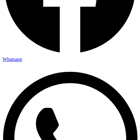
Whatsapp