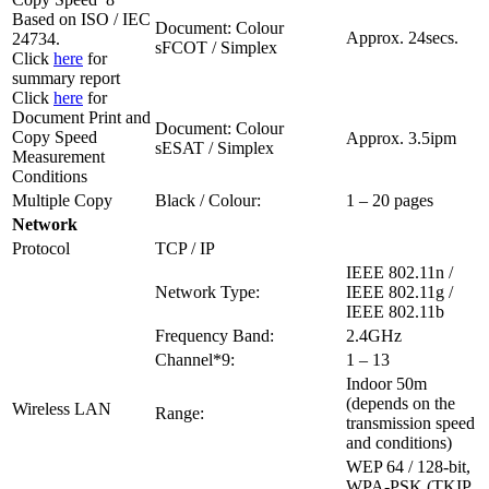
Based on ISO / IEC
Document: Colour
Approx. 24secs.
24734.
sFCOT / Simplex
Click
here
for
summary report
Click
here
for
Document Print and
Document: Colour
Copy Speed
Approx. 3.5ipm
sESAT / Simplex
Measurement
Conditions
Multiple Copy
Black / Colour:
1 – 20 pages
Network
Protocol
TCP / IP
IEEE 802.11n /
Network Type:
IEEE 802.11g /
IEEE 802.11b
Frequency Band:
2.4GHz
Channel*9:
1 – 13
Indoor 50m
(depends on the
Wireless LAN
Range:
transmission speed
and conditions)
WEP 64 / 128-bit,
WPA-PSK (TKIP