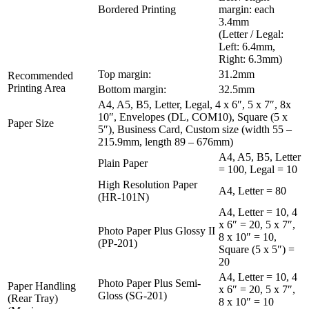
Bordered Printing
margin: each
3.4mm
(Letter / Legal:
Left: 6.4mm,
Right: 6.3mm)
Top margin:
31.2mm
Recommended
Printing Area
Bottom margin:
32.5mm
A4, A5, B5, Letter, Legal, 4 x 6″, 5 x 7″, 8x
10″, Envelopes (DL, COM10), Square (5 x
Paper Size
5″), Business Card, Custom size (width 55 –
215.9mm, length 89 – 676mm)
A4, A5, B5, Letter
Plain Paper
= 100, Legal = 10
High Resolution Paper
A4, Letter = 80
(HR-101N)
A4, Letter = 10, 4
x 6″ = 20, 5 x 7″,
Photo Paper Plus Glossy II
8 x 10″ = 10,
(PP-201)
Square (5 x 5″) =
20
A4, Letter = 10, 4
Photo Paper Plus Semi-
Paper Handling
x 6″ = 20, 5 x 7″,
Gloss (SG-201)
(Rear Tray)
8 x 10″ = 10