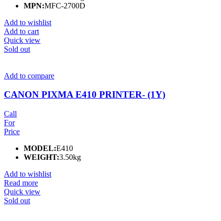
MPN:
MFC-2700D
Add to wishlist
Add to cart
Quick view
Sold out
Add to compare
CANON PIXMA E410 PRINTER- (1Y)
Call
For
Price
MODEL:
E410
WEIGHT:
3.50kg
Add to wishlist
Read more
Quick view
Sold out