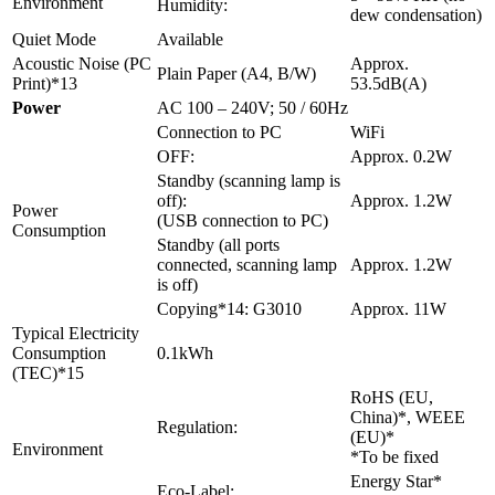
Environment
Humidity:
dew condensation)
Quiet Mode
Available
Acoustic Noise (PC
Approx.
Plain Paper (A4, B/W)
Print)*13
53.5dB(A)
Power
AC 100 – 240V; 50 / 60Hz
Connection to PC
WiFi
OFF:
Approx. 0.2W
Standby (scanning lamp is
off):
Approx. 1.2W
Power
(USB connection to PC)
Consumption
Standby (all ports
connected, scanning lamp
Approx. 1.2W
is off)
Copying*14: G3010
Approx. 11W
Typical Electricity
Consumption
0.1kWh
(TEC)*15
RoHS (EU,
China)*, WEEE
Regulation:
(EU)*
Environment
*To be fixed
Energy Star*
Eco-Label: