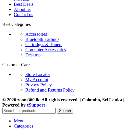
Best Deals
About us
Contact us
Best Categories
Accessories
Bluetooth Earbuds
Cartridges & Toners
Computer Accessories
Desktop
Customer Care
Store Locator
My Account
Privacy Policy
Refund and Returns Policy
© 2026 zoom360.lk. All rights reserved. | Colombo, Sri Lanka |
Powered by
eSupport
Search
Menu
Categories