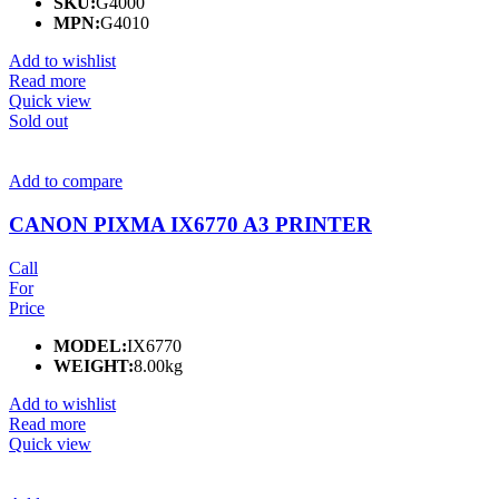
SKU:
G4000
MPN:
G4010
Add to wishlist
Read more
Quick view
Sold out
Add to compare
CANON PIXMA IX6770 A3 PRINTER
Call
For
Price
MODEL:
IX6770
WEIGHT:
8.00kg
Add to wishlist
Read more
Quick view