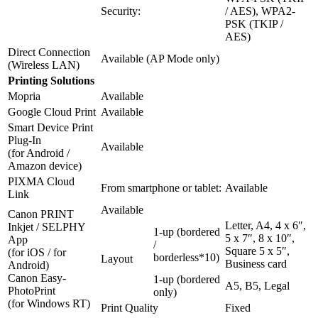
Security:
/ AES), WPA2-
PSK (TKIP /
AES)
Direct Connection
Available (AP Mode only)
(Wireless LAN)
Printing Solutions
Mopria
Available
Google Cloud Print
Available
Smart Device Print
Plug-In
Available
(for Android /
Amazon device)
PIXMA Cloud
From smartphone or tablet:
Available
Link
Available
Canon PRINT
Letter, A4, 4 x 6″,
Inkjet / SELPHY
1-up (bordered
5 x 7″, 8 x 10″,
App
/
Square 5 x 5″,
(for iOS / for
borderless*10)
Layout
Business card
Android)
Canon Easy-
1-up (bordered
A5, B5, Legal
PhotoPrint
only)
(for Windows RT)
Print Quality
Fixed