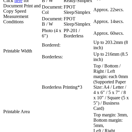
Click
here
for
B / W
Ready/Simplex
Document Print and
Document:
FPOT
Approx. 22secs.
Copy Speed
Col
Sleep/Simplex
Measurement
Document:
FPOT
Approx. 14secs.
Conditions
B / W
Sleep/Simplex
Photo (4 x
PP-201 /
Approx. 60secs.
6″)
Borderless
Up to 203.2mm (8
Bordered:
inch)
Printable Width
Up to 216mm (8.5
Borderless:
inch)
Top / Bottom /
Right / Left
margin: each 0mm
(Supported Paper
Borderless Printing*3
Size: A4 / Letter /
4 x 6″ / 5 x 7″ / 8
x 10″ / Square (5 x
5″) / Business
Card)
Printable Area
Top margin: 3mm,
Bottom margin:
5mm,
Left / Right