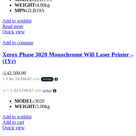
WEIGHT:
4.00kg
MPN:
2LB19A
Add to wishlist
Read more
Quick view
Add to compare
Xerox Phase 3020 Monochrome Wifi Laser Printer –
(1Yr)
රු
42,500.00
3 X
Rs. 14,166.67
with
or 3 X
රු14,166.67
with
MODEL:
3020
WEIGHT:
5.00kg
Add to wishlist
Add to cart
Quick view