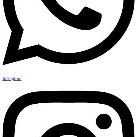
Instagram