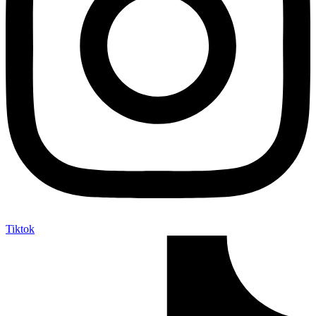
Tiktok