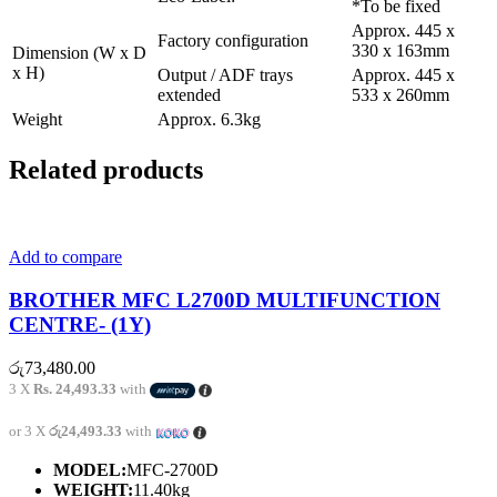
*To be fixed
Approx. 445 x
Factory configuration
330 x 163mm
Dimension (W x D
x H)
Output / ADF trays
Approx. 445 x
extended
533 x 260mm
Weight
Approx. 6.3kg
Related products
Add to compare
BROTHER MFC L2700D MULTIFUNCTION
CENTRE- (1Y)
රු
73,480.00
3 X
Rs. 24,493.33
with
or 3 X
රු24,493.33
with
MODEL:
MFC-2700D
WEIGHT:
11.40kg