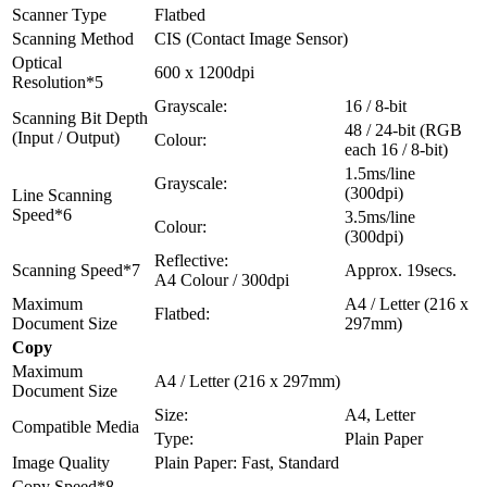
Scanner Type
Flatbed
Scanning Method
CIS (Contact Image Sensor)
Optical
600 x 1200dpi
Resolution*5
Grayscale:
16 / 8-bit
Scanning Bit Depth
48 / 24-bit (RGB
(Input / Output)
Colour:
each 16 / 8-bit)
1.5ms/line
Grayscale:
(300dpi)
Line Scanning
Speed*6
3.5ms/line
Colour:
(300dpi)
Reflective:
Scanning Speed*7
Approx. 19secs.
A4 Colour / 300dpi
Maximum
A4 / Letter (216 x
Flatbed:
Document Size
297mm)
Copy
Maximum
A4 / Letter (216 x 297mm)
Document Size
Size:
A4, Letter
Compatible Media
Type:
Plain Paper
Image Quality
Plain Paper: Fast, Standard
Copy Speed*8