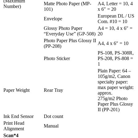
(Maximum
Matte Photo Paper (MP-
A4, Letter = 10, 4
Number)
101)
x 6″ = 20
European DL / US
Envelope
Com. #10 = 10
Glossy Photo Paper
A4 = 10, 4 x 6″ =
“Everyday Use” (GP-508)
20
Photo Paper Plus Glossy II
A4, 4 x 6″ = 10
(PP-208)
PS-108, PS-308R,
Photo Sticker
PS-208, PS-808 =
1
Plain Paper: 64 –
105g/m2, Canon
specialty paper:
max paper weight:
Paper Weight
Rear Tray
approx.
275g/m2 Photo
Paper Plus Glossy
II (PP-201)
Ink End Sensor
Dot count
Print Head
Manual
Alignment
Scan*4