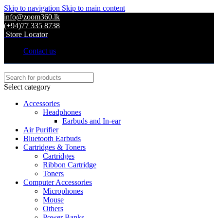
Skip to navigation
Skip to main content
info@zoom360.lk
(+94)77 335 8738
Store Locator
Contact us
Select category
Accessories
Headphones
Earbuds and In-ear
Air Purifier
Bluetooth Earbuds
Cartridges & Toners
Cartridges
Ribbon Cartridge
Toners
Computer Accessories
Microphones
Mouse
Others
Power Banks