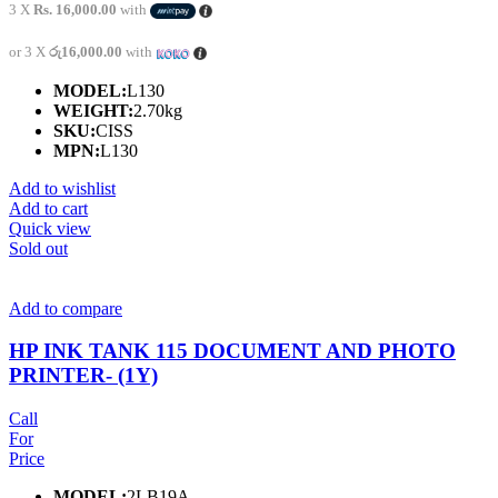
3 X
Rs. 16,000.00
with
or 3 X
රු16,000.00
with
MODEL:
L130
WEIGHT:
2.70kg
SKU:
CISS
MPN:
L130
Add to wishlist
Add to cart
Quick view
Sold out
Add to compare
HP INK TANK 115 DOCUMENT AND PHOTO
PRINTER- (1Y)
Call
For
Price
MODEL:
2LB19A