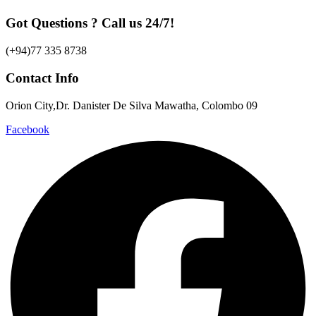
Got Questions ? Call us 24/7!
(+94)77 335 8738
Contact Info
Orion City,Dr. Danister De Silva Mawatha, Colombo 09
Facebook