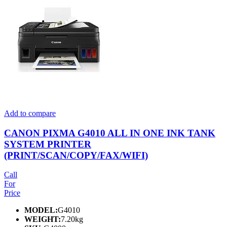
Add to compare
CANON PIXMA G4010 ALL IN ONE INK TANK
SYSTEM PRINTER
(PRINT/SCAN/COPY/FAX/WIFI)
Call
For
Price
MODEL:
G4010
WEIGHT:
7.20kg