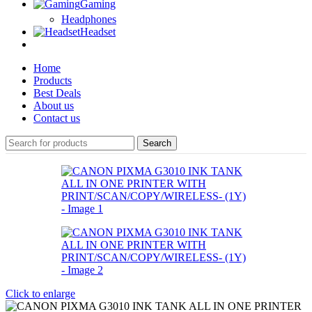
Gaming
Headphones
Headset
Home
Products
Best Deals
About us
Contact us
Search
Click to enlarge