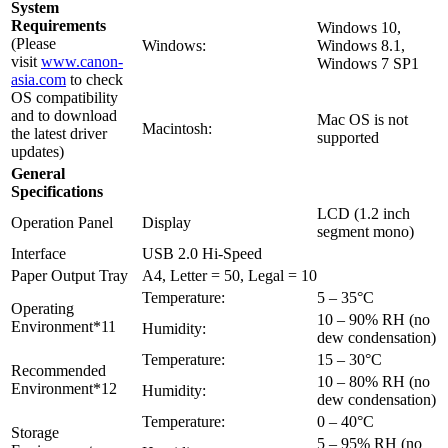
System
Requirements
Windows 10,
(Please
Windows:
Windows 8.1,
visit
www.canon-
Windows 7 SP1
asia.com
to check
OS compatibility
and to download
Mac OS is not
Macintosh:
the latest driver
supported
updates)
General
Specifications
LCD (1.2 inch
Operation Panel
Display
segment mono)
Interface
USB 2.0 Hi-Speed
Paper Output Tray
A4, Letter = 50, Legal = 10
Temperature:
5 – 35°C
Operating
10 – 90% RH (no
Environment*11
Humidity:
dew condensation)
Temperature:
15 – 30°C
Recommended
10 – 80% RH (no
Environment*12
Humidity:
dew condensation)
Temperature:
0 – 40°C
Storage
5 – 95% RH (no