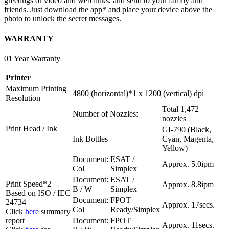
greetings or video and web links, and send to your family and
friends. Just download the app* and place your device above the
photo to unlock the secret messages.
WARRANTY
01 Year Warranty
Printer
Maximum Printing
4800 (horizontal)*1 x 1200 (vertical) dpi
Resolution
Total 1,472
Number of Nozzles:
nozzles
Print Head / Ink
GI-790 (Black,
Ink Bottles
Cyan, Magenta,
Yellow)
Document:
ESAT /
Approx. 5.0ipm
Col
Simplex
Document:
ESAT /
Print Speed*2
Approx. 8.8ipm
B / W
Simplex
Based on ISO / IEC
Document:
FPOT
24734
Approx. 17secs.
Col
Ready/Simplex
Click
here
summary
report
Document:
FPOT
Approx. 11secs.