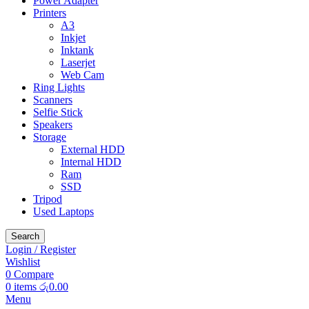
Power Adapter
Printers
A3
Inkjet
Inktank
Laserjet
Web Cam
Ring Lights
Scanners
Selfie Stick
Speakers
Storage
External HDD
Internal HDD
Ram
SSD
Tripod
Used Laptops
Search
Login / Register
Wishlist
0
Compare
0
items
රු
0.00
Menu