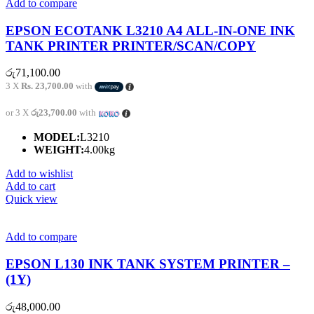
Add to compare
EPSON ECOTANK L3210 A4 ALL-IN-ONE INK
TANK PRINTER PRINTER/SCAN/COPY
රු
71,100.00
3 X
Rs. 23,700.00
with
or 3 X
රු23,700.00
with
MODEL:
L3210
WEIGHT:
4.00kg
Add to wishlist
Add to cart
Quick view
Add to compare
EPSON L130 INK TANK SYSTEM PRINTER –
(1Y)
රු
48,000.00