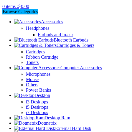
0
items
රු
0.00
Browse Categories
Accessories
Headphones
Earbuds and In-ear
Bluetooth Earbuds
Cartridges & Toners
Cartridges
Ribbon Cartridge
Toners
Computer Accessories
Microphones
Mouse
Others
Power Banks
Desktop
i3 Desktops
i5 Desktops
i7 Desktops
Desktop Ram
Dotmatrix
External Hard Disk