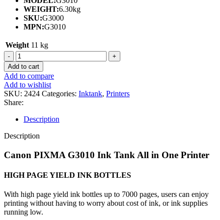
MODEL:
G3010
WEIGHT:
6.30kg
SKU:
G3000
MPN:
G3010
Weight
11 kg
CANON
PIXMA
Add to cart
G3010
Add to compare
INK
Add to wishlist
TANK
SKU:
2424
Categories:
Inktank
,
Printers
ALL
Share:
IN
ONE
Description
PRINTER
WITH
Description
PRINT/SCAN/COPY/WIRELESS-
(1Y)
Canon PIXMA G3010 Ink Tank All in One Printer
quantity
HIGH PAGE YIELD INK BOTTLES
With high page yield ink bottles up to 7000 pages, users can enjoy
printing without having to worry about cost of ink, or ink supplies
running low.