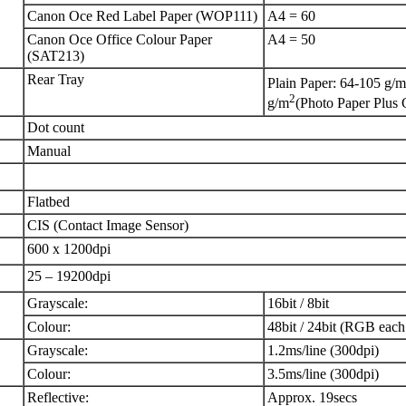
Canon Oce Red Label Paper (WOP111)
A4 = 60
Canon Oce Office Colour Paper
A4 = 50
(SAT213)
Rear Tray
Plain Paper: 64-105 g/m
2
g/m
(Photo Paper Plus 
Dot count
Manual
Flatbed
CIS (Contact Image Sensor)
600 x 1200dpi
25 – 19200dpi
Grayscale:
16bit / 8bit
Colour:
48bit / 24bit (RGB each 
Grayscale:
1.2ms/line (300dpi)
Colour:
3.5ms/line (300dpi)
Reflective:
Approx. 19secs