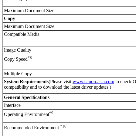
Maximum Document Size
Copy
Maximum Document Size
Compatible Media
Image Quality
*8
Copy Speed
Multiple Copy
System Requirements
(Please visit
www.canon-asia.com
to check 
compatibility and to download the latest driver updates.)
General Specifications
Interface
*9
Operating Environment
*10
Recommended Environment