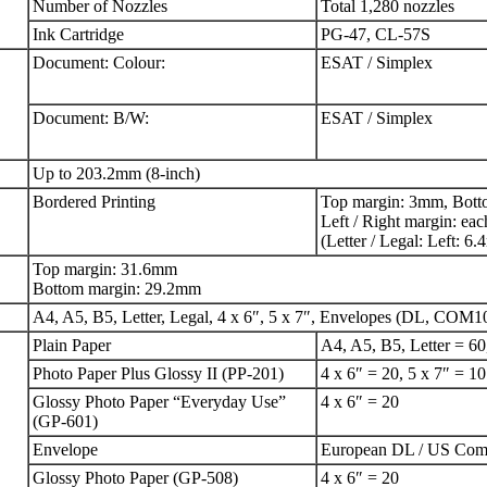
Number of Nozzles
Total 1,280 nozzles
Ink Cartridge
PG-47, CL-57S
Document: Colour:
ESAT / Simplex
Document: B/W:
ESAT / Simplex
Up to 203.2mm (8-inch)
Bordered Printing
Top margin: 3mm, Bott
Left / Right margin: ea
(Letter / Legal: Left: 
Top margin: 31.6mm
Bottom margin: 29.2mm
A4, A5, B5, Letter, Legal, 4 x 6″, 5 x 7″, Envelopes (DL, COM1
Plain Paper
A4, A5, B5, Letter = 60
Photo Paper Plus Glossy II (PP-201)
4 x 6″ = 20, 5 x 7″ = 10
Glossy Photo Paper “Everyday Use”
4 x 6″ = 20
(GP-601)
Envelope
European DL / US Com
Glossy Photo Paper (GP-508)
4 x 6″ = 20