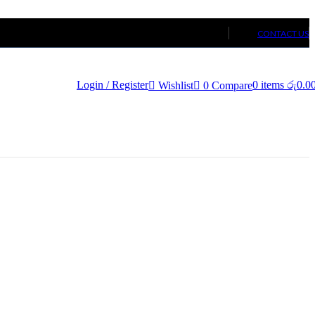
CONTACT US
Login / Register
0
items
රු
0.0
Wishlist
0
Compare