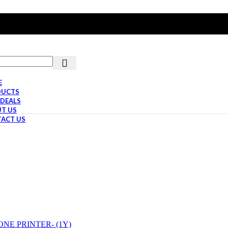
E
DUCTS
 DEALS
T US
ACT US