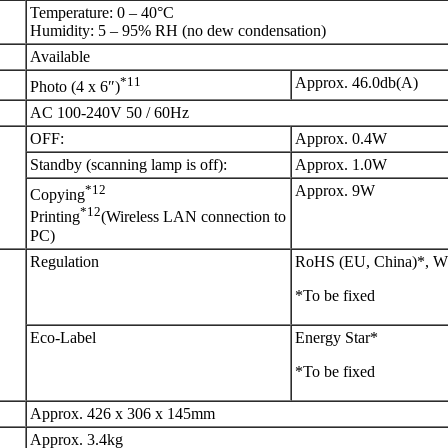
Temperature: 0 – 40°C
Humidity: 5 – 95% RH (no dew condensation)
Available
*11
Approx. 46.0db(A)
Photo (4 x 6″)
AC 100-240V 50 / 60Hz
OFF:
Approx. 0.4W
Standby (scanning lamp is off):
Approx. 1.0W
*12
Approx. 9W
Copying
*12
Printing
(Wireless LAN connection to
PC)
Regulation
RoHS (EU, China)*, 
*To be fixed
Eco-Label
Energy Star*
*To be fixed
Approx. 426 x 306 x 145mm
Approx. 3.4kg