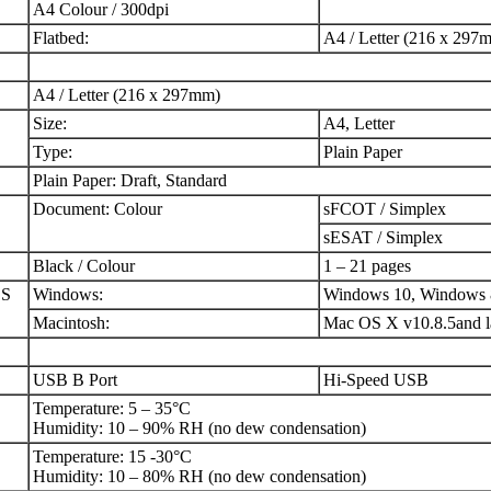
A4 Colour / 300dpi
Flatbed:
A4 / Letter (216 x 297
A4 / Letter (216 x 297mm)
Size:
A4, Letter
Type:
Plain Paper
Plain Paper: Draft, Standard
Document: Colour
sFCOT / Simplex
sESAT / Simplex
Black / Colour
1 – 21 pages
OS
Windows:
Windows 10, Windows 
Macintosh:
Mac OS X v10.8.5and l
USB B Port
Hi-Speed USB
Temperature: 5 – 35°C
Humidity: 10 – 90% RH (no dew condensation)
Temperature: 15 -30°C
Humidity: 10 – 80% RH (no dew condensation)