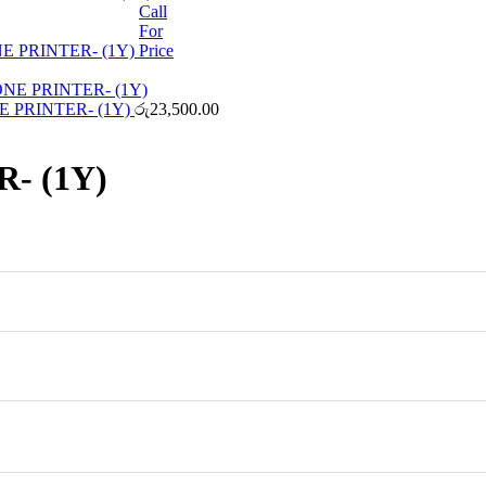
Call
For
 PRINTER- (1Y)
Price
E PRINTER- (1Y)
රු
23,500.00
- (1Y)