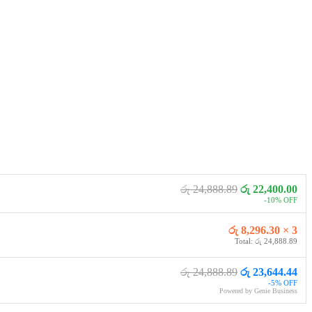
රු 24,888.89
රු 22,400.00
-10% OFF
රු 8,296.30 × 3
Total: රු 24,888.89
රු 24,888.89
රු 23,644.44
-5% OFF
Powered by Genie Business