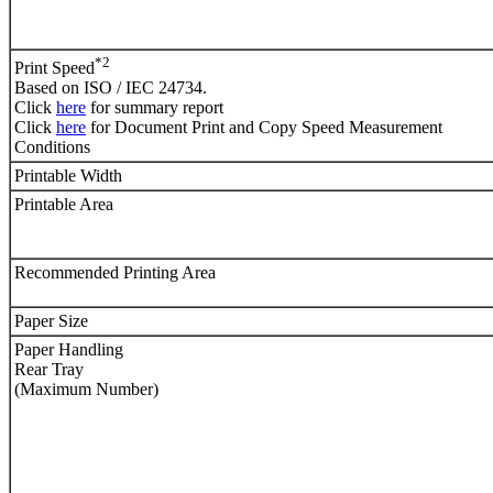
*2
Print Speed
Based on ISO / IEC 24734.
Click
here
for summary report
Click
here
for Document Print and Copy Speed Measurement
Conditions
Printable Width
Printable Area
Recommended Printing Area
Paper Size
Paper Handling
Rear Tray
(Maximum Number)