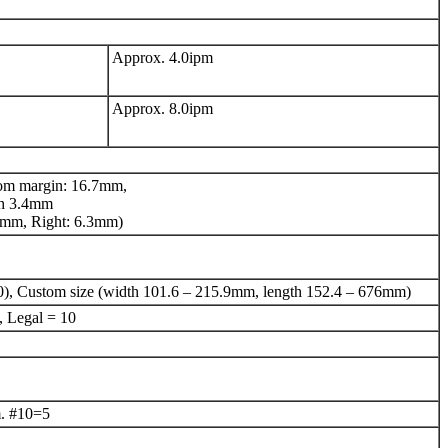
Approx. 4.0ipm
Approx. 8.0ipm
om margin: 16.7mm,
ch 3.4mm
6.4mm, Right: 6.3mm)
0), Custom size (width 101.6 – 215.9mm, length 152.4 – 676mm)
, Legal = 10
. #10=5