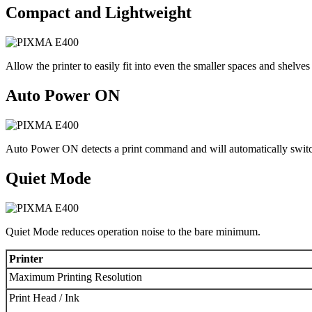
Compact and Lightweight
Allow the printer to easily fit into even the smaller spaces and shelves
Auto Power ON
Auto Power ON detects a print command and will automatically switc
Quiet Mode
Quiet Mode reduces operation noise to the bare minimum.
Printer
Maximum Printing Resolution
Print Head / Ink