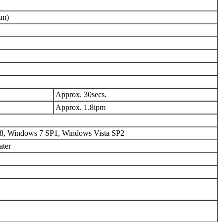
mm)
Approx. 30secs.
Approx. 1.8ipm
8, Windows 7 SP1, Windows Vista SP2
ater