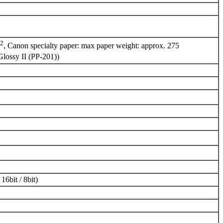
2
, Canon specialty paper: max paper weight: approx. 275
Glossy II (PP-201))
16bit / 8bit)