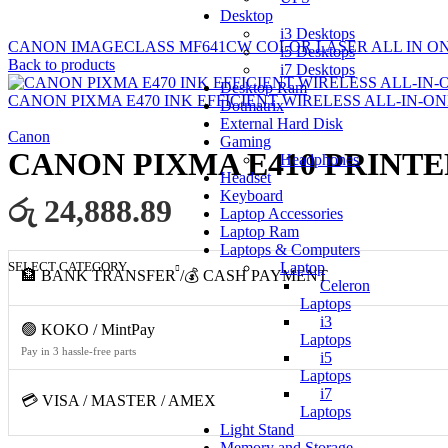
Desktop
i3 Desktops
CANON IMAGECLASS MF641CW COLOR LASER ALL IN ONE
i5 Desktops
Back to products
i7 Desktops
Desktop Ram
CANON PIXMA E470 INK EFFICIENT WIRELESS ALL-IN-ON
Dotmatrix
External Hard Disk
Canon
Gaming
CANON PIXMA E410 PRINTER
Headphones
Headset
Keyboard
රු 24,888.89
Laptop Accessories
Laptop Ram
Laptops & Computers
SELECT CATEGORY
Laptop
🏦 BANK TRANSFER /💰 CASH PAYMENT
Celeron
Laptops
i3
🟢 KOKO / MintPay
Laptops
Pay in 3 hassle-free parts
i5
Laptops
i7
💳 VISA / MASTER / AMEX
Laptops
Light Stand
Memory and Storage