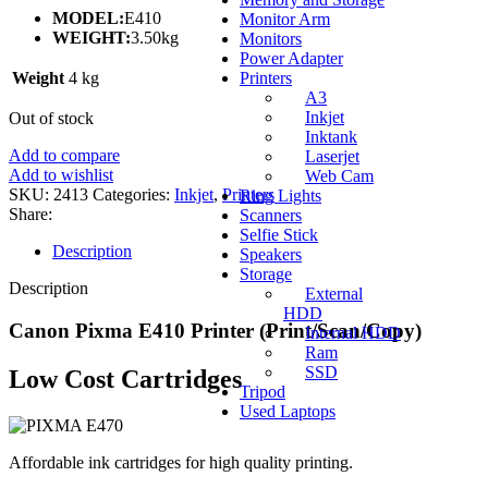
MODEL:
E410
Monitor Arm
WEIGHT:
3.50kg
Monitors
Power Adapter
Weight
4 kg
Printers
A3
Inkjet
Out of stock
Inktank
Add to compare
Laserjet
Add to wishlist
Web Cam
SKU:
2413
Categories:
Inkjet
,
Printers
Ring Lights
Share:
Scanners
Selfie Stick
Description
Speakers
Storage
Description
External
HDD
Canon Pixma E410 Printer (Print/Scan/Copy)
Internal HDD
Ram
SSD
Low Cost Cartridges
Tripod
Used Laptops
Affordable ink cartridges for high quality printing.