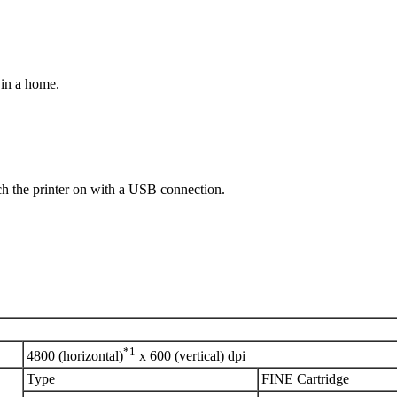
 in a home.
h the printer on with a USB connection.
*1
4800 (horizontal)
x 600 (vertical) dpi
Type
FINE Cartridge