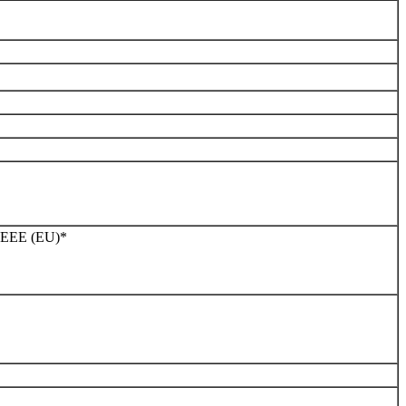
WEEE (EU)*