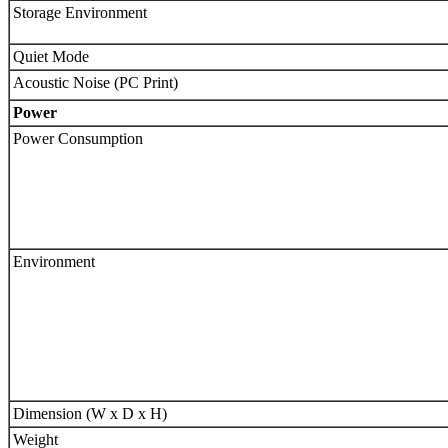
Storage Environment
Quiet Mode
Acoustic Noise (PC Print)
Power
Power Consumption
Environment
Dimension (W x D x H)
Weight