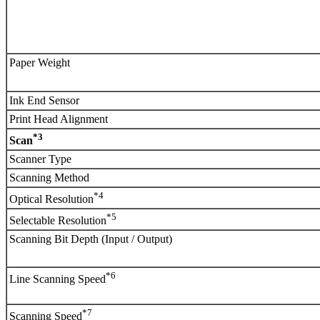
Paper Weight
Ink End Sensor
Print Head Alignment
*3
Scan
Scanner Type
Scanning Method
*4
Optical Resolution
*5
Selectable Resolution
Scanning Bit Depth (Input / Output)
*6
Line Scanning Speed
*7
Scanning Speed