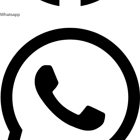
Whatsapp