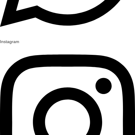
Instagram