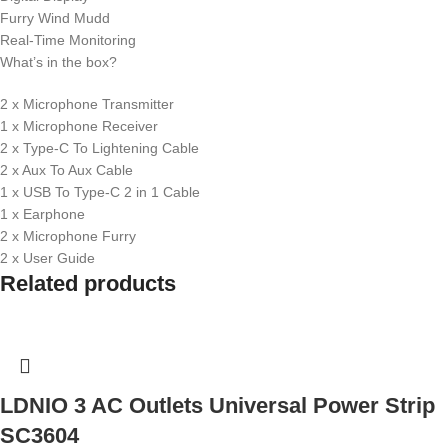
Furry Wind Mudd
Real-Time Monitoring
What’s in the box?
2 x Microphone Transmitter
1 x Microphone Receiver
2 x Type-C To Lightening Cable
2 x Aux To Aux Cable
1 x USB To Type-C 2 in 1 Cable
1 x Earphone
2 x Microphone Furry
2 x User Guide
Related products
LDNIO 3 AC Outlets Universal Power Strip
SC3604