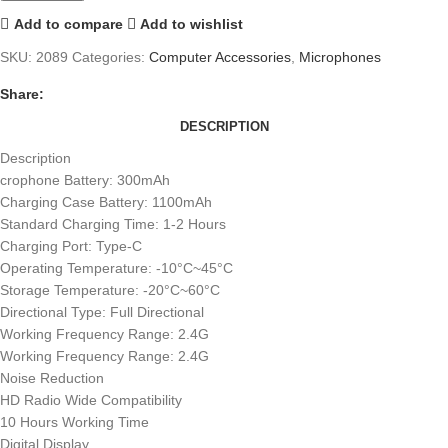
Add to compare
Add to wishlist
SKU:
2089
Categories:
Computer Accessories
,
Microphones
Share:
DESCRIPTION
Description
crophone Battery: 300mAh
Charging Case Battery: 1100mAh
Standard Charging Time: 1-2 Hours
Charging Port: Type-C
Operating Temperature: -10°C~45°C
Storage Temperature: -20°C~60°C
Directional Type: Full Directional
Working Frequency Range: 2.4G
Working Frequency Range: 2.4G
Noise Reduction
HD Radio Wide Compatibility
10 Hours Working Time
Digital Display