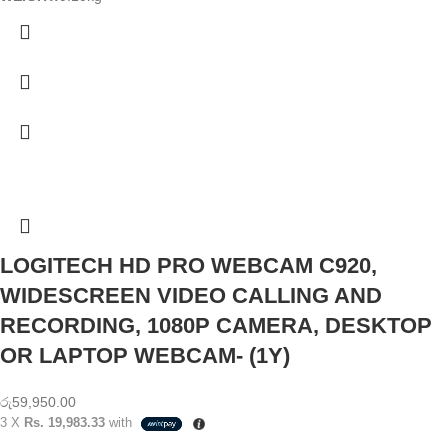
LOGITECH HD PRO WEBCAM C920,
WIDESCREEN VIDEO CALLING AND
RECORDING, 1080P CAMERA, DESKTOP
OR LAPTOP WEBCAM- (1Y)
රු
59,950.00
3 X
Rs. 19,983.33
with