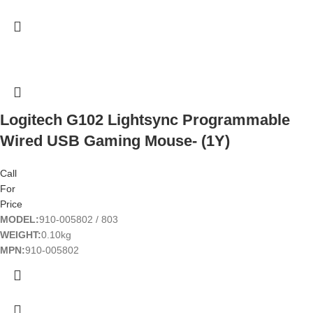
Logitech G102 Lightsync Programmable
Wired USB Gaming Mouse- (1Y)
Call
For
Price
MODEL:
910-005802 / 803
WEIGHT:
0.10kg
MPN:
910-005802