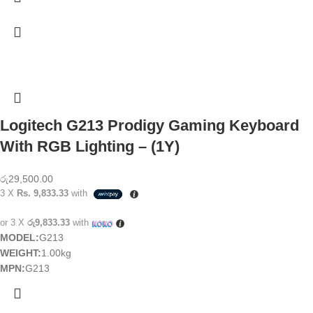
Logitech G213 Prodigy Gaming Keyboard
With RGB Lighting – (1Y)
රු
29,500.00
3 X
Rs. 9,833.33
with
or 3 X
රු9,833.33
with
MODEL:
G213
WEIGHT:
1.00kg
MPN:
G213