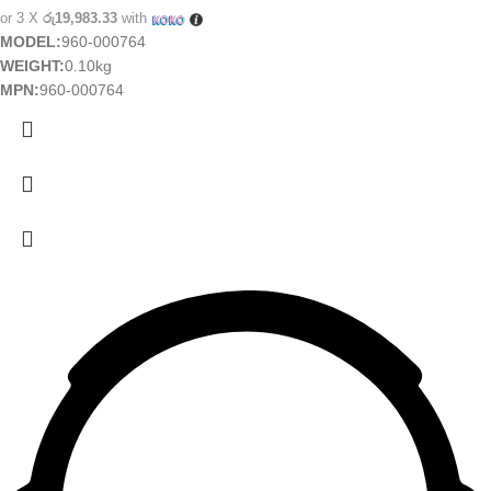
or 3 X
රු19,983.33
with
MODEL:
960-000764
WEIGHT:
0.10kg
MPN:
960-000764