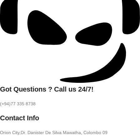
Got Questions ? Call us 24/7!
(+94)77 335 8738
Contact Info
Orion City,Dr. Danister De Silva Mawatha, Colombo 09