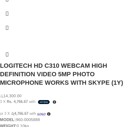
LOGITECH HD C310 WEBCAM HIGH
DEFINITION VIDEO 5MP PHOTO
MICROPHONE WORKS WITH SKYPE (1Y)
රු
14,300.00
3 X
Rs. 4,766.67
with
or 3 X
රු4,766.67
with
MODEL:
960-0005888
WEIGHT:
0.10kg