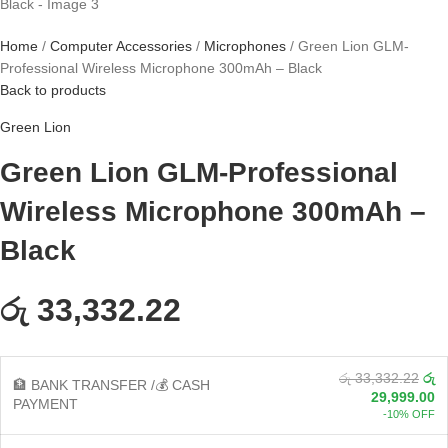
Home
Computer Accessories
Microphones
Green Lion GLM-
Professional Wireless Microphone 300mAh – Black
Back to products
Green Lion
Green Lion GLM-Professional
Wireless Microphone 300mAh –
Black
රු 33,332.22
රු 33,332.22
රු
🏦 BANK TRANSFER /💰 CASH
29,999.00
PAYMENT
-10% OFF