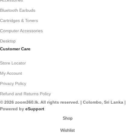
Accessories
Bluetooth Earbuds
Cartridges & Toners
Computer Accessories
Desktop
Customer Care
Store Locator
My Account
Privacy Policy
Refund and Returns Policy
© 2026 zoom360.lk. All rights reserved. | Colombo, Sri Lanka |
Powered by
eSupport
Shop
Wishlist