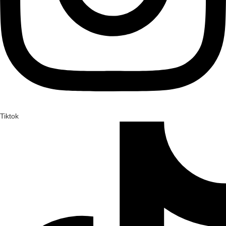
Tiktok