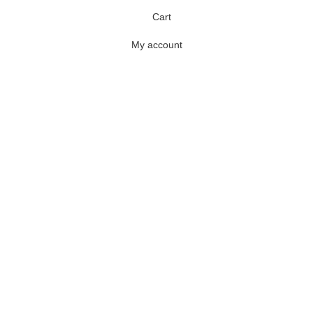
Cart
My account