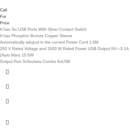
Call
For
Price
It has Six USB Ports With Silver Contact Switch
It has Phosphor Bronze Copper Sleeve
Automatically adujust in the current Power Cord 1.6M
250 V Rated Voltage and 2500 W Rated Power USB Output 5V—3.1A
(Auto Max) 15.5W
Output Port 3xSockets Combo 6xUSB