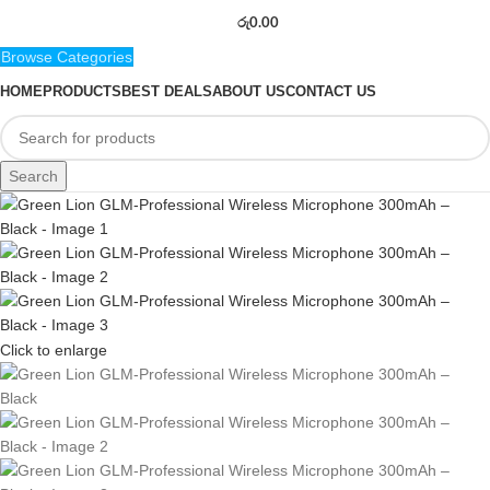
රු
0.00
Browse Categories
HOME
PRODUCTS
BEST DEALS
ABOUT US
CONTACT US
Search
Click to enlarge