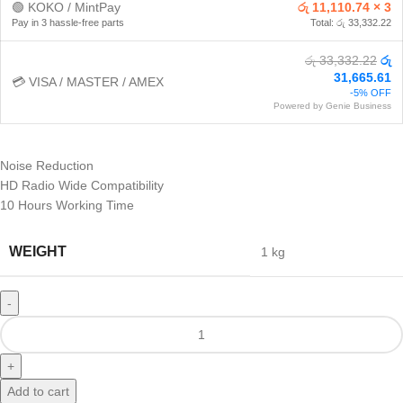
🟢 KOKO / MintPay
රු 11,110.74 × 3
Pay in 3 hassle-free parts
Total: රු 33,332.22
රු 33,332.22
රු
31,665.61
💳 VISA / MASTER / AMEX
-5% OFF
Powered by Genie Business
Noise Reduction
HD Radio Wide Compatibility
10 Hours Working Time
WEIGHT
1 kg
Add to cart