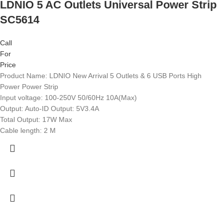
LDNIO 5 AC Outlets Universal Power Strip
SC5614
Call
For
Price
Product Name: LDNIO New Arrival 5 Outlets & 6 USB Ports High
Power Power Strip
Input voltage: 100-250V 50/60Hz 10A(Max)
Output: Auto-ID Output: 5V3.4A
Total Output: 17W Max
Cable length: 2 M