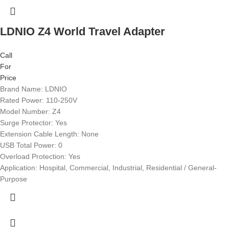
LDNIO Z4 World Travel Adapter
Call
For
Price
Brand Name: LDNIO
Rated Power: 110-250V
Model Number: Z4
Surge Protector: Yes
Extension Cable Length: None
USB Total Power: 0
Overload Protection: Yes
Application: Hospital, Commercial, Industrial, Residential / General-
Purpose