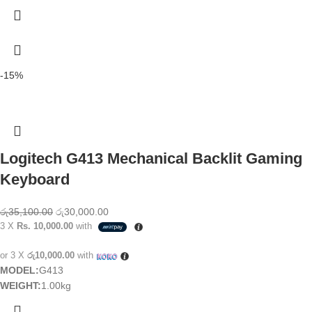
-15%
Logitech G413 Mechanical Backlit Gaming
Keyboard
රු
35,100.00
රු
30,000.00
3 X
Rs. 10,000.00
with
or 3 X
රු10,000.00
with
MODEL:
G413
WEIGHT:
1.00kg