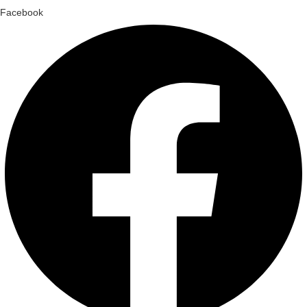
Facebook