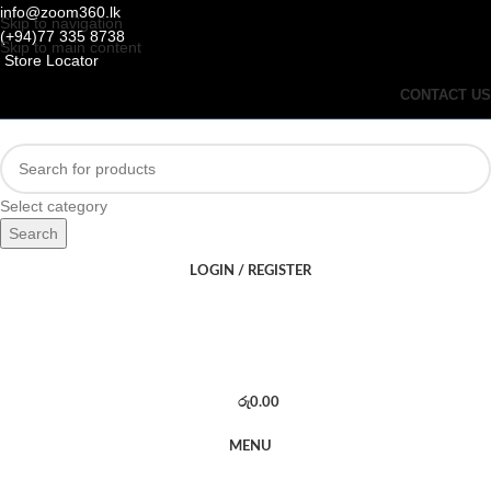
info@zoom360.lk
Skip to navigation
(+94)77 335 8738
Skip to main content
Store Locator
CONTACT US
Select category
Search
LOGIN / REGISTER
රු
0.00
MENU