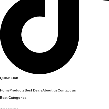
Quick Link
Home
Products
Best Deals
About us
Contact us
Best Categories