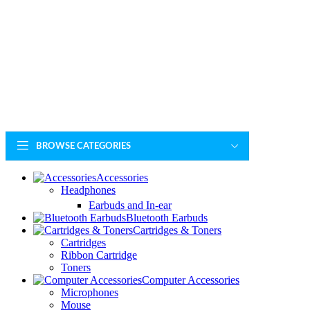
BROWSE CATEGORIES
Accessories
Headphones
Earbuds and In-ear
Bluetooth Earbuds
Cartridges & Toners
Cartridges
Ribbon Cartridge
Toners
Computer Accessories
Microphones
Mouse