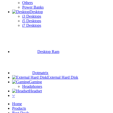
Others
Power Banks
Desktop
i3 Desktops
i5 Desktops
i7 Desktops
Desktop Ram
Dotmatrix
External Hard Disk
Gaming
Headphones
Headset
Home
Products
Best Deals