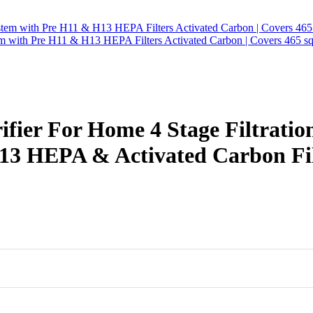
tem with Pre H11 & H13 HEPA Filters Activated Carbon | Covers 465 sq
fier For Home 4 Stage Filtratio
3 HEPA & Activated Carbon Fil