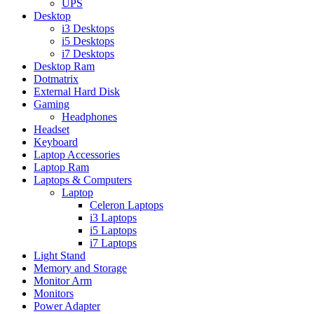
UPS
Desktop
i3 Desktops
i5 Desktops
i7 Desktops
Desktop Ram
Dotmatrix
External Hard Disk
Gaming
Headphones
Headset
Keyboard
Laptop Accessories
Laptop Ram
Laptops & Computers
Laptop
Celeron Laptops
i3 Laptops
i5 Laptops
i7 Laptops
Light Stand
Memory and Storage
Monitor Arm
Monitors
Power Adapter