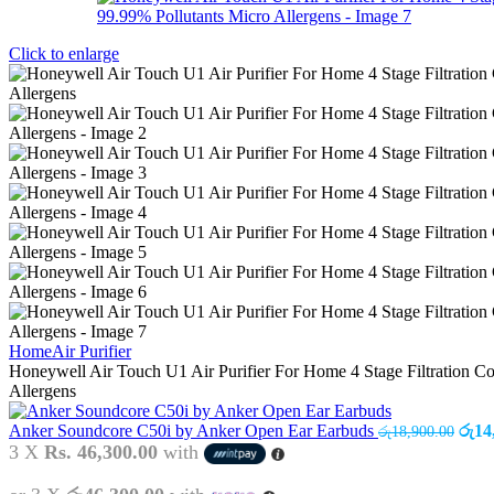
Click to enlarge
Home
Air Purifier
Honeywell Air Touch U1 Air Purifier For Home 4 Stage Filtration
Allergens
Anker Soundcore C50i by Anker Open Ear Earbuds
රු
14
රු
18,900.00
3 X
Rs. 46,300.00
with