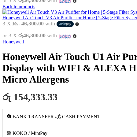
or 3 X
රු46,300.00
with
Back to products
Honeywell Air Touch V3 Air Purifier for Home | 5-Stage Filter Sys
3 X
Rs. 46,300.00
with
or 3 X
රු46,300.00
with
Honeywell
Honeywell Air Touch U1 Air Puri
Display with WIFI & ALEXA H1
Micro Allergens
රු 154,333.33
🏦 BANK TRANSFER /💰 CASH PAYMENT
🟢 KOKO / MintPay