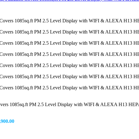
 Covers 1085sq.ft PM 2.5 Level Display with WIFI & ALEXA H13 HEPA
,900.00