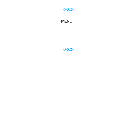
රු
0.00
MENU
රු
0.00