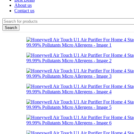
About us
Contact us
Search