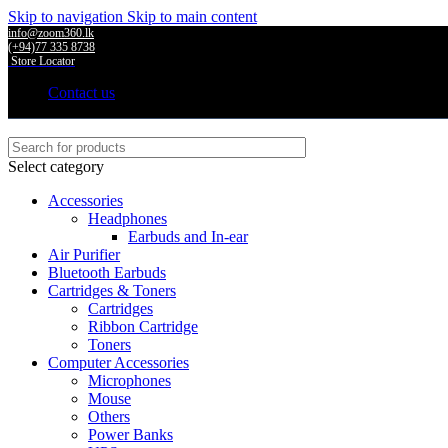
Skip to navigation
Skip to main content
info@zoom360.lk
(+94)77 335 8738
Store Locator
Contact us
Select category
Accessories
Headphones
Earbuds and In-ear
Air Purifier
Bluetooth Earbuds
Cartridges & Toners
Cartridges
Ribbon Cartridge
Toners
Computer Accessories
Microphones
Mouse
Others
Power Banks