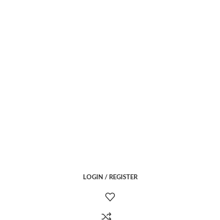
LOGIN / REGISTER