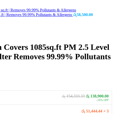
.ft | Removes 99.99% Pollutants & Allergens
රු
58,500.00
n Covers 1085sq.ft PM 2.5 Level
ter Removes 99.99% Pollutants
රු 154,333.33
රු 138,900.00
-10% OFF
රු 51,444.44 × 3