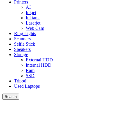
Printers
A3
Inkjet
Inktank
Laserjet
Web Cam
Ring Lights
Scanners
Selfie Stick
Speakers
Storage
External HDD
Internal HDD
Ram
SSD
Tripod
Used Laptops
Search