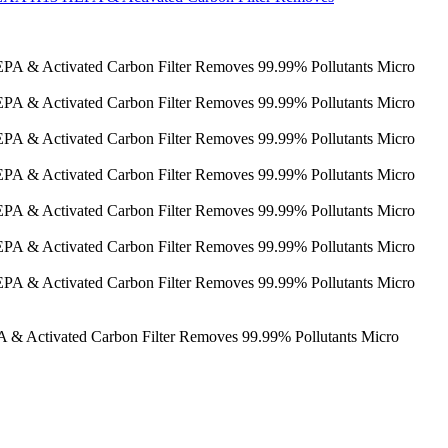
 & Activated Carbon Filter Removes 99.99% Pollutants Micro