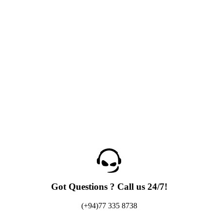
Got Questions ? Call us 24/7!
(+94)77 335 8738