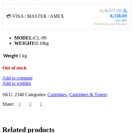
රු 8,777.78
රු
8,338.89
💳 VISA / MASTER / AMEX
-5% OFF
Powered by Genie Business
MODEL:
CL-99
WEIGHT:
0.10kg
Weight
1 kg
Out of stock
Add to compare
Add to wishlist
SKU:
2340
Categories:
Cartridges
,
Cartridges & Toners
Share:
Related products