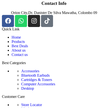
Contact Info
Orion City,Dr. Danister De Silva Mawatha, Colombo 09
Quick Link
Home
Products
Best Deals
About us
Contact us
Best Categories
Accessories
Bluetooth Earbuds
Cartridges & Toners
Computer Accessories
Desktop
Customer Care
Store Locator