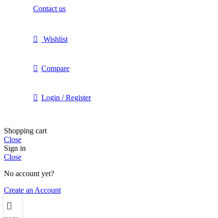
Contact us
Wishlist
Compare
Login / Register
Shopping cart
Close
Sign in
Close
No account yet?
Create an Account