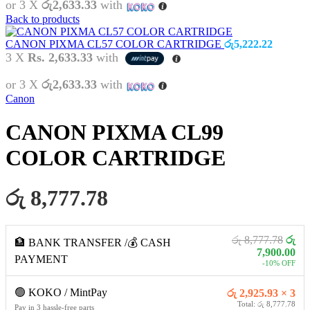
or 3 X
රු2,633.33
with
Back to products
CANON PIXMA CL57 COLOR CARTRIDGE
රු
5,222.22
3 X
Rs. 2,633.33
with
or 3 X
රු2,633.33
with
Canon
CANON PIXMA CL99
COLOR CARTRIDGE
රු 8,777.78
රු 8,777.78
රු
🏦 BANK TRANSFER /💰 CASH
7,900.00
PAYMENT
-10% OFF
🟢 KOKO / MintPay
රු 2,925.93 × 3
Total: රු 8,777.78
Pay in 3 hassle-free parts