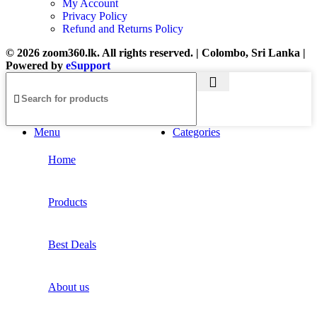
My Account
Privacy Policy
Refund and Returns Policy
© 2026 zoom360.lk. All rights reserved. | Colombo, Sri Lanka |
Powered by
eSupport
Menu
Categories
Home
Products
Best Deals
About us