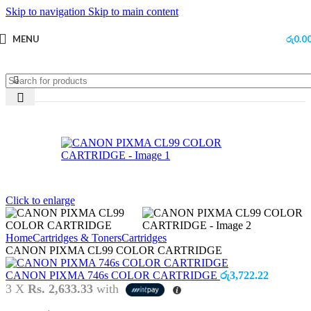
Skip to navigation
Skip to main content
MENU
රු
0.0
Sold out
Click to enlarge
Home
Cartridges & Toners
Cartridges
CANON PIXMA CL99 COLOR CARTRIDGE
CANON PIXMA 746s COLOR CARTRIDGE
රු
3,722.22
3 X
Rs. 2,633.33
with