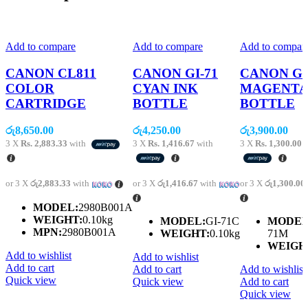
Add to compare
Add to compare
Add to compar
CANON CL811
CANON GI-71
CANON GI
COLOR
CYAN INK
MAGENTA
CARTRIDGE
BOTTLE
BOTTLE
රු
8,650.00
රු
4,250.00
රු
3,900.00
3 X
Rs. 2,883.33
with
3 X
Rs. 1,416.67
with
3 X
Rs. 1,300.00
w
or 3 X
රු2,883.33
with
or 3 X
රු1,416.67
with
or 3 X
රු1,300.00
MODEL:
2980B001A
WEIGHT:
0.10kg
MODEL:
GI-71C
MODEL
MPN:
2980B001A
WEIGHT:
0.10kg
71M
WEIGH
Add to wishlist
Add to wishlist
Add to cart
Add to cart
Add to wishlist
Quick view
Quick view
Add to cart
Quick view