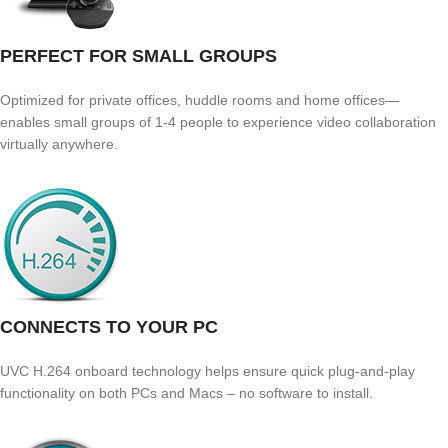
PERFECT FOR SMALL GROUPS
Optimized for private offices, huddle rooms and home offices—
enables small groups of 1-4 people to experience video collaboration
virtually anywhere.
CONNECTS TO YOUR PC
UVC H.264 onboard technology helps ensure quick plug-and-play
functionality on both PCs and Macs – no software to install.