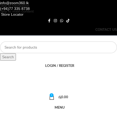
info@zoom360.lk
Skip to navigation
(+94)77 335 8738
Skip to main content
Store Locator
CONTACT US
Search
LOGIN / REGISTER
0
රු
0.00
MENU