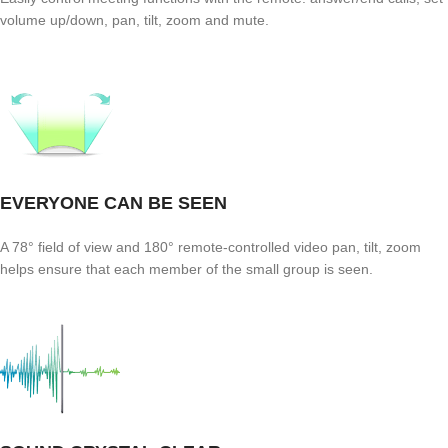
volume up/down, pan, tilt, zoom and mute.
EVERYONE CAN BE SEEN
A 78° field of view and 180° remote-controlled video pan, tilt, zoom
helps ensure that each member of the small group is seen.