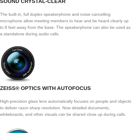
SOUND CRYSTAL-CLEAR
The built-in, full duplex speakerphone and noise-cancelling
microphone allow meeting members to hear and be heard clearly up
to 8 feet away from the base. The speakerphone can also be used as
a standalone during audio calls.
ZEISS® OPTICS WITH AUTOFOCUS
High-precision glass lens automatically focuses on people and objects
to deliver razor-sharp resolution. Now detailed documents,
whiteboards, and other visuals can be shared close up during calls.