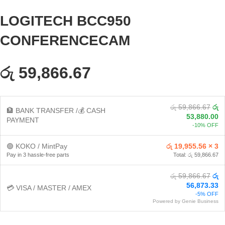
LOGITECH BCC950
CONFERENCECAM
රු 59,866.67
රු 59,866.67
රු
🏦 BANK TRANSFER /💰 CASH
53,880.00
PAYMENT
-10% OFF
🟢 KOKO / MintPay
රු 19,955.56 × 3
Pay in 3 hassle-free parts
Total: රු 59,866.67
රු 59,866.67
රු
56,873.33
💳 VISA / MASTER / AMEX
-5% OFF
Powered by Genie Business