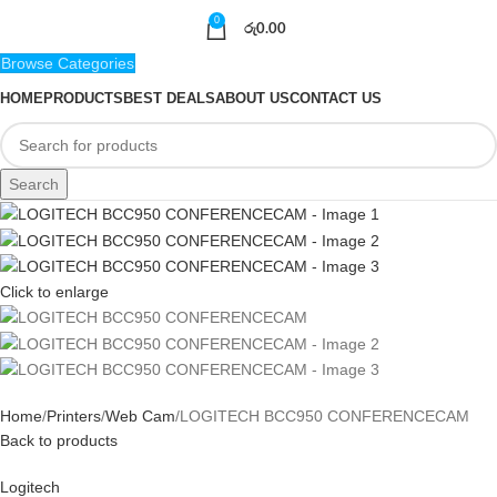
0
රු
0.00
Browse Categories
HOME
PRODUCTS
BEST DEALS
ABOUT US
CONTACT US
Search
Click to enlarge
Home
Printers
Web Cam
LOGITECH BCC950 CONFERENCECAM
Back to products
Logitech