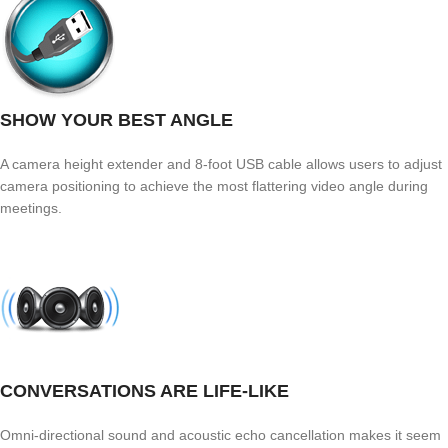
SHOW YOUR BEST ANGLE
A camera height extender and 8-foot USB cable allows users to adjust
camera positioning to achieve the most flattering video angle during
meetings.
CONVERSATIONS ARE LIFE-LIKE
Omni-directional sound and acoustic echo cancellation makes it seem