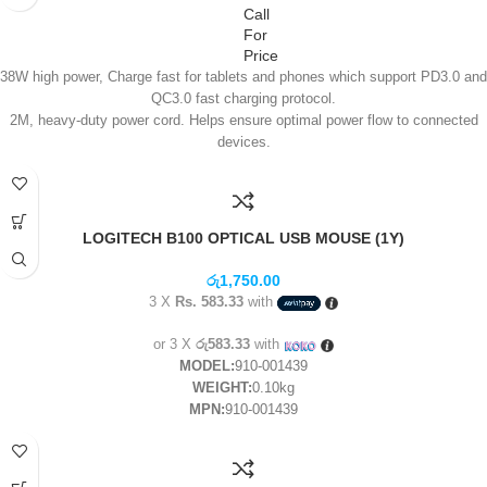
Call
For
Price
38W high power, Charge fast for tablets and phones which support PD3.0 and
QC3.0 fast charging protocol.
2M, heavy-duty power cord. Helps ensure optimal power flow to connected
devices.
Simultaneously helps to protect multiple-electronic devices while
accommodating large adapters.
US/EU/UK different plugs to meet different requirement.
Protect up to 7 devices against spikes, fluctuations, and electromagnetic
LOGITECH B100 OPTICAL USB MOUSE (1Y)
interference.
Intelligent circuitry with built-in voltage sensing detects and responds to your
රු
1,750.00
device’s power needs.
3 X
Rs. 583.33
with
6 MONTHS Warranty
or 3 X
රු583.33
with
MODEL:
910-001439
WEIGHT:
0.10kg
MPN:
910-001439