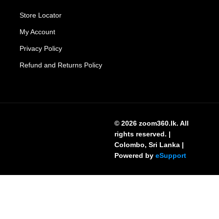
Store Locator
My Account
Privacy Policy
Refund and Returns Policy
© 2026 zoom360.lk. All
rights reserved. |
Colombo, Sri Lanka |
Powered by
eSupport