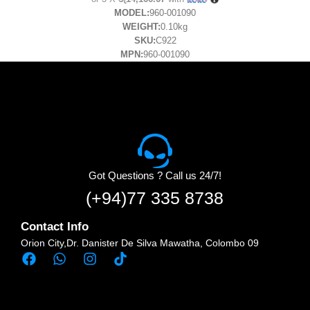
MODEL:
960-001090
WEIGHT:
0.10kg
SKU:
C922
MPN:
960-001090
Got Questions ? Call us 24/7!
(+94)77 335 8738
Contact Info
Orion City,Dr. Danister De Silva Mawatha, Colombo 09