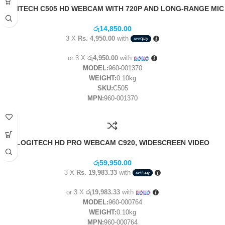
LOGITECH C505 HD WEBCAM WITH 720P AND LONG-RANGE MIC
(1Y)
රු
14,850.00
3 X
Rs. 4,950.00
with
or 3 X
රු4,950.00
with
MODEL:
960-001370
WEIGHT:
0.10kg
SKU:
C505
MPN:
960-001370
LOGITECH HD PRO WEBCAM C920, WIDESCREEN VIDEO
CALLING AND RECORDING, 1080P CAMERA, DESKTOP OR
LAPTOP WEBCAM- (1Y)
රු
59,950.00
3 X
Rs. 19,983.33
with
or 3 X
රු19,983.33
with
MODEL:
960-000764
WEIGHT:
0.10kg
MPN:
960-000764