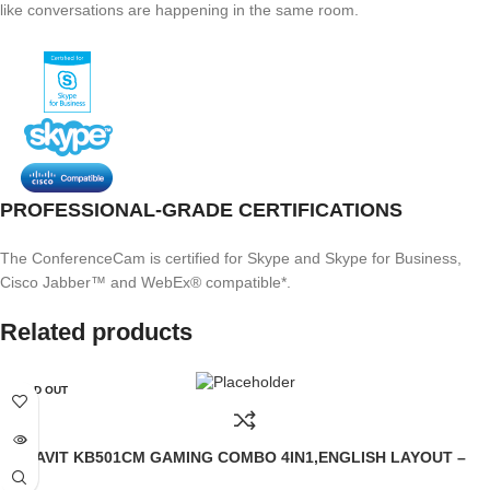
like conversations are happening in the same room.
PROFESSIONAL-GRADE CERTIFICATIONS
The ConferenceCam is certified for Skype and Skype for Business,
Cisco Jabber™ and WebEx® compatible*.
Related products
SOLD OUT
HAVIT KB501CM GAMING COMBO 4IN1,ENGLISH LAYOUT –
BLACK (6M)