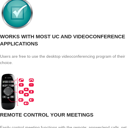
WORKS WITH MOST UC AND VIDEOCONFERENCE
APPLICATIONS
Users are free to use the desktop videoconferencing program of their
choice.
REMOTE CONTROL YOUR MEETINGS
Easily control meeting functions with the remote: answer/end calls, set