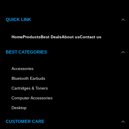
QUICK LINK
Home
Products
Best Deals
About us
Contact us
BEST CATEGORIES
Accessories
Bluetooth Earbuds
Cartridges & Toners
Computer Accessories
Desktop
CUSTOMER CARE