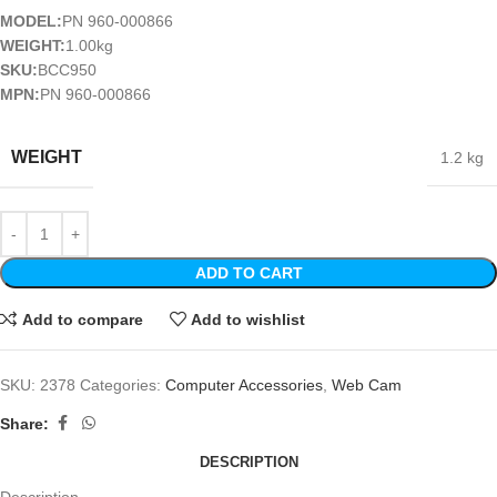
MODEL:
PN 960-000866
WEIGHT:
1.00kg
SKU:
BCC950
MPN:
PN 960-000866
WEIGHT
1.2 kg
ADD TO CART
Add to compare
Add to wishlist
SKU:
2378
Categories:
Computer Accessories
,
Web Cam
Share:
DESCRIPTION