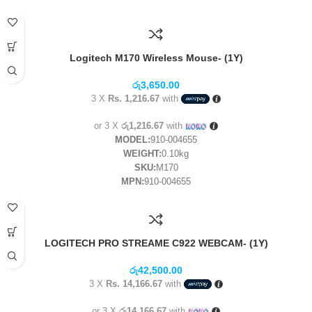
Logitech M170 Wireless Mouse- (1Y)
රු
3,650.00
3 X
Rs. 1,216.67
with
or 3 X
රු1,216.67
with
MODEL:
910-004655
WEIGHT:
0.10kg
SKU:
M170
MPN:
910-004655
LOGITECH PRO STREAME C922 WEBCAM- (1Y)
රු
42,500.00
3 X
Rs. 14,166.67
with
or 3 X
රු14,166.67
with