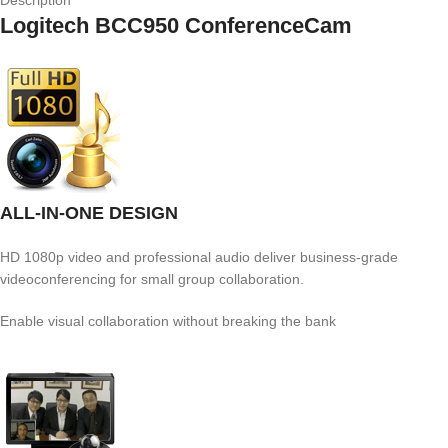
Description
Logitech BCC950 ConferenceCam
ALL-IN-ONE DESIGN
HD 1080p video and professional audio deliver business-grade
videoconferencing for small group collaboration.
Enable visual collaboration without breaking the bank