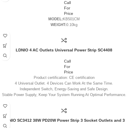
Call
For
Price
MODEL:
KB501CM
WEIGHT:
0.10kg
LDNIO 4 AC Outlets Universal Power Strip SC4408
Call
For
Price
Product certification: CE certification
4 Universal Outlet. 4 Devices Can Work At the Same Time.
Independent Switch, Energy-Saving and Safe Design.
Stable Power Supply, Keep Your System Running At Optimal Performance.
Fireproof PC Material, Comply with National Fireproof Standard Resistant
Temperature Can Reach Up to 700’C.
LDNIO SC3412 38W PD20W Power Strip 3 Socket Outlets and 3
QC 3.0 USB