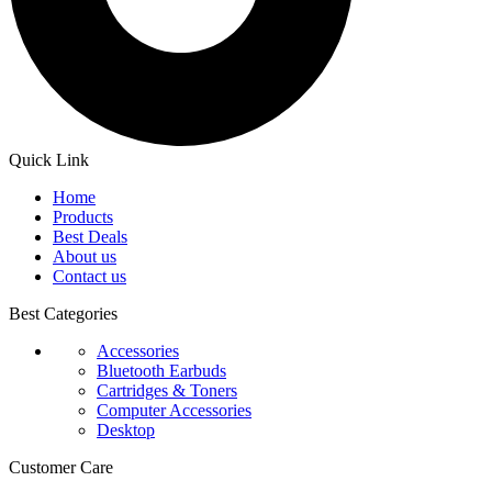
Quick Link
Home
Products
Best Deals
About us
Contact us
Best Categories
Accessories
Bluetooth Earbuds
Cartridges & Toners
Computer Accessories
Desktop
Customer Care