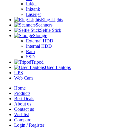
Inkjet
Inktank
Laserjet
Ring Lights
Scanners
Selfie Stick
Storage
External HDD
Internal HDD
Ram
SSD
Tripod
Used Laptops
UPS
Web Cam
Home
Products
Best Deals
About us
Contact us
Wishlist
Compare
Login / Register