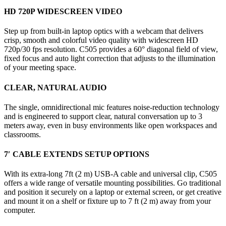
HD 720P WIDESCREEN VIDEO
Step up from built-in laptop optics with a webcam that delivers
crisp, smooth and colorful video quality with widescreen HD
720p/30 fps resolution. C505 provides a 60° diagonal field of view,
fixed focus and auto light correction that adjusts to the illumination
of your meeting space.
CLEAR, NATURAL AUDIO
The single, omnidirectional mic features noise-reduction technology
and is engineered to support clear, natural conversation up to 3
meters away, even in busy environments like open workspaces and
classrooms.
7′ CABLE EXTENDS SETUP OPTIONS
With its extra-long 7ft (2 m) USB-A cable and universal clip, C505
offers a wide range of versatile mounting possibilities. Go traditional
and position it securely on a laptop or external screen, or get creative
and mount it on a shelf or fixture up to 7 ft (2 m) away from your
computer.