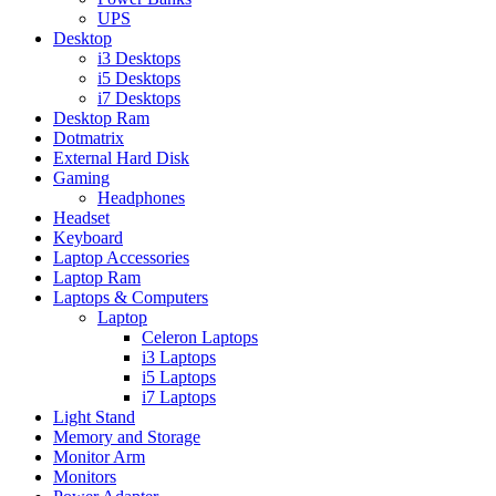
UPS
Desktop
i3 Desktops
i5 Desktops
i7 Desktops
Desktop Ram
Dotmatrix
External Hard Disk
Gaming
Headphones
Headset
Keyboard
Laptop Accessories
Laptop Ram
Laptops & Computers
Laptop
Celeron Laptops
i3 Laptops
i5 Laptops
i7 Laptops
Light Stand
Memory and Storage
Monitor Arm
Monitors