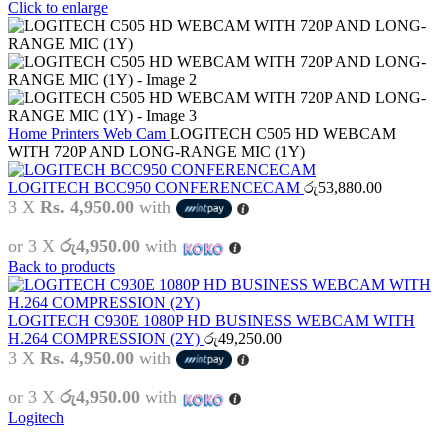
Click to enlarge
Home
Printers
Web Cam
LOGITECH C505 HD WEBCAM
WITH 720P AND LONG-RANGE MIC (1Y)
LOGITECH BCC950 CONFERENCECAM
රු
53,880.00
3 X
Rs. 4,950.00
with
or 3 X
රු4,950.00
with
Back to products
LOGITECH C930E 1080P HD BUSINESS WEBCAM WITH
H.264 COMPRESSION (2Y)
රු
49,250.00
3 X
Rs. 4,950.00
with
or 3 X
රු4,950.00
with
Logitech