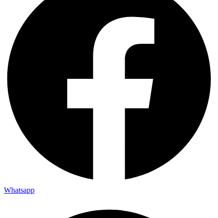
Whatsapp