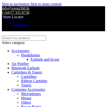
Skip to navigation
Skip to main content
info@zoom360.lk
(+94)77 335 8738
Store Locator
Contact us
Select category
Accessories
Headphones
Earbuds and In-ear
Air Purifier
Bluetooth Earbuds
Cartridges & Toners
Cartridges
Ribbon Cartridge
Toners
Computer Accessories
Microphones
Mouse
Others
Power Banks