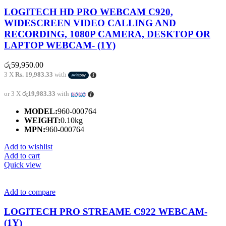
LOGITECH HD PRO WEBCAM C920,
WIDESCREEN VIDEO CALLING AND
RECORDING, 1080P CAMERA, DESKTOP OR
LAPTOP WEBCAM- (1Y)
රු
59,950.00
3 X
Rs. 19,983.33
with
or 3 X
රු19,983.33
with
MODEL:
960-000764
WEIGHT:
0.10kg
MPN:
960-000764
Add to wishlist
Add to cart
Quick view
Add to compare
LOGITECH PRO STREAME C922 WEBCAM-
(1Y)