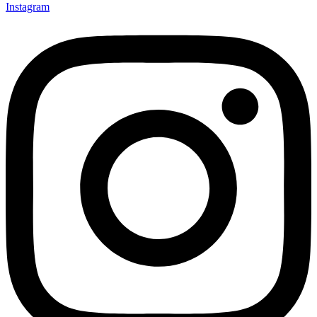
Instagram