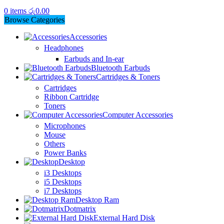
0
items
රු
0.00
Browse Categories
Accessories
Headphones
Earbuds and In-ear
Bluetooth Earbuds
Cartridges & Toners
Cartridges
Ribbon Cartridge
Toners
Computer Accessories
Microphones
Mouse
Others
Power Banks
Desktop
i3 Desktops
i5 Desktops
i7 Desktops
Desktop Ram
Dotmatrix
External Hard Disk