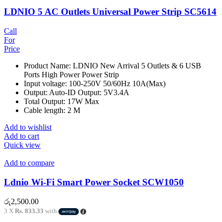
LDNIO 5 AC Outlets Universal Power Strip SC5614
Call
For
Price
Product Name: LDNIO New Arrival 5 Outlets & 6 USB
Ports High Power Power Strip
Input voltage: 100-250V 50/60Hz 10A(Max)
Output: Auto-ID Output: 5V3.4A
Total Output: 17W Max
Cable length: 2 M
Add to wishlist
Add to cart
Quick view
Add to compare
Ldnio Wi-Fi Smart Power Socket SCW1050
රු
2,500.00
3 X
Rs. 833.33
with