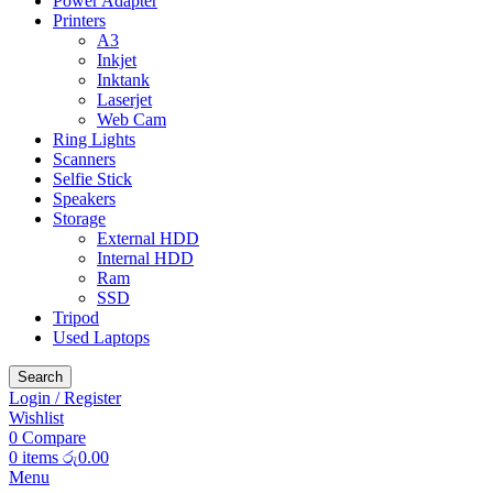
Power Adapter
Printers
A3
Inkjet
Inktank
Laserjet
Web Cam
Ring Lights
Scanners
Selfie Stick
Speakers
Storage
External HDD
Internal HDD
Ram
SSD
Tripod
Used Laptops
Search
Login / Register
Wishlist
0
Compare
0
items
රු
0.00
Menu