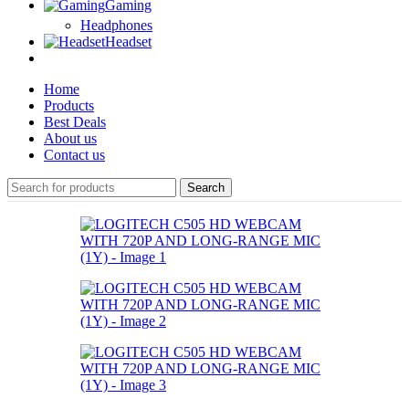
Gaming
Headphones
Headset
Home
Products
Best Deals
About us
Contact us
Search