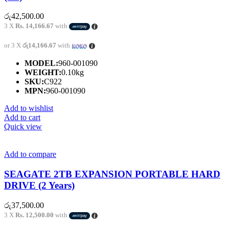
රු
42,500.00
3 X
Rs. 14,166.67
with
or 3 X
රු14,166.67
with
MODEL:
960-001090
WEIGHT:
0.10kg
SKU:
C922
MPN:
960-001090
Add to wishlist
Add to cart
Quick view
Add to compare
SEAGATE 2TB EXPANSION PORTABLE HARD
DRIVE (2 Years)
රු
37,500.00
3 X
Rs. 12,500.00
with