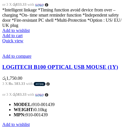
or 3 X
රු833.33
with
*Intelligent linkage *Timing function avoid device from over –
charging *On- time smart reminder function *Independent safety
door *Fire-resistant PC shell *Multi-Protection *Option : US/ EU/
UK plug
Add to wishlist
Add to cart
Quick view
Add to compare
LOGITECH B100 OPTICAL USB MOUSE (1Y)
රු
1,750.00
3 X
Rs. 583.33
with
or 3 X
රු583.33
with
MODEL:
910-001439
WEIGHT:
0.10kg
MPN:
910-001439
Add to wishlist