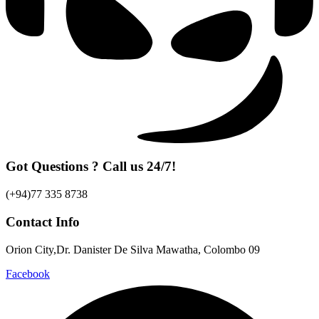
Got Questions ? Call us 24/7!
(+94)77 335 8738
Contact Info
Orion City,Dr. Danister De Silva Mawatha, Colombo 09
Facebook