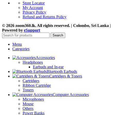
Store Locator
My Account
Privacy Policy
Refund and Returns Policy
© 2026 zoom360.lk. All rights reserved. | Colombo, Sri Lanka |
Powered by
eSupport
Search
Menu
Categories
Accessories
Headphones
Earbuds and In-ear
Bluetooth Earbuds
Cartridges & Toners
Cartridges
Ribbon Cartridge
Toners
Computer Accessories
Microphones
Mouse
Others
Power Banks