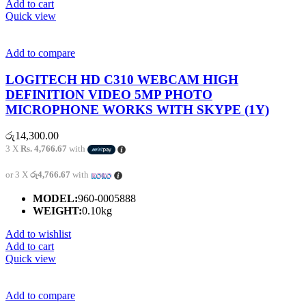
Add to cart
Quick view
Add to compare
LOGITECH HD C310 WEBCAM HIGH
DEFINITION VIDEO 5MP PHOTO
MICROPHONE WORKS WITH SKYPE (1Y)
රු
14,300.00
3 X
Rs. 4,766.67
with
or 3 X
රු4,766.67
with
MODEL:
960-0005888
WEIGHT:
0.10kg
Add to wishlist
Add to cart
Quick view
Add to compare