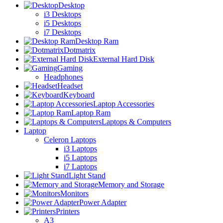
Desktop
i3 Desktops
i5 Desktops
i7 Desktops
Desktop Ram
Dotmatrix
External Hard Disk
Gaming
Headphones
Headset
Keyboard
Laptop Accessories
Laptop Ram
Laptops & Computers
Laptop
Celeron Laptops
i3 Laptops
i5 Laptops
i7 Laptops
Light Stand
Memory and Storage
Monitors
Power Adapter
Printers
A3