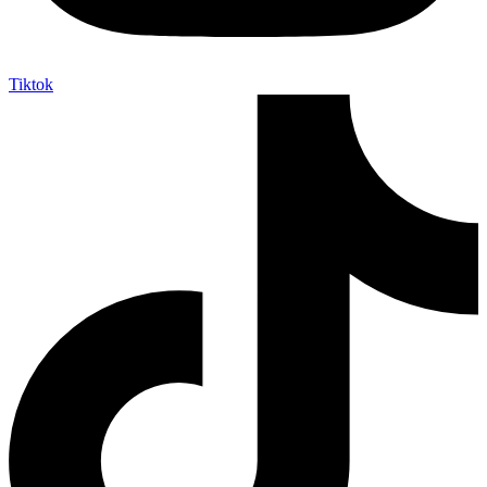
Tiktok