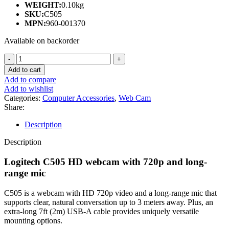
WEIGHT:
0.10kg
SKU:
C505
MPN:
960-001370
Available on backorder
LOGITECH
C505
Add to cart
HD
Add to compare
WEBCAM
Add to wishlist
WITH
Categories:
Computer Accessories
,
Web Cam
720P
Share:
AND
LONG-
Description
RANGE
MIC
Description
(1Y)
quantity
Logitech C505 HD webcam with 720p and long-
range mic
C505 is a webcam with HD 720p video and a long-range mic that
supports clear, natural conversation up to 3 meters away. Plus, an
extra-long 7ft (2m) USB-A cable provides uniquely versatile
mounting options.