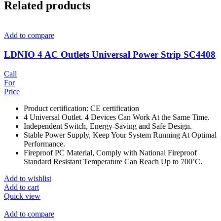
Related products
Add to compare
LDNIO 4 AC Outlets Universal Power Strip SC4408
Call
For
Price
Product certification: CE certification
4 Universal Outlet. 4 Devices Can Work At the Same Time.
Independent Switch, Energy-Saving and Safe Design.
Stable Power Supply, Keep Your System Running At Optimal
Performance.
Fireproof PC Material, Comply with National Fireproof
Standard Resistant Temperature Can Reach Up to 700’C.
Add to wishlist
Add to cart
Quick view
Add to compare