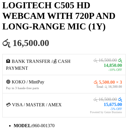
LOGITECH C505 HD
WEBCAM WITH 720P AND
LONG-RANGE MIC (1Y)
රු 16,500.00
රු 16,500.00
රු
🏦 BANK TRANSFER /💰 CASH
14,850.00
PAYMENT
-10% OFF
🟢 KOKO / MintPay
රු 5,500.00 × 3
Total: රු 16,500.00
Pay in 3 hassle-free parts
රු 16,500.00
රු
15,675.00
💳 VISA / MASTER / AMEX
-5% OFF
Powered by Genie Business
MODEL:
960-001370