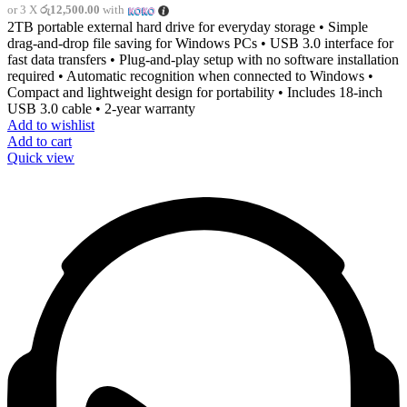
or 3 X
රු12,500.00
with
2TB portable external hard drive for everyday storage • Simple
drag-and-drop file saving for Windows PCs • USB 3.0 interface for
fast data transfers • Plug-and-play setup with no software installation
required • Automatic recognition when connected to Windows •
Compact and lightweight design for portability • Includes 18-inch
USB 3.0 cable • 2-year warranty
Add to wishlist
Add to cart
Quick view