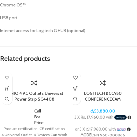
Chrome OS™
USB port
Internet access for Logitech G HUB (optional)
Related products
LDNIO 4 AC Outlets Universal
LOGITECH BCC950
Power Strip SC4408
CONFERENCECAM
Call
රු
53,880.00
For
3 X
Rs. 17,960.00
with
Price
Product certification: CE certification
or 3 X
රු17,960.00
with
4 Universal Outlet. 4 Devices Can Work
MODEL:
PN 960-000866