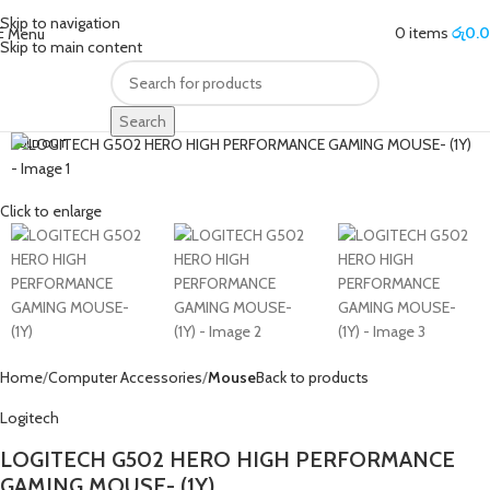
Skip to navigation
0
items
රු
0.
Menu
Skip to main content
Search
SOLD OUT
Click to enlarge
Home
Computer Accessories
Mouse
Back to products
Logitech
LOGITECH G502 HERO HIGH PERFORMANCE
GAMING MOUSE- (1Y)