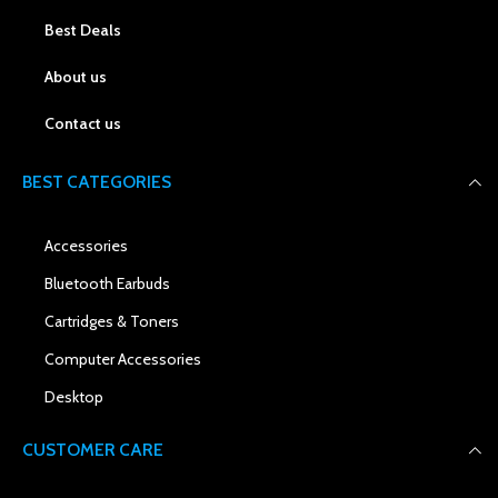
Best Deals
About us
Contact us
BEST CATEGORIES
Accessories
Bluetooth Earbuds
Cartridges & Toners
Computer Accessories
Desktop
CUSTOMER CARE