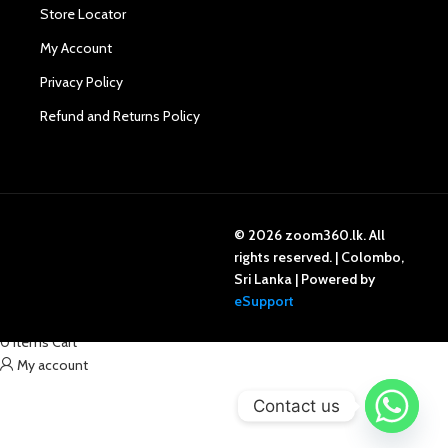
Store Locator
My Account
Privacy Policy
Refund and Returns Policy
© 2026 zoom360.lk. All
rights reserved. | Colombo,
Sri Lanka | Powered by
Shop
eSupport
Wishlist
0
items
Cart
My account
Contact us