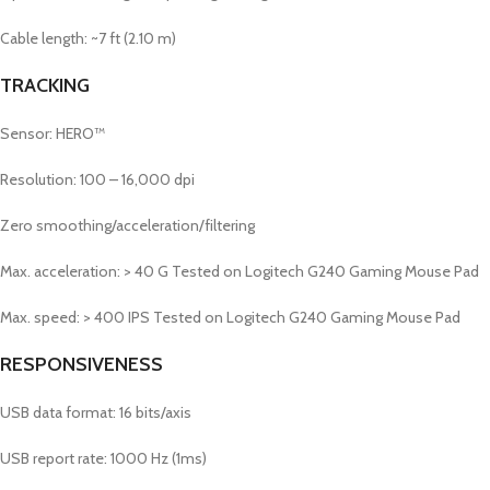
Cable length: ~7 ft (2.10 m)
TRACKING
Sensor: HERO™
Resolution: 100 – 16,000 dpi
Zero smoothing/acceleration/filtering
Max. acceleration: > 40 G
Tested on Logitech G240 Gaming Mouse Pad
Max. speed: > 400 IPS
Tested on Logitech G240 Gaming Mouse Pad
RESPONSIVENESS
USB data format: 16 bits/axis
USB report rate: 1000 Hz (1ms)