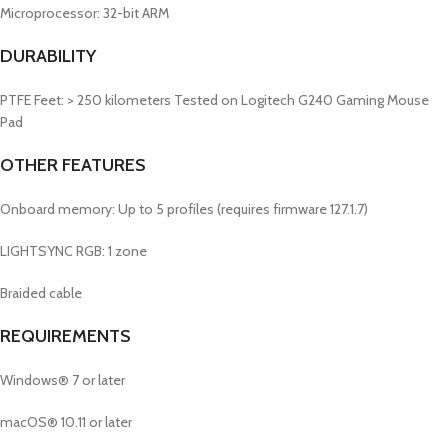
Microprocessor: 32-bit ARM
DURABILITY
PTFE Feet: > 250 kilometers
Tested on Logitech G240 Gaming Mouse
Pad
OTHER FEATURES
Onboard memory: Up to 5 profiles (requires firmware 127.1.7)
LIGHTSYNC RGB: 1 zone
Braided cable
REQUIREMENTS
Windows® 7 or later
macOS® 10.11 or later