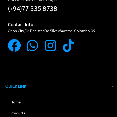
(+94)77 335 8738
Contact Info
Orion City,Dr. Danister De Silva Mawatha, Colombo 09
QUICK LINK
Home
Products