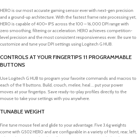
HERO is our most accurate gaming sensor ever with next-gen precision
and a ground-up architecture. With the fastest frame rate processing yet,
HERO is capable of 400+ IPS across the 100 – 16,000 DPI range with
zero smoothing, filtering or acceleration. HERO achieves competition-
level precision and the most consistent responsiveness ever. Be sure to
customize and tune your DPI settings using Logitech G HUB.
CONTROLS AT YOUR FINGERTIPS 11 PROGRAMMABLE
BUTTONS
Use Logitech G HUB to program your favorite commands and macros to
each of the 11 buttons. Build, crouch, melee, heal … put your power
moves at your fingertips. Save ready-to-play profiles directly to the
mouse to take your settings with you anywhere.
TUNABLE WEIGHT
Fine tune mouse feel and glide to your advantage. Five 3.6g weights
come with G502 HERO and are configurable in a variety of front, rear, left,