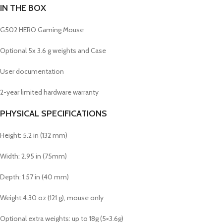
IN THE BOX
G502 HERO Gaming Mouse
Optional 5x 3.6 g weights and Case
User documentation
2-year limited hardware warranty
PHYSICAL SPECIFICATIONS
Height: 5.2 in (132 mm)
Width: 2.95 in (75mm)
Depth: 1.57 in (40 mm)
Weight:4.30 oz (121 g), mouse only
Optional extra weights: up to 18g (5×3.6g)