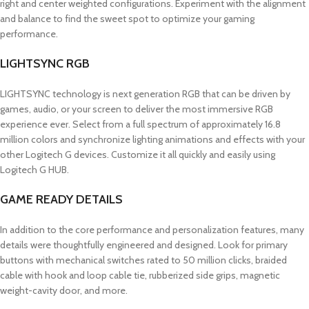
right and center weighted configurations. Experiment with the alignment
and balance to find the sweet spot to optimize your gaming
performance.
LIGHTSYNC RGB
LIGHTSYNC technology is next generation RGB that can be driven by
games, audio, or your screen to deliver the most immersive RGB
experience ever. Select from a full spectrum of approximately 16.8
million colors and synchronize lighting animations and effects with your
other Logitech G devices. Customize it all quickly and easily using
Logitech G HUB.
GAME READY DETAILS
In addition to the core performance and personalization features, many
details were thoughtfully engineered and designed. Look for primary
buttons with mechanical switches rated to 50 million clicks, braided
cable with hook and loop cable tie, rubberized side grips, magnetic
weight-cavity door, and more.