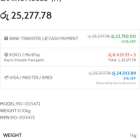
රු 25,277.78
රු 25,277.78
රු 22,750.00
🏦 BANK TRANSFER /💰 CASH PAYMENT
-10% OFF
🟢 KOKO / MintPay
රු 8,425.93 × 3
Pay in 3 hassle-free parts
Total: රු 25,277.78
රු 25,277.78
රු 24,013.89
💳 VISA / MASTER / AMEX
-5% OFF
Powered by Genie Business
MODEL:
910-005472
WEIGHT:
0.10kg
MPN:
910-005472
WEIGHT
1 kg