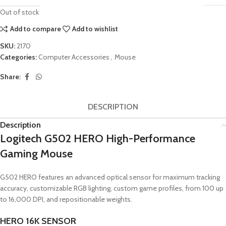
Out of stock
Add to compare
Add to wishlist
SKU:
2170
Categories:
Computer Accessories
,
Mouse
Share:
DESCRIPTION
Description
Logitech G502 HERO High-Performance
Gaming Mouse
G502 HERO features an advanced optical sensor for maximum tracking
accuracy, customizable RGB lighting, custom game profiles, from 100 up
to 16,000 DPI, and repositionable weights.
HERO 16K SENSOR