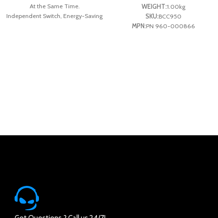
At the Same Time.
WEIGHT:
1.00kg
Independent Switch, Energy-Saving
SKU:
BCC950
and Safe Design.
MPN:
PN 960-000866
Stable Power Supply, Keep Your
System Running At Optimal
Performance.
Fireproof PC Material, Comply with
National Fireproof Standard Resistant
Temperature Can Reach Up to 700’C.
Got Questions ? Call us 24/7!