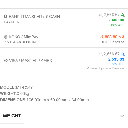
රු 2,666.67
රු
🏦 BANK TRANSFER /💰 CASH
2,400.00
PAYMENT
-10% OFF
🟢 KOKO / MintPay
රු 888.89 × 3
Pay in 3 hassle-free parts
Total: රු 2,666.67
රු 2,666.67
රු
2,533.33
💳 VISA / MASTER / AMEX
-5% OFF
Powered by Genie Business
MODEL:
MT-R547
WEIGHT:
0.06kg
DIMENSIONS:
106.00mm x 60.00mm x 34.00mm
WEIGHT
1 kg