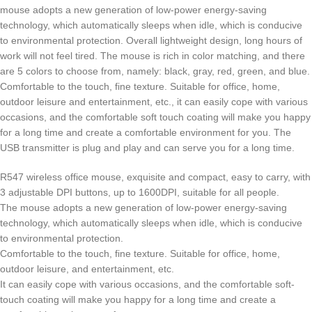
mouse adopts a new generation of low-power energy-saving
technology, which automatically sleeps when idle, which is conducive
to environmental protection. Overall lightweight design, long hours of
work will not feel tired. The mouse is rich in color matching, and there
are 5 colors to choose from, namely: black, gray, red, green, and blue.
Comfortable to the touch, fine texture. Suitable for office, home,
outdoor leisure and entertainment, etc., it can easily cope with various
occasions, and the comfortable soft touch coating will make you happy
for a long time and create a comfortable environment for you. The
USB transmitter is plug and play and can serve you for a long time.
R547 wireless office mouse, exquisite and compact, easy to carry, with
3 adjustable DPI buttons, up to 1600DPI, suitable for all people.
The mouse adopts a new generation of low-power energy-saving
technology, which automatically sleeps when idle, which is conducive
to environmental protection.
Comfortable to the touch, fine texture. Suitable for office, home,
outdoor leisure, and entertainment, etc.
It can easily cope with various occasions, and the comfortable soft-
touch coating will make you happy for a long time and create a