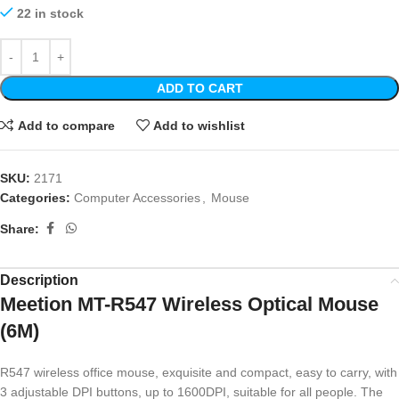
22 in stock
ADD TO CART
Add to compare
Add to wishlist
SKU:
2171
Categories:
Computer Accessories
,
Mouse
Share:
Description
Meetion MT-R547 Wireless Optical Mouse
(6M)
R547 wireless office mouse, exquisite and compact, easy to carry, with
3 adjustable DPI buttons, up to 1600DPI, suitable for all people. The