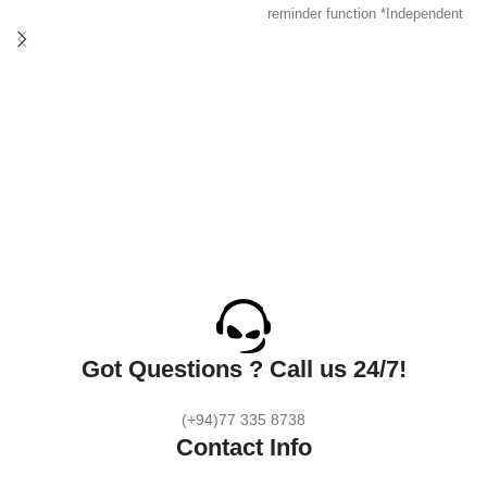
Output 2500W, suitable for: any
reminder function *Independent
size of household appliances and
safety door *Fire-resistant PC
mobile devices.
shell *Multi-Protection *Option :
Simultaneously helps to protect
US/ EU/ UK plug
multiple-electronic devices while
accommodating large adapters.
Protect up to 6 devices against
spikes, fluctuations, and
electromagnetic interference.
With US/UK/EU plug. One device
with 2 outlets & 4 USB ports
which can charge for multiple
devices simultaneously.
Got Questions ? Call us 24/7!
(+94)77 335 8738
Contact Info