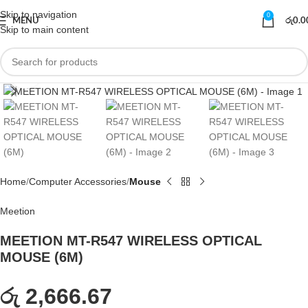
Skip to navigation
0
MENU
රු
0.0
Skip to main content
Click to enlarge
Home
Computer Accessories
Mouse
Meetion
MEETION MT-R547 WIRELESS OPTICAL
MOUSE (6M)
රු 2,666.67