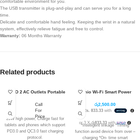
comfortable environment for you.
The USB transmitter is plug-and-play and can serve you for a long
time.
Delicate and comfortable hand feeling. Keeping the wrist in a natural
system, effectively relieve fatigue and free to control.
Warranty:
06 Months Warranty
Related products
LDNIO 2 AC Outlets Portable
Ldnio Wi-Fi Smart Power
Electrical Extension Socket
Socket SCW1050
SC2413
Call
රු
2,500.00
For
3 X
Rs. 833.33
with
Price
20W high power, Charge fast for
or 3 X
රු833.33
with
tablets and phones which support
*Intelligent linkage *Timing
PD3.0 and QC3.0 fast charging
function avoid device from over –
protocol.
charging *On- time smart