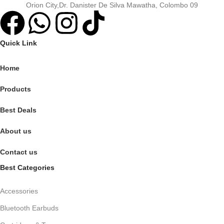
Orion City,Dr. Danister De Silva Mawatha, Colombo 09
Quick Link
Home
Products
Best Deals
About us
Contact us
Best Categories
Accessories
Bluetooth Earbuds