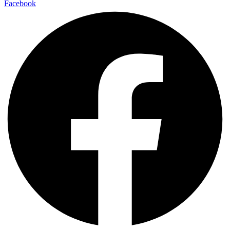
Facebook