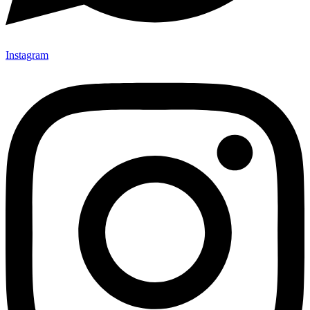
Instagram