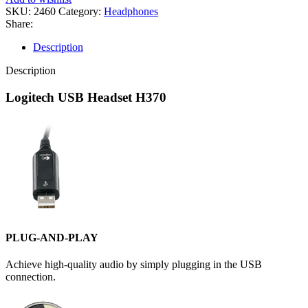
Audio
SKU:
2460
Category:
Headphones
Computer
Share:
Headset-
(1Y)
Description
quantity
Description
Logitech USB Headset H370
PLUG-AND-PLAY
Achieve high-quality audio by simply plugging in the USB
connection.