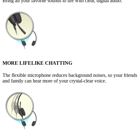
Bring all your favorite sounds to life with clear, digital audio.
MORE LIFELIKE CHATTING
The flexible microphone reduces background noises, so your friends
and family can hear more of your crystal-clear voice.