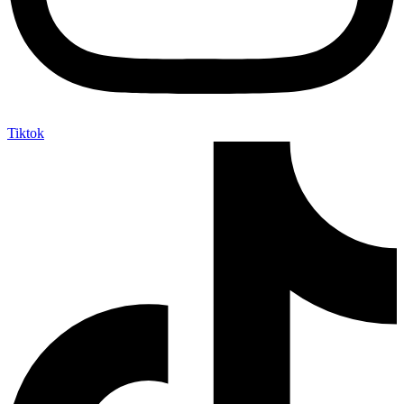
Tiktok