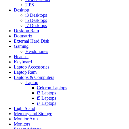
UPS
Desktop
i3 Desktops
i5 Desktops
i7 Desktops
Desktop Ram
Dotmatrix
External Hard Disk
Gaming
Headphones
Headset
Keyboard
Laptop Accessories
Laptop Ram
Laptops & Computers
Laptop
Celeron Laptops
i3 Laptops
i5 Laptops
i7 Laptops
Light Stand
Memory and Storage
Monitor Arm
Monitors