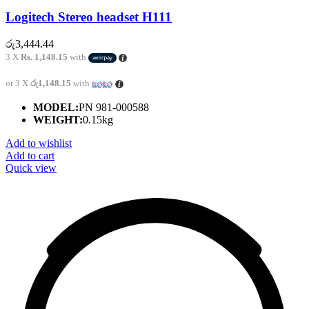
Logitech Stereo headset H111
රු
3,444.44
3 X
Rs. 1,148.15
with
or 3 X
රු1,148.15
with
MODEL:
PN 981-000588
WEIGHT:
0.15kg
Add to wishlist
Add to cart
Quick view