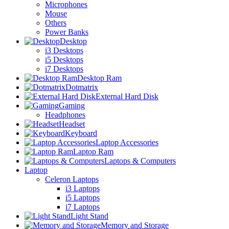
Microphones
Mouse
Others
Power Banks
Desktop
i3 Desktops
i5 Desktops
i7 Desktops
Desktop Ram
Dotmatrix
External Hard Disk
Gaming
Headphones
Headset
Keyboard
Laptop Accessories
Laptop Ram
Laptops & Computers
Laptop
Celeron Laptops
i3 Laptops
i5 Laptops
i7 Laptops
Light Stand
Memory and Storage