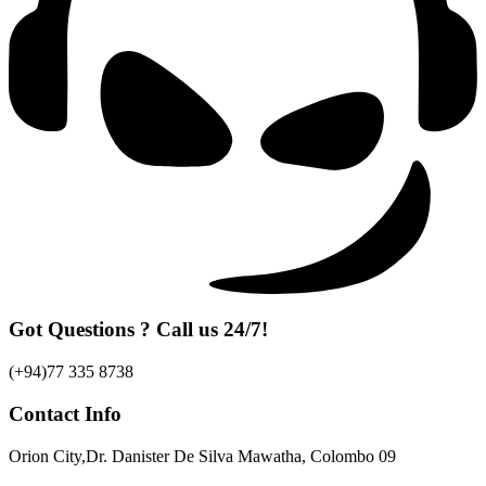
Got Questions ? Call us 24/7!
(+94)77 335 8738
Contact Info
Orion City,Dr. Danister De Silva Mawatha, Colombo 09