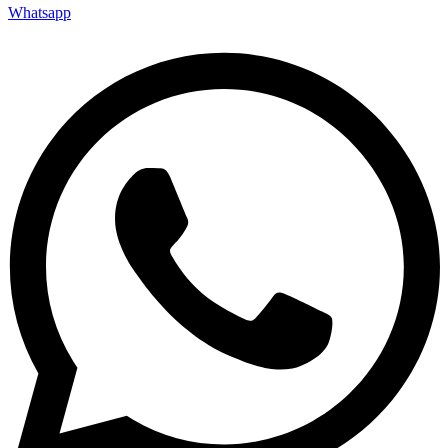
Whatsapp