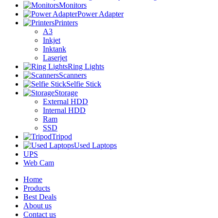
Monitors
Power Adapter
Printers
A3
Inkjet
Inktank
Laserjet
Ring Lights
Scanners
Selfie Stick
Storage
External HDD
Internal HDD
Ram
SSD
Tripod
Used Laptops
UPS
Web Cam
Home
Products
Best Deals
About us
Contact us