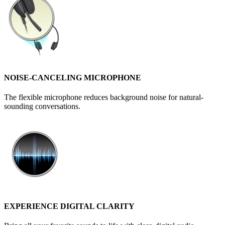
NOISE-CANCELING MICROPHONE
The flexible microphone reduces background noise for natural-
sounding conversations.
EXPERIENCE DIGITAL CLARITY