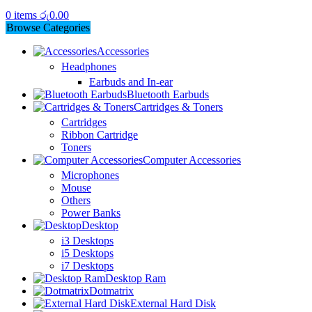
0
items
රු
0.00
Browse Categories
Accessories
Headphones
Earbuds and In-ear
Bluetooth Earbuds
Cartridges & Toners
Cartridges
Ribbon Cartridge
Toners
Computer Accessories
Microphones
Mouse
Others
Power Banks
Desktop
i3 Desktops
i5 Desktops
i7 Desktops
Desktop Ram
Dotmatrix
External Hard Disk