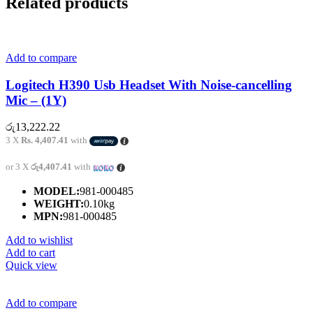
Related products
Add to compare
Logitech H390 Usb Headset With Noise-cancelling
Mic – (1Y)
රු
13,222.22
3 X
Rs. 4,407.41
with
or 3 X
රු4,407.41
with
MODEL:
981-000485
WEIGHT:
0.10kg
MPN:
981-000485
Add to wishlist
Add to cart
Quick view
Add to compare