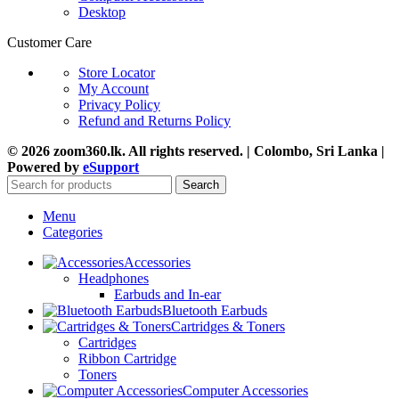
Desktop
Customer Care
Store Locator
My Account
Privacy Policy
Refund and Returns Policy
© 2026 zoom360.lk. All rights reserved. | Colombo, Sri Lanka |
Powered by
eSupport
Search
Menu
Categories
Accessories
Headphones
Earbuds and In-ear
Bluetooth Earbuds
Cartridges & Toners
Cartridges
Ribbon Cartridge
Toners
Computer Accessories