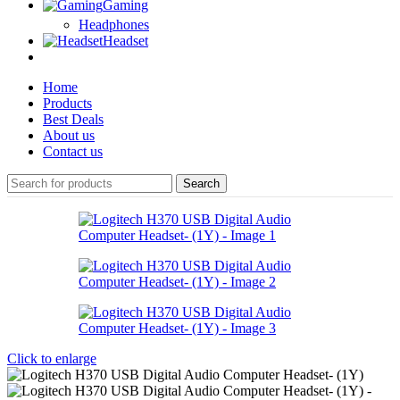
Gaming
Headphones
Headset
Home
Products
Best Deals
About us
Contact us
Search
Click to enlarge