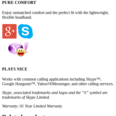
PURE COMFORT
Enjoy unmatched comfort and the perfect fit with the lightweight,
flexible headband.
PLAYS NICE
Works with common calling applications including Skype™,
Google Hangouts™, Yahoo!®Messenger, and other calling services.
Skype, associated trademarks and logos and the “S” symbol are
trademarks of Skype Limited.
Warranty: 01 Year Limited Warranty