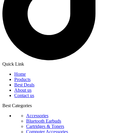
Quick Link
Home
Products
Best Deals
About us
Contact us
Best Categories
Accessories
Bluetooth Earbuds
Cartridges & Toners
Computer Accessories