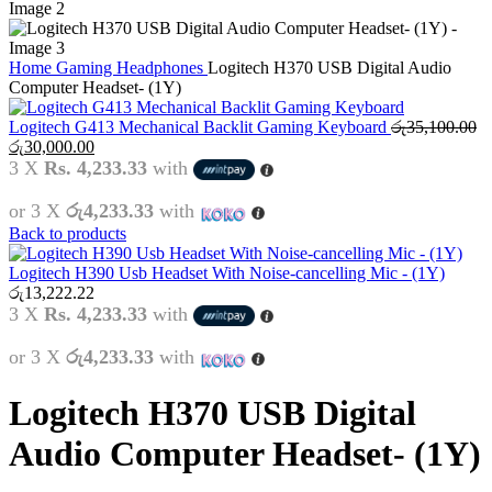
Home
Gaming
Headphones
Logitech H370 USB Digital Audio
Computer Headset- (1Y)
Logitech G413 Mechanical Backlit Gaming Keyboard
රු
35,100.00
Original
Current
රු
30,000.00
price
price
3 X
Rs. 4,233.33
with
was:
is:
රු35,100.00.
රු30,000.00.
or 3 X
රු4,233.33
with
Back to products
Logitech H390 Usb Headset With Noise-cancelling Mic - (1Y)
රු
13,222.22
3 X
Rs. 4,233.33
with
or 3 X
රු4,233.33
with
Logitech H370 USB Digital
Audio Computer Headset- (1Y)