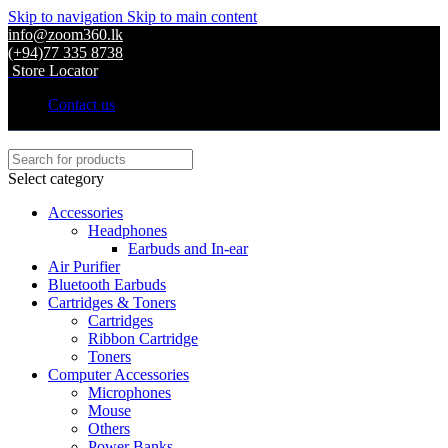
Skip to navigation
Skip to main content
info@zoom360.lk
(+94)77 335 8738
Store Locator
Contact us
Select category
Accessories
Headphones
Earbuds and In-ear
Air Purifier
Bluetooth Earbuds
Cartridges & Toners
Cartridges
Ribbon Cartridge
Toners
Computer Accessories
Microphones
Mouse
Others
Power Banks