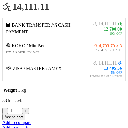
රු 14,111.11
රු 14,111.11
රු
🏦 BANK TRANSFER /💰 CASH
12,700.00
PAYMENT
-10% OFF
🟢 KOKO / MintPay
රු 4,703.70 × 3
Total: රු 14,111.11
Pay in 3 hassle-free parts
රු 14,111.11
රු
13,405.56
💳 VISA / MASTER / AMEX
-5% OFF
Powered by Genie Business
Weight
1 kg
88 in stock
Logitech
H370
Add to cart
USB
Add to compare
Digital
Add to wishlist