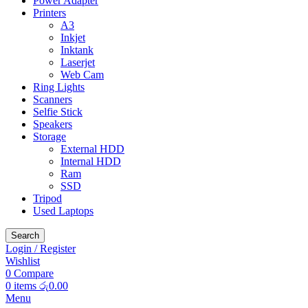
Power Adapter
Printers
A3
Inkjet
Inktank
Laserjet
Web Cam
Ring Lights
Scanners
Selfie Stick
Speakers
Storage
External HDD
Internal HDD
Ram
SSD
Tripod
Used Laptops
Search
Login / Register
Wishlist
0
Compare
0
items
රු
0.00
Menu