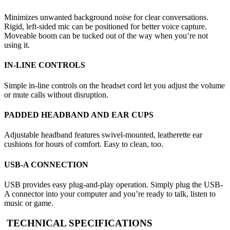
Minimizes unwanted background noise for clear conversations.
Rigid, left-sided mic can be positioned for better voice capture.
Moveable boom can be tucked out of the way when you’re not
using it.
IN-LINE CONTROLS
Simple in-line controls on the headset cord let you adjust the volume
or mute calls without disruption.
PADDED HEADBAND AND EAR CUPS
Adjustable headband features swivel-mounted, leatherette ear
cushions for hours of comfort. Easy to clean, too.
USB-A CONNECTION
USB provides easy plug-and-play operation. Simply plug the USB-
A connector into your computer and you’re ready to talk, listen to
music or game.
TECHNICAL SPECIFICATIONS