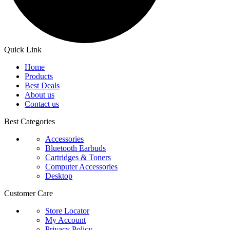
Quick Link
Home
Products
Best Deals
About us
Contact us
Best Categories
Accessories
Bluetooth Earbuds
Cartridges & Toners
Computer Accessories
Desktop
Customer Care
Store Locator
My Account
Privacy Policy