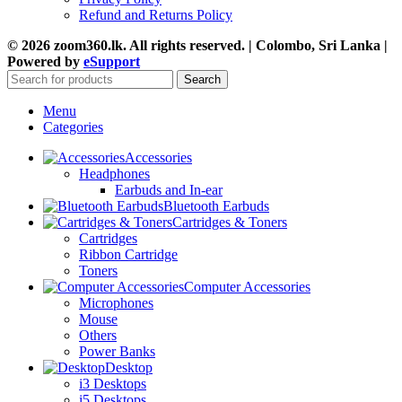
Refund and Returns Policy
© 2026 zoom360.lk. All rights reserved. | Colombo, Sri Lanka |
Powered by
eSupport
Search
Menu
Categories
Accessories
Headphones
Earbuds and In-ear
Bluetooth Earbuds
Cartridges & Toners
Cartridges
Ribbon Cartridge
Toners
Computer Accessories
Microphones
Mouse
Others
Power Banks
Desktop
i3 Desktops
i5 Desktops