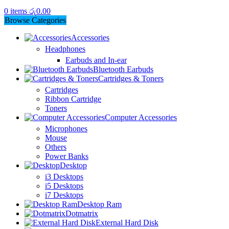
0
items
රු
0.00
Browse Categories
Accessories
Headphones
Earbuds and In-ear
Bluetooth Earbuds
Cartridges & Toners
Cartridges
Ribbon Cartridge
Toners
Computer Accessories
Microphones
Mouse
Others
Power Banks
Desktop
i3 Desktops
i5 Desktops
i7 Desktops
Desktop Ram
Dotmatrix
External Hard Disk