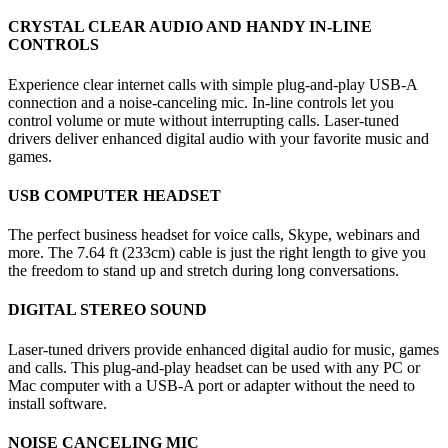
CRYSTAL CLEAR AUDIO AND HANDY IN-LINE
CONTROLS
Experience clear internet calls with simple plug-and-play USB-A
connection and a noise-canceling mic. In-line controls let you
control volume or mute without interrupting calls. Laser-tuned
drivers deliver enhanced digital audio with your favorite music and
games.
USB COMPUTER HEADSET
The perfect business headset for voice calls, Skype, webinars and
more. The 7.64 ft (233cm) cable is just the right length to give you
the freedom to stand up and stretch during long conversations.
DIGITAL STEREO SOUND
Laser-tuned drivers provide enhanced digital audio for music, games
and calls. This plug-and-play headset can be used with any PC or
Mac computer with a USB-A port or adapter without the need to
install software.
NOISE CANCELING MIC