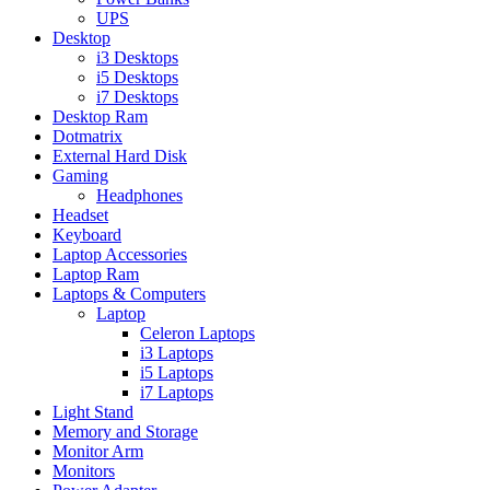
UPS
Desktop
i3 Desktops
i5 Desktops
i7 Desktops
Desktop Ram
Dotmatrix
External Hard Disk
Gaming
Headphones
Headset
Keyboard
Laptop Accessories
Laptop Ram
Laptops & Computers
Laptop
Celeron Laptops
i3 Laptops
i5 Laptops
i7 Laptops
Light Stand
Memory and Storage
Monitor Arm
Monitors