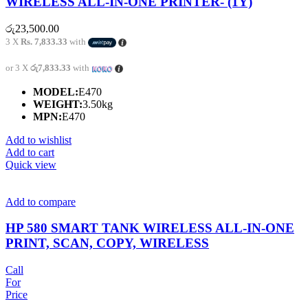
WIRELESS ALL-IN-ONE PRINTER- (1Y)
රු
23,500.00
3 X
Rs. 7,833.33
with
or 3 X
රු7,833.33
with
MODEL:
E470
WEIGHT:
3.50kg
MPN:
E470
Add to wishlist
Add to cart
Quick view
Add to compare
HP 580 SMART TANK WIRELESS ALL-IN-ONE
PRINT, SCAN, COPY, WIRELESS
Call
For
Price