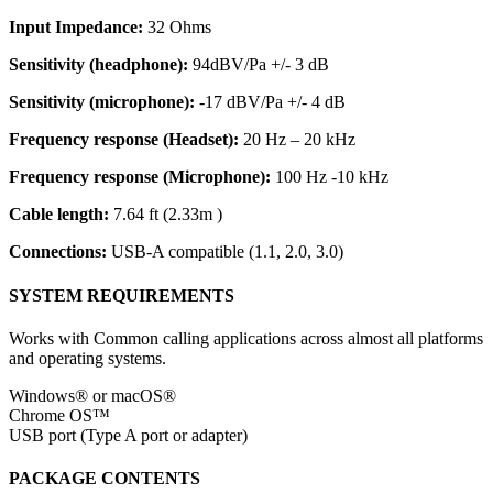
Input Impedance:
32 Ohms
Sensitivity (headphone):
94dBV/Pa +/- 3 dB
Sensitivity (microphone):
-17 dBV/Pa +/- 4 dB
Frequency response (Headset):
20 Hz – 20 kHz
Frequency response (Microphone):
100 Hz -10 kHz
Cable length:
7.64 ft (2.33m )
Connections:
USB-A compatible (1.1, 2.0, 3.0)
SYSTEM REQUIREMENTS
Works with Common calling applications across almost all platforms
and operating systems.
Windows® or macOS®
Chrome OS™
USB port (Type A port or adapter)
PACKAGE CONTENTS