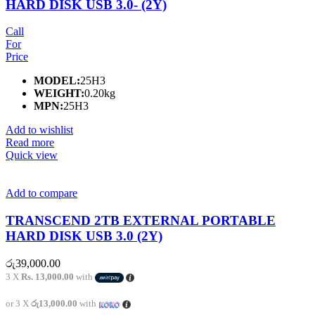
HARD DISK USB 3.0- (2Y)
Call
For
Price
MODEL:
25H3
WEIGHT:
0.20kg
MPN:
25H3
Add to wishlist
Read more
Quick view
Add to compare
TRANSCEND 2TB EXTERNAL PORTABLE
HARD DISK USB 3.0 (2Y)
රු
39,000.00
3 X
Rs. 13,000.00
with
or 3 X
රු13,000.00
with