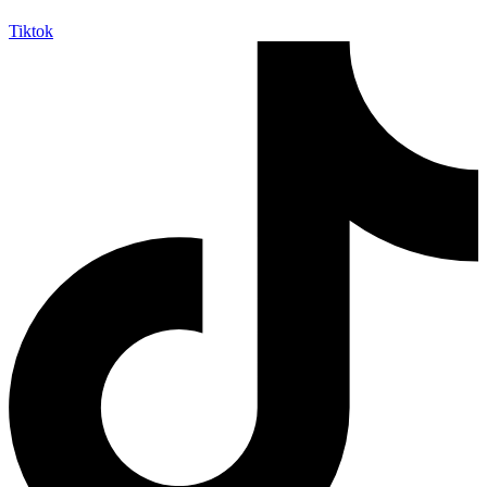
Tiktok