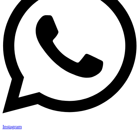
Instagram