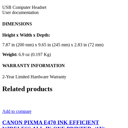
USB Computer Headset
User documentation
DIMENSIONS
Height x Width x Depth:
7.87 in (200 mm) x 9.65 in (245 mm) x 2.83 in (72 mm)
Weight:
6.9 oz (0.197 Kg)
WARRANTY INFORMATION
2-Year Limited Hardware Warranty
Related products
Add to compare
CANON PIXMA E470 INK EFFICIENT