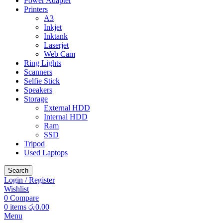
Power Adapter
Printers
A3
Inkjet
Inktank
Laserjet
Web Cam
Ring Lights
Scanners
Selfie Stick
Speakers
Storage
External HDD
Internal HDD
Ram
SSD
Tripod
Used Laptops
Search
Login / Register
Wishlist
0
Compare
0
items
රු
0.00
Menu