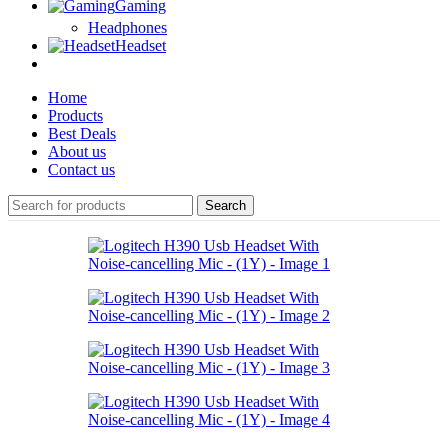
Gaming
Headphones
Headset
Home
Products
Best Deals
About us
Contact us
Search