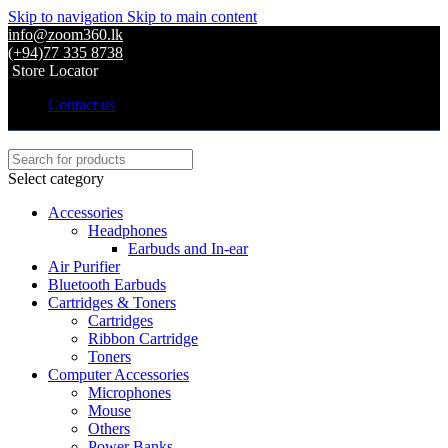
Skip to navigation
Skip to main content
info@zoom360.lk
(+94)77 335 8738
Store Locator
Contact us
Select category
Accessories
Headphones
Earbuds and In-ear
Air Purifier
Bluetooth Earbuds
Cartridges & Toners
Cartridges
Ribbon Cartridge
Toners
Computer Accessories
Microphones
Mouse
Others
Power Banks