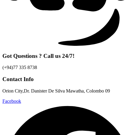
Got Questions ? Call us 24/7!
(+94)77 335 8738
Contact Info
Orion City,Dr. Danister De Silva Mawatha, Colombo 09
Facebook