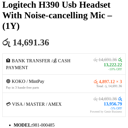
Logitech H390 Usb Headset
With Noise-cancelling Mic –
(1Y)
රු 14,691.36
රු 14,691.36
රු
🏦 BANK TRANSFER /💰 CASH
13,222.22
PAYMENT
-10% OFF
🟢 KOKO / MintPay
රු 4,897.12 × 3
Total: රු 14,691.36
Pay in 3 hassle-free parts
රු 14,691.36
රු
13,956.79
💳 VISA / MASTER / AMEX
-5% OFF
Powered by Genie Business
MODEL:
981-000485