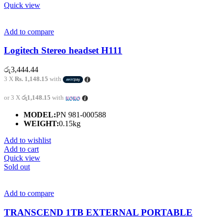
Quick view
Add to compare
Logitech Stereo headset H111
රු
3,444.44
3 X
Rs. 1,148.15
with
or 3 X
රු1,148.15
with
MODEL:
PN 981-000588
WEIGHT:
0.15kg
Add to wishlist
Add to cart
Quick view
Sold out
Add to compare
TRANSCEND 1TB EXTERNAL PORTABLE