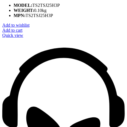
MODEL:
TS2TSJ25H3P
WEIGHT:
0.10kg
MPN:
TS2TSJ25H3P
Add to wishlist
Add to cart
Quick view