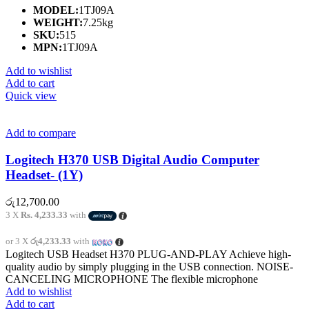
MODEL:
1TJ09A
WEIGHT:
7.25kg
SKU:
515
MPN:
1TJ09A
Add to wishlist
Add to cart
Quick view
Add to compare
Logitech H370 USB Digital Audio Computer
Headset- (1Y)
රු
12,700.00
3 X
Rs. 4,233.33
with
or 3 X
රු4,233.33
with
Logitech USB Headset H370 PLUG-AND-PLAY Achieve high-
quality audio by simply plugging in the USB connection. NOISE-
CANCELING MICROPHONE The flexible microphone
Add to wishlist
Add to cart