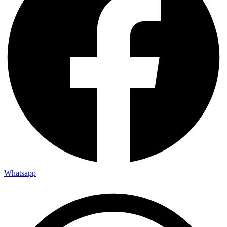
Whatsapp