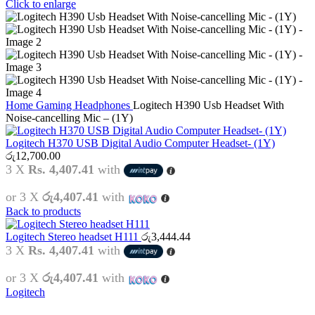
Click to enlarge
Home
Gaming
Headphones
Logitech H390 Usb Headset With
Noise-cancelling Mic – (1Y)
Logitech H370 USB Digital Audio Computer Headset- (1Y)
රු
12,700.00
3 X
Rs. 4,407.41
with
or 3 X
රු4,407.41
with
Back to products
Logitech Stereo headset H111
රු
3,444.44
3 X
Rs. 4,407.41
with
or 3 X
රු4,407.41
with
Logitech