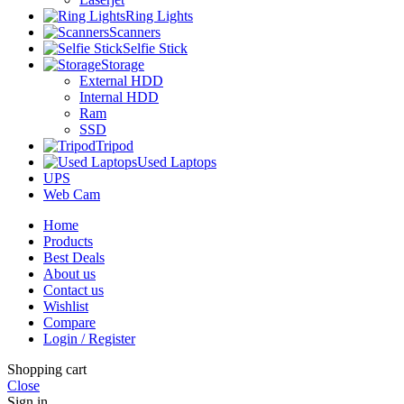
Ring Lights
Scanners
Selfie Stick
Storage
External HDD
Internal HDD
Ram
SSD
Tripod
Used Laptops
UPS
Web Cam
Home
Products
Best Deals
About us
Contact us
Wishlist
Compare
Login / Register
Shopping cart
Close
Sign in