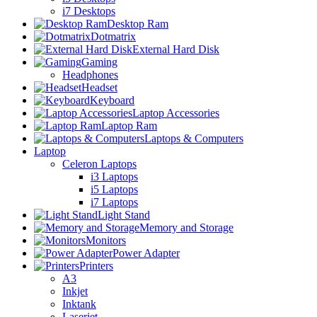
i7 Desktops
Desktop Ram
Dotmatrix
External Hard Disk
Gaming
Headphones
Headset
Keyboard
Laptop Accessories
Laptop Ram
Laptops & Computers
Laptop
Celeron Laptops
i3 Laptops
i5 Laptops
i7 Laptops
Light Stand
Memory and Storage
Monitors
Power Adapter
Printers
A3
Inkjet
Inktank
Laserjet