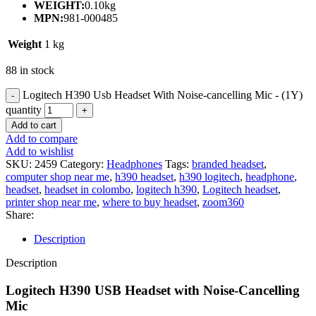
WEIGHT:
0.10kg
MPN:
981-000485
Weight
1 kg
88 in stock
Logitech H390 Usb Headset With Noise-cancelling Mic - (1Y)
quantity
Add to cart
Add to compare
Add to wishlist
SKU:
2459
Category:
Headphones
Tags:
branded headset
,
computer shop near me
,
h390 headset
,
h390 logitech
,
headphone
,
headset
,
headset in colombo
,
logitech h390
,
Logitech headset
,
printer shop near me
,
where to buy headset
,
zoom360
Share:
Description
Description
Logitech H390 USB Headset with Noise-Cancelling
Mic