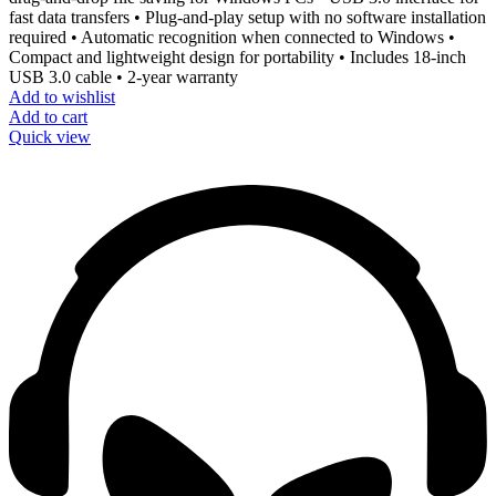
fast data transfers • Plug-and-play setup with no software installation
required • Automatic recognition when connected to Windows •
Compact and lightweight design for portability • Includes 18-inch
USB 3.0 cable • 2-year warranty
Add to wishlist
Add to cart
Quick view