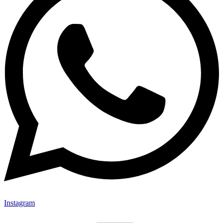
Instagram