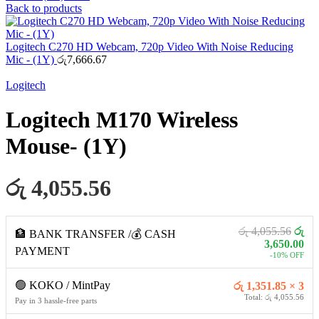
Back to products
Logitech C270 HD Webcam, 720p Video With Noise Reducing
Mic - (1Y)
රු
7,666.67
Logitech
Logitech M170 Wireless
Mouse- (1Y)
රු 4,055.56
රු 4,055.56
රු
🏦 BANK TRANSFER /💰 CASH
3,650.00
PAYMENT
-10% OFF
🟢 KOKO / MintPay
රු 1,351.85 × 3
Total: රු 4,055.56
Pay in 3 hassle-free parts