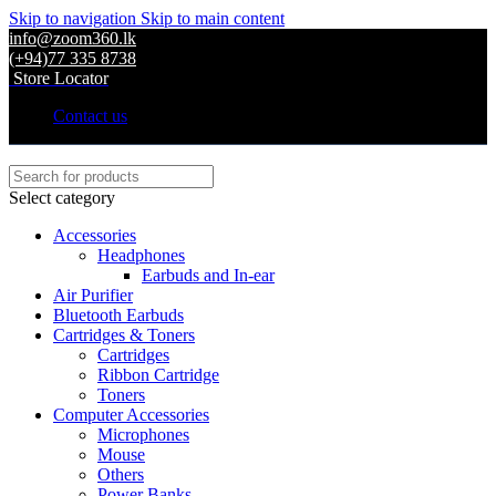
Skip to navigation
Skip to main content
info@zoom360.lk
(+94)77 335 8738
Store Locator
Contact us
Select category
Accessories
Headphones
Earbuds and In-ear
Air Purifier
Bluetooth Earbuds
Cartridges & Toners
Cartridges
Ribbon Cartridge
Toners
Computer Accessories
Microphones
Mouse
Others
Power Banks