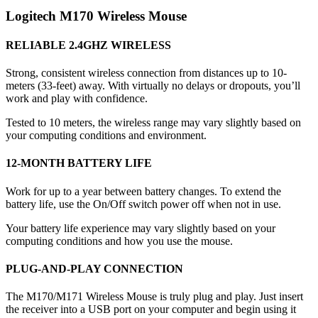
Logitech M170 Wireless Mouse
RELIABLE 2.4GHZ WIRELESS
Strong, consistent wireless connection from distances up to 10-
meters (33-feet) away. With virtually no delays or dropouts, you’ll
work and play with confidence.
Tested to 10 meters, the wireless range may vary slightly based on
your computing conditions and environment.
12-MONTH BATTERY LIFE
Work for up to a year between battery changes. To extend the
battery life, use the On/Off switch power off when not in use.
Your battery life experience may vary slightly based on your
computing conditions and how you use the mouse.
PLUG-AND-PLAY CONNECTION
The M170/M171 Wireless Mouse is truly plug and play. Just insert
the receiver into a USB port on your computer and begin using it