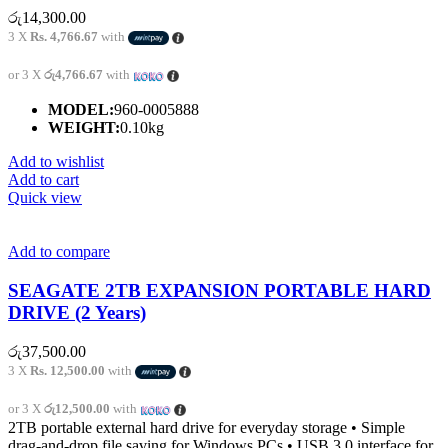
රු
14,300.00
3 X
Rs. 4,766.67
with
or 3 X
රු4,766.67
with
MODEL:
960-0005888
WEIGHT:
0.10kg
Add to wishlist
Add to cart
Quick view
Add to compare
SEAGATE 2TB EXPANSION PORTABLE HARD
DRIVE (2 Years)
රු
37,500.00
3 X
Rs. 12,500.00
with
or 3 X
රු12,500.00
with
2TB portable external hard drive for everyday storage • Simple
drag-and-drop file saving for Windows PCs • USB 3.0 interface for