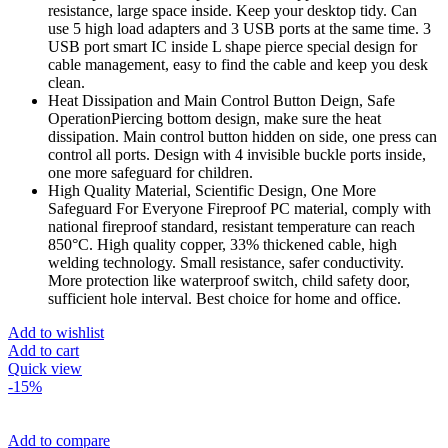
resistance, large space inside. Keep your desktop tidy. Can
use 5 high load adapters and 3 USB ports at the same time. 3
USB port smart IC inside L shape pierce special design for
cable management, easy to find the cable and keep you desk
clean.
Heat Dissipation and Main Control Button Deign, Safe
OperationPiercing bottom design, make sure the heat
dissipation. Main control button hidden on side, one press can
control all ports. Design with 4 invisible buckle ports inside,
one more safeguard for children.
High Quality Material, Scientific Design, One More
Safeguard For Everyone Fireproof PC material, comply with
national fireproof standard, resistant temperature can reach
850°C. High quality copper, 33% thickened cable, high
welding technology. Small resistance, safer conductivity.
More protection like waterproof switch, child safety door,
sufficient hole interval. Best choice for home and office.
Add to wishlist
Add to cart
Quick view
-15%
Add to compare