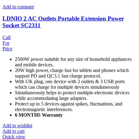
Add to compare
LDNIO 2 AC Outlets Portable Extension Power
Socket SC2311
Call
For
Price
2500W power suitable for any size of household appliances
and mobile devices.
20W high power, charge fast for tablets and phones which
support PD and QC3.1 fast charge protocol.
With UK plug, one device with 2 outlets & 3 USB ports
which can charge for multiple devices simultaneously
Simultaneously helps to protect multiple-electronic devices
while accommodating large adapters.
Protect up to 5 devices against spikes, fluctuations, and
electromagnetic interferences.
6 MONTHS Warranty
Add to wishlist
Add to cart
Quick view