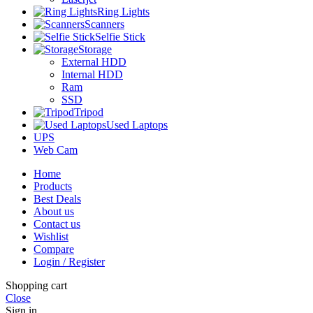
Ring Lights
Scanners
Selfie Stick
Storage
External HDD
Internal HDD
Ram
SSD
Tripod
Used Laptops
UPS
Web Cam
Home
Products
Best Deals
About us
Contact us
Wishlist
Compare
Login / Register
Shopping cart
Close
Sign in