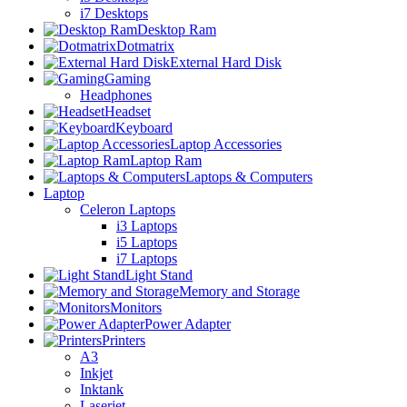
i7 Desktops
Desktop Ram
Dotmatrix
External Hard Disk
Gaming
Headphones
Headset
Keyboard
Laptop Accessories
Laptop Ram
Laptops & Computers
Laptop
Celeron Laptops
i3 Laptops
i5 Laptops
i7 Laptops
Light Stand
Memory and Storage
Monitors
Power Adapter
Printers
A3
Inkjet
Inktank
Laserjet