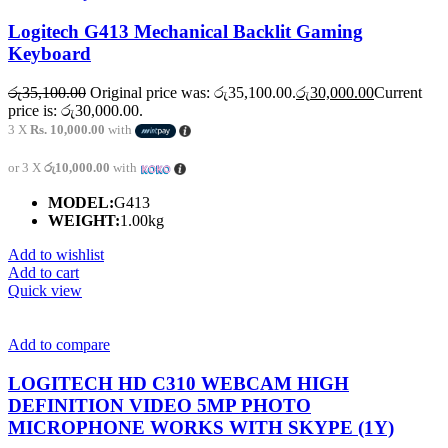
Logitech G413 Mechanical Backlit Gaming
Keyboard
රු
35,100.00
Original price was: රු35,100.00.
රු
30,000.00
Current
price is: රු30,000.00.
3 X
Rs. 10,000.00
with
or 3 X
රු10,000.00
with
MODEL:
G413
WEIGHT:
1.00kg
Add to wishlist
Add to cart
Quick view
Add to compare
LOGITECH HD C310 WEBCAM HIGH
DEFINITION VIDEO 5MP PHOTO
MICROPHONE WORKS WITH SKYPE (1Y)