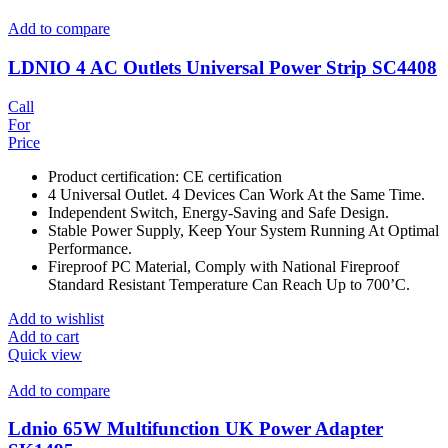
Add to compare
LDNIO 4 AC Outlets Universal Power Strip SC4408
Call
For
Price
Product certification: CE certification
4 Universal Outlet. 4 Devices Can Work At the Same Time.
Independent Switch, Energy-Saving and Safe Design.
Stable Power Supply, Keep Your System Running At Optimal
Performance.
Fireproof PC Material, Comply with National Fireproof
Standard Resistant Temperature Can Reach Up to 700’C.
Add to wishlist
Add to cart
Quick view
Add to compare
Ldnio 65W Multifunction UK Power Adapter