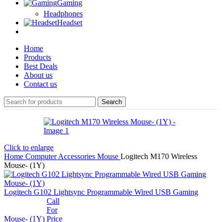
Gaming
Headphones
Headset
Home
Products
Best Deals
About us
Contact us
Search
Click to enlarge
Home
Computer Accessories
Mouse
Logitech M170 Wireless
Mouse- (1Y)
Logitech G102 Lightsync Programmable Wired USB Gaming
Call
For
Mouse- (1Y)
Price