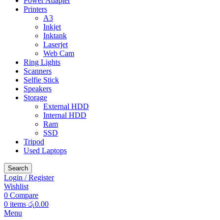
Power Adapter
Printers
A3
Inkjet
Inktank
Laserjet
Web Cam
Ring Lights
Scanners
Selfie Stick
Speakers
Storage
External HDD
Internal HDD
Ram
SSD
Tripod
Used Laptops
Search
Login / Register
Wishlist
0
Compare
0
items
රු
0.00
Menu