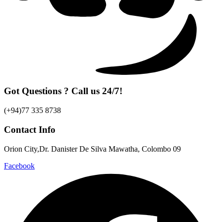
Got Questions ? Call us 24/7!
(+94)77 335 8738
Contact Info
Orion City,Dr. Danister De Silva Mawatha, Colombo 09
Facebook