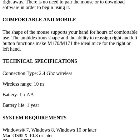
right away. There is no need to pair the mouse or to download
software in order to begin using it.
COMFORTABLE AND MOBILE
The shape of the mouse supports your hand for hours of comfortable
use. The ambidextrous shape and the ability to reassign right and left
button functions make M170/M171 the ideal mice for the right or
left hand.
TECHNICAL SPECIFICATIONS
Connection Type: 2.4 Ghz wireless
Wireless range: 10 m
Battery: 1 x AA
Battery life: 1 year
SYSTEM REQUIREMENTS
Windows® 7, Windows 8, Windows 10 or later
Mac OS® X 10.8 or later