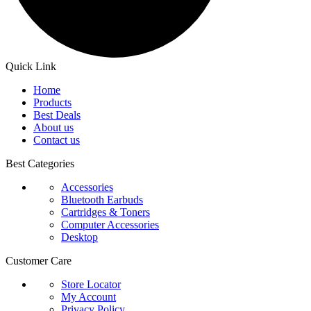
Quick Link
Home
Products
Best Deals
About us
Contact us
Best Categories
Accessories
Bluetooth Earbuds
Cartridges & Toners
Computer Accessories
Desktop
Customer Care
Store Locator
My Account
Privacy Policy