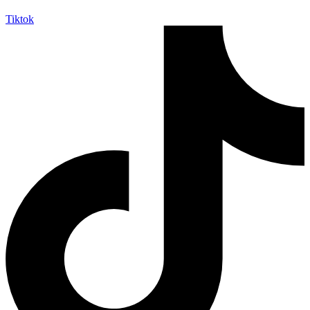
Tiktok