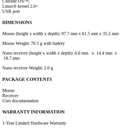
Chrome OS™;
Linux® kernel 2.6+
USB port
DIMENSIONS
Mouse (height x width x depth): 97.7 mm x 61.5 mm x 35.2 mm
Mouse Weight: 70.5 g with battery
Nano receiver (height x width x depth): 6.6 mm x 14.4 mm x
18.7 mm
Nano receiver Weight: 2.0 g
PACKAGE CONTENTS
Mouse
Receiver
User documentation
WARRANTY INFORMATION
1-Year Limited Hardware Warranty