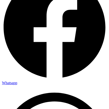
Whatsapp