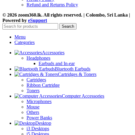
Refund and Returns Policy
© 2026 zoom360.lk. All rights reserved. | Colombo, Sri Lanka |
Powered by
eSupport
Search
Menu
Categories
Accessories
Headphones
Earbuds and In-ear
Bluetooth Earbuds
Cartridges & Toners
Cartridges
Ribbon Cartridge
Toners
Computer Accessories
Microphones
Mouse
Others
Power Banks
Desktop
i3 Desktops
i5 Desktops