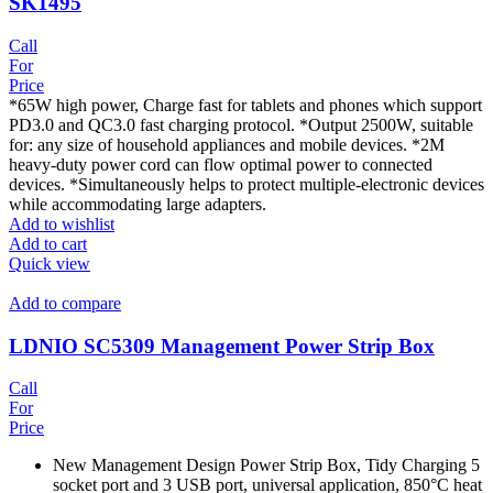
SK1495
Call
For
Price
*65W high power, Charge fast for tablets and phones which support
PD3.0 and QC3.0 fast charging protocol. *Output 2500W, suitable
for: any size of household appliances and mobile devices. *2M
heavy-duty power cord can flow optimal power to connected
devices. *Simultaneously helps to protect multiple-electronic devices
while accommodating large adapters.
Add to wishlist
Add to cart
Quick view
Add to compare
LDNIO SC5309 Management Power Strip Box
Call
For
Price
New Management Design Power Strip Box, Tidy Charging 5
socket port and 3 USB port, universal application, 850°C heat