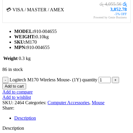
රු 4,055.56
රු
3,852.78
💳 VISA / MASTER / AMEX
-5% OFF
Powered by Genie Business
MODEL:
910-004655
WEIGHT:
0.10kg
SKU:
M170
MPN:
910-004655
Weight
0.3 kg
86 in stock
Logitech M170 Wireless Mouse- (1Y) quantity
Add to cart
Add to compare
Add to wishlist
SKU:
2464
Categories:
Computer Accessories
,
Mouse
Share:
Description
Description