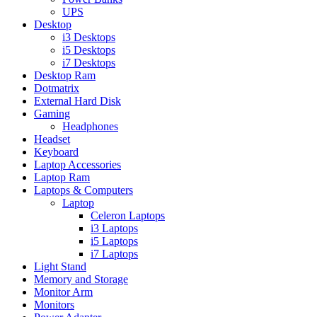
UPS
Desktop
i3 Desktops
i5 Desktops
i7 Desktops
Desktop Ram
Dotmatrix
External Hard Disk
Gaming
Headphones
Headset
Keyboard
Laptop Accessories
Laptop Ram
Laptops & Computers
Laptop
Celeron Laptops
i3 Laptops
i5 Laptops
i7 Laptops
Light Stand
Memory and Storage
Monitor Arm
Monitors