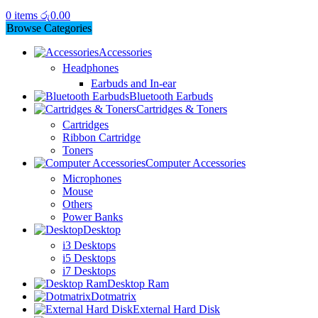
0
items
රු
0.00
Browse Categories
Accessories
Headphones
Earbuds and In-ear
Bluetooth Earbuds
Cartridges & Toners
Cartridges
Ribbon Cartridge
Toners
Computer Accessories
Microphones
Mouse
Others
Power Banks
Desktop
i3 Desktops
i5 Desktops
i7 Desktops
Desktop Ram
Dotmatrix
External Hard Disk