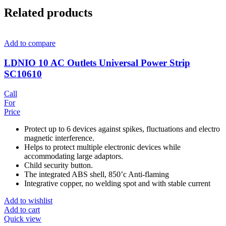
Related products
Add to compare
LDNIO 10 AC Outlets Universal Power Strip
SC10610
Call
For
Price
Protect up to 6 devices against spikes, fluctuations and electro
magnetic interference.
Helps to protect multiple electronic devices while
accommodating large adaptors.
Child security button.
The integrated ABS shell, 850’c Anti-flaming
Integrative copper, no welding spot and with stable current
Add to wishlist
Add to cart
Quick view