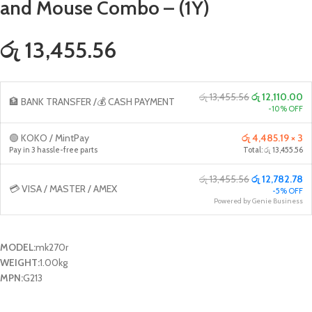
and Mouse Combo – (1Y)
රු 13,455.56
රු 13,455.56
රු 12,110.00
🏦 BANK TRANSFER /💰 CASH PAYMENT
-10% OFF
🟢 KOKO / MintPay
රු 4,485.19 × 3
Pay in 3 hassle-free parts
Total: රු 13,455.56
රු 13,455.56
රු 12,782.78
💳 VISA / MASTER / AMEX
-5% OFF
Powered by Genie Business
MODEL:
mk270r
WEIGHT:
1.00kg
MPN:
G213