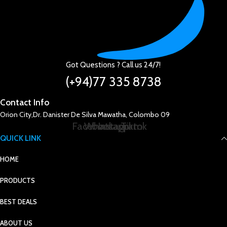
Got Questions ? Call us 24/7!
(+94)77 335 8738
Contact Info
Orion City,Dr. Danister De Silva Mawatha, Colombo 09
Facebook
Whatsapp
Instagram
Tiktok
QUICK LINK
HOME
PRODUCTS
BEST DEALS
ABOUT US