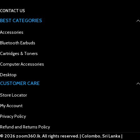
CONTACT US
BEST CATEGORIES
Accessories
Bluetooth Earbuds
Cartridges & Toners
Computer Accessories
Desktop
CUSTOMER CARE
Store Locator
My Account
Privacy Policy
Refund and Returns Policy
© 2026 zoom360.lk. All rights reserved. | Colombo, Sri Lanka |