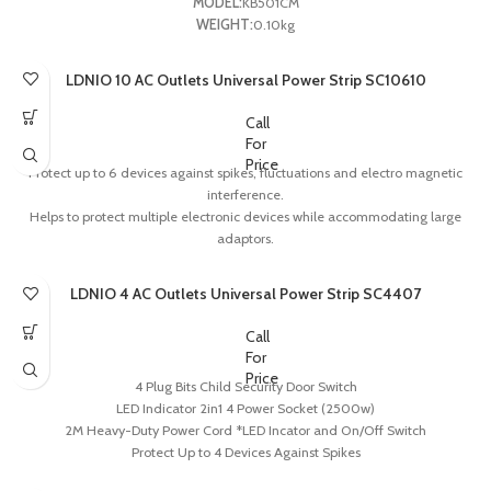
MODEL:
KB501CM
WEIGHT:
0.10kg
LDNIO 10 AC Outlets Universal Power Strip SC10610
Call
For
Price
Protect up to 6 devices against spikes, fluctuations and electro magnetic
interference.
Helps to protect multiple electronic devices while accommodating large
adaptors.
Child security button.
The integrated ABS shell, 850’c Anti-flaming
LDNIO 4 AC Outlets Universal Power Strip SC4407
Integrative copper, no welding spot and with stable current
Call
For
Price
4 Plug Bits Child Security Door Switch
LED Indicator 2in1 4 Power Socket (2500w)
2M Heavy-Duty Power Cord *LED Incator and On/Off Switch
Protect Up to 4 Devices Against Spikes