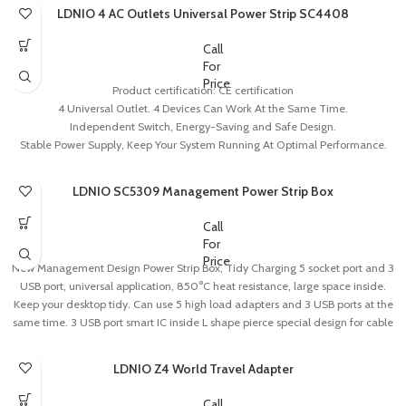
LDNIO 4 AC Outlets Universal Power Strip SC4408
Call
For
Price
Product certification: CE certification
4 Universal Outlet. 4 Devices Can Work At the Same Time.
Independent Switch, Energy-Saving and Safe Design.
Stable Power Supply, Keep Your System Running At Optimal Performance.
Fireproof PC Material, Comply with National Fireproof Standard Resistant
Temperature Can Reach Up to 700’C.
LDNIO SC5309 Management Power Strip Box
Call
For
Price
New Management Design Power Strip Box, Tidy Charging 5 socket port and 3
USB port, universal application, 850°C heat resistance, large space inside.
Keep your desktop tidy. Can use 5 high load adapters and 3 USB ports at the
same time. 3 USB port smart IC inside L shape pierce special design for cable
management, easy to find the cable and keep you desk clean.
Heat Dissipation and Main Control Button Deign, Safe OperationPiercing
LDNIO Z4 World Travel Adapter
bottom design, make sure the heat dissipation. Main control button hidden on
side, one press can control all ports. Design with 4 invisible buckle ports inside,
Call