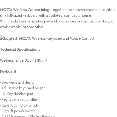
MK270r Wireless Combo brings together the convenience and comfort
of a full-sized keyboard with a sculpted, compact mouse.
With media keys, a number pad and precise cursor control to make your
work a whole lot smoother.
Technical Specifications
Wireless range: 32.81 ft (10 m)
Keyboard
-Spill-resistant design
-Adjustable keyboard height
-10-Key Number pad
-Key type: deep profile
-Caps lock indicator light
-On/Off power switch
-2 AAA batteries（Alkaline Battery）