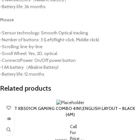
-Battery life: 36 months
Mouse
-Sensor technology: Smooth Optical tracking
-Number of buttons: 3 (Left/Right-click, Middle click)
-Scrolling: line-by-line
-Scroll Wheel: Yes, 2D, optical
-Connect/Power: On/Off power button
-1 AA battery（Alkaline Battery)
-Battery life: 12 months
Related products
SOLD OUT
HAVIT KB501CM GAMING COMBO 4IN1,ENGLISH LAYOUT – BLACK
(6M)
Call
For
Price