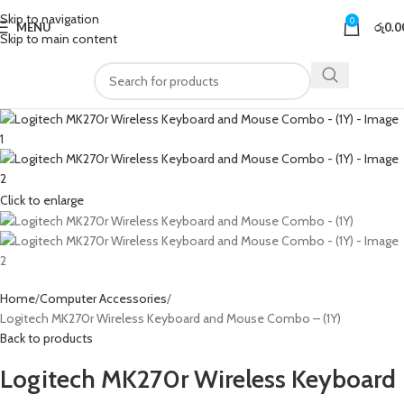
Skip to navigation
0
MENU
රු
0.0
Skip to main content
Click to enlarge
Home
Computer Accessories
Logitech MK270r Wireless Keyboard and Mouse Combo – (1Y)
Back to products
Logitech MK270r Wireless Keyboard