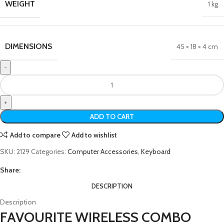
WEIGHT
1 kg
DIMENSIONS
45 × 18 × 4 cm
ADD TO CART
Add to compare
Add to wishlist
SKU:
2129
Categories:
Computer Accessories
,
Keyboard
Share:
DESCRIPTION
Description
FAVOURITE WIRELESS COMBO