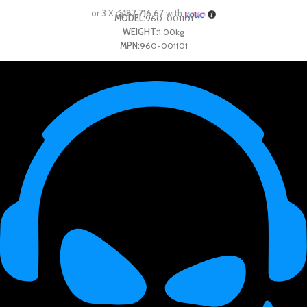
or 3 X
රු187,716.67
with
MODEL:
960-001101
WEIGHT:
1.00kg
MPN:
960-001101