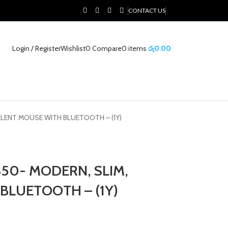
CONTACT US
Login / Register
Wishlist
0
Compare
0
items
රු
0.00
ILENT MOUSE WITH BLUETOOTH – (1Y)
50- MODERN, SLIM,
BLUETOOTH – (1Y)