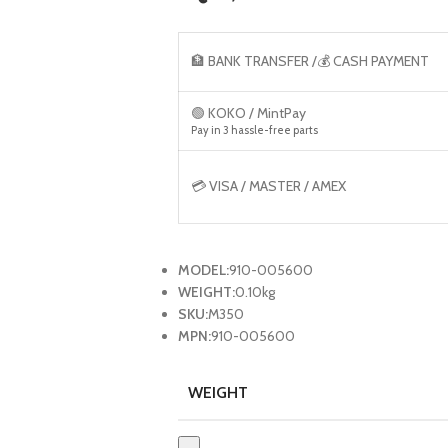
🏦 BANK TRANSFER /💰 CASH PAYMENT
🟢 KOKO / MintPay
Pay in 3 hassle-free parts
💳 VISA / MASTER / AMEX
MODEL:
910-005600
WEIGHT:
0.10kg
SKU:
M350
MPN:
910-005600
WEIGHT