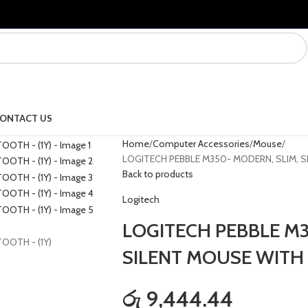
ONTACT US
Home
Computer Accessories
Mouse
LOGITECH PEBBLE M350- MODERN, SLIM, S
Back to products
Logitech
LOGITECH PEBBLE M3
SILENT MOUSE WITH 
රු 9,444.44