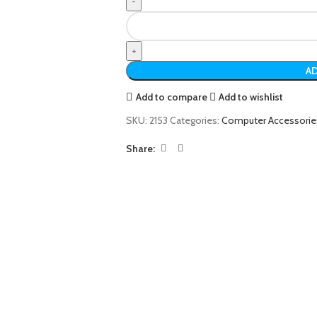
AD
Add to compare
Add to wishlist
SKU:
2153
Categories:
Computer Accessorie
Share: