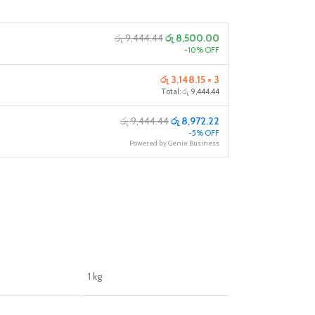
රු 9,444.44
රු 8,500.00
-10% OFF
රු 3,148.15 × 3
Total: රු 9,444.44
රු 9,444.44
රු 8,972.22
-5% OFF
Powered by Genie Business
1 kg