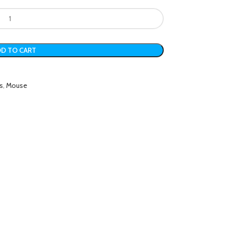
D TO CART
s
,
Mouse