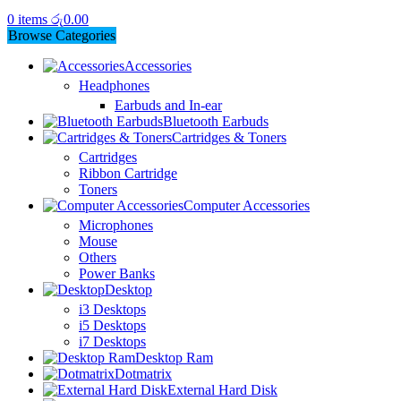
0
items
රු
0.00
Browse Categories
Accessories
Headphones
Earbuds and In-ear
Bluetooth Earbuds
Cartridges & Toners
Cartridges
Ribbon Cartridge
Toners
Computer Accessories
Microphones
Mouse
Others
Power Banks
Desktop
i3 Desktops
i5 Desktops
i7 Desktops
Desktop Ram
Dotmatrix
External Hard Disk