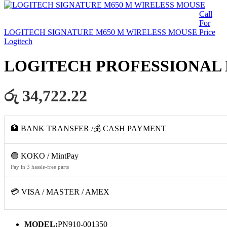
Call
For
LOGITECH SIGNATURE M650 M WIRELESS MOUSE
Price
Logitech
LOGITECH PROFESSIONAL 
රු 34,722.22
🏦 BANK TRANSFER /💰 CASH PAYMENT
🟢 KOKO / MintPay
Pay in 3 hassle-free parts
💳 VISA / MASTER / AMEX
MODEL:
PN910-001350