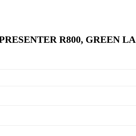
PRESENTER R800, GREEN L