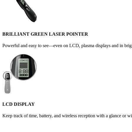
BRILLIANT GREEN LASER POINTER
Powerful and easy to see—even on LCD, plasma displays and in brigh
LCD DISPLAY
Keep track of time, battery, and wireless reception with a glance or wi