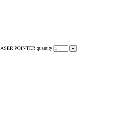
SER POINTER quantity