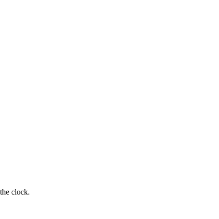
the clock.