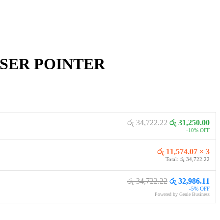
ASER POINTER
රු 34,722.22
රු 31,250.00
-10% OFF
රු 11,574.07 × 3
Total: රු 34,722.22
රු 34,722.22
රු 32,986.11
-5% OFF
Powered by Genie Business