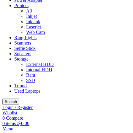
Power Adapter
Printers
A3
Inkjet
Inktank
Laserjet
Web Cam
Ring Lights
Scanners
Selfie Stick
Speakers
Storage
External HDD
Internal HDD
Ram
SSD
Tripod
Used Laptops
Search
Login / Register
Wishlist
0
Compare
0
items
රු
0.00
Menu