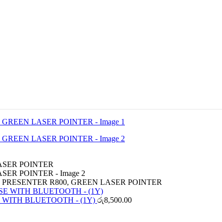
 PRESENTER R800, GREEN LASER POINTER
 WITH BLUETOOTH - (1Y)
රු
8,500.00