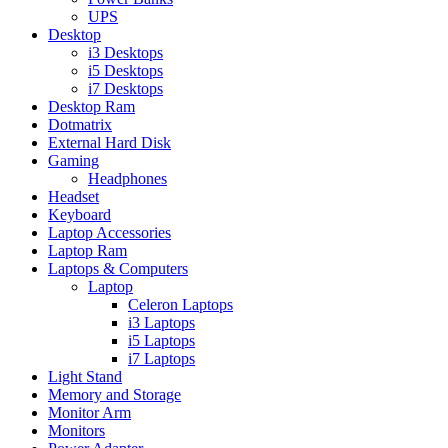
UPS
Desktop
i3 Desktops
i5 Desktops
i7 Desktops
Desktop Ram
Dotmatrix
External Hard Disk
Gaming
Headphones
Headset
Keyboard
Laptop Accessories
Laptop Ram
Laptops & Computers
Laptop
Celeron Laptops
i3 Laptops
i5 Laptops
i7 Laptops
Light Stand
Memory and Storage
Monitor Arm
Monitors