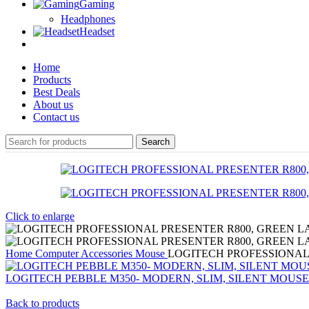
Gaming
Headphones
Headset
Home
Products
Best Deals
About us
Contact us
Search
Click to enlarge
Home
Computer Accessories
Mouse
LOGITECH PROFESSIONAL
LOGITECH PEBBLE M350- MODERN, SLIM, SILENT MOUSE
Back to products