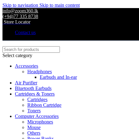
Skip to navigation
Skip to main content
info@zoom360.lk
(+94)77 335 8738
Store Locator
Contact us
Select category
Accessories
Headphones
Earbuds and In-ear
Air Purifier
Bluetooth Earbuds
Cartridges & Toners
Cartridges
Ribbon Cartridge
Toners
Computer Accessories
Microphones
Mouse
Others
Power Banks