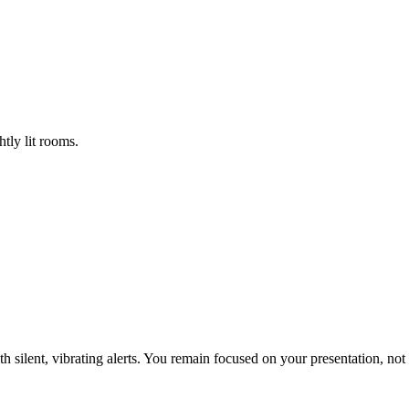
tly lit rooms.
th silent, vibrating alerts. You remain focused on your presentation, not 