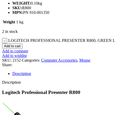
WEIGHT:
0.10kg
SKU:
R800
MPN:
PN 910-001350
Weight
1 kg
2 in stock
LOGITECH PROFESSIONAL PRESENTER R800, GREEN LA
Add to cart
Add to compare
Add to wishlist
SKU:
2152
Categories:
Computer Accessories
,
Mouse
Share:
Description
Description
Logitech Professional Presenter R800